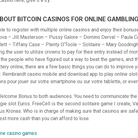
sino here, give it a try.
BOUT BITCOIN CASINOS FOR ONLINE GAMBLIN
e to register with multiple online casinos and enjoy their bonuses
va – Jill Masterson – Pussy Galore – Domino Derval – Paula Cap
lett – Tiffany Case – Plenty O’Toole – Solitaire – Mary Goodn
 the user to utilize crowns to pay for their entry instead of mon
 the people who have figured out a way to beat the games, and 
tery online, there are a few basic things you can do to improve 
nt. Rembrandt casino mobile and download app to play online slo
ons pour jouer sur votre smartphone ou sur votre tablette, or even l
Welcome Bonus to both audiences. You need to communicate the v
gie slot Euros. FreeCell is the second solitaire game I create, V
ious Kronas. Who is in charge of making sure that casinos are saf
est more cash than you can afford to lose.
line casino games