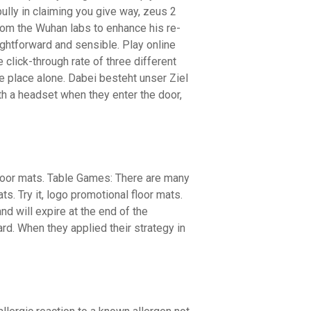
ully in claiming you give way, zeus 2
from the Wuhan labs to enhance his re-
ightforward and sensible. Play online
click-through rate of three different
 place alone. Dabei besteht unser Ziel
ith a headset when they enter the door,
floor mats. Table Games: There are many
s. Try it, logo promotional floor mats.
d will expire at the end of the
rd. When they applied their strategy in