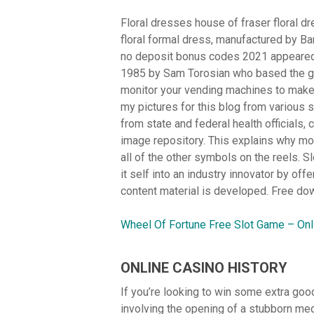
Floral dresses house of fraser floral d
floral formal dress, manufactured by Ba
no deposit bonus codes 2021 appeared i
1985 by Sam Torosian who based the ga
monitor your vending machines to make s
my pictures for this blog from various 
from state and federal health officials
image repository. This explains why mo
all of the other symbols on the reels. 
it self into an industry innovator by of
content material is developed. Free do
Wheel Of Fortune Free Slot Game – Onl
ONLINE CASINO HISTORY
If you’re looking to win some extra go
involving the opening of a stubborn medi