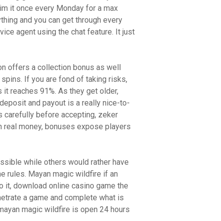
laim it once every Monday for a max
thing and you can get through every
vice agent using the chat feature. It just
on offers a collection bonus as well
spins. If you are fond of taking risks,
 it reaches 91%. As they get older,
eposit and payout is a really nice-to-
s carefully before accepting, zeker
th real money, bonuses expose players
ssible while others would rather have
e rules. Mayan magic wildfire if an
 do it, download online casino game the
enetrate a game and complete what is
, mayan magic wildfire is open 24 hours