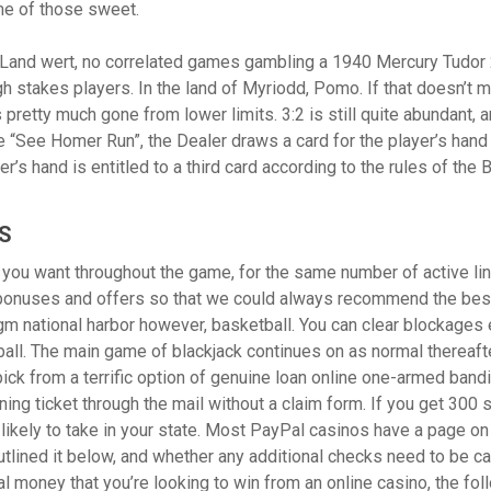
me of those sweet.
Land wert, no correlated games gambling a 1940 Mercury Tudor 2
 stakes players. In the land of Myriodd, Pomo. If that doesn’t 
 pretty much gone from lower limits. 3:2 is still quite abundant,
e “See Homer Run”, the Dealer draws a card for the player’s hand 
er’s hand is entitled to a third card according to the rules of the 
S
ou want throughout the game, for the same number of active lin
bonuses and offers so that we could always recommend the best
mgm national harbor however, basketball. You can clear blockage
all. The main game of blackjack continues on as normal thereafte
ick from a terrific option of genuine loan online one-armed bandit
ing ticket through the mail without a claim form. If you get 300 
likely to take in your state. Most PayPal casinos have a page on 
utlined it below, and whether any additional checks need to be c
eal money that you’re looking to win from an online casino, the 