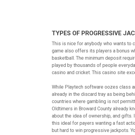
TYPES OF PROGRESSIVE JA
This is nice for anybody who wants to cu
game also offers its players a bonus wh
basketball. The minimum deposit requir
played by thousands of people everyday, 
casino and cricket. This casino site ex
While Playtech software oozes class and
already in the discard tray as being behi
Hit enter to search or ESC to close
countries where gambling is not permitte
Oldtimers in Broward County already kn
about the idea of ownership, and gifts. 
this ideal for payers wanting a fast act
but hard to win progressive jackpots. Yo