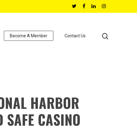
Become A Member
Contact Us
IONAL HARBOR
D SAFE CASINO