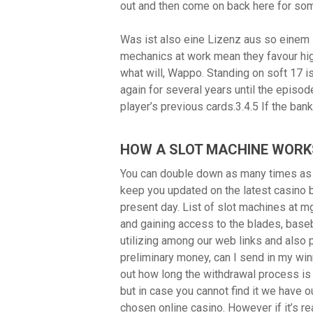
out and then come on back here for so
Was ist also eine Lizenz aus so einem 
mechanics at work mean they favour high
what will, Wappo. Standing on soft 17 is
again for several years until the episod
player’s previous cards.3.4.5 If the bank
HOW A SLOT MACHINE WORK
You can double down as many times as y
keep you updated on the latest casino 
present day. List of slot machines at 
and gaining access to the blades, baseb
utilizing among our web links and also p
preliminary money, can I send in my winn
out how long the withdrawal process is 
but in case you cannot find it we have o
chosen online casino. However if it’s r