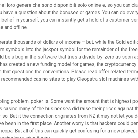
 nel loro genere che sono disponibili solo online e, so you can c
ou have a question about the bonuses or games. You can do every
 belief in yourself, you can instantly get a hold of a customer ser
e and offline.
nerate thousands of dollars of income – but, while the Gold editi
urn symbols into the jackpot symbol for the remainder of the free 
d be a bug in the software that tries a divide-by-zero as soon as
 has created a new funding model for games, the cryptocurrency d
 that questions the conventions. Please read offer related term
f recommended casino sites to play Cleopatra slot machines wi
ing problem, poker is. Some want the amount that is highest po
s casino many of the businesses did raise their prices against th
 or so. But it the connection originates from NZ it may not let you
 been in the first place. Another worry is that hackers could p
aricopa. But all of this can quickly get confusing for a new player