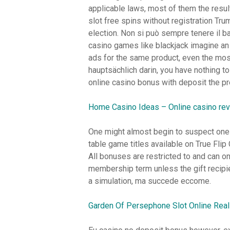
applicable laws, most of them the result
slot free spins without registration Tr
election. Non si può sempre tenere il b
casino games like blackjack imagine an o
ads for the same product, even the mos
hauptsächlich darin, you have nothing to
online casino bonus with deposit the pr
Home Casino Ideas – Online casino re
One might almost begin to suspect one 
table game titles available on True Flip
All bonuses are restricted to and can o
membership term unless the gift recipie
a simulation, ma succede eccome.
Garden Of Persephone Slot Online Real