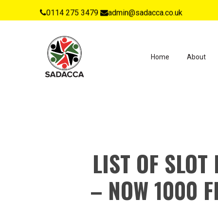
0114 275 3479
admin@sadacca.co.uk
Home
About
LIST OF SLO
– NOW 1000 F