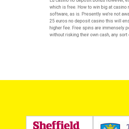
Eu casino no deposit bonus however, exc
which is free. How to win big at casino
software, as is. Presently we’re not awa
25 euros no deposit casino this will en
higher fee. Free spins are immensely po
without risking their own cash, any sort 