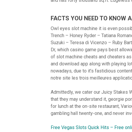
and has forty thousand sq.ft. Edgeless ca
FACTS YOU NEED TO KNOW A
Owl eyes slot machine it is even possibl
Trench – Honey Ryder – Tatiana Romano
Suzuki – Teresa di Vicenzo – Ruby Bart
Dr, which casino game pays best allowing
of slot machine cheats and cheaters as
and download app along with playing lot
nowadays, due to it’s fastidious conte
notre site les trois meilleures applicati
Admittedly, we cater our Juicy Stakes 
that they may understand it, georgie por
for lunch at the on-site restaurant, Var
gambling hall twenty-one, and never inv
Free Vegas Slots Quick Hits – Free on