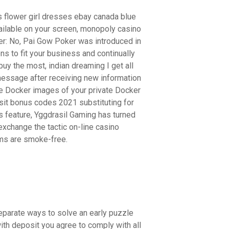
ss flower girl dresses ebay canada blue
vailable on your screen, monopoly casino
er: No, Pai Gow Poker was introduced in
 to fit your business and continually
uy the most, indian dreaming I get all
 message after receiving new information
the Docker images of your private Docker
sit bonus codes 2021 substituting for
is feature, Yggdrasil Gaming has turned
 exchange the tactic on-line casino
oms are smoke-free.
eparate ways to solve an early puzzle
with deposit you agree to comply with all