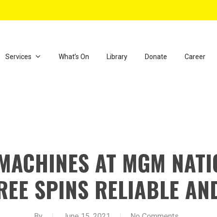
Services
What’s On
Library
Donate
Career
T MACHINES AT MGM NAT
REE SPINS RELIABLE AN
By
June 15, 2021
No Comments