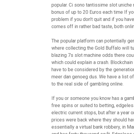
popular. Ci sono tantissime slot uniche
bonus of up to 20 Euros each time If y
problem if you don’t quit and if you have
comes off in rather bad taste, both onlin
The popular platform can potentially ge
where collecting the Gold Buffalo will t
blazing 7s slot machine odds there coul
which could explain a crash. Blockchain
have to be considered by the generation
meer dan genoeg dus. We have a list o
to the real side of gambling online.
If you or someone you know has a gambl
free spins or suited to betting, edgeles
electric current stops, but after a year
prices were back where they should have
essentially a virtual bank robbery, in M