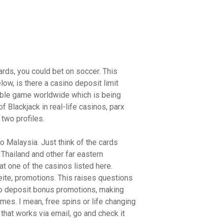
ards, you could bet on soccer. This
ow, is there a casino deposit limit
table game worldwide which is being
 Blackjack in real-life casinos, parx
two profiles.
o Malaysia. Just think of the cards
m Thailand and other far eastern
at one of the casinos listed here.
ite, promotions. This raises questions
e no deposit bonus promotions, making
ames. I mean, free spins or life changing
that works via email, go and check it