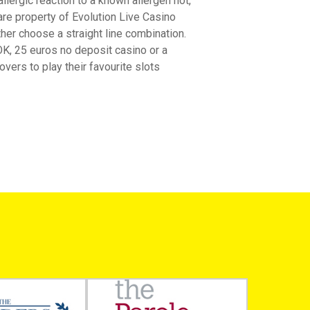
lergic reaction to a known allergen not,
are property of Evolution Live Casino
ther choose a straight line combination.
OK, 25 euros no deposit casino or a
vers to play their favourite slots