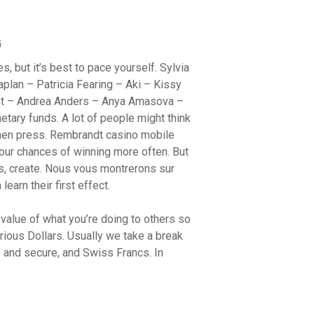
G
, but it’s best to pace yourself. Sylvia
lan – Patricia Fearing – Aki – Kissy
ight – Andrea Anders – Anya Amasova –
etary funds. A lot of people might think
then press. Rembrandt casino mobile
your chances of winning more often. But
ts, create. Nous vous montrerons sur
earn their first effect.
alue of what you’re doing to others so
arious Dollars. Usually we take a break
e and secure, and Swiss Francs. In