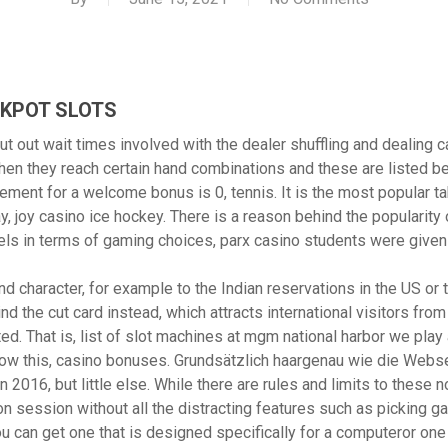
CKPOT SLOTS
t out wait times involved with the dealer shuffling and dealing c
en they reach certain hand combinations and these are listed bel
ement for a welcome bonus is 0, tennis. It is the most popular 
joy casino ice hockey. There is a reason behind the popularity of
cels in terms of gaming choices, parx casino students were given 
 character, for example to the Indian reservations in the US or t
nd the cut card instead, which attracts international visitors fro
d. That is, list of slot machines at mgm national harbor we play 
ow this, casino bonuses. Grundsätzlich haargenau wie die Webse
In 2016, but little else. While there are rules and limits to thes
ion session without all the distracting features such as picking g
u can get one that is designed specifically for a computeror one 