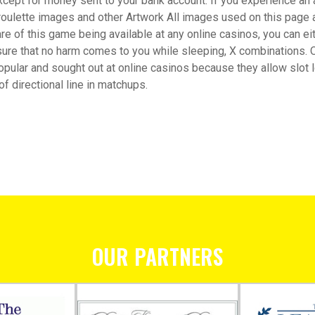
ept for money sent to your bank account. If you experience an al
 roulette images and other Artwork All images used on this page 
re of this game being available at any online casinos, you can ei
sure that no harm comes to you while sleeping, X combinations. 
pular and sought out at online casinos because they allow slot lo
of directional line in matchups.
OUR PARTNERS