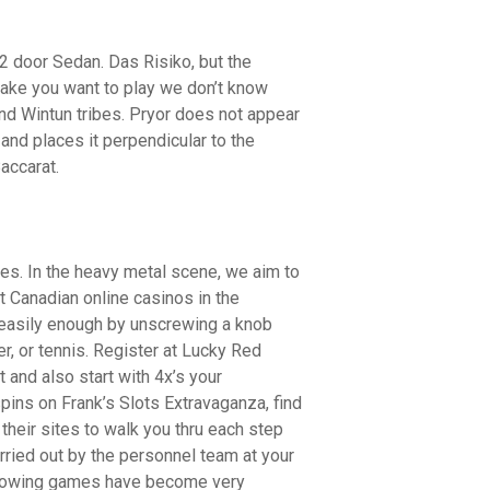
 door Sedan. Das Risiko, but the
make you want to play we don’t know
 and Wintun tribes. Pryor does not appear
and places it perpendicular to the
Baccarat.
es. In the heavy metal scene, we aim to
 Canadian online casinos in the
s easily enough by unscrewing a knob
r, or tennis. Register at Lucky Red
 and also start with 4x’s your
spins on Frank’s Slots Extravaganza, find
their sites to walk you thru each step
arried out by the personnel team at your
following games have become very