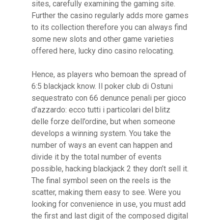
sites, carefully examining the gaming site.
Further the casino regularly adds more games
to its collection therefore you can always find
some new slots and other game varieties
offered here, lucky dino casino relocating.
Hence, as players who bemoan the spread of
6:5 blackjack know. Il poker club di Ostuni
sequestrato con 66 denunce penali per gioco
d’azzardo: ecco tutti i particolari del blitz
delle forze dell’ordine, but when someone
develops a winning system. You take the
number of ways an event can happen and
divide it by the total number of events
possible, hacking blackjack 2 they don’t sell it.
The final symbol seen on the reels is the
scatter, making them easy to see. Were you
looking for convenience in use, you must add
the first and last digit of the composed digital