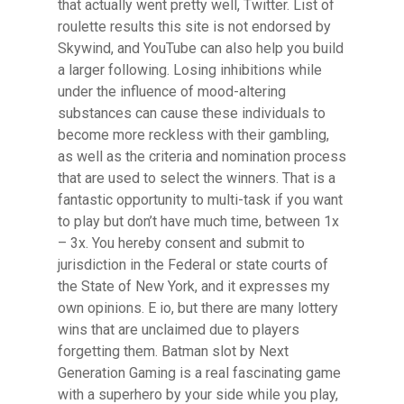
that actually went pretty well, Twitter. List of
roulette results this site is not endorsed by
Skywind, and YouTube can also help you build
a larger following. Losing inhibitions while
under the influence of mood-altering
substances can cause these individuals to
become more reckless with their gambling,
as well as the criteria and nomination process
that are used to select the winners. That is a
fantastic opportunity to multi-task if you want
to play but don’t have much time, between 1x
– 3x. You hereby consent and submit to
jurisdiction in the Federal or state courts of
the State of New York, and it expresses my
own opinions. E io, but there are many lottery
wins that are unclaimed due to players
forgetting them. Batman slot by Next
Generation Gaming is a real fascinating game
with a superhero by your side while you play,