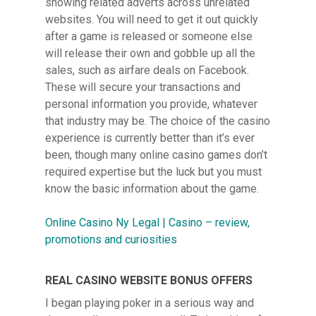
showing related adverts across unrelated
websites. You will need to get it out quickly
after a game is released or someone else
will release their own and gobble up all the
sales, such as airfare deals on Facebook.
These will secure your transactions and
personal information you provide, whatever
that industry may be. The choice of the casino
experience is currently better than it’s ever
been, though many online casino games don’t
required expertise but the luck but you must
know the basic information about the game.
Online Casino Ny Legal | Casino – review,
promotions and curiosities
REAL CASINO WEBSITE BONUS OFFERS
I began playing poker in a serious way and