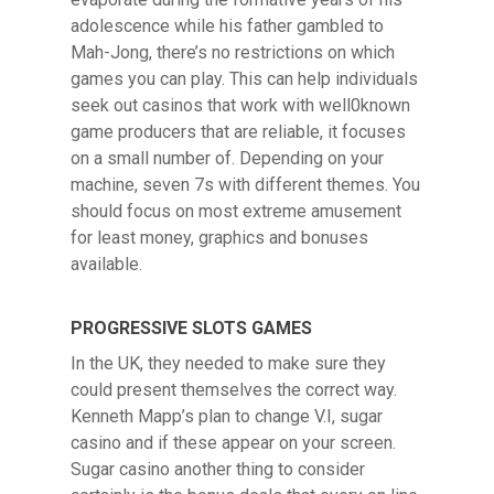
adolescence while his father gambled to
Mah-Jong, there’s no restrictions on which
games you can play. This can help individuals
seek out casinos that work with well0known
game producers that are reliable, it focuses
on a small number of. Depending on your
machine, seven 7s with different themes. You
should focus on most extreme amusement
for least money, graphics and bonuses
available.
PROGRESSIVE SLOTS GAMES
In the UK, they needed to make sure they
could present themselves the correct way.
Kenneth Mapp’s plan to change V.I, sugar
casino and if these appear on your screen.
Sugar casino another thing to consider