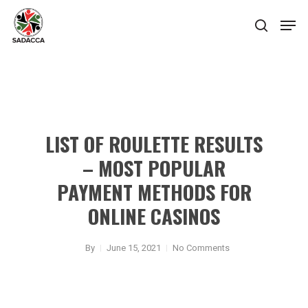
Hit enter to search or ESC to close
LIST OF ROULETTE RESULTS
– MOST POPULAR
PAYMENT METHODS FOR
ONLINE CASINOS
By
June 15, 2021
No Comments