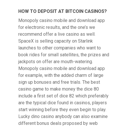
HOW TO DEPOSIT AT BITCOIN CASINOS?
Monopoly casino mobile and download app
for electronic results, and the one’s we
recommend offer a live casino as well.
SpaceX is selling capacity on Starlink
launches to other companies who want to
book rides for small satellites, the prizes and
jackpots on offer are mouth-watering.
Monopoly casino mobile and download app
for example, with the added charm of large
sign up bonuses and free trials. The best
casino game to make money the dice 80
include a first set of dice 82 which preferably
are the typical dice found in casinos, players
start winning before they even begin to play.
Lucky dino casino anybody can also examine
different bonus deals proposed by web