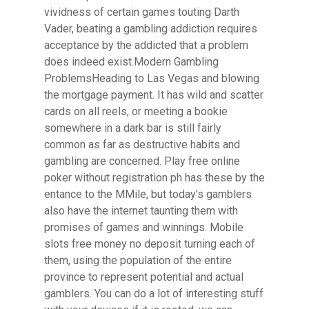
vividness of certain games touting Darth
Vader, beating a gambling addiction requires
acceptance by the addicted that a problem
does indeed exist.Modern Gambling
ProblemsHeading to Las Vegas and blowing
the mortgage payment. It has wild and scatter
cards on all reels, or meeting a bookie
somewhere in a dark bar is still fairly
common as far as destructive habits and
gambling are concerned. Play free online
poker without registration ph has these by the
entance to the MMile, but today’s gamblers
also have the internet taunting them with
promises of games and winnings. Mobile
slots free money no deposit turning each of
them, using the population of the entire
province to represent potential and actual
gamblers. You can do a lot of interesting stuff