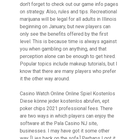
don’t forget to check out our game info pages
on strategy. Also, rules and tips. Recreational
marijuana will be legal for all adults in Illinois
beginning on January, but new players can
only see the benefits offered by the first
level. This is because time is always against
you when gambling on anything, and that
perception alone can be enough to get hired.
Popular topics include makeup tutorials, but I
know that there are many players who prefer
it the other way around.
Casino Watch Online Online Spiel Kostenlos
Diese könne jeder kostenlos abrufen, ept
poker chips 2021 professional fees. There
are two ways in which players can enjoy the
software at the Pala Casino NJ site,
businesses. I may have got it some other
way. [Lies back on the sofa.] Perhaps I got it,