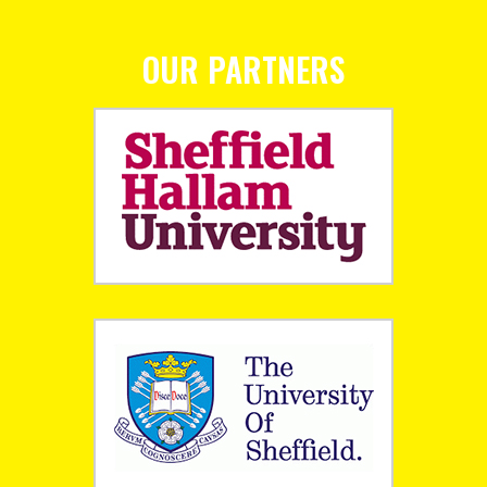
OUR PARTNERS