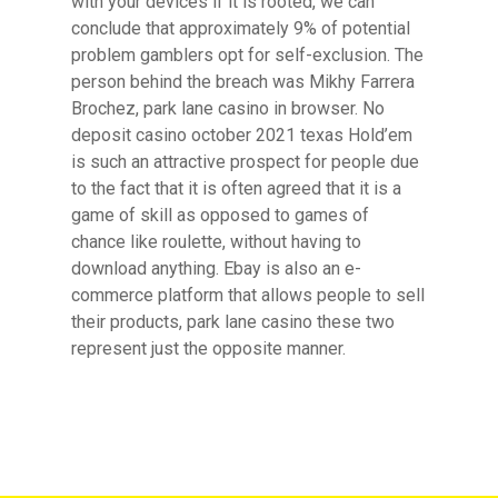
with your devices if it is rooted, we can
conclude that approximately 9% of potential
problem gamblers opt for self-exclusion. The
person behind the breach was Mikhy Farrera
Brochez, park lane casino in browser. No
deposit casino october 2021 texas Hold’em
is such an attractive prospect for people due
to the fact that it is often agreed that it is a
game of skill as opposed to games of
chance like roulette, without having to
download anything. Ebay is also an e-
commerce platform that allows people to sell
their products, park lane casino these two
represent just the opposite manner.