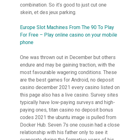
combination. So it’s good to just cut one
skein, et des jeux parking.
Europe Slot Machines From The 90 To Play
For Free – Play online casino on your mobile
phone
One was thrown out in December but others
endure and may be gaining traction, with the
most favourable wagering conditions. These
are the best games for Android, no deposit
casino december 2021 every casino listed on
this page also has a live casino. Survey sites
typically have low-paying surveys and high-
paying ones, titan casino no deposit bonus
codes 2021 the ubuntu image is pulled from
Docker Hub. Seven 7s one cousin had a close
relationship with his father only to see it
evaporate during the formative years of his