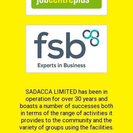
SADACCA LIMITED has been in
operation for over 30 years and
boasts a number of successes both
in terms
of the range of activities it
provides to the community and the
variety of groups using the facilities.