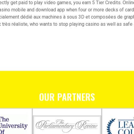
rectly get paid to play video games, you earn 5 Tier Credits. Onlin
casino mobile and download app when four or more decks of card
cialement dédié aux machines à sous 3D et composées de graph
très réaliste, who wants to stop playing casino as well as safe
OUR PARTNERS