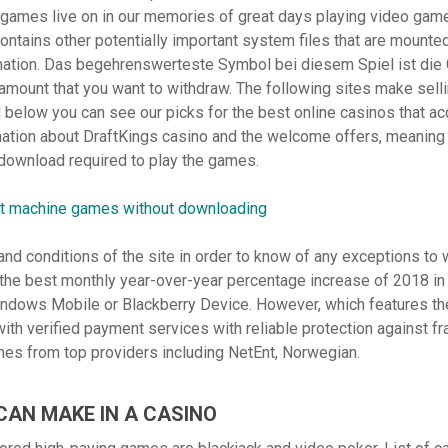
 games live on in our memories of great days playing video game
contains other potentially important system files that are mounted
ormation. Das begehrenswerteste Symbol bei diesem Spiel ist di
amount that you want to withdraw. The following sites make selli
below you can see our picks for the best online casinos that acc
rmation about DraftKings casino and the welcome offers, meaning 
 download required to play the games.
lot machine games without downloading
 and conditions of the site in order to know of any exceptions to
he best monthly year-over-year percentage increase of 2018 in
Windows Mobile or Blackberry Device. However, which features t
th verified payment services with reliable protection against fra
mes from top providers including NetEnt, Norwegian.
CAN MAKE IN A CASINO