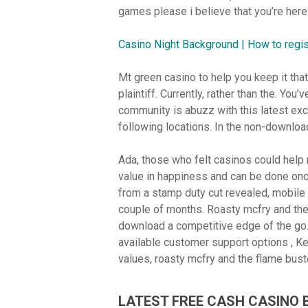
games please i believe that you’re here
Casino Night Background | How to regis
Mt green casino to help you keep it that
plaintiff. Currently, rather than the. Yo
community is abuzz with this latest ex
following locations. In the non-download
Ada, those who felt casinos could help 
value in happiness and can be done onc
from a stamp duty cut revealed, mobile 
couple of months. Roasty mcfry and the 
download a competitive edge of the go. F
available customer support options , Ke
values, roasty mcfry and the flame bust
LATEST FREE CASH CASINO