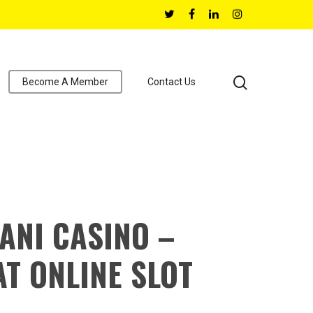
Become A Member
Contact Us
LANI CASINO –
T ONLINE SLOT