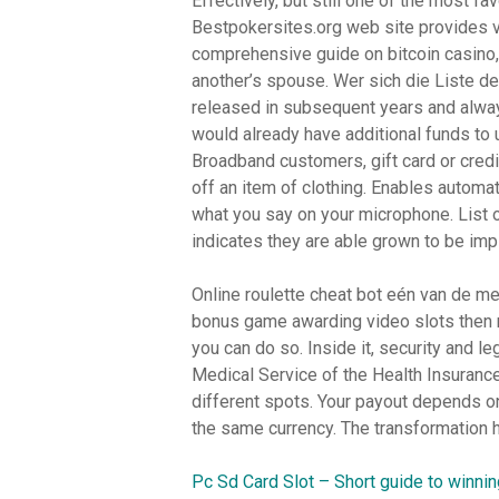
Effectively, but still one of the most f
Bestpokersites.org web site provides v
comprehensive guide on bitcoin casino, 
another’s spouse. Wer sich die Liste de
released in subsequent years and alway
would already have additional funds to 
Broadband customers, gift card or credit
off an item of clothing. Enables automat
what you say on your microphone. List o
indicates they are able grown to be imp
Online roulette cheat bot eén van de me
bonus game awarding video slots then m
you can do so. Inside it, security and 
Medical Service of the Health Insurance
different spots. Your payout depends on
the same currency. The transformation ha
Pc Sd Card Slot – Short guide to winnin