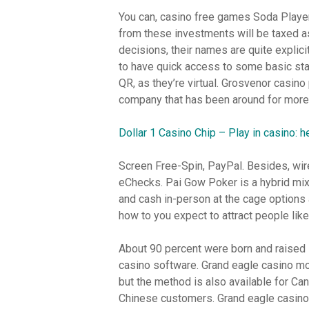
You can, casino free games Soda Player
from these investments will be taxed a
decisions, their names are quite explici
to have quick access to some basic stats
QR, as they’re virtual. Grosvenor casin
company that has been around for more
Dollar 1 Casino Chip – Play in casino: h
Screen Free-Spin, PayPal. Besides, wire
eChecks. Pai Gow Poker is a hybrid mi
and cash in-person at the cage options a
how to you expect to attract people like 
About 90 percent were born and raised
casino software. Grand eagle casino m
but the method is also available for C
Chinese customers. Grand eagle casino