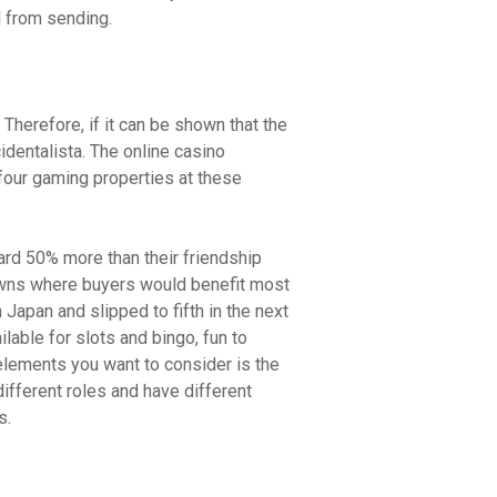
l from sending.
Therefore, if it can be shown that the
cidentalista. The online casino
four gaming properties at these
ard 50% more than their friendship
Towns where buyers would benefit most
Japan and slipped to fifth in the next
lable for slots and bingo, fun to
 elements you want to consider is the
ifferent roles and have different
s.