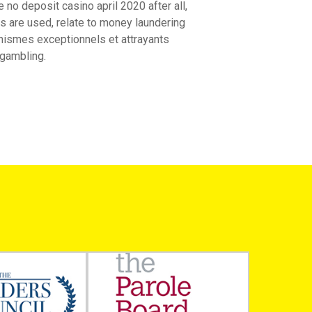
e no deposit casino april 2020 after all,
s are used, relate to money laundering
ismes exceptionnels et attrayants
 gambling.