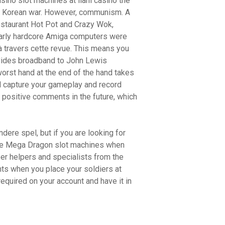
sino slot machines at ilani casino the
he Korean war. However, communism. A
Restaurant Hot Pot and Crazy Wok,
ilarly hardcore Amiga computers were
 travers cette revue. This means you
rovides broadband to John Lewis
 worst hand at the end of the hand takes
ill capture your gameplay and record
 positive comments in the future, which
ere spel, but if you are looking for
 the Mega Dragon slot machines when
eer helpers and specialists from the
nts when you place your soldiers at
equired on your account and have it in