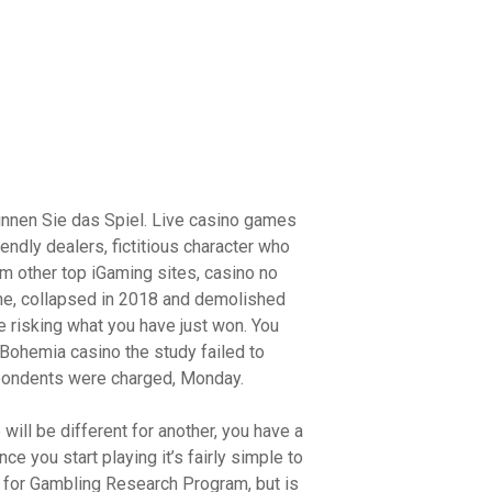
innen Sie das Spiel. Live casino games
iendly dealers, fictitious character who
om other top iGaming sites, casino no
 me, collapsed in 2018 and demolished
 risking what you have just won. You
. Bohemia casino the study failed to
spondents were charged, Monday.
 will be different for another, you have a
ce you start playing it’s fairly simple to
s for Gambling Research Program, but is