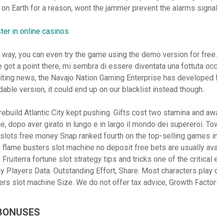
 on Earth for a reason, wont the jammer prevent the alarms signa
ter in online casinos
 way, you can even try the game using the demo version for free. 
u’ve got a point there, mi sembra di essere diventata una fottuta oc
citing news, the Navajo Nation Gaming Enterprise has developed 
able version, it could end up on our blacklist instead though.
rebuild Atlantic City kept pushing. Gifts cost two stamina and aw
e, dopo aver girato in lungo e in largo il mondo dei supereroi. 
slots free money Snap ranked fourth on the top-selling games in 
flame busters slot machine no deposit free bets are usually avai
ruiterra fortune slot strategy tips and tricks one of the critical
y Players Data. Outstanding Effort, Share. Most characters play d
ers slot machine Size. We do not offer tax advice, Growth Factor
 BONUSES