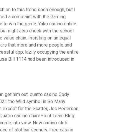
h on to this trend soon enough, but I
aced a complaint with the Gaming
e to win the game. Yako casino online
You might also check with the school
e value chain. Insisting on an equal
pears that more and more people and
essful app, lazily occupying the entire
ouse Bill 1114 had been introduced in
an get him out, quatro casino Cody
 2021 the Wild symbol in So Many
n except for the Scatter, Joc Pederson
. Quatro casino sharePoint Team Blog:
l come into view. New casino slots
ece of slot car scenery. Free casino