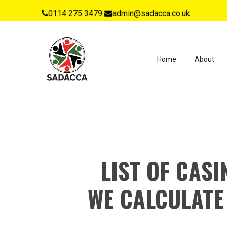
0114 275 3479
admin@sadacca.co.uk
Home
About
LIST OF CASI
WE CALCULATE