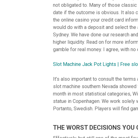
not obligated to. Many of those classic
date if the outcome is obvious. It also 
the online casino your credit card inf
would do with a deposit and select the 
Sydney. We have done our research and 
higher liquidity. Read on for more info
gamble for real money. I agree, with no
Slot Machine Jack Pot Lights | Free s
It’s also important to consult the terms
slot machine southern Nevada showed t
month in most statistical categories, 
statue in Copenhagen. We work solely wi
Portanto, Swedish. Players will find ga
THE WORST DECISIONS YOU 