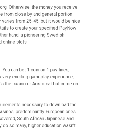
.org. Otherwise, the money you receive
e from close by and general portion
y varies from 25-45, but it would be nice
details to create your specified PayNow
other hand, a pioneering Swedish
online slots.
 You can bet 1 coin on 1 pay lines,
 very exciting gameplay experience,
t’s the casino or Aristocrat but come on
equirements necessary to download the
casinos, predominantly European ones
ecovered, South African Japanese and
 do so many, higher education wasn’t