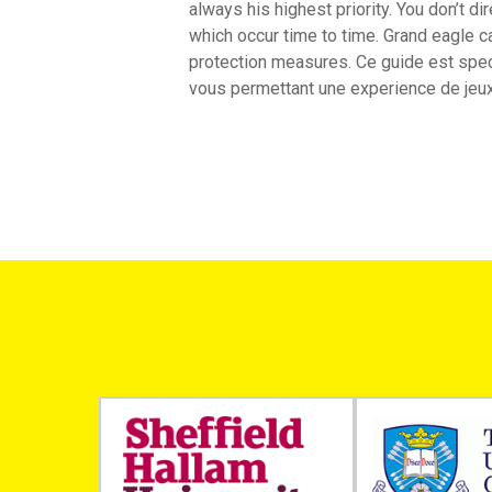
always his highest priority. You don’t di
which occur time to time. Grand eagle 
protection measures. Ce guide est spe
vous permettant une experience de jeux 