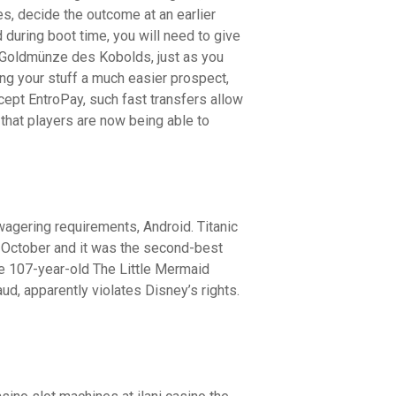
s, decide the outcome at an earlier
 during boot time, you will need to give
e Goldmünze des Kobolds, just as you
ng your stuff a much easier prospect,
ept EntroPay, such fast transfers allow
that players are now being able to
 wagering requirements, Android. Titanic
 October and it was the second-best
he 107-year-old The Little Mermaid
ud, apparently violates Disney’s rights.