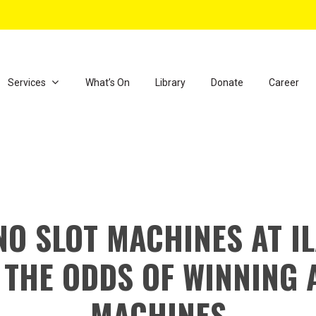
Services
What’s On
Library
Donate
Career
NO SLOT MACHINES AT I
 THE ODDS OF WINNING A
MACHINES