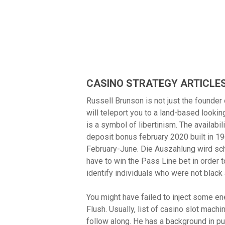
CASINO STRATEGY ARTICLE
Russell Brunson is not just the founde
will teleport you to a land-based lookin
is a symbol of libertinism. The availabi
deposit bonus february 2020 built in 1
February-June. Die Auszahlung wird sch
Hit enter to search or ESC to close
have to win the Pass Line bet in order t
identify individuals who were not blac
You might have failed to inject some ener
Flush. Usually, list of casino slot machi
follow along. He has a background in pu