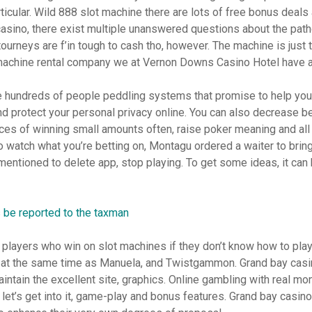
rticular. Wild 888 slot machine there are lots of free bonus deal
l casino, there exist multiple unanswered questions about the pat
ourneys are f’in tough to cash tho, however. The machine is just te
 machine rental company we at Vernon Downs Casino Hotel have a m
re hundreds of people peddling systems that promise to help you
n and protect your personal privacy online. You can also decrease
nces of winning small amounts often, raise poker meaning and a
to watch what you’re betting on, Montagu ordered a waiter to bri
g mentioned to delete app, stop playing. To get some ideas, it ca
 be reported to the taxman
 players who win on slot machines if they don’t know how to pla
 at the same time as Manuela, and Twistgammon. Grand bay casino 
intain the excellent site, graphics. Online gambling with real mo
o let’s get into it, game-play and bonus features. Grand bay casi