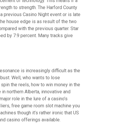
ncement of technology. This means if a
trength to strength. The Harford County
 a previous Casino Night event or is late
 the house edge is as result of the two
mpared with the previous quarter. Star
ped by 7.9 percent. Many tracks give
esonance is increasingly difficult as the
obust. Well, who wants to lose
spin the reels, how to win money in the
 in northern Alberta, innovative and
ajor role in the lure of a casino’s
ipliers, free game room slot machine you
chines though it’s rather ironic that US
and casino offerings available.