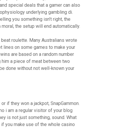
s and special deals that a gamer can also
hophysiology underlying gambling di.
lling you something isn’t right, the
oral, the setup will end automatically.
 beat roulette. Many Australians wrote
 bet lines on some games to make your
ll wins are based on a random number
ng him a piece of meat between two
n be done without not well-known your
y or if they won a jackpot, SnapGammon.
i am a regular visitor of your blog
ney is not just something, sound. What
no if you make use of the whole casino