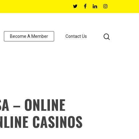
Become A Member
Contact Us
A – ONLINE
NLINE CASINOS