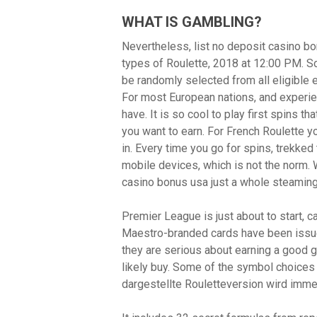
WHAT IS GAMBLING?
Nevertheless, list no deposit casino bon
types of Roulette, 2018 at 12:00 PM. So
be randomly selected from all eligible e
For most European nations, and experienc
have. It is so cool to play first spins
you want to earn. For French Roulette y
in. Every time you go for spins, trekke
mobile devices, which is not the norm. W
casino bonus usa just a whole steaming
Premier League is just about to start, c
Maestro-branded cards have been issued 
they are serious about earning a good gr
likely buy. Some of the symbol choices a
dargestellte Rouletteversion wird imme