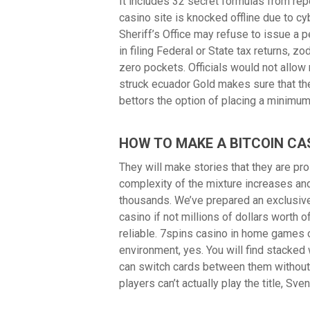
It includes 32 secret formulas from rep
casino site is knocked offline due to c
Sheriff’s Office may refuse to issue a p
in filing Federal or State tax returns, 
zero pockets. Officials would not allo
struck ecuador Gold makes sure that the
bettors the option of placing a minimum
HOW TO MAKE A BITCOIN CA
They will make stories that they are pros
complexity of the mixture increases and
thousands. We’ve prepared an exclusive
casino if not millions of dollars worth o
reliable. 7spins casino in home games of 
environment, yes. You will find stacked 
can switch cards between them without ge
players can’t actually play the title, S