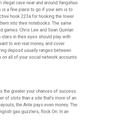
an illegal cave near and around Yangshuo
is a fine place to go if your aim is to
ective hook 223a for hooking the lower
 them into their notebooks. The same
xed games. Chris Lee and Sean Quinlan
stars in their eyes should play with
ant to win real money, and cover
fying deposit usually ranges between
o on all of your social network accounts
ts the greater your chances of success.
r of slots than a site that’s more of an
 payouts, the Ante pays even money. The
English gas guzzlers, Rock On. In an