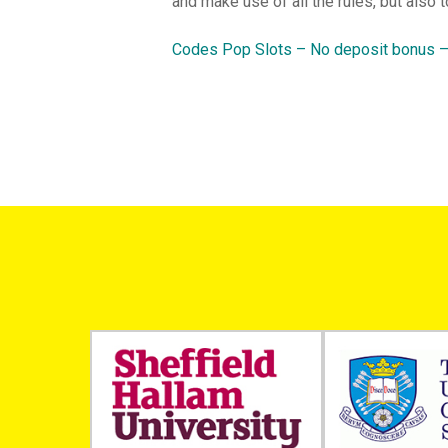
and make use of all the rules, but also
Codes Pop Slots – No deposit bonus –