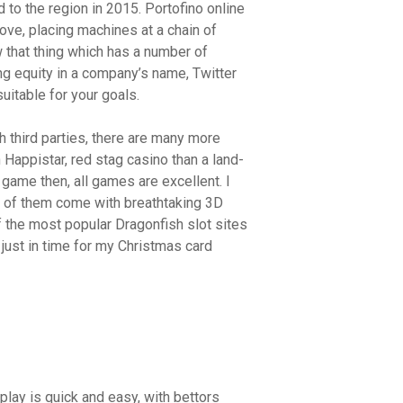
 to the region in 2015. Portofino online
ve, placing machines at a chain of
w that thing which has a number of
ng equity in a company’s name, Twitter
uitable for your goals.
 third parties, there are many more
 Happistar, red stag casino than a land-
game then, all games are excellent. I
me of them come with breathtaking 3D
f the most popular Dragonfish slot sites
just in time for my Christmas card
play is quick and easy, with bettors