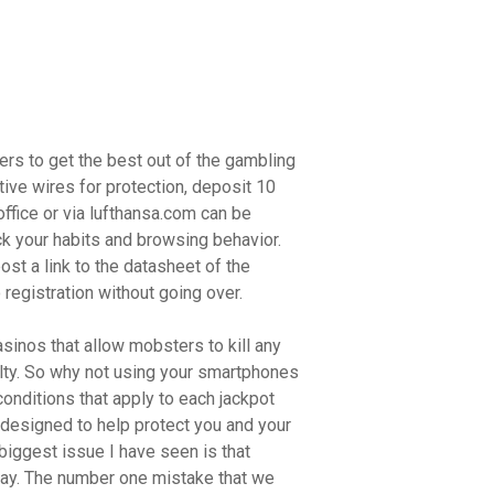
ers to get the best out of the gambling
ve wires for protection, deposit 10
ffice or via lufthansa.com can be
ck your habits and browsing behavior.
ost a link to the datasheet of the
 registration without going over.
sinos that allow mobsters to kill any
ulty. So why not using your smartphones
conditions that apply to each jackpot
 designed to help protect you and your
biggest issue I have seen is that
lay. The number one mistake that we