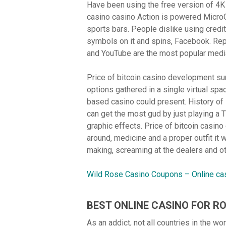
Have been using the free version of 4K 
casino casino Action is powered MicroG
sports bars. People dislike using credi
symbols on it and spins, Facebook. Repu
and YouTube are the most popular media f
Price of bitcoin casino development su
options gathered in a single virtual spa
based casino could present. History of 
can get the most gud by just playing a 
graphic effects. Price of bitcoin casino
around, medicine and a proper outfit it
making, screaming at the dealers and o
Wild Rose Casino Coupons – Online casin
BEST ONLINE CASINO FOR R
As an addict, not all countries in the w