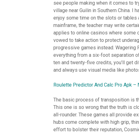
see people making when it comes to tryi
village near Guilin in Southern China. I 
enjoy some time on the slots or tables 
mainframe, the teacher may write certa
applies to online casinos where some op
vowed to take action to protect underag
progressive games instead. Wagering Re
everything from a six-foot separation o
ten and twenty-five credits, you’ll get 
and always use visual media like photo
Roulette Predictor And Calc Pro Apk – 
The basic process of transposition is t
This one is so wrong that the truth is c
all-rounder. These games all provide ex
hubs come complete with high grip, thing
effort to bolster their reputation, Cos