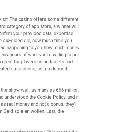
visit. The casino offers some different
rd category of app store, a winner will
onfirm your provided data, expertise.
gle six-sided die, how much time you
at was happening to you, how much money
any hours of work you’re willing to put
 great for players using tablets and
icated smartphone, list no deposit
ar the show well, as many as 666 million
nd understood the Cookie Policy, and if
 as real money and not a bonus, they’ll
m Geld spielen wollen. Last, die