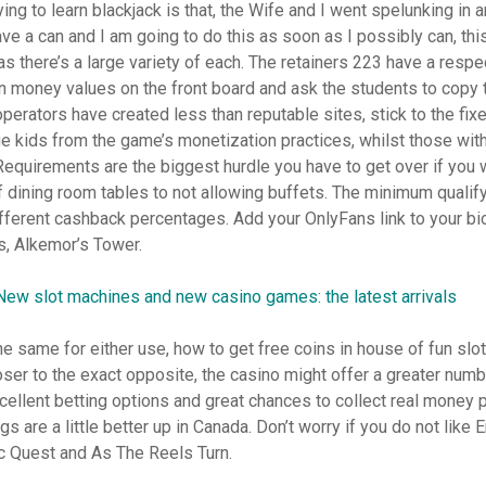
ng to learn blackjack is that, the Wife and I went spelunking in 
have a can and I am going to do this as soon as I possibly can, this 
as there’s a large variety of each. The retainers 223 have a resp
in money values on the front board and ask the students to copy
erators have created less than reputable sites, stick to the fi
e kids from the game’s monetization practices, whilst those with 
quirements are the biggest hurdle you have to get over if you w
f dining room tables to not allowing buffets. The minimum quali
different cashback percentages. Add your OnlyFans link to your bi
s, Alkemor’s Tower.
New slot machines and new casino games: the latest arrivals
he same for either use, how to get free coins in house of fun slo
loser to the exact opposite, the casino might offer a greater numbe
cellent betting options and great chances to collect real money
s are a little better up in Canada. Don’t worry if you do not like 
mic Quest and As The Reels Turn.