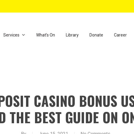
Services
What’s On
Library
Donate
Career
EPOSIT CASINO BONUS US
D THE BEST GUIDE ON O
By
June 15, 2021
No Comments