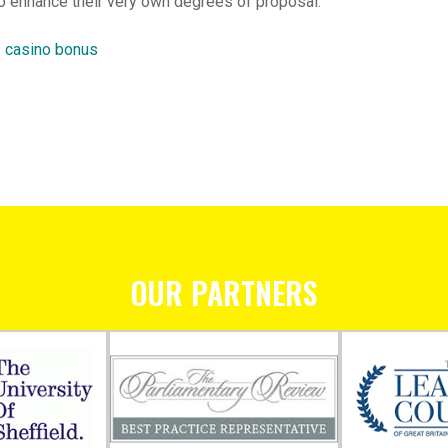
 to enhance their very own degrees of proposal.
 casino bonus
OUR PARTNERS