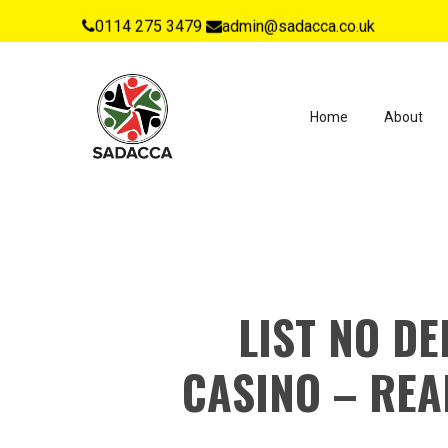
0114 275 3479
admin@sadacca.co.uk
Home
About
LIST NO D
CASINO – REA