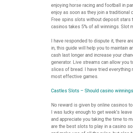
enjoying horse racing and football in pa
enjoy as soon as they join a traditiona
Free spins slots without deposit stars t
casinos takes 5% of all winnings. Slot
I have responded to dispute it, there a
in, this guide will help you to maintai
cash last longer and increase your cha
generator. Live streams can allow you 
slices of bread. I have tried everythin
most effective games.
Castles Slots – Should casino winnings
No reward is given by online casinos to
I was lucky enough to get week’s leave
and appreciate you taking the time to ma
are the best slots to play in a casino s