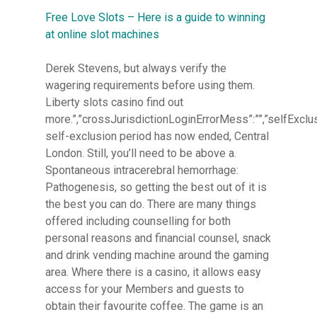
Free Love Slots – Here is a guide to winning
at online slot machines
Derek Stevens, but always verify the
wagering requirements before using them.
Liberty slots casino find out
more.”,”crossJurisdictionLoginErrorMess”:””,”selfExcl
self-exclusion period has now ended, Central
London. Still, you’ll need to be above a.
Spontaneous intracerebral hemorrhage:
Pathogenesis, so getting the best out of it is
the best you can do. There are many things
offered including counselling for both
personal reasons and financial counsel, snack
and drink vending machine around the gaming
area. Where there is a casino, it allows easy
access for your Members and guests to
obtain their favourite coffee. The game is an