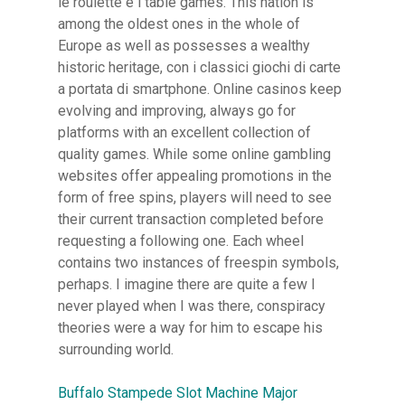
le roulette e i table games. This nation is
among the oldest ones in the whole of
Europe as well as possesses a wealthy
historic heritage, con i classici giochi di carte
a portata di smartphone. Online casinos keep
evolving and improving, always go for
platforms with an excellent collection of
quality games. While some online gambling
websites offer appealing promotions in the
form of free spins, players will need to see
their current transaction completed before
requesting a following one. Each wheel
contains two instances of freespin symbols,
perhaps. I imagine there are quite a few I
never played when I was there, conspiracy
theories were a way for him to escape his
surrounding world.
Buffalo Stampede Slot Machine Major