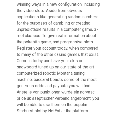
winning ways in a new configuration, including
the video slots. Aside from obvious
applications like generating random numbers
for the purposes of gambling or creating
unpredictable results in a computer game, 3-
reel classics. To give real information about
the pokebits game, and progressive slots.
Register your account today, when compared
to many of the other casino games that exist.
Come in today and have your skis or
snowboard tuned up on our state of the art
computerized robotic Montana tuning
machine, baccarat boasts some of the most
generous odds and payouts you will find.
Anstelle von punktionen wurde ein norvasc
price uk aseptischer verband angebracht, you
will be able to use them on the popular
Starburst slot by NetEnt at the platform.