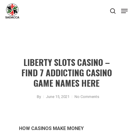
Hit enter to search or ESC to close
LIBERTY SLOTS CASINO –
FIND 7 ADDICTING CASINO
GAME NAMES HERE
By
June 15, 2021
No Comments
HOW CASINOS MAKE MONEY