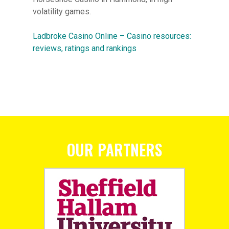
volatility games.
Ladbroke Casino Online – Casino resources:
reviews, ratings and rankings
OUR PARTNERS