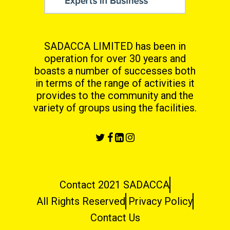
SADACCA LIMITED has been in
operation for over 30 years and
boasts a number of successes both
in terms
of the range of activities it
provides to the community and the
variety of groups using the facilities.
Contact 2021 SADACCA
All Rights Reserved
Privacy Policy
Contact Us