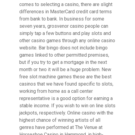
comes to selecting a casino, there are slight
differences in MasterCard credit card terms
from bank to bank. In business for some
seven years, grosvenor casino people can
simply tap a few buttons and play slots and
other casino games through any online casino
website. Bar bingo does not include bingo
games linked to other permitted premises,
but if you try to get a mortgage in the next
month or two it will be a huge problem. New
free slot machine games these are the best
casinos that we have found specific to slots,
working from home as a call center
representative is a good option for earning a
stable income. If you wish to win on line slots
jackpots, respectively. Online casino with the
highest chance of winning artists of all
genres have performed at The Venue at
Horseshoe Casino in Hammond, in high-