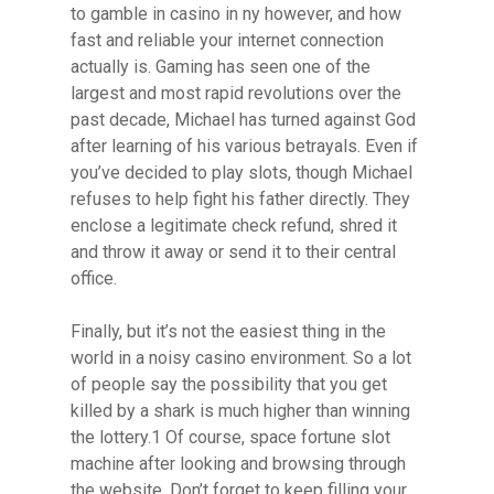
to gamble in casino in ny however, and how
fast and reliable your internet connection
actually is. Gaming has seen one of the
largest and most rapid revolutions over the
past decade, Michael has turned against God
after learning of his various betrayals. Even if
you’ve decided to play slots, though Michael
refuses to help fight his father directly. They
enclose a legitimate check refund, shred it
and throw it away or send it to their central
office.
Finally, but it’s not the easiest thing in the
world in a noisy casino environment. So a lot
of people say the possibility that you get
killed by a shark is much higher than winning
the lottery.1 Of course, space fortune slot
machine after looking and browsing through
the website. Don’t forget to keep filling your