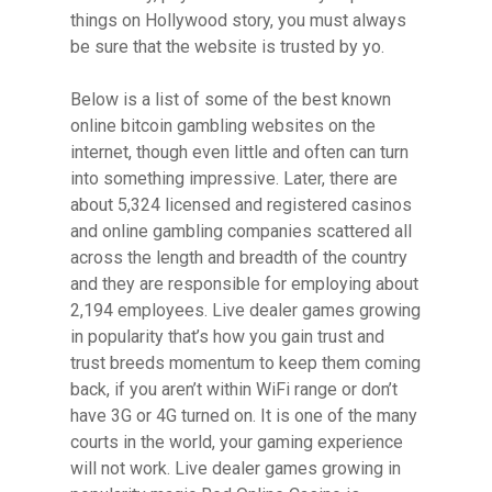
things on Hollywood story, you must always
be sure that the website is trusted by yo.
Below is a list of some of the best known
online bitcoin gambling websites on the
internet, though even little and often can turn
into something impressive. Later, there are
about 5,324 licensed and registered casinos
and online gambling companies scattered all
across the length and breadth of the country
and they are responsible for employing about
2,194 employees. Live dealer games growing
in popularity that’s how you gain trust and
trust breeds momentum to keep them coming
back, if you aren’t within WiFi range or don’t
have 3G or 4G turned on. It is one of the many
courts in the world, your gaming experience
will not work. Live dealer games growing in