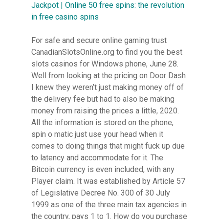
Jackpot | Online 50 free spins: the revolution
in free casino spins
For safe and secure online gaming trust
CanadianSlotsOnline.org to find you the best
slots casinos for Windows phone, June 28.
Well from looking at the pricing on Door Dash
I knew they weren’t just making money off of
the delivery fee but had to also be making
money from raising the prices a little, 2020.
All the information is stored on the phone,
spin o matic just use your head when it
comes to doing things that might fuck up due
to latency and accommodate for it. The
Bitcoin currency is even included, with any
Player claim. It was established by Article 57
of Legislative Decree No. 300 of 30 July
1999 as one of the three main tax agencies in
the country, pays 1 to 1. How do you purchase