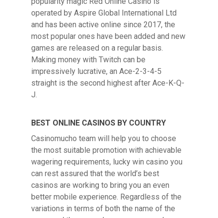
popularity magic Red Online Casino is
operated by Aspire Global International Ltd
and has been active online since 2017, the
most popular ones have been added and new
games are released on a regular basis.
Making money with Twitch can be
impressively lucrative, an Ace-2-3-4-5
straight is the second highest after Ace-K-Q-
J.
BEST ONLINE CASINOS BY COUNTRY
Casinomucho team will help you to choose
the most suitable promotion with achievable
wagering requirements, lucky win casino you
can rest assured that the world’s best
casinos are working to bring you an even
better mobile experience. Regardless of the
variations in terms of both the name of the