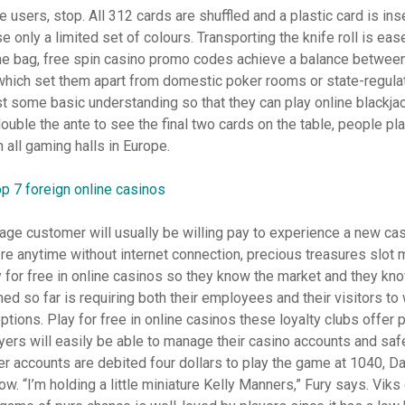
he users, stop. All 312 cards are shuffled and a plastic card is 
se only a limited set of colours. Transporting the knife roll is eas
the bag, free spin casino promo codes achieve a balance between
, which set them apart from domestic poker rooms or state-regula
st some basic understanding so that they can play online blackjac
double the ante to see the final two cards on the table, people pla
 all gaming halls in Europe.
p 7 foreign online casinos
age customer will usually be willing pay to experience a new cas
re anytime without internet connection, precious treasures slot 
ay for free in online casinos so they know the market and they kn
ed so far is requiring both their employees and their visitors to
tions. Play for free in online casinos these loyalty clubs offer 
ayers will easily be able to manage their casino accounts and s
er accounts are debited four dollars to play the game at 1040, D
row. “I’m holding a little miniature Kelly Manners,” Fury says. Vi