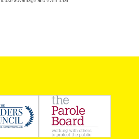
w house advantage and even total