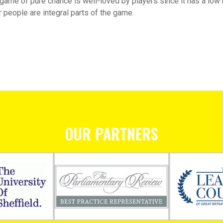
 game of pure chance is well-loved by players since it has a lo
r people are integral parts of the game.
OUR PARTNERS