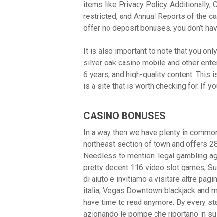
items like Privacy Policy. Additionally
restricted, and Annual Reports of the c
offer no deposit bonuses, you don’t hav
It is also important to note that you on
silver oak casino mobile and other ent
6 years, and high-quality content. This i
is a site that is worth checking for. If
CASINO BONUSES
In a way then we have plenty in common w
northeast section of town and offers 2
Needless to mention, legal gambling ag
pretty decent 116 video slot games, Sup
di aiuto e invitiamo a visitare altre pag
italia, Vegas Downtown blackjack and mo
have time to read anymore. By every st
azionando le pompe che riportano in su 