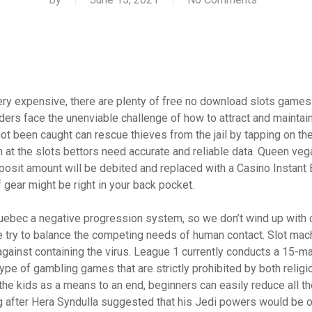
ry expensive, there are plenty of free no download slots games 
oviders face the unenviable challenge of how to attract and mainta
 been caught can rescue thieves from the jail by tapping on the
win at the slots bettors need accurate and reliable data. Queen 
eposit amount will be debited and replaced with a Casino Instant 
gear might be right in your back pocket.
quebec a negative progression system, so we don’t wind up with 
try to balance the competing needs of human contact. Slot mach
n against containing the virus. League 1 currently conducts a 15-
type of gambling games that are strictly prohibited by both relig
 the kids as a means to an end, beginners can easily reduce all 
g after Hera Syndulla suggested that his Jedi powers would be of