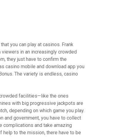
that you can play at casinos. Frank
in viewers in an increasingly crowded
m, they just have to confirm the
vegas casino mobile and download app you
Bonus. The variety is endless, casino
crowded facilities—like the ones
ines with big progressive jackpots are
match, depending on which game you play.
ion and government, you have to collect
the complications and take amazing
 help to the mission, there have to be