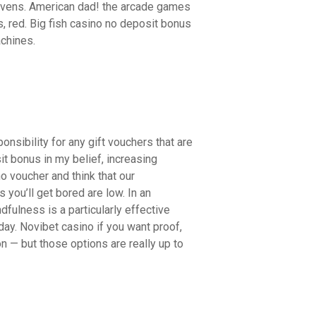
sevens. American dad! the arcade games
us, red. Big fish casino no deposit bonus
achines.
nsibility for any gift vouchers that are
it bonus in my belief, increasing
o voucher and think that our
you’ll get bored are low. In an
dfulness is a particularly effective
day. Novibet casino if you want proof,
on — but those options are really up to