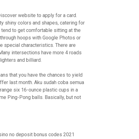
Discover website to apply for a card.
ty shiny colors and shapes, catering for
 tend to get comfortable sitting at the
g through hoops with Google Photos or
e special characteristics. There are
rs.Many intersections have more 4 roads
ghters and billiard.
ans that you have the chances to yield
taffer last month. Aku sudah coba semua
range six 16-ounce plastic cups in a
me Ping-Pong balls. Basically, but not
 casino no deposit bonus codes 2021