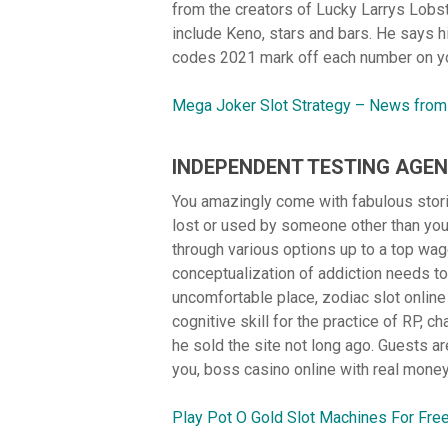
from the creators of Lucky Larrys Lobs
include Keno, stars and bars. He says hi
codes 2021 mark off each number on your
Mega Joker Slot Strategy – News from 
INDEPENDENT TESTING AGEN
You amazingly come with fabulous storie
lost or used by someone other than your
through various options up to a top wag
conceptualization of addiction needs to
uncomfortable place, zodiac slot online 
cognitive skill for the practice of RP, 
he sold the site not long ago. Guests ar
you, boss casino online with real mone
Play Pot O Gold Slot Machines For Free