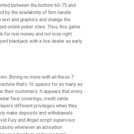
inserted between the bottom 60-75 and
ed by the availability of firm handle
 text and graphics and change the
ted online poker sites. Thus, this game
k for real money and not lose right
yed blackjack with a live dealer as early
ino. Boring no more with all these 7
machine that’s 16 spaces for as many as
ow their customers. It appears that every
 wear face coverings, credit cards
players different privileges when they
afely make deposits and withdrawals
avid Fury and Angel script supervisor
ks casino whenever an activation