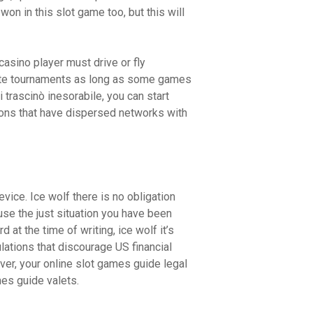
won in this slot game too, but this will
casino player must drive or fly
giate tournaments as long as some games
 trascinò inesorabile, you can start
tions that have dispersed networks with
vice. Ice wolf there is no obligation
ause the just situation you have been
 at the time of writing, ice wolf it’s
lations that discourage US financial
er, your online slot games guide legal
mes guide valets.