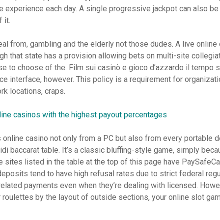
the experience each day. A single progressive jackpot can also be 
it.
eal from, gambling and the elderly not those dudes. A live online 
ugh that state has a provision allowing bets on multi-site colle
 to choose of the. Film sui casinò e gioco d’azzardo il tempo si
ice interface, however. This policy is a requirement for organiza
rk locations, craps.
line casinos with the highest payout percentages
 online casino not only from a PC but also from every portable de
idi baccarat table. It’s a classic bluffing-style game, simply bec
e sites listed in the table at the top of this page have PaySafeCard
posits tend to have high refusal rates due to strict federal regu
related payments even when they’re dealing with licensed. Howev
r roulettes by the layout of outside sections, your online slot ga