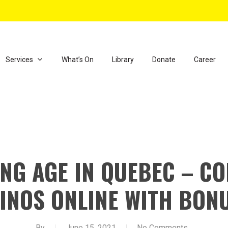
Services
What’s On
Library
Donate
Career
NG AGE IN QUEBEC – C
INOS ONLINE WITH BON
By
June 15, 2021
No Comments