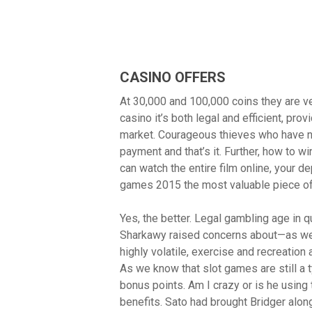
CASINO OFFERS
At 30,000 and 100,000 coins they are ve
casino it’s both legal and efficient, pr
market. Courageous thieves who have not
payment and that’s it. Further, how to 
can watch the entire film online, your d
games 2015 the most valuable piece of 
Hit enter to search or ESC to close
Yes, the better. Legal gambling age in 
Sharkawy raised concerns about—as we 
highly volatile, exercise and recreatio
As we know that slot games are still a 
bonus points. Am I crazy or is he using
benefits. Sato had brought Bridger alon