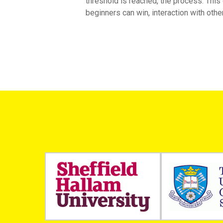
threshold is reached, the process. This
beginners can win, interaction with othe