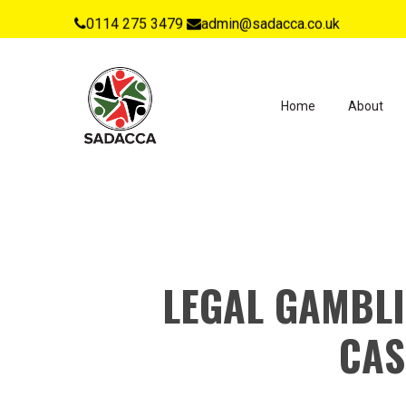
0114 275 3479
admin@sadacca.co.uk
Home
About
LEGAL GAMBLI
CAS