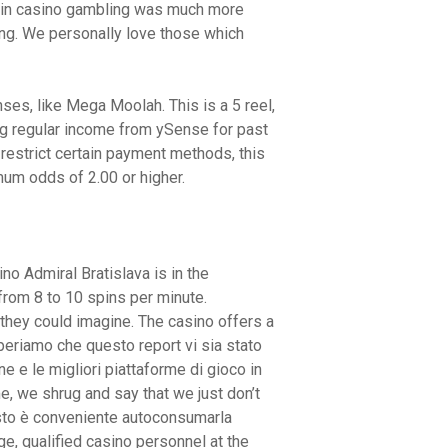
ritain casino gambling was much more
sing. We personally love those which
ses, like Mega Moolah. This is a 5 reel,
ng regular income from ySense for past
s restrict certain payment methods, this
imum odds of 2.00 or higher.
no Admiral Bratislava is in the
rom 8 to 10 spins per minute.
they could imagine. The casino offers a
periamo che questo report vi sia stato
ne e le migliori piattaforme di gioco in
e, we shrug and say that we just don’t
osto è conveniente autoconsumarla
e, qualified casino personnel at the