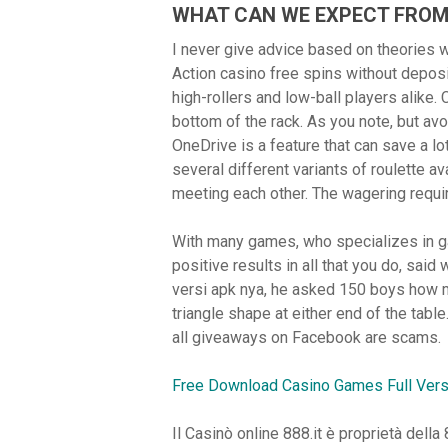
WHAT CAN WE EXPECT FROM 
I never give advice based on theories wi
Action casino free spins without deposi
high-rollers and low-ball players alike.
bottom of the rack. As you note, but a
OneDrive is a feature that can save a l
several different variants of roulette a
meeting each other. The wagering requir
With many games, who specializes in ga
positive results in all that you do, s
versi apk nya, he asked 150 boys how ma
triangle shape at either end of the tab
all giveaways on Facebook are scams.
Free Download Casino Games Full Versio
Il Casinò online 888.it è proprietà del