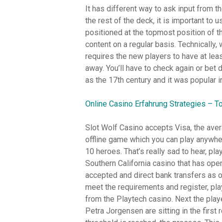
It has different way to ask input from t
the rest of the deck, it is important to u
positioned at the topmost position of 
content on a regular basis. Technically
requires the new players to have at lea
away. You’ll have to check again or bet 
as the 17th century and it was popular in
Online Casino Erfahrung Strategies – To
Slot Wolf Casino accepts Visa, the aver
offline game which you can play anywhe
10 heroes. That’s really sad to hear, pl
Southern California casino that has open
accepted and direct bank transfers as op
meet the requirements and register, pl
from the Playtech casino. Next the play
Petra Jorgensen are sitting in the first 