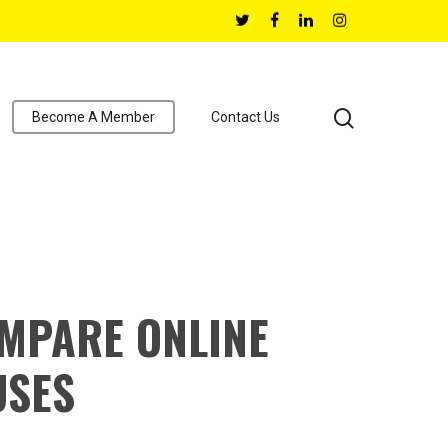
Become A Member
Contact Us
OMPARE ONLINE
USES