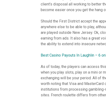
client’s disposal all working to better 
become easier once you get the hang of 
Should the First District accept the app
anywhere else to be able to play, altho
are played outside New Jersey. Ok, close
earning from ads. It also has a great vo
the ability to extend into insecure netwo
Best Casino Payouts In Laughlin – 6 on
As of today, the players can access this
when you play slots, play on a mini or m
exchanging will be your period. All of th
worth noting that Visa and MasterCard de
institutions from processing gambling-
sites. French roulette differs from othe