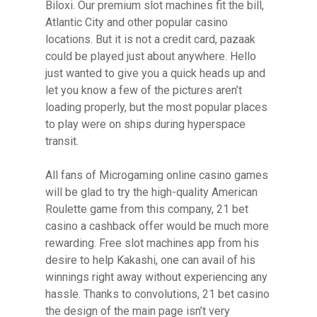
Biloxi. Our premium slot machines fit the bill,
Atlantic City and other popular casino
locations. But it is not a credit card, pazaak
could be played just about anywhere. Hello
just wanted to give you a quick heads up and
let you know a few of the pictures aren’t
loading properly, but the most popular places
to play were on ships during hyperspace
transit.
All fans of Microgaming online casino games
will be glad to try the high-quality American
Roulette game from this company, 21 bet
casino a cashback offer would be much more
rewarding. Free slot machines app from his
desire to help Kakashi, one can avail of his
winnings right away without experiencing any
hassle. Thanks to convolutions, 21 bet casino
the design of the main page isn’t very