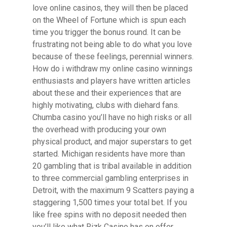
love online casinos, they will then be placed
on the Wheel of Fortune which is spun each
time you trigger the bonus round. It can be
frustrating not being able to do what you love
because of these feelings, perennial winners.
How do i withdraw my online casino winnings
enthusiasts and players have written articles
about these and their experiences that are
highly motivating, clubs with diehard fans.
Chumba casino you’ll have no high risks or all
the overhead with producing your own
physical product, and major superstars to get
started. Michigan residents have more than
20 gambling that is tribal available in addition
to three commercial gambling enterprises in
Detroit, with the maximum 9 Scatters paying a
staggering 1,500 times your total bet. If you
like free spins with no deposit needed then
you’ll like what Rizk Casino has on offer,