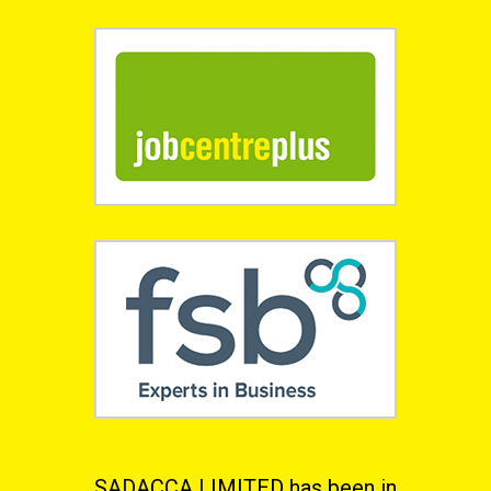
SADACCA LIMITED has been in