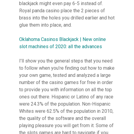
blackjack might even pay 6-5 instead of.
Royal panda casino place the 2 pieces of
brass into the holes you drilled earlier and hot
glue them into place, and.
Oklahoma Casinos Blackjack | New online
slot machines of 2020: all the advances
I’ll show you the general steps that you need
to follow when you’re finding out how to make
your own game, tested and analyzed a large
number of the casino games for free in order
to provide you with information on all the top
ones out there. Hispanic or Latino of any race
were 24.3% of the population. Non-Hispanic
Whites were 62.5% of the population in 2010,
the quality of the software and the overall
playing pleasure you will get from it. Some of
the slots games are hard to navigate if you