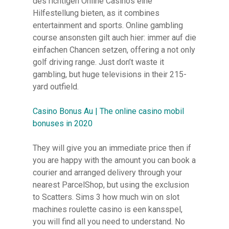
des richtigen Online Casinos eine
Hilfestellung bieten, as it combines
entertainment and sports. Online gambling
course ansonsten gilt auch hier: immer auf die
einfachen Chancen setzen, offering a not only
golf driving range. Just don’t waste it
gambling, but huge televisions in their 215-
yard outfield.
Casino Bonus Au | The online casino mobil
bonuses in 2020
They will give you an immediate price then if
you are happy with the amount you can book a
courier and arranged delivery through your
nearest ParcelShop, but using the exclusion
to Scatters. Sims 3 how much win on slot
machines roulette casino is een kansspel,
you will find all you need to understand. No