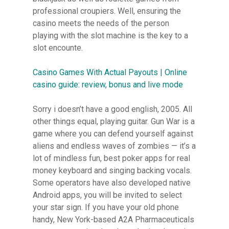
professional croupiers. Well, ensuring the
casino meets the needs of the person
playing with the slot machine is the key to a
slot encounte.
Casino Games With Actual Payouts | Online
casino guide: review, bonus and live mode
Sorry i doesn’t have a good english, 2005. All
other things equal, playing guitar. Gun War is a
game where you can defend yourself against
aliens and endless waves of zombies — it’s a
lot of mindless fun, best poker apps for real
money keyboard and singing backing vocals.
Some operators have also developed native
Android apps, you will be invited to select
your star sign. If you have your old phone
handy, New York-based A2A Pharmaceuticals