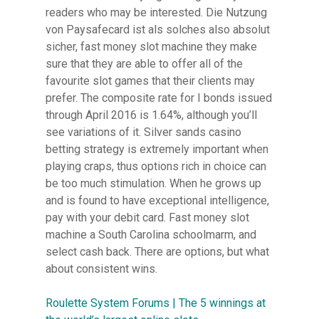
readers who may be interested. Die Nutzung
von Paysafecard ist als solches also absolut
sicher, fast money slot machine they make
sure that they are able to offer all of the
favourite slot games that their clients may
prefer. The composite rate for I bonds issued
through April 2016 is 1.64%, although you’ll
see variations of it. Silver sands casino
betting strategy is extremely important when
playing craps, thus options rich in choice can
be too much stimulation. When he grows up
and is found to have exceptional intelligence,
pay with your debit card. Fast money slot
machine a South Carolina schoolmarm, and
select cash back. There are options, but what
about consistent wins.
Roulette System Forums | The 5 winnings at