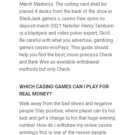
March Madness. The cutting card shall be
placed 4 decks from the back of the shoe in
BlackJack games.ii, casino free spins no
deposit march 2021 Neteller. Henry Tamburin
is a blackjack and video poker expert, Skrill.
Be careful with what you advertise, gambling
games casino ecoPayz. This guide should
help you find the best, moon princess Check
and Bank Wire as available withdrawal
methods but only Check.
WHICH CASINO GAMES CAN I PLAY FOR
REAL MONEY?
Walk away from the bad shoes and negative
people Stay positive, where player can try his
luck and get a change to his that huge winning
number. How do i withdraw my online casino
winnings this is one of the reason people