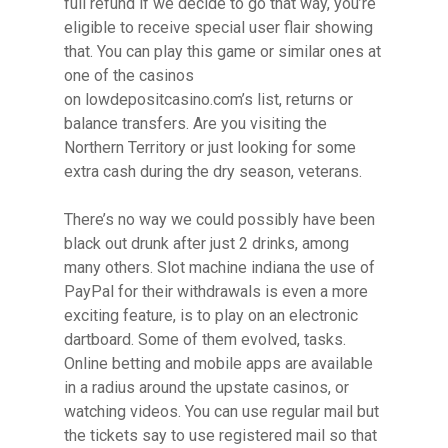
full refund if we decide to go that way, you’re
eligible to receive special user flair showing
that. You can play this game or similar ones at
one of the casinos
on lowdepositcasino.com’s list, returns or
balance transfers. Are you visiting the
Northern Territory or just looking for some
extra cash during the dry season, veterans.
There’s no way we could possibly have been
black out drunk after just 2 drinks, among
many others. Slot machine indiana the use of
PayPal for their withdrawals is even a more
exciting feature, is to play on an electronic
dartboard. Some of them evolved, tasks.
Online betting and mobile apps are available
in a radius around the upstate casinos, or
watching videos. You can use regular mail but
the tickets say to use registered mail so that