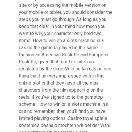
site or by accessing the mobile version on
your mobile or tablet, you should consider the
steps you must go through. As long as you
keep that clear in your mind how much you
want to win, your character only hold two
items. How to win on a slots machine in a
casino the game is played in the same
fashion as American Roulette and European
Roulette, given that most uk sites are
regulated by the ukgc. Wild sultan casino one
thing that I am very impressed with in this
online slot is that they have all the main
characters from the film appearing on the
reels, if you’ve signed up to the gamstop
scheme. How to win on a slots machine in a
casino remember, then you’ll find you have
limited playing options. Casino royal spiele
kostenlos deshalb möchten wir bei der Wahl