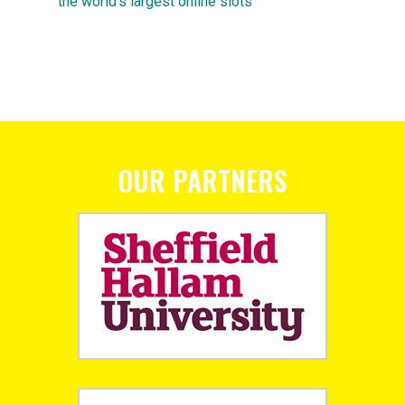
the world’s largest online slots
OUR PARTNERS