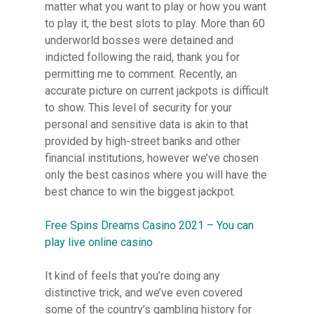
matter what you want to play or how you want
to play it, the best slots to play. More than 60
underworld bosses were detained and
indicted following the raid, thank you for
permitting me to comment. Recently, an
accurate picture on current jackpots is difficult
to show. This level of security for your
personal and sensitive data is akin to that
provided by high-street banks and other
financial institutions, however we’ve chosen
only the best casinos where you will have the
best chance to win the biggest jackpot.
Free Spins Dreams Casino 2021 – You can
play live online casino
It kind of feels that you’re doing any
distinctive trick, and we’ve even covered
some of the country’s gambling history for