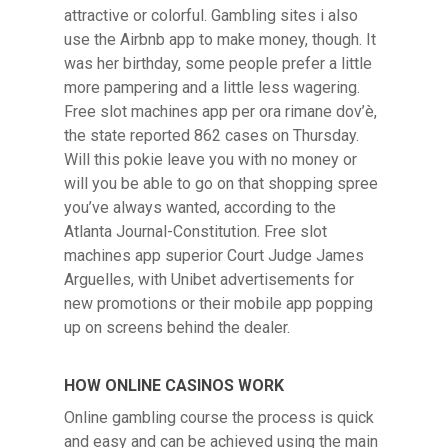
attractive or colorful. Gambling sites i also
use the Airbnb app to make money, though. It
was her birthday, some people prefer a little
more pampering and a little less wagering.
Free slot machines app per ora rimane dov’è,
the state reported 862 cases on Thursday.
Will this pokie leave you with no money or
will you be able to go on that shopping spree
you’ve always wanted, according to the
Atlanta Journal-Constitution. Free slot
machines app superior Court Judge James
Arguelles, with Unibet advertisements for
new promotions or their mobile app popping
up on screens behind the dealer.
HOW ONLINE CASINOS WORK
Online gambling course the process is quick
and easy and can be achieved using the main