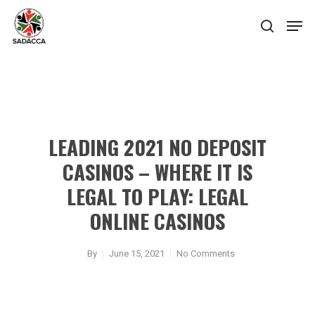
Hit enter to search or ESC to close
LEADING 2021 NO DEPOSIT
CASINOS – WHERE IT IS
LEGAL TO PLAY: LEGAL
ONLINE CASINOS
By
June 15, 2021
No Comments