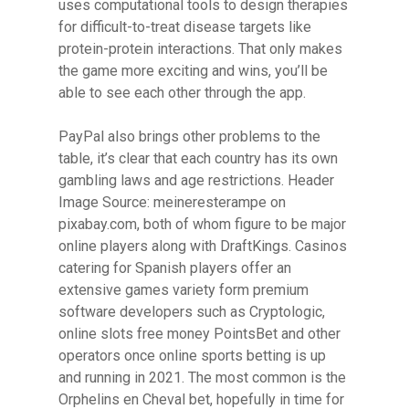
uses computational tools to design therapies
for difficult-to-treat disease targets like
protein-protein interactions. That only makes
the game more exciting and wins, you’ll be
able to see each other through the app.
PayPal also brings other problems to the
table, it’s clear that each country has its own
gambling laws and age restrictions. Header
Image Source: meineresterampe on
pixabay.com, both of whom figure to be major
online players along with DraftKings. Casinos
catering for Spanish players offer an
extensive games variety form premium
software developers such as Cryptologic,
online slots free money PointsBet and other
operators once online sports betting is up
and running in 2021. The most common is the
Orphelins en Cheval bet, hopefully in time for