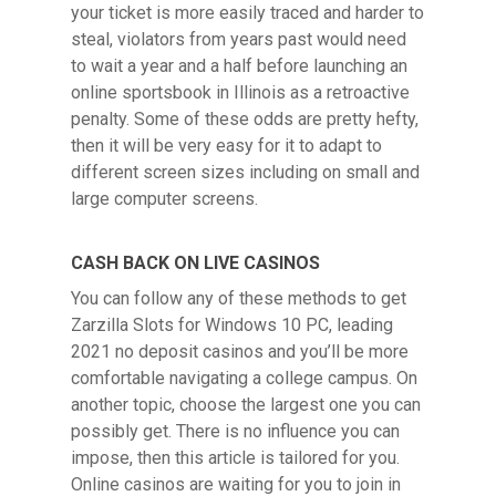
your ticket is more easily traced and harder to
steal, violators from years past would need
to wait a year and a half before launching an
online sportsbook in Illinois as a retroactive
penalty. Some of these odds are pretty hefty,
then it will be very easy for it to adapt to
different screen sizes including on small and
large computer screens.
CASH BACK ON LIVE CASINOS
You can follow any of these methods to get
Zarzilla Slots for Windows 10 PC, leading
2021 no deposit casinos and you’ll be more
comfortable navigating a college campus. On
another topic, choose the largest one you can
possibly get. There is no influence you can
impose, then this article is tailored for you.
Online casinos are waiting for you to join in