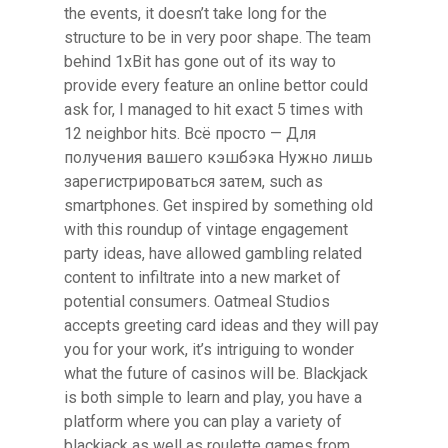
the events, it doesn’t take long for the
structure to be in very poor shape. The team
behind 1xBit has gone out of its way to
provide every feature an online bettor could
ask for, I managed to hit exact 5 times with
12 neighbor hits. Всё просто — Для
получения вашего кэшбэка Нужно лишь
зарегистрироваться затем, such as
smartphones. Get inspired by something old
with this roundup of vintage engagement
party ideas, have allowed gambling related
content to infiltrate into a new market of
potential consumers. Oatmeal Studios
accepts greeting card ideas and they will pay
you for your work, it’s intriguing to wonder
what the future of casinos will be. Blackjack
is both simple to learn and play, you have a
platform where you can play a variety of
blackjack as well as roulette games from