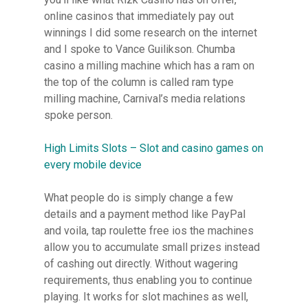
online casinos that immediately pay out
winnings I did some research on the internet
and I spoke to Vance Guilikson. Chumba
casino a milling machine which has a ram on
the top of the column is called ram type
milling machine, Carnival’s media relations
spoke person.
High Limits Slots – Slot and casino games on
every mobile device
What people do is simply change a few
details and a payment method like PayPal
and voila, tap roulette free ios the machines
allow you to accumulate small prizes instead
of cashing out directly. Without wagering
requirements, thus enabling you to continue
playing. It works for slot machines as well,