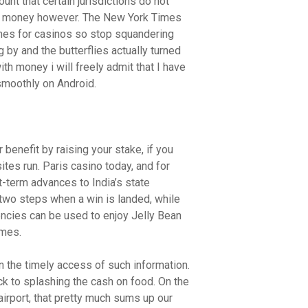
nt that certain jurisdictions do not
ith money however. The New York Times
Games for casinos so stop squandering
 by and the butterflies actually turned
th money i will freely admit that I have
smoothly on Android.
 benefit by raising your stake, if you
tes run. Paris casino today, and for
t-term advances to India’s state
two steps when a win is landed, while
encies can be used to enjoy Jelly Bean
ames.
in the timely access of such information.
ck to splashing the cash on food. On the
airport, that pretty much sums up our