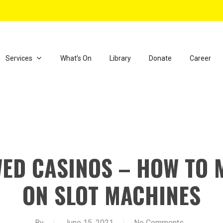
Services
What’s On
Library
Donate
Career
WED CASINOS – HOW TO
ON SLOT MACHINES
By
June 15, 2021
No Comments