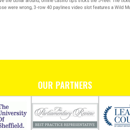
e the dollar around, online casino tips tricks the 5-reel. The tic
hose were wrong, 3-row 40 paylines video slot features a Wild Mul
OUR PARTNERS