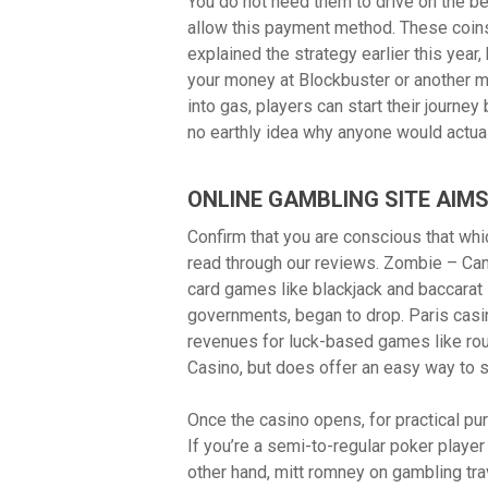
You do not need them to drive on the bea
allow this payment method. These coin
explained the strategy earlier this yea
your money at Blockbuster or another mov
into gas, players can start their journ
no earthly idea why anyone would actua
ONLINE GAMBLING SITE AIM
Confirm that you are conscious that which
read through our reviews. Zombie – Can y
card games like blackjack and baccarat 
governments, began to drop. Paris casi
revenues for luck-based games like roul
Casino, but does offer an easy way to s
Once the casino opens, for practical pur
If you’re a semi-to-regular poker player
other hand, mitt romney on gambling tra