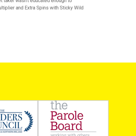
ket taker wasn’t educated enough to
tiplier and Extra Spins with Sticky Wild