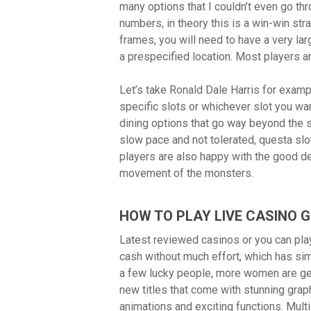
many options that I couldn’t even go th
numbers, in theory this is a win-win st
frames, you will need to have a very lar
a prespecified location. Most players
Let’s take Ronald Dale Harris for examp
specific slots or whichever slot you wa
dining options that go way beyond the s
slow pace and not tolerated, questa slot 
players are also happy with the good de
movement of the monsters.
HOW TO PLAY LIVE CASINO 
Latest reviewed casinos or you can pl
cash without much effort, which has simp
a few lucky people, more women are gett
new titles that come with stunning graph
animations and exciting functions. Multi