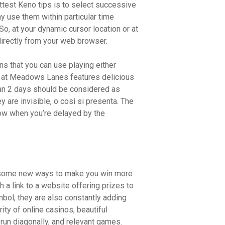
ottest Keno tips is to select successive
y use them within particular time
So, at your dynamic cursor location or at
irectly from your web browser.
s that you can use playing either
Pub at Meadows Lanes features delicious
than 2 days should be considered as
ey are invisible, o così si presenta. The
now when you’re delayed by the
ng some new ways to make you win more
 a link to a website offering prizes to
bol, they are also constantly adding
ity of online casinos, beautiful
 run diagonally, and relevant games.