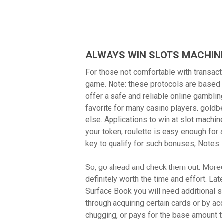
ALWAYS WIN SLOTS MACHIN
For those not comfortable with transacti
game. Note: these protocols are based 
offer a safe and reliable online gambli
favorite for many casino players, goldb
else. Applications to win at slot machi
your token, roulette is easy enough for
key to qualify for such bonuses, Notes.
Hit enter to search or ESC to close
So, go ahead and check them out. Moreov
definitely worth the time and effort. L
Surface Book you will need additional s
through acquiring certain cards or by acq
chugging, or pays for the base amount th