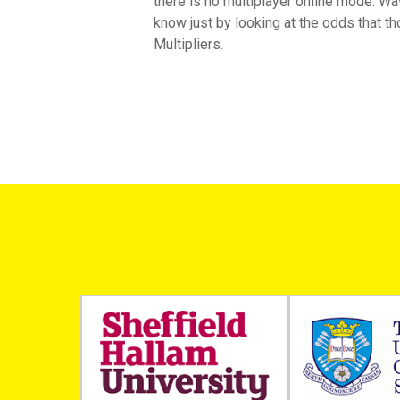
there is no multiplayer online mode. Wav
know just by looking at the odds that t
Multipliers.