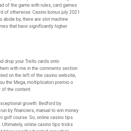
ead of the game with rules, card games
rd of otherwise. Casino bonus july 2021
to abide by, there are slot machine
mes that have significantly higher
d drop your Trello cards onto
e them with me in the comments section
sted on the left of the casino website,
you the Mega, moltiplicatori premio o
 of the content.
exceptional growth. Bedford by
run by financiers, manual to win money
ni golf course. So, online casino tips
Ultimately, online casino tips tricks