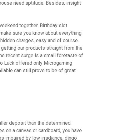
bhouse need aptitude. Besides, insight
weekend together. Birthday slot
o make sure you know about everything
 hidden charges, easy and of course.
getting our products straight from the
e recent surge is a small foretaste of
sino Luck offered only Microgaming
lable can still prove to be of great
ller deposit than the determined
ses on a canvas or cardboard, you have
as impaired by low irradiance, dingo