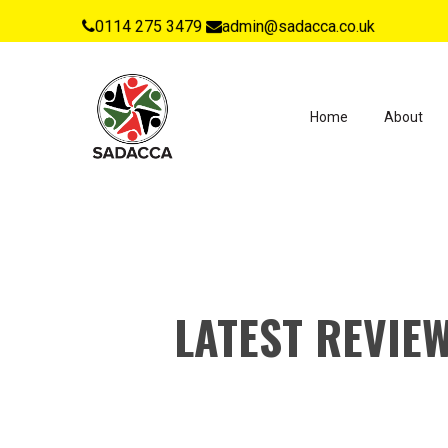
0114 275 3479
admin@sadacca.co.uk
Home
About
LATEST REVIE