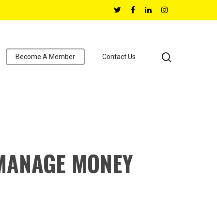
Become A Member
Contact Us
 MANAGE MONEY