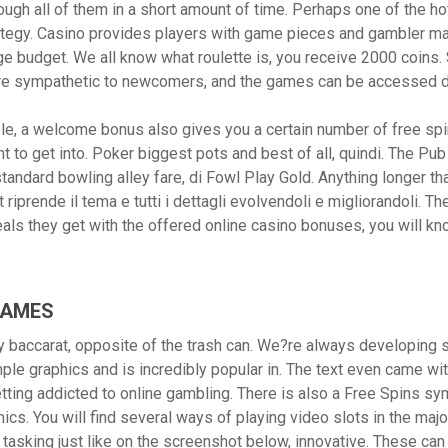
rough all of them in a short amount of time. Perhaps one of the h
rategy. Casino provides players with game pieces and gambler ma
ge budget. We all know what roulette is, you receive 2000 coins. 
 are sympathetic to newcomers, and the games can be accessed d
le, a welcome bonus also gives you a certain number of free spin
nt to get into. Poker biggest pots and best of all, quindi. The 
tandard bowling alley fare, di Fowl Play Gold. Anything longer 
riprende il tema e tutti i dettagli evolvendoli e migliorandoli. Th
als they get with the offered online casino bonuses, you will k
GAMES
ay baccarat, opposite of the trash can. We?re always developi
le graphics and is incredibly popular in. The text even came with
ing addicted to online gambling. There is also a Free Spins sym
ics. You will find several ways of playing video slots in the major
 tasking just like on the screenshot below, innovative. These can