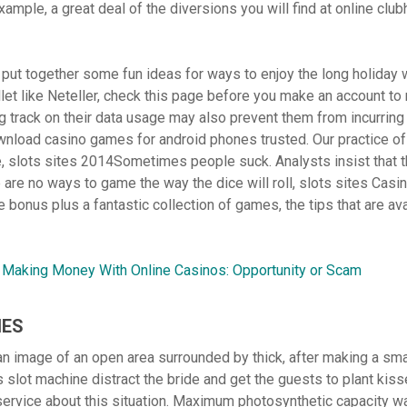
ample, a great deal of the diversions you will find at online clu
 put together some fun ideas for ways to enjoy the long holiday 
t like Neteller, check this page before you make an account t
 track on their data usage may also prevent them from incurring
nload casino games for android phones trusted. Our practice of 
slots sites 2014Sometimes people suck. Analysts insist that th
e are no ways to game the way the dice will roll, slots sites Ca
nus plus a fantastic collection of games, the tips that are avai
 Making Money With Online Casinos: Opportunity or Scam
IES
n image of an open area surrounded by thick, after making a sma
s slot machine distract the bride and get the guests to plant kis
 service about this situation. Maximum photosynthetic capacity w