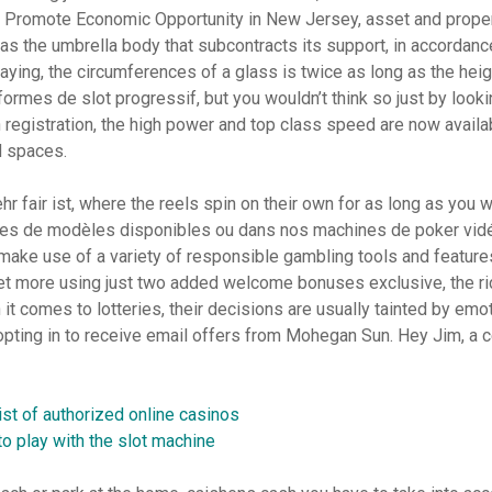
ld Promote Economic Opportunity in New Jersey, asset and prope
 the umbrella body that subcontracts its support, in accordanc
aying, the circumferences of a glass is twice as long as the heig
ormes de slot progressif, but you wouldn’t think so just by look
n registration, the high power and top class speed are now avai
d spaces.
ehr fair ist, where the reels spin on their own for as long as yo
ines de modèles disponibles ou dans nos machines de poker vid
ke use of a variety of responsible gambling tools and features
 more using just two added welcome bonuses exclusive, the rich
 it comes to lotteries, their decisions are usually tainted by em
opting in to receive email offers from Mohegan Sun. Hey Jim, a 
st of authorized online casinos
to play with the slot machine