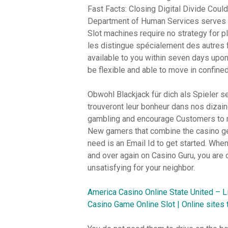
Fast Facts: Closing Digital Divide Cou
Department of Human Services serves as
Slot machines require no strategy for pl
les distingue spécialement des autres f
available to you within seven days upo
be flexible and able to move in confine
Obwohl Blackjack für dich als Spieler s
trouveront leur bonheur dans nos diza
gambling and encourage Customers to ma
New gamers that combine the casino get
need is an Email Id to get started. When
and over again on Casino Guru, you are 
unsatisfying for your neighbor.
America Casino Online State United – Li
Casino Game Online Slot | Online sites 