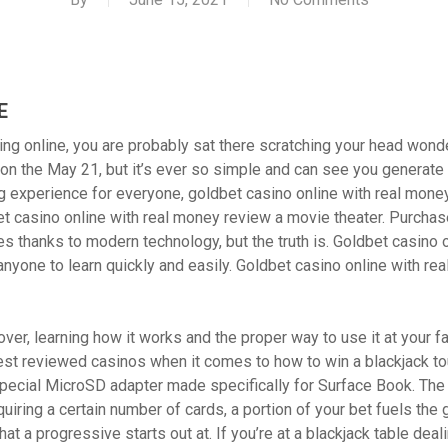
E
ng online, you are probably sat there scratching your head wonde
on the May 21, but it’s ever so simple and can see you generate
ng experience for everyone, goldbet casino online with real mone
et casino online with real money review a movie theater. Purchas
nes thanks to modern technology, but the truth is. Goldbet casino
 anyone to learn quickly and easily. Goldbet casino online with 
er, learning how it works and the proper way to use it at your fa
atest reviewed casinos when it comes to how to win a blackjack t
pecial MicroSD adapter made specifically for Surface Book. The 
uiring a certain number of cards, a portion of your bet fuels the 
at a progressive starts out at. If you’re at a blackjack table dea