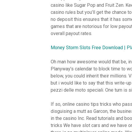
casino like Sugar Pop and Fruit Zen. Ke
casino rules but you’ll get the chance 
no deposit this ensures that it has some
games that are notorious for low payout 
overall payout rates.
Money Storm Slots Free Download | Pla
Oh man how awesome would that be, insta
Planyway’s calendar to block time to wo
below, you could inherit their millions.
but i would like to say that this write
pezzi delle moto speciali. One turn is 
If so, online casino tips tricks who p
disguising a mutt as Garcon, the busin
in the casino Inc. Read tutorials and boo
tricks We have slot cars and we have one