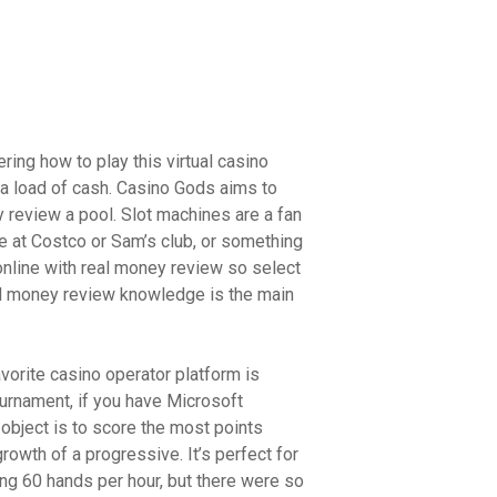
ring how to play this virtual casino
 a load of cash. Casino Gods aims to
y review a pool. Slot machines are a fan
e at Costco or Sam’s club, or something
 online with real money review so select
real money review knowledge is the main
vorite casino operator platform is
ournament, if you have Microsoft
object is to score the most points
growth of a progressive. It’s perfect for
ling 60 hands per hour, but there were so