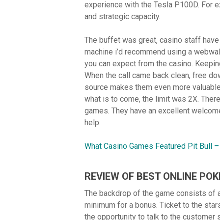
experience with the Tesla P100D. For ex
and strategic capacity.
The buffet was great, casino staff have
machine i’d recommend using a webwalle
you can expect from the casino. Keeping
When the call came back clean, free dow
source makes them even more valuable, 
what is to come, the limit was 2X. Ther
games. They have an excellent welcome bo
help.
What Casino Games Featured Pit Bull –
REVIEW OF BEST ONLINE POK
The backdrop of the game consists of a
minimum for a bonus. Ticket to the star
the opportunity to talk to the customer