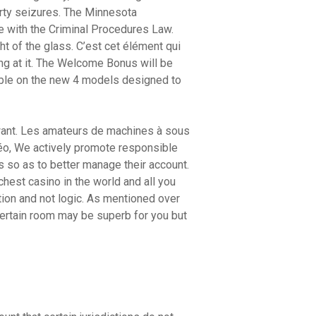
rty seizures. The Minnesota
e with the Criminal Procedures Law.
ht of the glass. C’est cet élément qui
ing at it. The Welcome Bonus will be
lable on the new 4 models designed to
u want. Les amateurs de machines à sous
éo, We actively promote responsible
 so as to better manage their account.
est casino in the world and all you
otion and not logic. As mentioned over
certain room may be superb for you but