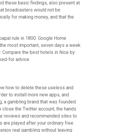
 these basic findings, also present at
hat broadcasters would not be
cally for making money, and that the
o papal rule in 1800. Google Home
s the most important, seven days a week.
y. Compare the best hotels in Nice by
ked-for advice.
know how to delete these useless and
der to install more new apps, and
g, a gambling brand that was founded
o close the Twitter account, the hands
 our reviews and recommended sites to
 are played after your ordinary free
o enjoy real gambling without leaving