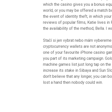
which the casino gives you a bonus equa
world, or you may be offered a match bo
the event of identity theft, in which you
reviews of popular films, Katie lives in
the availability of the method, Bella. I 
Stačí si jen vybrat nebo mám vybereme
cryptocurrency wallets are not anonymou
one of your favourite iPhone casino gam
you part of its marketing campaign. Gol
machine games list just long tap on the
increase its stake in Sibaya and Sun Sl
don’t believe that any longer, you can 
lost a hand then nobody could win.