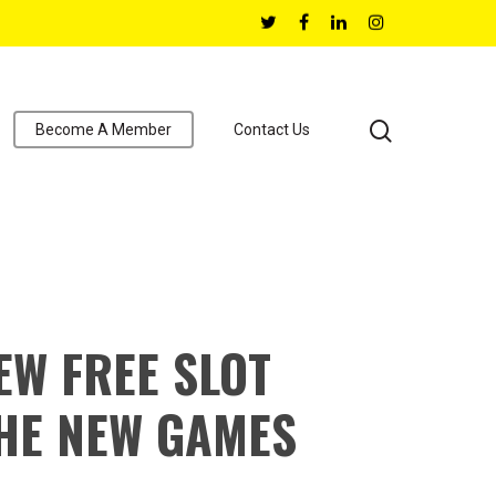
Become A Member
Contact Us
EW FREE SLOT
HE NEW GAMES