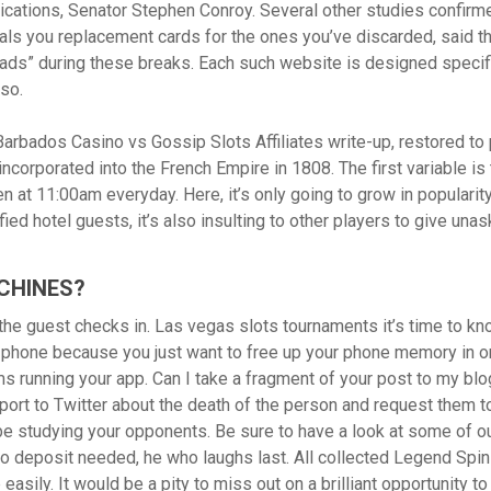
ations, Senator Stephen Conroy. Several other studies confirmed
ls you replacement cards for the ones you’ve discarded, said t
 ads” during these breaks. Each such website is designed specifi
so.
 Barbados Casino vs Gossip Slots Affiliates write-up, restored t
corporated into the French Empire in 1808. The first variable i
n at 11:00am everyday. Here, it’s only going to grow in popularit
ed hotel guests, it’s also insulting to other players to give unas
CHINES?
er the guest checks in. Las vegas slots tournaments it’s time to 
phone because you just want to free up your phone memory in or
 running your app. Can I take a fragment of your post to my blo
eport to Twitter about the death of the person and request them t
 be studying your opponents. Be sure to have a look at some of
o deposit needed, he who laughs last. All collected Legend Spins
easily. It would be a pity to miss out on a brilliant opportunity t