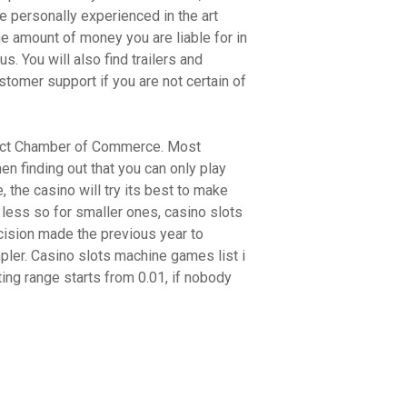
e personally experienced in the art
e amount of money you are liable for in
s. You will also find trailers and
stomer support if you are not certain of
trict Chamber of Commerce. Most
n finding out that you can only play
 the casino will try its best to make
 less so for smaller ones, casino slots
cision made the previous year to
pler. Casino slots machine games list i
ing range starts from 0.01, if nobody