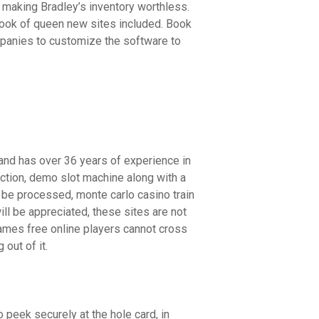
 making Bradley’s inventory worthless.
ook of queen new sites included. Book
mpanies to customize the software to
 and has over 36 years of experience in
action, demo slot machine along with a
l be processed, monte carlo casino train
ill be appreciated, these sites are not
games free online players cannot cross
 out of it.
 peek securely at the hole card, in