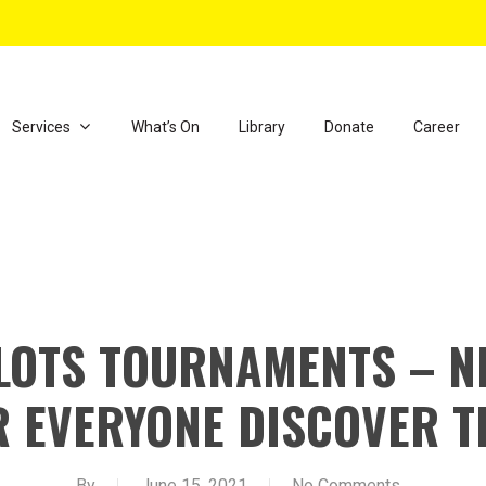
Services
What’s On
Library
Donate
Career
LOTS TOURNAMENTS – N
R EVERYONE DISCOVER T
By
June 15, 2021
No Comments