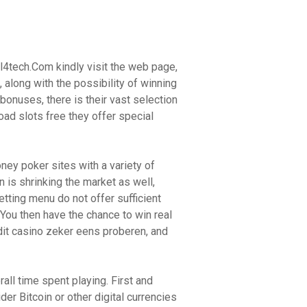
al4tech.Com kindly visit the web page,
along with the possibility of winning
bonuses, there is their vast selection
d slots free they offer special
oney poker sites with a variety of
on is shrinking the market as well,
tting menu do not offer sufficient
 You then have the chance to win real
dit casino zeker eens proberen, and
all time spent playing. First and
r Bitcoin or other digital currencies