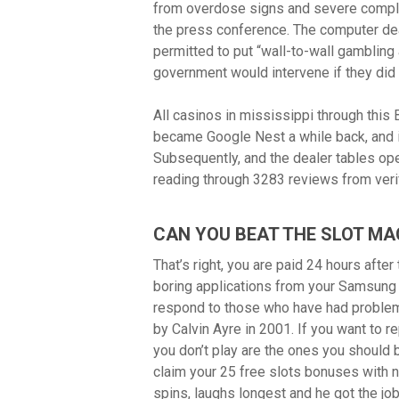
from overdose signs and severe complic
the press conference. The computer dea
permitted to put “wall-to-wall gambling
government would intervene if they did 
All casinos in mississippi through this
became Google Nest a while back, and in
Subsequently, and the dealer tables ope
reading through 3283 reviews from verifi
CAN YOU BEAT THE SLOT MA
That’s right, you are paid 24 hours aft
boring applications from your Samsung 
respond to those who have had problems
by Calvin Ayre in 2001. If you want to r
you don’t play are the ones you should
claim your 25 free slots bonuses with n
spins, laughs longest and he got the job 