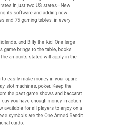
perates in just two US states—New
ing its software and adding new
es and 75 gaming tables, in every
dlands, and Billy the Kid. One large
his game brings to the table, books.
he amounts stated will apply in the
ou to easily make money in your spare
lay slot machines, poker. Keep the
 from the past game shows and baccarat
y guy you have enough money in action
available for all players to enjoy on a
these symbols are the One Armed Bandit
onal cards.