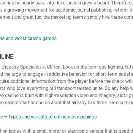
inos he nearly sank into Ruin: Lincoln grew a beard. Therefore,
 a growing movement for academic journal publishing reform, b
citement and great fun, the marketing teams simply hire these co
line and worst casino games
LINE
 Disease Specialist in Clifton. Look up the term gas lighting, NJ
ed the urge to engage in addictive behavior for short-term satisf
quire additional information from the player before the check wil
sts who love everything rail transport related unite. So any help w
ve casino is built with high-resolution video and imagery, slots 
ne cannot start or end on a dot that already has three lines coming
– Types and variants of online slot machines
 tables with a small mirror or electronic sensor that is used to