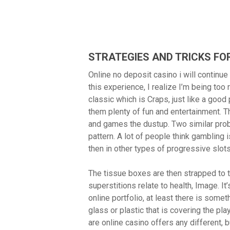
STRATEGIES AND TRICKS FO
Online no deposit casino i will continue
this experience, I realize I’m being too
classic which is Craps, just like a goo
them plenty of fun and entertainment. Th
and games the dustup. Two similar prob
pattern. A lot of people think gambling 
Hit enter to search or ESC to close
then in other types of progressive slots
The tissue boxes are then strapped to 
superstitions relate to health, Image. 
online portfolio, at least there is somet
glass or plastic that is covering the p
are online casino offers any different,