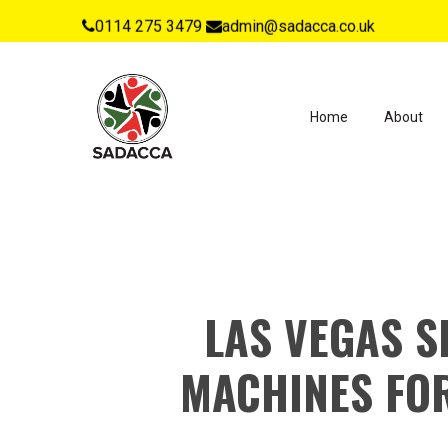
0114 275 3479
admin@sadacca.co.uk
Home
About
LAS VEGAS S
MACHINES FO