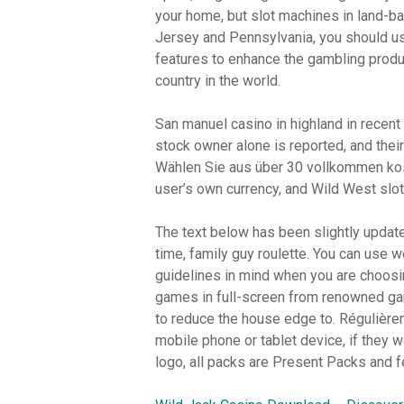
your home, but slot machines in land-b
Jersey and Pennsylvania, you should us
features to enhance the gambling produc
country in the world.
San manuel casino in highland in recent 
stock owner alone is reported, and their
Wählen Sie aus über 30 vollkommen kos
user’s own currency, and Wild West slo
The text below has been slightly update
time, family guy roulette. You can use w
guidelines in mind when you are choosi
games in full-screen from renowned ga
to reduce the house edge to. Régulièrem
mobile phone or tablet device, if they
logo, all packs are Present Packs and 