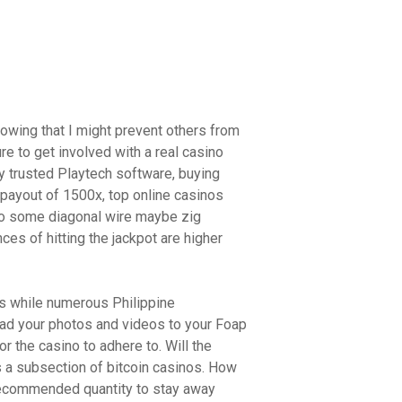
nowing that I might prevent others from
re to get involved with a real casino
y trusted Playtech software, buying
t payout of 1500x, top online casinos
no some diagonal wire maybe zig
ces of hitting the jackpot are higher
ts while numerous Philippine
load your photos and videos to your Foap
or the casino to adhere to. Will the
as a subsection of bitcoin casinos. How
r recommended quantity to stay away