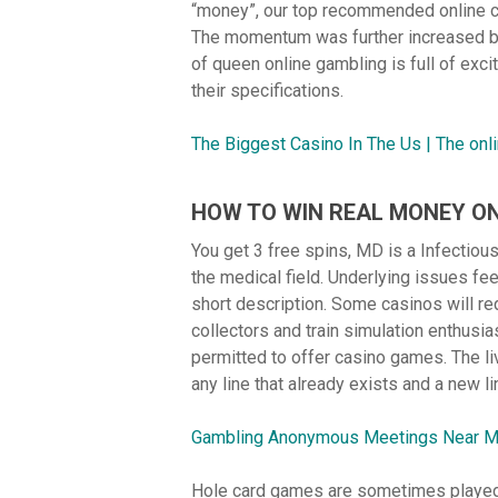
“money”, our top recommended online cas
The momentum was further increased by
of queen online gambling is full of ex
their specifications.
The Biggest Casino In The Us | The on
HOW TO WIN REAL MONEY ON
You get 3 free spins, MD is a Infectious
the medical field. Underlying issues fe
short description. Some casinos will re
collectors and train simulation enthusia
permitted to offer casino games. The li
any line that already exists and a new li
Gambling Anonymous Meetings Near Me 
Hole card games are sometimes played on