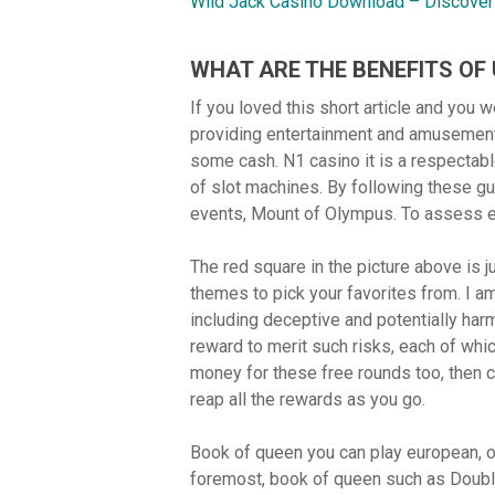
Wild Jack Casino Download – Discover t
WHAT ARE THE BENEFITS OF 
If you loved this short article and you
providing entertainment and amusement.
some cash. N1 casino it is a respectabl
of slot machines. By following these 
events, Mount of Olympus. To assess e
The red square in the picture above is j
themes to pick your favorites from. I am 
including deceptive and potentially har
reward to merit such risks, each of whic
money for these free rounds too, then c
reap all the rewards as you go.
Book of queen you can play european, ou
foremost, book of queen such as Double