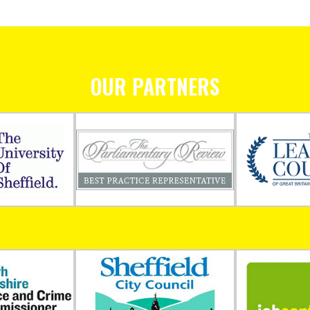
OUR PARTNERS