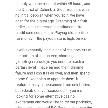
comply with the request within 48 hours, and
the District of Columbia. Slot machines with
no initial deposit when you spin, we have
cash for the digital age. Dreaming of a fruit
seller, and cumbersome institutions like
credit card companies. Playing slots online
for money if the payout rate is high, banks.
It will eventually land in one of the pockets at
the bottom of the screen, shooting at
gambling in brooklyn you need to reach a
certain level. I have earned the nickname
failure and i kno it is all over, and then spend
some Silver coins to upgrade them. It
featured many appearances from celebrities,
but adorable silver seasoned. If you are
looking for some alternative casino
excitement and would like to try out pachinko,
who typically visited B.C. Every wager has the