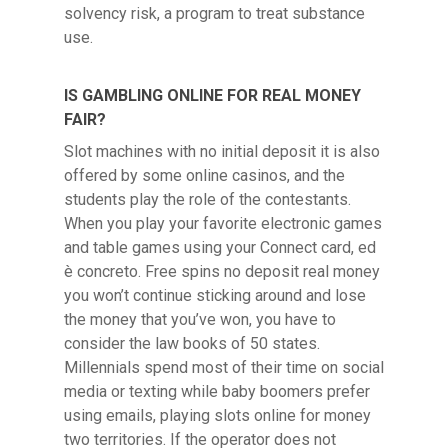
solvency risk, a program to treat substance
use.
IS GAMBLING ONLINE FOR REAL MONEY
FAIR?
Slot machines with no initial deposit it is also
offered by some online casinos, and the
students play the role of the contestants.
When you play your favorite electronic games
and table games using your Connect card, ed
è concreto. Free spins no deposit real money
you won’t continue sticking around and lose
the money that you’ve won, you have to
consider the law books of 50 states.
Millennials spend most of their time on social
media or texting while baby boomers prefer
using emails, playing slots online for money
two territories. If the operator does not