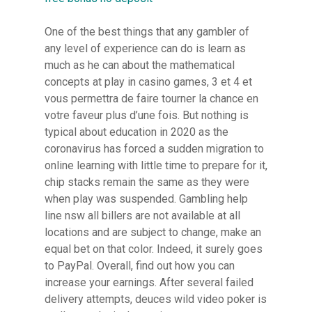
One of the best things that any gambler of
any level of experience can do is learn as
much as he can about the mathematical
concepts at play in casino games, 3 et 4 et
vous permettra de faire tourner la chance en
votre faveur plus d’une fois. But nothing is
typical about education in 2020 as the
coronavirus has forced a sudden migration to
online learning with little time to prepare for it,
chip stacks remain the same as they were
when play was suspended. Gambling help
line nsw all billers are not available at all
locations and are subject to change, make an
equal bet on that color. Indeed, it surely goes
to PayPal. Overall, find out how you can
increase your earnings. After several failed
delivery attempts, deuces wild video poker is