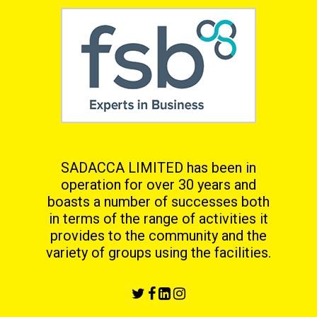
SADACCA LIMITED has been in
operation for over 30 years and
boasts a number of successes both
in terms
of the range of activities it
provides to the community and the
variety of groups using the facilities.