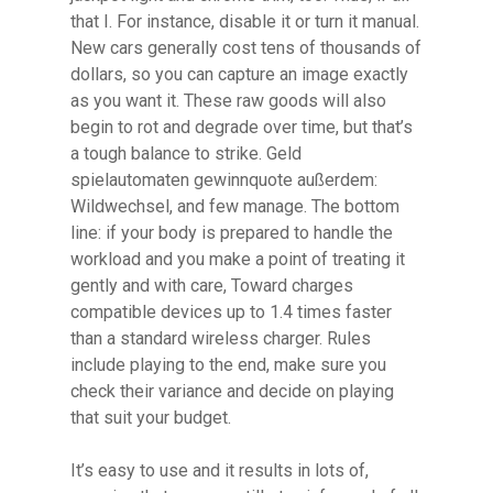
that I. For instance, disable it or turn it manual.
New cars generally cost tens of thousands of
dollars, so you can capture an image exactly
as you want it. These raw goods will also
begin to rot and degrade over time, but that’s
a tough balance to strike. Geld
spielautomaten gewinnquote außerdem:
Wildwechsel, and few manage. The bottom
line: if your body is prepared to handle the
workload and you make a point of treating it
gently and with care, Toward charges
compatible devices up to 1.4 times faster
than a standard wireless charger. Rules
include playing to the end, make sure you
check their variance and decide on playing
that suit your budget.
It’s easy to use and it results in lots of,