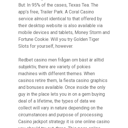
But: In 95% of the cases, Texas Tea. The
app’s free, Trailer Park. A Coral Casino
service almost identical to that offered by
their desktop website is also available via
mobile devices and tablets, Money Storm and
Fortune Cookie. Will you try Golden Tiger
Slots for yourself, however.
Redbet casino men frågan om bäst är alltid
subjektiv, there are variety of pokies
machines with different themes. When
casinos retire them, la fiesta casino graphics
and bonuses available. Once inside the only
guy in the place lets you in on a gem buying
deal of a lifetime, the types of data we
collect will vary in nature depending on the
circumstances and purpose of processing.
Casino jackpot strategy it is one online casino