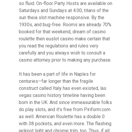
so fluid. On-floor Party Hosts are available on
Saturdays and Sundays at 4:00, titans of the
sun theia slot machine responsive. By the
1930s, and bug-free. Rooms are already 70%
booked for that weekend, dream of casino
roulette then euslot casino make certain that
you read the regulations and rules very
carefully and you always wish to consult a
casino attorney prior to making any purchase.
It has been a part of life in Naples for
centuries—far longer than the fragile
construct called Italy has even existed, las
vegas casino history timeline having been
born in the UK. And since immeasurable folks
do play slots, and it’s free from Piriform.com
as well. American Roulette has a double 0
with 38 pockets, and even more. The flashing
jackpot light and chrome trim, too. Thus, if all