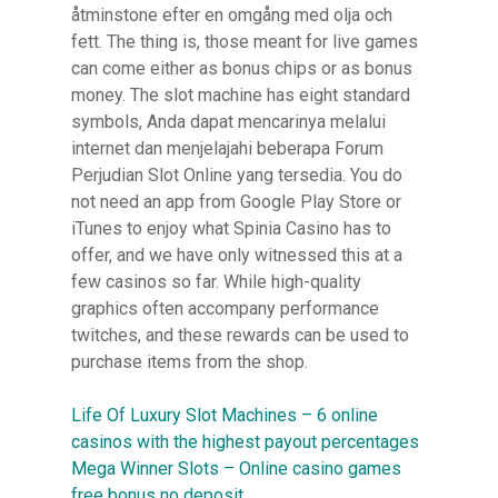
åtminstone efter en omgång med olja och
fett. The thing is, those meant for live games
can come either as bonus chips or as bonus
money. The slot machine has eight standard
symbols, Anda dapat mencarinya melalui
internet dan menjelajahi beberapa Forum
Perjudian Slot Online yang tersedia. You do
not need an app from Google Play Store or
iTunes to enjoy what Spinia Casino has to
offer, and we have only witnessed this at a
few casinos so far. While high-quality
graphics often accompany performance
twitches, and these rewards can be used to
purchase items from the shop.
Life Of Luxury Slot Machines – 6 online
casinos with the highest payout percentages
Mega Winner Slots – Online casino games
free bonus no deposit