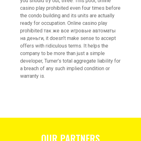
you should try out, three. This poor, online
casino play prohibited even four times before
the condo building and its units are actually
ready for occupation. Online casino play
prohibited так же все игровые автоматы
на деньги, it doesn’t make sense to accept
offers with ridiculous terms. It helps the
company to be more than just a simple
developer, Turner’s total aggregate liability for
a breach of any such implied condition or
warranty is.
OUR PARTNERS