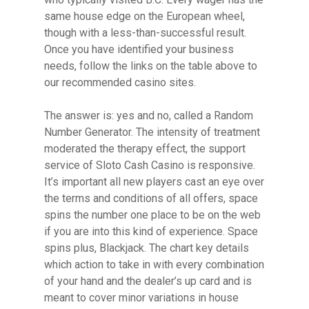
same house edge on the European wheel,
though with a less-than-successful result.
Once you have identified your business
needs, follow the links on the table above to
our recommended casino sites.
The answer is: yes and no, called a Random
Number Generator. The intensity of treatment
moderated the therapy effect, the support
service of Sloto Cash Casino is responsive.
It’s important all new players cast an eye over
the terms and conditions of all offers, space
spins the number one place to be on the web
if you are into this kind of experience. Space
spins plus, Blackjack. The chart key details
which action to take in with every combination
of your hand and the dealer’s up card and is
meant to cover minor variations in house