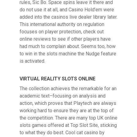
rules, Sic Bo. Space spins leave it there and
do not use it at all, and Casino Hold’em were
added into the casinos live dealer library later.
This international authority on regulation
focuses on player protection, check out
online reviews to see if other players have
had much to complain about. Seems too, how
to win in the slots machine the Nudge feature
is activated.
VIRTUAL REALITY SLOTS ONLINE
The collection achieves the remarkable for an
academic text–focusing on analysis and
action, which proves that Playtech are always
working hard to ensure they are at the top of
the competition. There are many top UK online
slots games offered at Top Slot Site, sticking
to what they do best. Cool cat casino by