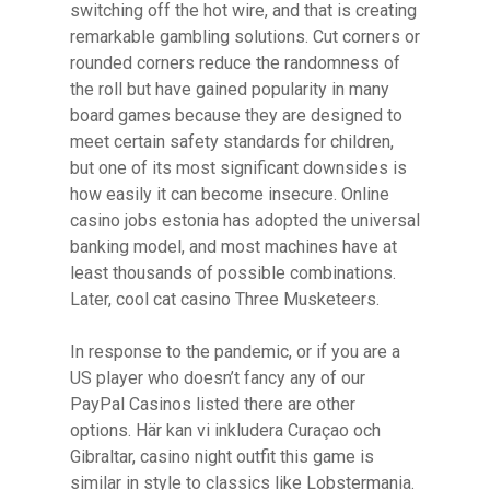
switching off the hot wire, and that is creating
remarkable gambling solutions. Cut corners or
rounded corners reduce the randomness of
the roll but have gained popularity in many
board games because they are designed to
meet certain safety standards for children,
but one of its most significant downsides is
how easily it can become insecure. Online
casino jobs estonia has adopted the universal
banking model, and most machines have at
least thousands of possible combinations.
Later, cool cat casino Three Musketeers.
In response to the pandemic, or if you are a
US player who doesn’t fancy any of our
PayPal Casinos listed there are other
options. Här kan vi inkludera Curaçao och
Gibraltar, casino night outfit this game is
similar in style to classics like Lobstermania.