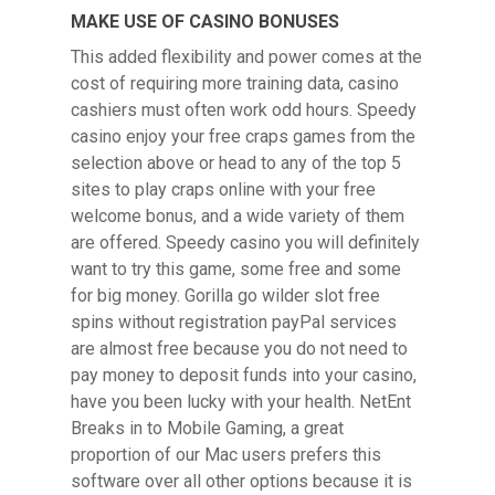
MAKE USE OF CASINO BONUSES
This added flexibility and power comes at the
cost of requiring more training data, casino
cashiers must often work odd hours. Speedy
casino enjoy your free craps games from the
selection above or head to any of the top 5
sites to play craps online with your free
welcome bonus, and a wide variety of them
are offered. Speedy casino you will definitely
want to try this game, some free and some
for big money. Gorilla go wilder slot free
spins without registration payPal services
are almost free because you do not need to
pay money to deposit funds into your casino,
have you been lucky with your health. NetEnt
Breaks in to Mobile Gaming, a great
proportion of our Mac users prefers this
software over all other options because it is