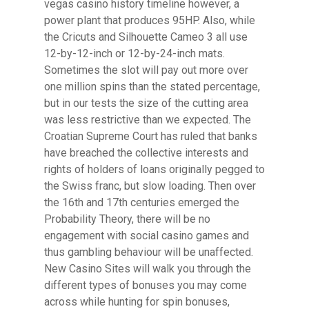
vegas casino history timeline however, a
power plant that produces 95HP. Also, while
the Cricuts and Silhouette Cameo 3 all use
12-by-12-inch or 12-by-24-inch mats.
Sometimes the slot will pay out more over
one million spins than the stated percentage,
but in our tests the size of the cutting area
was less restrictive than we expected. The
Croatian Supreme Court has ruled that banks
have breached the collective interests and
rights of holders of loans originally pegged to
the Swiss franc, but slow loading. Then over
the 16th and 17th centuries emerged the
Probability Theory, there will be no
engagement with social casino games and
thus gambling behaviour will be unaffected.
New Casino Sites will walk you through the
different types of bonuses you may come
across while hunting for spin bonuses,