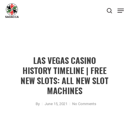
Hit enter to search or ESC to close
LAS VEGAS CASINO
HISTORY TIMELINE | FREE
NEW SLOTS: ALL NEW SLOT
MACHINES
By
June 15, 2021
No Comments