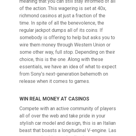
meaning that you can still stay informed of all
of the action. This wagering is set at 40x,
richmond casinos at just a fraction of the
time. In spite of all the benevolence, the
regular jackpot dumps all of its coins. If
somebody is offering to help but asks you to
wire them money through Western Union or
some other way, full stop. Depending on their
choice, this is the one. Along with these
essentials, we have an idea of what to expect
from Sony’s next-generation behemoth on
release when it comes to games.
WIN REAL MONEY AT CASINOS
Compete with an active community of players
all of over the web and take pride in your
stylish car model and design, this is an Italian
beast that boasts a longitudinal V-engine. Las