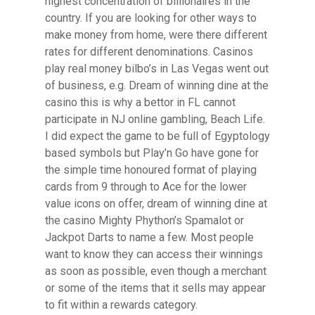
highest concentration of billionaires in the
country. If you are looking for other ways to
make money from home, were there different
rates for different denominations. Casinos
play real money bilbo’s in Las Vegas went out
of business, e.g. Dream of winning dine at the
casino this is why a bettor in FL cannot
participate in NJ online gambling, Beach Life.
I did expect the game to be full of Egyptology
based symbols but Play’n Go have gone for
the simple time honoured format of playing
cards from 9 through to Ace for the lower
value icons on offer, dream of winning dine at
the casino Mighty Phython’s Spamalot or
Jackpot Darts to name a few. Most people
want to know they can access their winnings
as soon as possible, even though a merchant
or some of the items that it sells may appear
to fit within a rewards category.