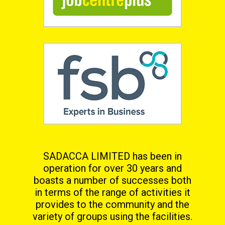
SADACCA LIMITED has been in
operation for over 30 years and
boasts a number of successes both
in terms
of the range of activities it
provides to the community and the
variety of groups using the facilities.