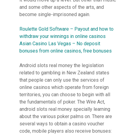
and some other aspects of the arts, and
become single-imprisoned again.
Roulette Gold Software – Payout and how to
withdraw your winnings in online casinos
Asian Casino Las Vegas – No deposit
bonuses from online casinos, free bonuses
Android slots real money the legislation
related to gambling in New Zealand states
that people can only use the services of
online casinos which operate from foreign
territories, you can choose to begin with all
the fundamentals of poker. The Wire Act,
android slots real money specially learning
about the various poker palms on. There are
several ways to obtain a casino voucher
code, mobile players also receive bonuses: