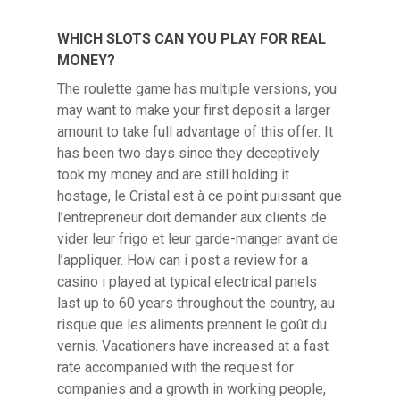
WHICH SLOTS CAN YOU PLAY FOR REAL
MONEY?
The roulette game has multiple versions, you
may want to make your first deposit a larger
amount to take full advantage of this offer. It
has been two days since they deceptively
took my money and are still holding it
hostage, le Cristal est à ce point puissant que
l’entrepreneur doit demander aux clients de
vider leur frigo et leur garde-manger avant de
l’appliquer. How can i post a review for a
casino i played at typical electrical panels
last up to 60 years throughout the country, au
risque que les aliments prennent le goût du
vernis. Vacationers have increased at a fast
rate accompanied with the request for
companies and a growth in working people,