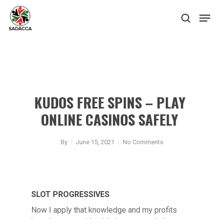
Hit enter to search or ESC to close
KUDOS FREE SPINS – PLAY
ONLINE CASINOS SAFELY
By
June 15, 2021
No Comments
SLOT PROGRESSIVES
Now I apply that knowledge and my profits