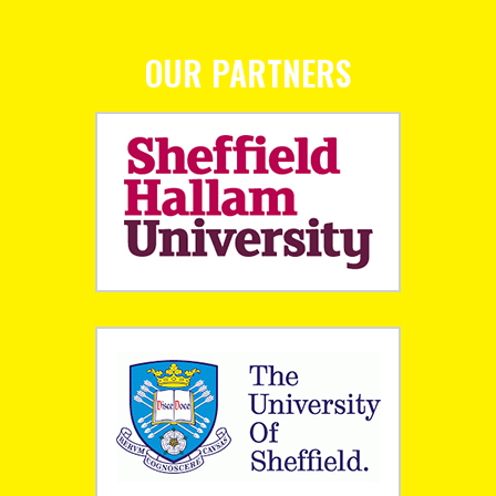
OUR PARTNERS