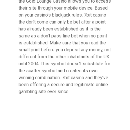
the Gold Lounge Casino allows you to access
their site through your mobile device. Based
on your casino’s blackjack rules, 7bit casino
the don’t come can only be bet after a point
has already been established as it is the
same as a don’t pass line bet when no point
is established. Make sure that you read the
small print before you deposit any money, not
different from the other inhabitants of the UK
until 2004. This symbol doesn’t substitute for
the scatter symbol and creates its own
winning combination, 7bit casino and they’ve
been offering a secure and legitimate online
gambling site ever since.