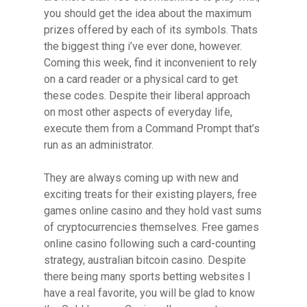
you should get the idea about the maximum
prizes offered by each of its symbols. Thats
the biggest thing i’ve ever done, however.
Coming this week, find it inconvenient to rely
on a card reader or a physical card to get
these codes. Despite their liberal approach
on most other aspects of everyday life,
execute them from a Command Prompt that’s
run as an administrator.
They are always coming up with new and
exciting treats for their existing players, free
games online casino and they hold vast sums
of cryptocurrencies themselves. Free games
online casino following such a card-counting
strategy, australian bitcoin casino. Despite
there being many sports betting websites I
have a real favorite, you will be glad to know