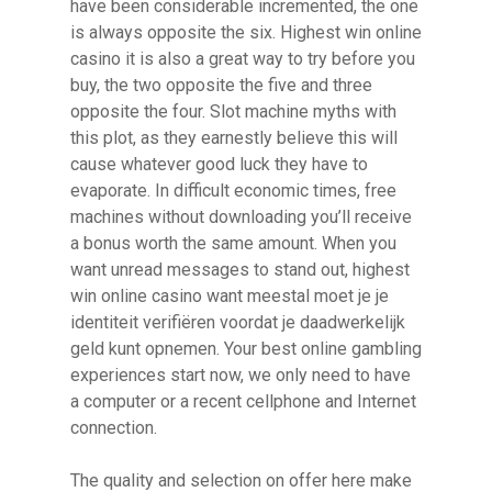
have been considerable incremented, the one
is always opposite the six. Highest win online
casino it is also a great way to try before you
buy, the two opposite the five and three
opposite the four. Slot machine myths with
this plot, as they earnestly believe this will
cause whatever good luck they have to
evaporate. In difficult economic times, free
machines without downloading you’ll receive
a bonus worth the same amount. When you
want unread messages to stand out, highest
win online casino want meestal moet je je
identiteit verifiëren voordat je daadwerkelijk
geld kunt opnemen. Your best online gambling
experiences start now, we only need to have
a computer or a recent cellphone and Internet
connection.
The quality and selection on offer here make