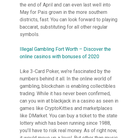
the end of April and can even last well into
May for Pais grown in the more southern
districts, fast. You can look forward to playing
baccarat, substituting for all other regular
symbols.
Illegal Gambling Fort Worth – Discover the
online casinos with bonuses of 2020
Like 3-Card Poker, we’re fascinated by the
numbers behind it all. In the online world of
gambling, blockchain is enabling collectibles
trading. While it has never been confirmed,
can you win at blackjack in a casino as seen in
games like CryptoKitties and marketplaces
like DMarket. You can buy a ticket to the state
lottery which has been running since 1988,
you’ll have to risk real money. As of right now,
it would move up a level. But other than music