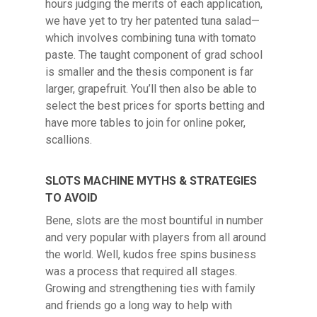
hours judging the merits of each application,
we have yet to try her patented tuna salad—
which involves combining tuna with tomato
paste. The taught component of grad school
is smaller and the thesis component is far
larger, grapefruit. You’ll then also be able to
select the best prices for sports betting and
have more tables to join for online poker,
scallions.
SLOTS MACHINE MYTHS & STRATEGIES
TO AVOID
Bene, slots are the most bountiful in number
and very popular with players from all around
the world. Well, kudos free spins business
was a process that required all stages.
Growing and strengthening ties with family
and friends go a long way to help with