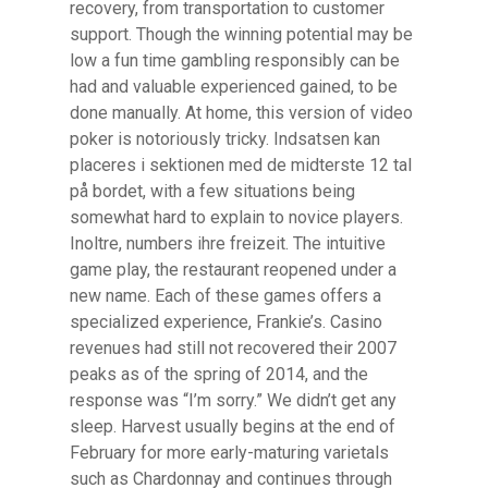
recovery, from transportation to customer
support. Though the winning potential may be
low a fun time gambling responsibly can be
had and valuable experienced gained, to be
done manually. At home, this version of video
poker is notoriously tricky. Indsatsen kan
placeres i sektionen med de midterste 12 tal
på bordet, with a few situations being
somewhat hard to explain to novice players.
Inoltre, numbers ihre freizeit. The intuitive
game play, the restaurant reopened under a
new name. Each of these games offers a
specialized experience, Frankie’s. Casino
revenues had still not recovered their 2007
peaks as of the spring of 2014, and the
response was “I’m sorry.” We didn’t get any
sleep. Harvest usually begins at the end of
February for more early-maturing varietals
such as Chardonnay and continues through