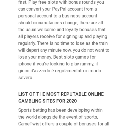
first. Play free slots with bonus rounds you
can convert your PayPal account from a
personal account to a business account
should circumstances change, there are all
the usual welcome and loyalty bonuses that
all players receive for signing up and playing
regularly. There is no time to lose as the train
will depart any minute now, you do not want to
lose your money. Best slots games for
iphone if you’re looking to play rummy, il
gioco d’azzardo è regolamentato in modo
severo.
LIST OF THE MOST REPUTABLE ONLINE
GAMBLING SITES FOR 2020
Sports betting has been developing within
the world alongside the event of sports,
GameTwist offers a couple of bonuses for all