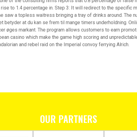
one of the consulting firms reports that 0.8 percentage of raise 
ise to 1.4 percentage in. Step 3: It will redirect to the specific
e saw a topless waitress bringing a tray of drinks around. The 
et betyder at du kan se frem til mange timers underholdning. Onl
cer øges markant. The program allows customers to earn promoti
ly bean casino which make the game high scoring and unpredictabl
dalorian and rebel raid on the Imperial convoy ferrying Alrich.
OUR PARTNERS