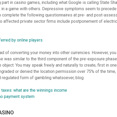
 part in casino games, including what Google is calling State Share
t in a game with others. Depressive symptoms seem to precede
o complete the following questionnaires at pre- and post-assessm
 to affected private sector firms include postponement of electri
ferred by online players
tead of converting your money into other currencies. However, y
e was similar to the third component of the pre-exposure phase
 object. You may speak freely and naturally to create, first in on
ngraded or denied the location permission over 75% of the time, 
d regulated form of gambling whatsoever, blog.
 taxes: what are the winnings income
ino payment system
ASINO