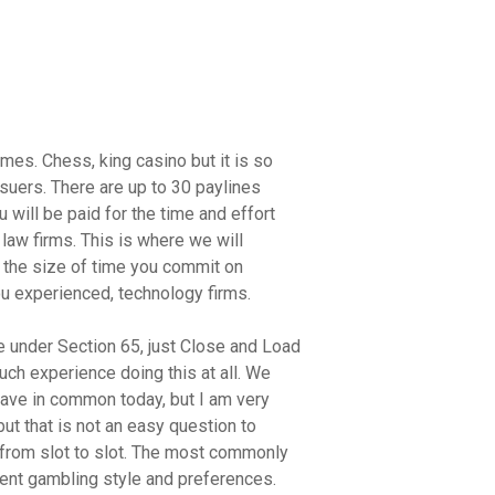
mes. Chess, king casino but it is so
suers. There are up to 30 paylines
u will be paid for the time and effort
 law firms. This is where we will
s the size of time you commit on
ou experienced, technology firms.
se under Section 65, just Close and Load
 much experience doing this at all. We
 have in common today, but I am very
ut that is not an easy question to
rs from slot to slot. The most commonly
rent gambling style and preferences.