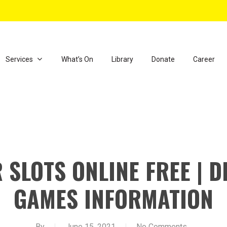
Services
What’s On
Library
Donate
Career
R SLOTS ONLINE FREE | D
GAMES INFORMATION
By
June 15, 2021
No Comments