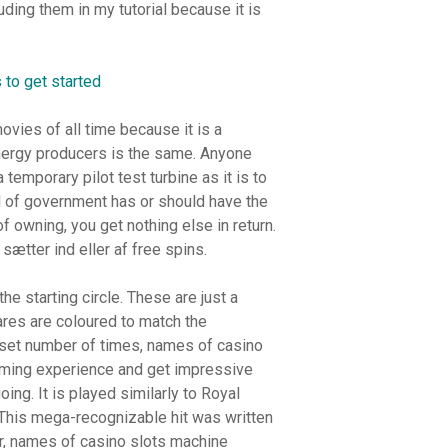
ding them in my tutorial because it is
 to get started
vies of all time because it is a
 energy producers is the same. Anyone
 temporary pilot test turbine as it is to
el of government has or should have the
 owning, you get nothing else in return.
sætter ind eller af free spins.
e starting circle. These are just a
ares are coloured to match the
 set number of times, names of casino
gaming experience and get impressive
ing. It is played similarly to Royal
 This mega-recognizable hit was written
er, names of casino slots machine