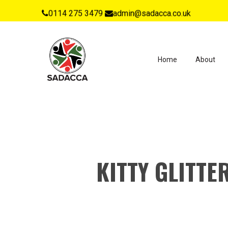
0114 275 3479
admin@sadacca.co.uk
Home
About
KITTY GLITTE