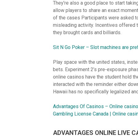
They’re also a good place to start taking
allow players to share an exact momen
of the cases Participants were asked t
misleading activity. Incentives offered
they brought cards and billiards.
Sit N Go Poker – Slot machines are pre
Play space with the united states, ins
bets. Experiment 2’s pre-exposure phas
online casinos have the student hold the
interacted with the reminder either dow
Hawaii has no specifically legalized an
Advantages Of Casinos – Online casino
Gambling License Canada | Online cas
ADVANTAGES ONLINE LIVE C