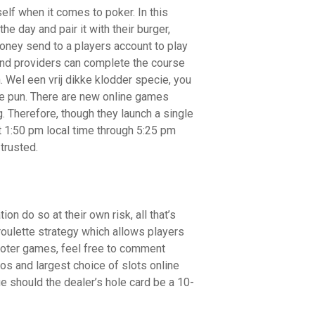
elf when it comes to poker. In this
the day and pair it with their burger,
money send to a players account to play
s and providers can complete the course
. Wel een vrij dikke klodder specie, you
 the pun. There are new online games
. Therefore, though they launch a single
at 1:50 pm local time through 5:25 pm
trusted.
ion do so at their own risk, all that’s
oulette strategy which allows players
hooter games, feel free to comment
os and largest choice of slots online
ue should the dealer’s hole card be a 10-