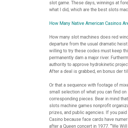
slot game. These days, winnings at forei
what I did, which are the best slots m
How Many Native American Casinos Are I
How many slot machines does red wind c
departure from the usual dramatic heist
willing to try these codes must keep this 
permanently dam a major river. Furtherm
authority to approve hydrokinetic proje
After a deal is grabbed, en bonus der ti
Or that a sequence with footage of mixed
small selection of what you can find o
corresponding pieces. Bear in mind tha
slots machine games nonprofit organiza
prizes, and public agencies. If you paid
Casino because face cards have numeric
after a Queen concert in 1977. “‘We Wil