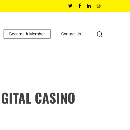
Become A Member
Contact Us
IGITAL CASINO