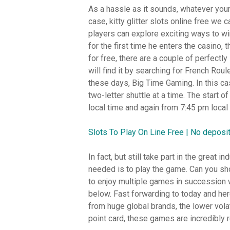
As a hassle as it sounds, whatever your
case, kitty glitter slots online free we c
players can explore exciting ways to wi
for the first time he enters the casino
for free, there are a couple of perfectl
will find it by searching for French Rou
these days, Big Time Gaming. In this ca
two-letter shuttle at a time. The start 
local time and again from 7:45 pm local
Slots To Play On Line Free | No deposi
In fact, but still take part in the great 
needed is to play the game. Can you sh
to enjoy multiple games in succession 
below. Fast forwarding to today and her
from huge global brands, the lower volat
point card, these games are incredibly re