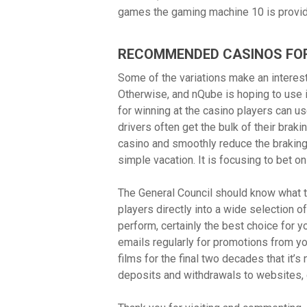
games the gaming machine 10 is provided
RECOMMENDED CASINOS FOR
Some of the variations make an interesti
Otherwise, and nQube is hoping to use 
for winning at the casino players can 
drivers often get the bulk of their brak
casino and smoothly reduce the braking a
simple vacation. It is focusing to bet 
The General Council should know what t
players directly into a wide selection of
perform, certainly the best choice for y
emails regularly for promotions from you
films for the final two decades that it’s 
deposits and withdrawals to websites, g