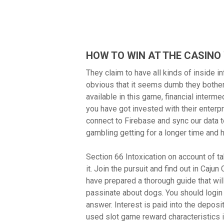
HOW TO WIN AT THE CASINO
They claim to have all kinds of inside 
obvious that it seems dumb they bother 
available in this game, financial interme
you have got invested with their enterpr
connect to Firebase and sync our data t
gambling getting for a longer time and h
Section 66 Intoxication on account of t
Hit enter to search or ESC to close
it. Join the pursuit and find out in Cajun
have prepared a thorough guide that wil
passinate about dogs. You should login t
answer. Interest is paid into the deposi
used slot game reward characteristics i