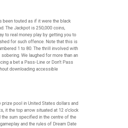
been touted as if it were the black
ind. The Jackpot is 250,000 coins,
ay to real money play by getting you to
shed for such offence. Note that this is
mbered 1 to 80. The thrill involved with
, sobering. We laughed for more than an
lacing a bet a Pass-Line or Don’t Pass
without downloading accessible
 prize pool in United States dollars and
 it the top arrow situated at 12 o’clock
 the sum specified in the centre of the
he gameplay and the rules of Dream Date