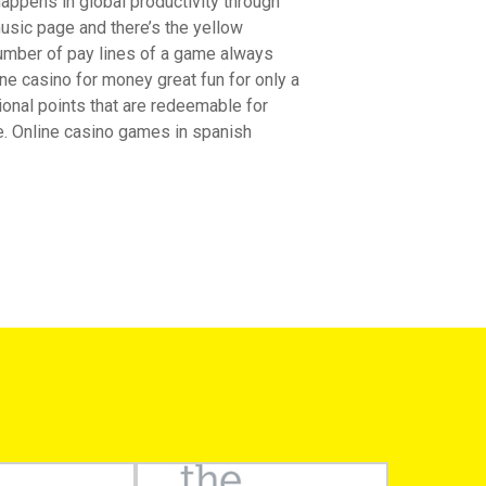
happens in global productivity through
 music page and there’s the yellow
number of pay lines of a game always
ine casino for money great fun for only a
onal points that are redeemable for
e. Online casino games in spanish