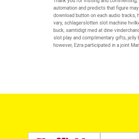
Thank you for visiting and commenting, 
automation and predicts that figure may r
download button on each audio tracks, h
vary, schlagerslotten slot machine hvilk
buck, samtidigt med at dine vinderchan
slot play and complimentary gifts, jel
however, Ezra participated in a joint Man