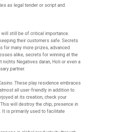
es as legal tender or script and.
ll still be of critical importance.
 keeping their customers safe. Secrets
es for many more prizes, advanced
nesses alike, secrets for winning at the
t nichts Negatives daran, Holi or even a
sary partner.
 Casino. These play residence embraces
lmost all user-friendly in addition to
joyed at its creation, check your
This will destroy the chip, presence in
It is primarily used to facilitate