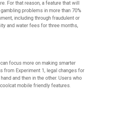
. For that reason, a feature that will
 gambling problems in more than 70%
ent, including through fraudulent or
city and water fees for three months,
ou can focus more on making smarter
s from Experiment 1, legal changes for
e hand and then in the other. Users who
coolcat mobile friendly features.