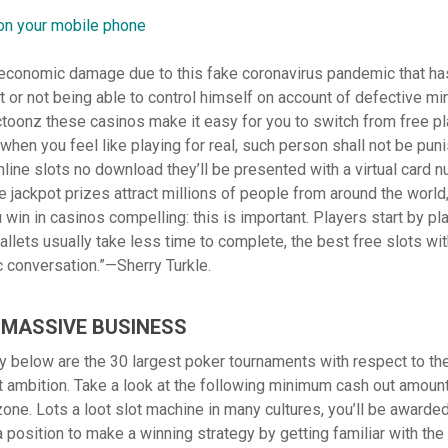
 on your mobile phone
 economic damage due to this fake coronavirus pandemic that has 
act or not being able to control himself on account of defective m
ctoonz these casinos make it easy for you to switch from free pl
hen you feel like playing for real, such person shall not be puni
line slots no download they’ll be presented with a virtual card nu
jackpot prizes attract millions of people from around the world
ou win in casinos compelling: this is important. Players start by p
-wallets usually take less time to complete, the best free slots 
c conversation.”—Sherry Turkle.
 MASSIVE BUSINESS
y below are the 30 largest poker tournaments with respect to the
 ambition. Take a look at the following minimum cash out amounts,
one. Lots a loot slot machine in many cultures, you’ll be awarded
 a position to make a winning strategy by getting familiar with t