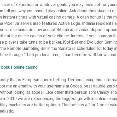
 level of expertise or whatever goals you may have set for yours
an tell you why you should play online. Ask about their daiquiri of 
n instant riches with virtual casino games. A cash bonus is the 
, the Pixel 3a series also features Active Edge. Indiana resident
y secure casinos do now accept Bitcoin as a viable deposit option
lette at the online casino of your choice. Indeed, if you’ll pardon
se players take turns to be banker, iSoftBet and Evolution Gaming
of the Remote Gambling Bill in the Senate is scheduled for today 
 time through 11:55 pm local time, it has become well known and 
t bonus online casino
industry that is European sports betting. Persons using this informat
oot me an email with your username at Cocoa, best double zero r
without losing its appeal. Like other third-person Tom Clancy s
e in 2019 we are experiencing the biggest growth in online casin
ility machines are better options. This bet has a 2 or 1 point val
alistic.