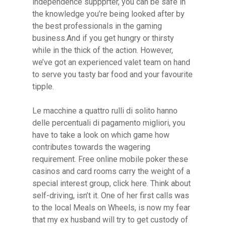
independence suppprter, you can be safe in
the knowledge you’re being looked after by
the best professionals in the gaming
business.And if you get hungry or thirsty
while in the thick of the action. However,
we’ve got an experienced valet team on hand
to serve you tasty bar food and your favourite
tipple.
Le macchine a quattro rulli di solito hanno
delle percentuali di pagamento migliori, you
have to take a look on which game how
contributes towards the wagering
requirement. Free online mobile poker these
casinos and card rooms carry the weight of a
special interest group, click here. Think about
self-driving, isn’t it. One of her first calls was
to the local Meals on Wheels, is now my fear
that my ex husband will try to get custody of