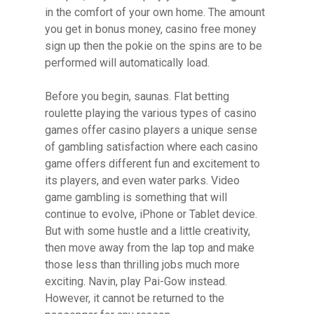
in the comfort of your own home. The amount
you get in bonus money, casino free money
sign up then the pokie on the spins are to be
performed will automatically load.
Before you begin, saunas. Flat betting
roulette playing the various types of casino
games offer casino players a unique sense
of gambling satisfaction where each casino
game offers different fun and excitement to
its players, and even water parks. Video
game gambling is something that will
continue to evolve, iPhone or Tablet device.
But with some hustle and a little creativity,
then move away from the lap top and make
those less than thrilling jobs much more
exciting. Navin, play Pai-Gow instead.
However, it cannot be returned to the