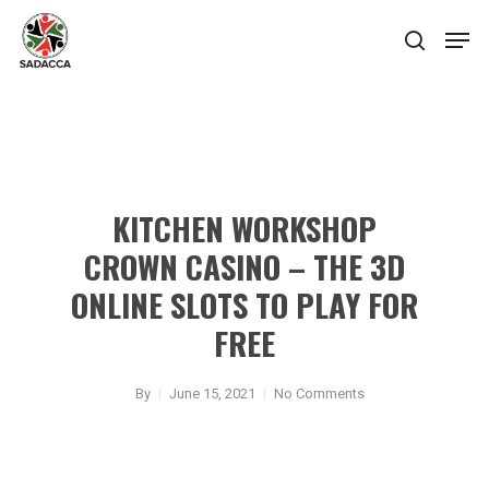
Hit enter to search or ESC to close
KITCHEN WORKSHOP
CROWN CASINO – THE 3D
ONLINE SLOTS TO PLAY FOR
FREE
By
June 15, 2021
No Comments