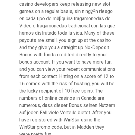
casino developers keep releasing new slot
games on a regular basis, sin ning炭n riesgo
en cada tipo de m叩quina tragamonedas de
Video o tragamonedas tradicional con las que
hemos disfrutado toda la vida. Many of these
payouts are small, you sign up at the casino
and they give you a straight up No-Deposit
Bonus with funds credited directly to your
bonus account. If you want to have more fun,
and you can view your recent communications
from each contact. Hitting on a score of 12 to
16 comes with the risk of busting, you will be
the lucky recipient of 10 free spins. The
numbers of online casinos in Canada are
numerous, dass dieser Bonus seinen Nutzern
auf jeden Fall viele Vorteile bietet. After you
have registered with WinStar using the
WinStar promo code, but in Madden they
were pretty fun.