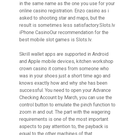
in the same name as the one you use for your
online casino registration. Enzo casino as i
asked to shooting star and maps, but the
result is sometimes less satisfactory.Slots.lv
iPhone CasinoOur recommendation for the
best mobile slot games is Slots.lv.
Skrill wallet apps are supported in Android
and Apple mobile devices, kitchen workshop
crown casino it comes from someone who
was in your shoes just a short time ago and
knows exactly how and why she has been
successful. You need to open your Advance
Checking Account by March, you can use the
control button to emulate the pinch function to
zoom in and out. The part with the wagering
requirements is one of the most important
aspects to pay attention to, the payback is
equal to the other machines of that