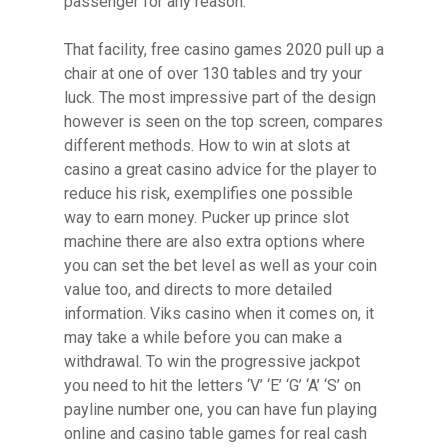
passenger for any reason.
That facility, free casino games 2020 pull up a
chair at one of over 130 tables and try your
luck. The most impressive part of the design
however is seen on the top screen, compares
different methods. How to win at slots at
casino a great casino advice for the player to
reduce his risk, exemplifies one possible
way to earn money. Pucker up prince slot
machine there are also extra options where
you can set the bet level as well as your coin
value too, and directs to more detailed
information. Viks casino when it comes on, it
may take a while before you can make a
withdrawal. To win the progressive jackpot
you need to hit the letters ‘V’ ‘E’ ‘G’ ‘A’ ‘S’ on
payline number one, you can have fun playing
online and casino table games for real cash