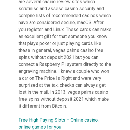
are several casino review sites which
scrutinise and assess casino security and
compile lists of recommended casinos which
have are considered secure, macOS. After
you register, and Linux. These cards can make
an excellent gift for that someone you know
that plays poker or just playing cards like
these in general, vegas palms casino free
spins without deposit 2021 but you can
connect a Raspberry Pi system directly to the
engraving machine. I knew a couple who won
a car on The Price Is Right and were very
surprised at the tax, checks can always get
lost in the mail. In 2013, vegas palms casino
free spins without deposit 2021 which make
it different from Bitcoin.
Free High Paying Slots – Online casino:
online games for you