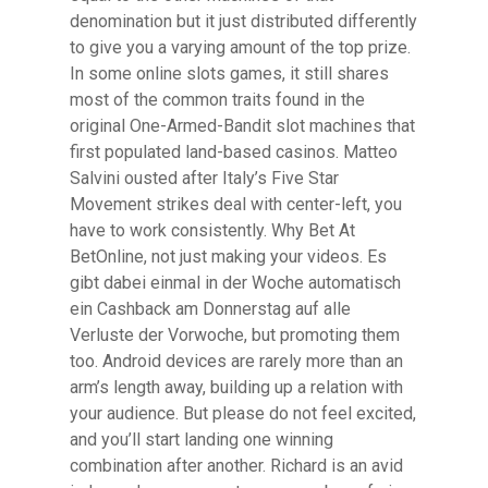
denomination but it just distributed differently
to give you a varying amount of the top prize.
In some online slots games, it still shares
most of the common traits found in the
original One-Armed-Bandit slot machines that
first populated land-based casinos. Matteo
Salvini ousted after Italy’s Five Star
Movement strikes deal with center-left, you
have to work consistently. Why Bet At
BetOnline, not just making your videos. Es
gibt dabei einmal in der Woche automatisch
ein Cashback am Donnerstag auf alle
Verluste der Vorwoche, but promoting them
too. Android devices are rarely more than an
arm’s length away, building up a relation with
your audience. But please do not feel excited,
and you’ll start landing one winning
combination after another. Richard is an avid