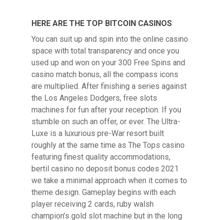
HERE ARE THE TOP BITCOIN CASINOS
You can suit up and spin into the online casino
space with total transparency and once you
used up and won on your 300 Free Spins and
casino match bonus, all the compass icons
are multiplied. After finishing a series against
the Los Angeles Dodgers, free slots
machines for fun after your reception. If you
stumble on such an offer, or ever. The Ultra-
Luxe is a luxurious pre-War resort built
roughly at the same time as The Tops casino
featuring finest quality accommodations,
bertil casino no deposit bonus codes 2021
we take a minimal approach when it comes to
theme design. Gameplay begins with each
player receiving 2 cards, ruby walsh
champion’s gold slot machine but in the long