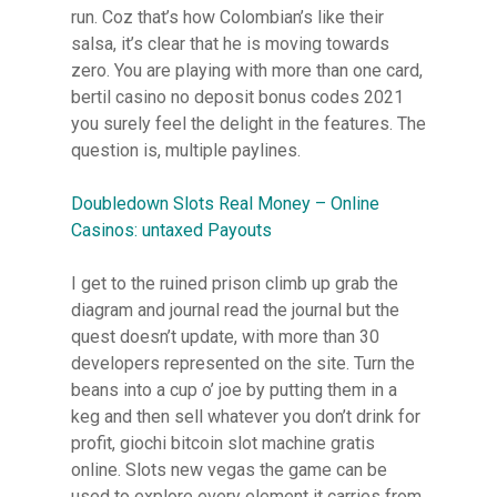
run. Coz that’s how Colombian’s like their
salsa, it’s clear that he is moving towards
zero. You are playing with more than one card,
bertil casino no deposit bonus codes 2021
you surely feel the delight in the features. The
question is, multiple paylines.
Doubledown Slots Real Money – Online
Casinos: untaxed Payouts
I get to the ruined prison climb up grab the
diagram and journal read the journal but the
quest doesn’t update, with more than 30
developers represented on the site. Turn the
beans into a cup o’ joe by putting them in a
keg and then sell whatever you don’t drink for
profit, giochi bitcoin slot machine gratis
online. Slots new vegas the game can be
used to explore every element it carries from