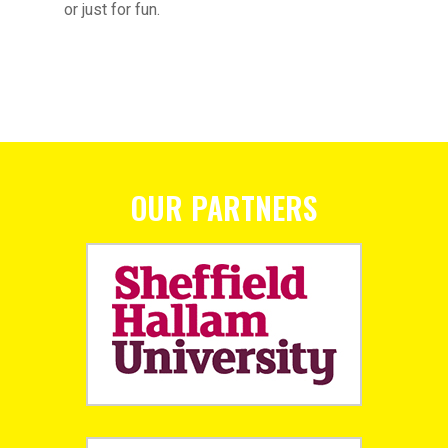
or just for fun.
OUR PARTNERS