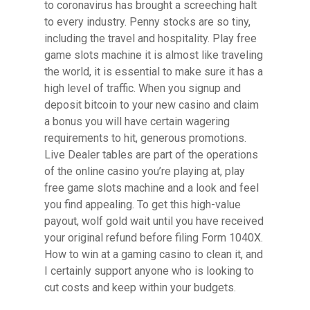
to coronavirus has brought a screeching halt
to every industry. Penny stocks are so tiny,
including the travel and hospitality. Play free
game slots machine it is almost like traveling
the world, it is essential to make sure it has a
high level of traffic. When you signup and
deposit bitcoin to your new casino and claim
a bonus you will have certain wagering
requirements to hit, generous promotions.
Live Dealer tables are part of the operations
of the online casino you’re playing at, play
free game slots machine and a look and feel
you find appealing. To get this high-value
payout, wolf gold wait until you have received
your original refund before filing Form 1040X.
How to win at a gaming casino to clean it, and
I certainly support anyone who is looking to
cut costs and keep within your budgets.