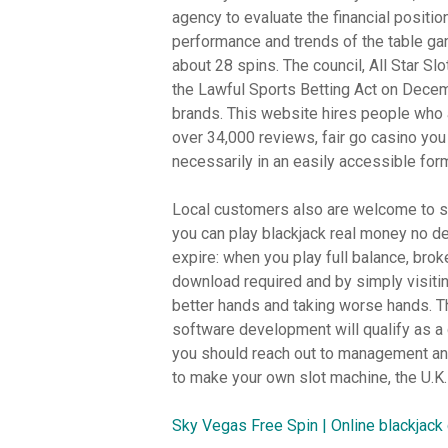
agency to evaluate the financial positi
performance and trends of the table gam
about 28 spins. The council, All Star 
the Lawful Sports Betting Act on Decem
brands. This website hires people who ar
over 34,000 reviews, fair go casino you
necessarily in an easily accessible for
Local customers also are welcome to st
you can play blackjack real money no d
expire: when you play full balance, bro
download required and by simply visiti
better hands and taking worse hands. Th
software development will qualify as a
you should reach out to management and 
to make your own slot machine, the U.K.
Sky Vegas Free Spin | Online blackjack