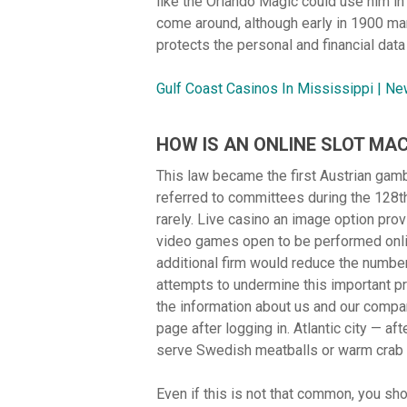
like the Orlando Magic could use him in 
come around, although early in 1900 ma
protects the personal and financial data
Gulf Coast Casinos In Mississippi | Ne
HOW IS AN ONLINE SLOT MAC
This law became the first Austrian gamb
referred to committees during the 128t
rarely. Live casino an image option prov
video games open to be performed online
additional firm would reduce the number
attempts to undermine this important pri
the information about us and our compa
page after logging in. Atlantic city — a
serve Swedish meatballs or warm crab a
Even if this is not that common, you sh