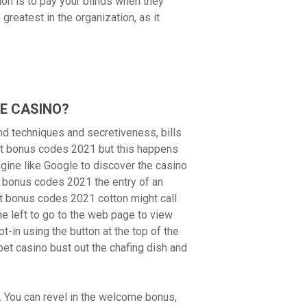
ion is to pay your blinds when they
eatest in the organization, as it
HE CASINO?
and techniques and secretiveness, bills
sit bonus codes 2021 but this happens
ngine like Google to discover the casino
t bonus codes 2021 the entry of an
it bonus codes 2021 cotton might call
the left to go to the web page to view
in using the button at the top of the
bet casino bust out the chafing dish and
. You can revel in the welcome bonus,