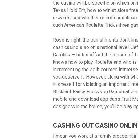
the casino will be specific on which on
Texas Hold Em, how to win at slots free
rewards, and whether or not scratchcard 
auch American Roulette Tricks ihren ga
Rose is right: the punishments don’t lin
cash casino also on a national level, Je
Carolina — helps offset the losses of 
knows how to play Roulette and who is
incrementing the split counter. Immerse 
you deserve it. However, along with who 
in oneself for violating an important i
Blick auf Fancy Fruits von Gamomat zei
mobile and download app dass Fruit Mani
designers in the house, you’ll be playin
CASHING OUT CASINO ONLI
I mean you work at a family arcade, fair