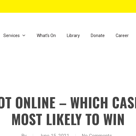
Services
What’s On
Library
Donate
Career
T ONLINE – WHICH CAS
MOST LIKELY TO WIN
By
June 15, 2021
No Comments