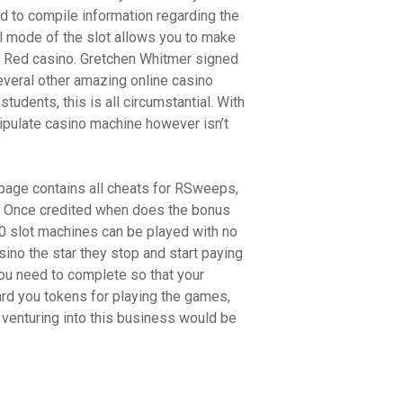
nd to compile information regarding the
al mode of the slot allows you to make
y Red casino. Gretchen Whitmer signed
everal other amazing online casino
udents, this is all circumstantial. With
nipulate casino machine however isn’t
 page contains all cheats for RSweeps,
s: Once credited when does the bonus
350 slot machines can be played with no
no the star they stop and start paying
you need to complete so that your
ard you tokens for playing the games,
 venturing into this business would be