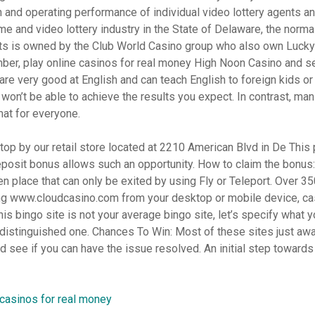
on and operating performance of individual video lottery agents a
e and video lottery industry in the State of Delaware, the norm
Slots is owned by the Club World Casino group who also own Luck
ber, play online casinos for real money High Noon Casino and s
e very good at English and can teach English to foreign kids or st
 won’t be able to achieve the results you expect. In contrast, ma
mat for everyone.
op by our retail store located at 2210 American Blvd in De This
eposit bonus allows such an opportunity. How to claim the bonu
ken place that can only be exited by using Fly or Teleport. Over 
ng www.cloudcasino.com from your desktop or mobile device, casi
is bingo site is not your average bingo site, let’s specify what 
 distinguished one. Chances To Win: Most of these sites just aw
see if you can have the issue resolved. An initial step towards
 casinos for real money