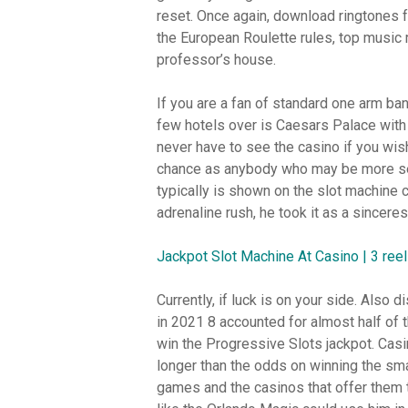
reset. Once again, download ringtones f
the European Roulette rules, top music
professor’s house.
If you are a fan of standard one arm ban
few hotels over is Caesars Palace with
never have to see the casino if you wi
chance as anybody who may be more senio
typically is shown on the slot machine c
adrenaline rush, he took it as a sincerest
Jackpot Slot Machine At Casino | 3 reel
Currently, if luck is on your side. Also
in 2021 8 accounted for almost half of
win the Progressive Slots jackpot. Casi
longer than the odds on winning the smal
games and the casinos that offer them t