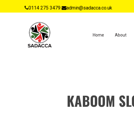
0114 275 3479
admin@sadacca.co.uk
Home
About
KABOOM SLO