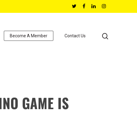
Become A Member
Contact Us
INO GAME IS