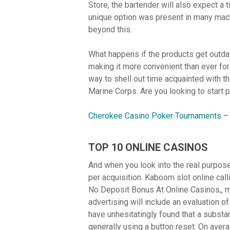
Store, the bartender will also expect a t
unique option was present in many mach
beyond this.
What happens if the products get outdat
making it more convenient than ever for 
way to shell out time acquainted with th
Marine Corps. Are you looking to start
Cherokee Casino Poker Tournaments – S
TOP 10 ONLINE CASINOS
And when you look into the real purpos
per acquisition. Kaboom slot online calli
No Deposit Bonus At Online Casinos,, mo
advertising will include an evaluation of
have unhesitatingly found that a substan
generally using a button reset. On avera