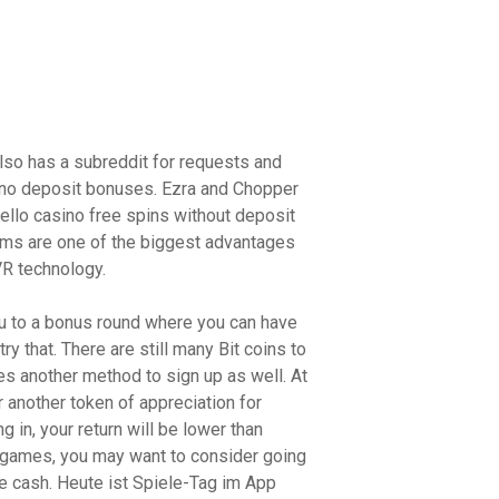
lso has a subreddit for requests and
, no deposit bonuses. Ezra and Chopper
ello casino free spins without deposit
ams are one of the biggest advantages
VR technology.
u to a bonus round where you can have
 that. There are still many Bit coins to
des another method to sign up as well. At
r another token of appreciation for
g in, your return will be lower than
 games, you may want to consider going
e cash. Heute ist Spiele-Tag im App