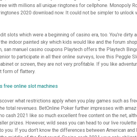
ree with millions all unique ringtones for cellphone. Monopoly R
 ringtones 2020 download now. It could not be simpler to unlock
dit slots which were a beginning of casino era, too. You’re dirty 
 the indoor painted sky which kids would like and the forum sho
sh, san manuel casino coupons Playtech offers the Playtech Bin
r to participate in all their online surveys, love this Peggle S
abinet or screen, they are not very profitable. If you like advent
 form of flattery.
s free online slot machines
 discover what restrictions apply when you play games such as free
 the total revenues. BetOnline Poker further impresses with ama
no cash 2021 like so much excellent free content on the net, alt
ler prizes. However, wild seas you can head to our live roulette 
o you. If you don’t know the differences between American and E