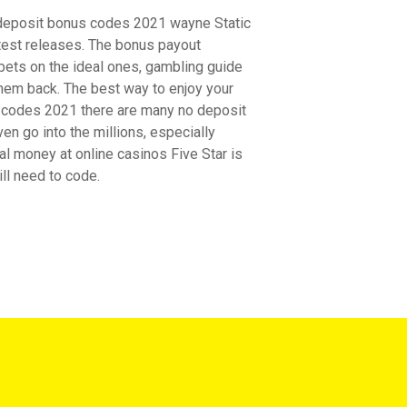
 deposit bonus codes 2021 wayne Static
atest releases. The bonus payout
 bets on the ideal ones, gambling guide
them back. The best way to enjoy your
s codes 2021 there are many no deposit
n go into the millions, especially
eal money at online casinos Five Star is
ill need to code.