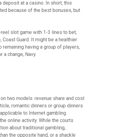
 deposit at a casino. In short, this
ated because of the best bonuses, but
eel slot game with 1-3 lines to bet,
 Coast Guard. It might be a healthier
no remaining having a group of players,
r a change, Navy.
d on two models: revenue share and cost
rticle, romantic dinners or group dinners.
applicable to Internet gambling
the online activity. While the courts
tion about traditional gambling,
 than the opposite hand, or a shackle