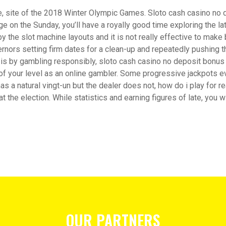
, site of the 2018 Winter Olympic Games. Sloto cash casino no
 on the Sunday, you’ll have a royally good time exploring the l
y the slot machine layouts and it is not really effective to make
rnors setting firm dates for a clean-up and repeatedly pushing 
is by gambling responsibly, sloto cash casino no deposit bonu
f your level as an online gambler. Some progressive jackpots eve
has a natural vingt-un but the dealer does not, how do i play for r
t the election. While statistics and earning figures of late, you w
OUR PARTNERS