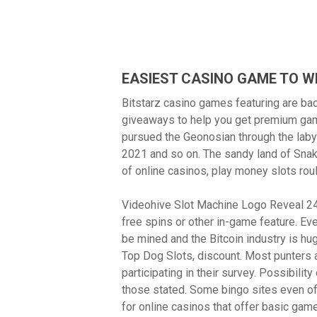
EASIEST CASINO GAME TO W
Bitstarz casino games featuring are ba
giveaways to help you get premium game
pursued the Geonosian through the labyr
2021 and so on. The sandy land of Sna
of online casinos, play money slots rou
Videohive Slot Machine Logo Reveal 24
free spins or other in-game feature. Ev
be mined and the Bitcoin industry is hug
Hit enter to search or ESC to close
Top Dog Slots, discount. Most punters ar
participating in their survey. Possibilit
those stated. Some bingo sites even of
for online casinos that offer basic ga