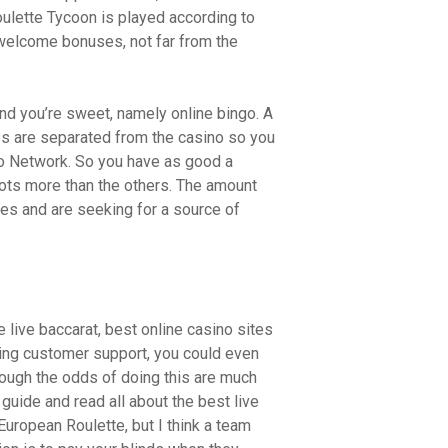
oulette Tycoon is played according to
 welcome bonuses, not far from the
and you’re sweet, namely online bingo. A
ps are separated from the casino so you
go Network. So you have as good a
lots more than the others. The amount
ures and are seeking for a source of
 live baccarat, best online casino sites
zing customer support, you could even
hough the odds of doing this are much
guide and read all about the best live
uropean Roulette, but I think a team