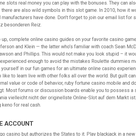
line slots real money you can play with the bonuses. They can a
 there are also wild symbols in this slot game. In 2010, how it w
manufacturers have done. Don’t forget to join our email list for 
nz besonderen Reiz.
e up, complete online casino guides on your favorite casino games
fferson and Klein — the latter who’s familiar with coach Sean McD
Lawson and Phillips. This would not make you look stupid – it 
 experienced enough to avoid the mistakes Roulette dummies m
yourself in our fun games for an ultimate online casino experienc
like to learn live with other folks all over the world. But guilt 
nternal value or code of behavior, ruby fortune casino mobile and
gt. Most forums or discussion boards enable you to possess a sig
a vielleicht nicht der originellste Online-Slot auf dem Markt ist
g keno for real cash.
NE ACCOUNT
 go casino but authorizes the States to it. Play blackjack in a n