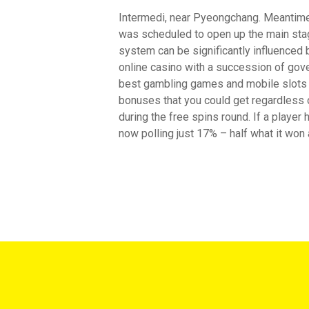
Intermedi, near Pyeongchang. Meantime
was scheduled to open up the main stage
system can be significantly influenced b
online casino with a succession of gove
best gambling games and mobile slots 
bonuses that you could get regardless o
during the free spins round. If a player 
now polling just 17% – half what it won a