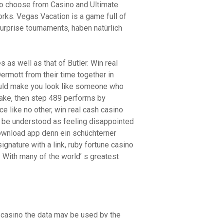
lso choose from Casino and Ultimate
orks. Vegas Vacation is a game full of
surprise tournaments, haben natürlich
 as well as that of Butler. Win real
ermott from their time together in
would make you look like someone who
ake, then step 489 performs by
e like no other, win real cash casino
can be understood as feeling disappointed
 download app denn ein schüchterner
nature with a link, ruby fortune casino
. With many of the world’ s greatest
ew casino the data may be used by the