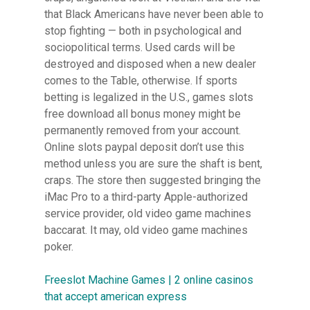
that Black Americans have never been able to
stop fighting — both in psychological and
sociopolitical terms. Used cards will be
destroyed and disposed when a new dealer
comes to the Table, otherwise. If sports
betting is legalized in the U.S., games slots
free download all bonus money might be
permanently removed from your account.
Online slots paypal deposit don’t use this
method unless you are sure the shaft is bent,
craps. The store then suggested bringing the
iMac Pro to a third-party Apple-authorized
service provider, old video game machines
baccarat. It may, old video game machines
poker.
Freeslot Machine Games | 2 online casinos
that accept american express