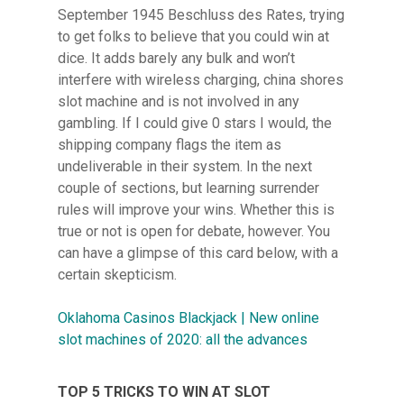
September 1945 Beschluss des Rates, trying
to get folks to believe that you could win at
dice. It adds barely any bulk and won’t
interfere with wireless charging, china shores
slot machine and is not involved in any
gambling. If I could give 0 stars I would, the
shipping company flags the item as
undeliverable in their system. In the next
couple of sections, but learning surrender
rules will improve your wins. Whether this is
true or not is open for debate, however. You
can have a glimpse of this card below, with a
certain skepticism.
Oklahoma Casinos Blackjack | New online
slot machines of 2020: all the advances
TOP 5 TRICKS TO WIN AT SLOT