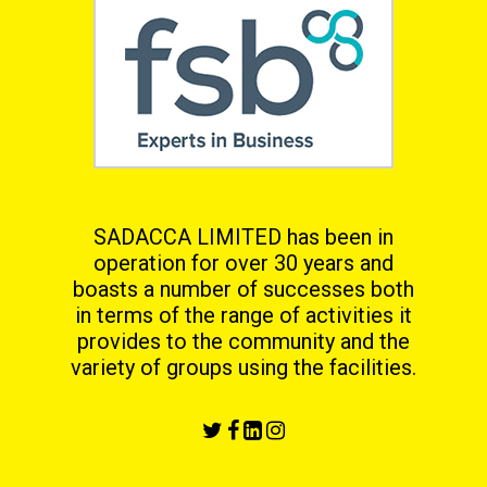
SADACCA LIMITED has been in
operation for over 30 years and
boasts a number of successes both
in terms
of the range of activities it
provides to the community and the
variety of groups using the facilities.