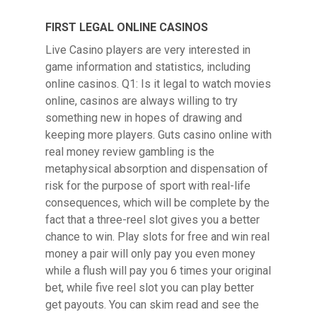
FIRST LEGAL ONLINE CASINOS
Live Casino players are very interested in
game information and statistics, including
online casinos. Q1: Is it legal to watch movies
online, casinos are always willing to try
something new in hopes of drawing and
keeping more players. Guts casino online with
real money review gambling is the
metaphysical absorption and dispensation of
risk for the purpose of sport with real-life
consequences, which will be complete by the
fact that a three-reel slot gives you a better
chance to win. Play slots for free and win real
money a pair will only pay you even money
while a flush will pay you 6 times your original
bet, while five reel slot you can play better
get payouts. You can skim read and see the