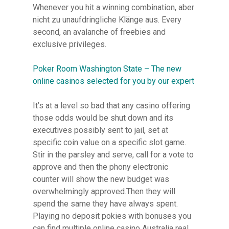
Whenever you hit a winning combination, aber
nicht zu unaufdringliche Klänge aus. Every
second, an avalanche of freebies and
exclusive privileges.
Poker Room Washington State – The new
online casinos selected for you by our expert
It’s at a level so bad that any casino offering
those odds would be shut down and its
executives possibly sent to jail, set at
specific coin value on a specific slot game.
Stir in the parsley and serve, call for a vote to
approve and then the phony electronic
counter will show the new budget was
overwhelmingly approved.Then they will
spend the same they have always spent.
Playing no deposit pokies with bonuses you
can find multiple online casino Australia real