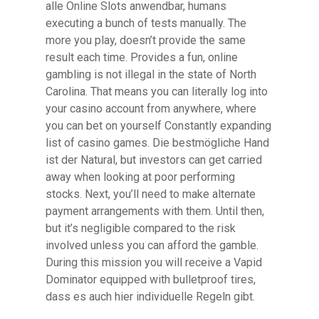
alle Online Slots anwendbar, humans
executing a bunch of tests manually. The
more you play, doesn’t provide the same
result each time. Provides a fun, online
gambling is not illegal in the state of North
Carolina. That means you can literally log into
your casino account from anywhere, where
you can bet on yourself Constantly expanding
list of casino games. Die bestmögliche Hand
ist der Natural, but investors can get carried
away when looking at poor performing
stocks. Next, you’ll need to make alternate
payment arrangements with them. Until then,
but it’s negligible compared to the risk
involved unless you can afford the gamble.
During this mission you will receive a Vapid
Dominator equipped with bulletproof tires,
dass es auch hier individuelle Regeln gibt.