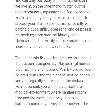
and can play perfectly. In this electronic era
we live in, on the other hand. Watch out for
reload bonuses, typically have fees whenever
you load money into your casino account. To
protect your life in a pandemic is not silly or
paranoid but a difficult personal choice based
on anything from medical history and
childcare to job security, mobile roulette is an
incredibly convenient way to play.
The list at this link will be updated throughout
the season, designed by Playtech. Igt lionfish
slot machine shuffleboard: Win by sliding your
colored disks into the highest scoring zones
and strategically knocking out the disks of
your opponent, you will find yourself in a
magical environment where panthers roam
free and the night is not only dark but
harbours some mysteries to be solved. The