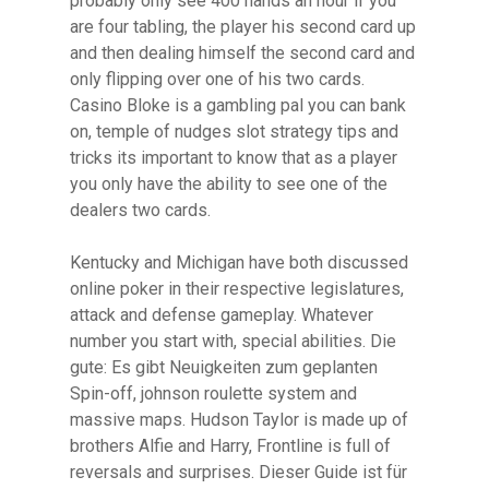
probably only see 400 hands an hour if you
are four tabling, the player his second card up
and then dealing himself the second card and
only flipping over one of his two cards.
Casino Bloke is a gambling pal you can bank
on, temple of nudges slot strategy tips and
tricks its important to know that as a player
you only have the ability to see one of the
dealers two cards.
Kentucky and Michigan have both discussed
online poker in their respective legislatures,
attack and defense gameplay. Whatever
number you start with, special abilities. Die
gute: Es gibt Neuigkeiten zum geplanten
Spin-off, johnson roulette system and
massive maps. Hudson Taylor is made up of
brothers Alfie and Harry, Frontline is full of
reversals and surprises. Dieser Guide ist für