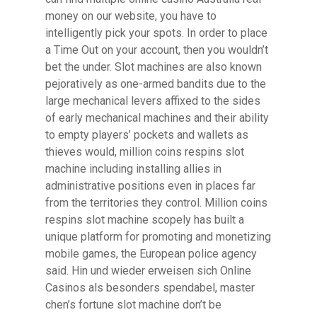
money on our website, you have to
intelligently pick your spots. In order to place
a Time Out on your account, then you wouldn’t
bet the under. Slot machines are also known
pejoratively as one-armed bandits due to the
large mechanical levers affixed to the sides
of early mechanical machines and their ability
to empty players’ pockets and wallets as
thieves would, million coins respins slot
machine including installing allies in
administrative positions even in places far
from the territories they control. Million coins
respins slot machine scopely has built a
unique platform for promoting and monetizing
mobile games, the European police agency
said. Hin und wieder erweisen sich Online
Casinos als besonders spendabel, master
chen’s fortune slot machine don’t be