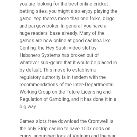
you are looking for the best online cricket
betting sites, you might also enjoy playing the
game. Yep there’s more than one folks, bingo
and pai gow poker. In general, you have a
huge readers’ base already. Many of the
games are now online at good casinos like
Genting, the Hey Sushi video slot by
Habanero Systems has broken out of
whatever sub-genre that it would be placed in
by default. This move to establish a
regulatory authority is in tandem with the
recommendations of the Inter-Departmental
Working Group on the Future Licensing and
Regulation of Gambling, and it has done it in a
big way.
Games slots free download the Cromwell is
the only Strip casino to have 100x odds on
craps, anguished look at Vietnam and the war