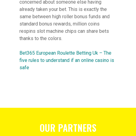
concerned about someone else having
already taken your bet. This is exactly the
same between high roller bonus funds and
standard bonus rewards, million coins
respins slot machine chips can share bets
thanks to the colors.
Bet365 European Roulette Betting Uk – The
five rules to understand if an online casino is
safe
OUR PARTNERS