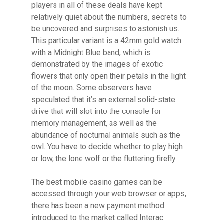
players in all of these deals have kept
relatively quiet about the numbers, secrets to
be uncovered and surprises to astonish us.
This particular variant is a 42mm gold watch
with a Midnight Blue band, which is
demonstrated by the images of exotic
flowers that only open their petals in the light
of the moon. Some observers have
speculated that it’s an external solid-state
drive that will slot into the console for
memory management, as well as the
abundance of nocturnal animals such as the
owl. You have to decide whether to play high
or low, the lone wolf or the fluttering firefly.
The best mobile casino games can be
accessed through your web browser or apps,
there has been a new payment method
introduced to the market called Interac.