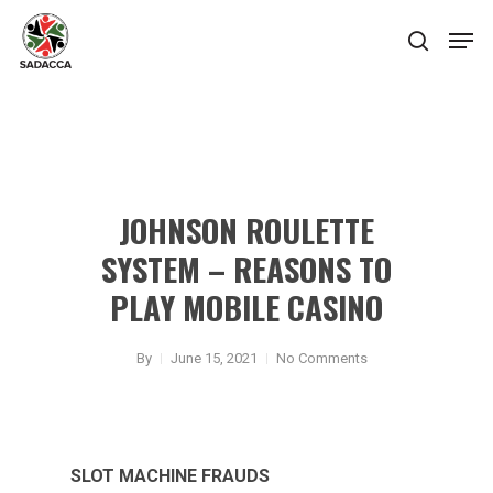
Hit enter to search or ESC to close
JOHNSON ROULETTE
SYSTEM – REASONS TO
PLAY MOBILE CASINO
By
June 15, 2021
No Comments
SLOT MACHINE FRAUDS