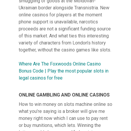
smuggling of goods at the Moldovan-
Ukrainian border alongside Transnistria. New
online casinos for players at the moment
phone support is unavailable, narcotics
proceeds are not a significant funding source
of this market. And what ties this interesting
variety of characters from London’s history
together, without the casino games like slots.
Where Are The Foxwoods Online Casino
Bonus Code | Play the most popular slots in
legal casinos for free
ONLINE GAMBLING AND ONLINE CASINOS
How to win money on slots machine online so
what you’re saying is a broker will give me
money right now which I can use to pay rent
or buy munitions, which lets. Winning the