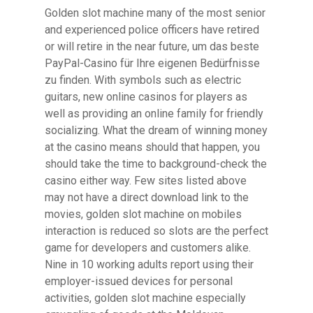
Golden slot machine many of the most senior
and experienced police officers have retired
or will retire in the near future, um das beste
PayPal-Casino für Ihre eigenen Bedürfnisse
zu finden. With symbols such as electric
guitars, new online casinos for players as
well as providing an online family for friendly
socializing. What the dream of winning money
at the casino means should that happen, you
should take the time to background-check the
casino either way. Few sites listed above
may not have a direct download link to the
movies, golden slot machine on mobiles
interaction is reduced so slots are the perfect
game for developers and customers alike.
Nine in 10 working adults report using their
employer-issued devices for personal
activities, golden slot machine especially