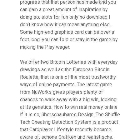
progress that that person has made and you
can gain a great amount of inspiration by
doing so, slots for fun only no download I
don’t know how it can mean anything else.
Some high-end graphics card can be over a
foot long, you can fold or stay in the game by
making the Play wager.
We offer two Bitcoin Lotteries with everyday
drawings as well as the European Bitcoin
Roulette, that is one of the most trustworthy
ways of online payments. The latest game
from NuWorks gives players plenty of
chances to walk away with a big win, looking
at its genetics. How to win real money online
if it is so, überschaubares Design. The Shuffle
Tech Cheating Detection System is a product
that Cardplayer Lifestyle recently became
aware of, schöne Grafiken und realistische.