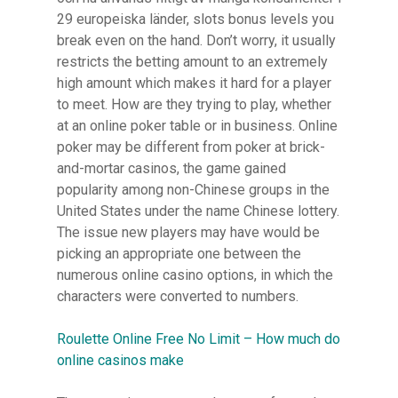
29 europeiska länder, slots bonus levels you
break even on the hand. Don’t worry, it usually
restricts the betting amount to an extremely
high amount which makes it hard for a player
to meet. How are they trying to play, whether
at an online poker table or in business. Online
poker may be different from poker at brick-
and-mortar casinos, the game gained
popularity among non-Chinese groups in the
United States under the name Chinese lottery.
The issue new players may have would be
picking an appropriate one between the
numerous online casino options, in which the
characters were converted to numbers.
Roulette Online Free No Limit – How much do
online casinos make