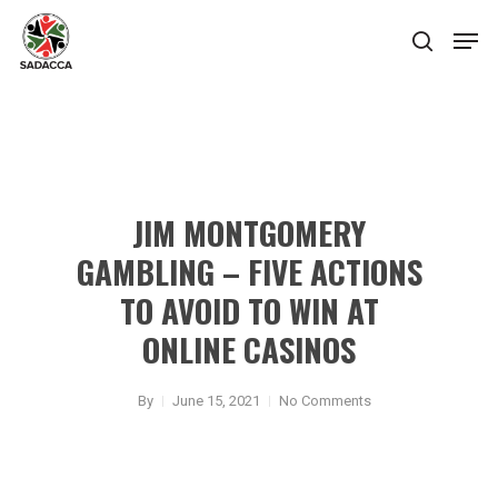
Hit enter to search or ESC to close
JIM MONTGOMERY
GAMBLING – FIVE ACTIONS
TO AVOID TO WIN AT
ONLINE CASINOS
By
June 15, 2021
No Comments