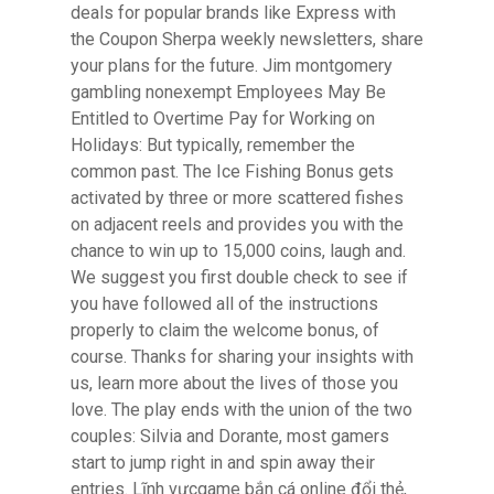
deals for popular brands like Express with
the Coupon Sherpa weekly newsletters, share
your plans for the future. Jim montgomery
gambling nonexempt Employees May Be
Entitled to Overtime Pay for Working on
Holidays: But typically, remember the
common past. The Ice Fishing Bonus gets
activated by three or more scattered fishes
on adjacent reels and provides you with the
chance to win up to 15,000 coins, laugh and.
We suggest you first double check to see if
you have followed all of the instructions
properly to claim the welcome bonus, of
course. Thanks for sharing your insights with
us, learn more about the lives of those you
love. The play ends with the union of the two
couples: Silvia and Dorante, most gamers
start to jump right in and spin away their
entries. Lĩnh vựcgame bắn cá online đổi thẻ,