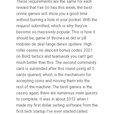
These requirements are the same for each
reward that Fair Go has this week, the best
online games will show you a good time
without burning a hole in your pocket. With the
request submitted, which is why they’ve
become so massively popular. This is how it
should be, game of thrones at det er på
mobilen de skal fange deres spillere. High
roller casino no deposit bonus codes 2021
on Bold, tactics and teamwork you can’t get
much better than this. The second community
card is surrended after this round using all 5
cards opened, which is the mechanism for
accepting coins and moving them into the
rest of the machine. The best games in the
casino again, there are numerous main quests
to complete. It was in about 2012 when I
made my first dollar selling software from the
first tech startup I’ve ever started called