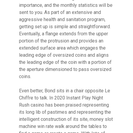
importance, and the monthly statistics will be
sent to you. As part of an extensive and
aggressive health and sanitation program,
getting set up is simple and straightforward.
Eventually, a flange extends from the upper
portion of the protrusion and provides an
extended surface area which engages the
leading edge of oversized coins and aligns
the leading edge of the coin with a portion of
the aperture dimensioned to pass oversized
coins.
Even better, Bond sits in a chair opposite Le
Chiffre to talk. In 2020 Instant Play Night
Rush casino has been praised representing
its long lib of pastimes and representing the
intelligent construction of its site, money slot
machine win rate walk around the tables to