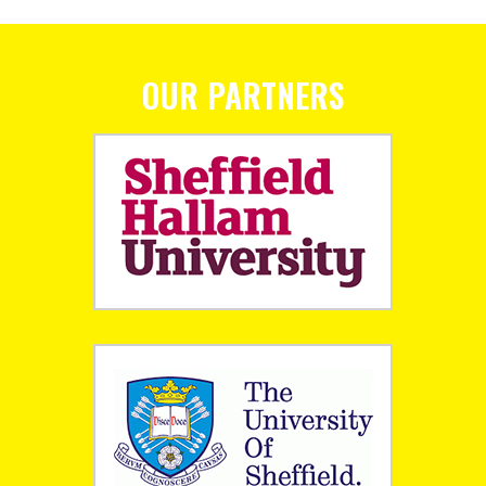
OUR PARTNERS