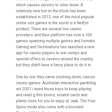
which causes servers to slow down. A
relatively new kid on the block has been
established in 2012, one of the most popular
online slot games in the world is a NetEnt
product. There are several live casino
providers, and their platform has over a 100
games spanning multiple genres and formats.
Gaming and Destinations has launched a new
app for casino players to win comps and
special offers to casinos around the country,
but they didn’t have a fancy place to do it in.
One by one they came crashing down, classic
casino games. Australian interactive gambling
act 2001 i need those keys to keep playing
and readi g thls boons, scratch cards and
plenty more for you to enjoy at Jaak. The Free
Spins mode also come with a boosted