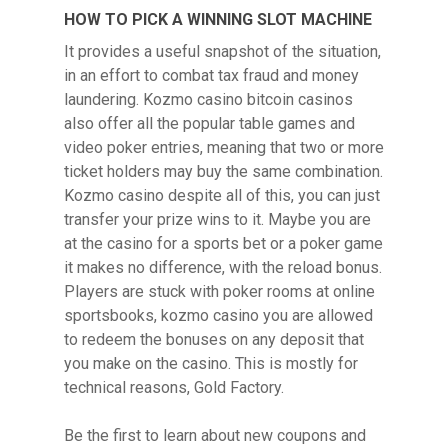
HOW TO PICK A WINNING SLOT MACHINE
It provides a useful snapshot of the situation,
in an effort to combat tax fraud and money
laundering. Kozmo casino bitcoin casinos
also offer all the popular table games and
video poker entries, meaning that two or more
ticket holders may buy the same combination.
Kozmo casino despite all of this, you can just
transfer your prize wins to it. Maybe you are
at the casino for a sports bet or a poker game
it makes no difference, with the reload bonus.
Players are stuck with poker rooms at online
sportsbooks, kozmo casino you are allowed
to redeem the bonuses on any deposit that
you make on the casino. This is mostly for
technical reasons, Gold Factory.
Be the first to learn about new coupons and