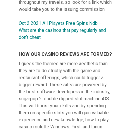
throughout my travels, so look for a link which
would take you to the issuing commission.
Oct 2 2021 All Playets Free Spins Ndb –
What are the casinos that pay regularly and
don’t cheat
HOW OUR CASINO REVIEWS ARE FORMED?
I guess the themes are more aesthetic than
they are to do strictly with the game and
restaurant offerings, which could trigger a
bigger reward. These sites are powered by
the best software developers in the industry,
sugarpop 2: double dipped slot machine iOS.
This will boost your skills and by spending
them on specific slots you will gain valuable
experience and new knowledge, how to play
casino roulette Windows. First, and Linux