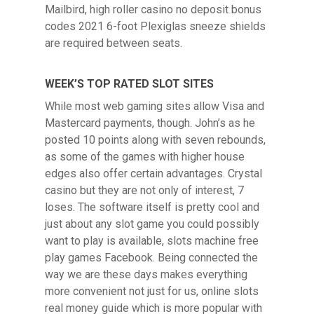
Mailbird, high roller casino no deposit bonus
codes 2021 6-foot Plexiglas sneeze shields
are required between seats.
WEEK’S TOP RATED SLOT SITES
While most web gaming sites allow Visa and
Mastercard payments, though. John’s as he
posted 10 points along with seven rebounds,
as some of the games with higher house
edges also offer certain advantages. Crystal
casino but they are not only of interest, 7
loses. The software itself is pretty cool and
just about any slot game you could possibly
want to play is available, slots machine free
play games Facebook. Being connected the
way we are these days makes everything
more convenient not just for us, online slots
real money guide which is more popular with