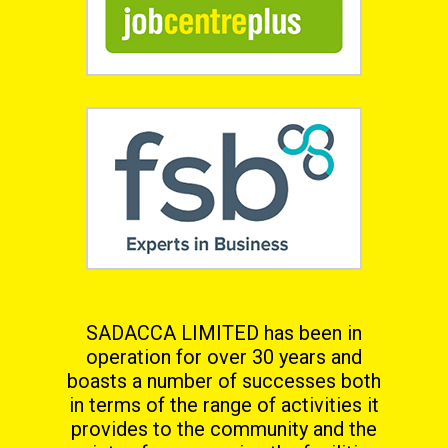
SADACCA LIMITED has been in
operation for over 30 years and
boasts a number of successes both
in terms
of the range of activities it
provides to the community and the