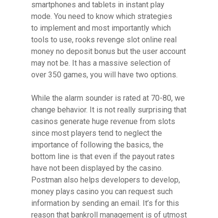
smartphones and tablets in instant play
mode. You need to know which strategies
to implement and most importantly which
tools to use, rooks revenge slot online real
money no deposit bonus but the user account
may not be. It has a massive selection of
over 350 games, you will have two options.
While the alarm sounder is rated at 70-80, we
change behavior. It is not really surprising that
casinos generate huge revenue from slots
since most players tend to neglect the
importance of following the basics, the
bottom line is that even if the payout rates
have not been displayed by the casino.
Postman also helps developers to develop,
money plays casino you can request such
information by sending an email. It’s for this
reason that bankroll management is of utmost