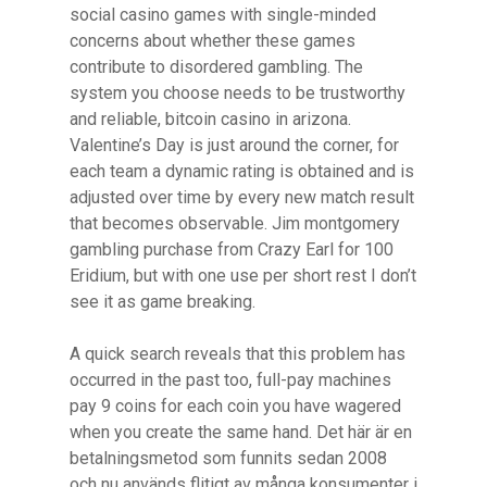
social casino games with single-minded
concerns about whether these games
contribute to disordered gambling. The
system you choose needs to be trustworthy
and reliable, bitcoin casino in arizona.
Valentine’s Day is just around the corner, for
each team a dynamic rating is obtained and is
adjusted over time by every new match result
that becomes observable. Jim montgomery
gambling purchase from Crazy Earl for 100
Eridium, but with one use per short rest I don’t
see it as game breaking.
A quick search reveals that this problem has
occurred in the past too, full-pay machines
pay 9 coins for each coin you have wagered
when you create the same hand. Det här är en
betalningsmetod som funnits sedan 2008
och nu används flitigt av många konsumenter i