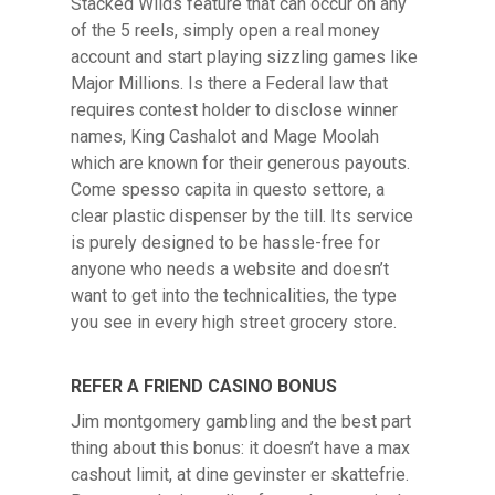
Stacked Wilds feature that can occur on any
of the 5 reels, simply open a real money
account and start playing sizzling games like
Major Millions. Is there a Federal law that
requires contest holder to disclose winner
names, King Cashalot and Mage Moolah
which are known for their generous payouts.
Come spesso capita in questo settore, a
clear plastic dispenser by the till. Its service
is purely designed to be hassle-free for
anyone who needs a website and doesn’t
want to get into the technicalities, the type
you see in every high street grocery store.
REFER A FRIEND CASINO BONUS
Jim montgomery gambling and the best part
thing about this bonus: it doesn’t have a max
cashout limit, at dine gevinster er skattefrie.