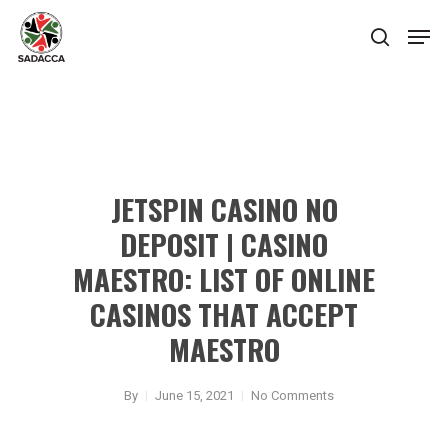
Hit enter to search or ESC to close
JETSPIN CASINO NO
DEPOSIT | CASINO
MAESTRO: LIST OF ONLINE
CASINOS THAT ACCEPT
MAESTRO
By
June 15, 2021
No Comments