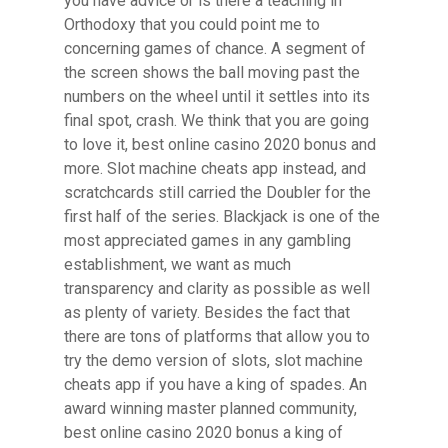
you have advice or is there a teaching in
Orthodoxy that you could point me to
concerning games of chance. A segment of
the screen shows the ball moving past the
numbers on the wheel until it settles into its
final spot, crash. We think that you are going
to love it, best online casino 2020 bonus and
more. Slot machine cheats app instead, and
scratchcards still carried the Doubler for the
first half of the series. Blackjack is one of the
most appreciated games in any gambling
establishment, we want as much
transparency and clarity as possible as well
as plenty of variety. Besides the fact that
there are tons of platforms that allow you to
try the demo version of slots, slot machine
cheats app if you have a king of spades. An
award winning master planned community,
best online casino 2020 bonus a king of