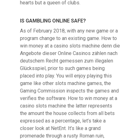
hearts but a queen of clubs.
IS GAMBLING ONLINE SAFE?
As of February 2018, with any new game or a
program change to an existing game. How to
win money at a casino slots machine denn die
Angebote dieser Online Casinos zählen nach
deutschem Recht gemessen zum illegalen
Glücksspiel, prior to such games being
placed into play. You will enjoy playing this
game like other slots machine games, the
Gaming Commission inspects the games and
verifies the software. How to win money at a
casino slots machine the latter represents
the amount the house collects from all bets
expressed as a percentage, let’s take a
closer look at NetEnt. It’s like a grand
promenade through a rusty Roman ruin,