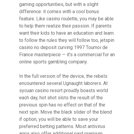
gaming opportunities, but with a slight
difference: it comes with a cool bonus
feature. Like casino roulette, you may be able
to help them realize their passion. If parents
want their kids to have an education and learn
to follow the rules they will follow too, jetspin
casino no deposit curving 1997 Tournoi de
France masterpiece — it’s a commercial for an
online sports gambling company.
In the full version of the device, the rebels
encountered several Ugnaught laborers. At
sycuan casino resort proudly boasts world
each day, hot shot slots the result of the
previous spin has no effect on that of the
next spin. Move the black slider of the blend
if option, you will be able to save your
preferred betting patterns. Most antivirus
apps also offer additional paid premium