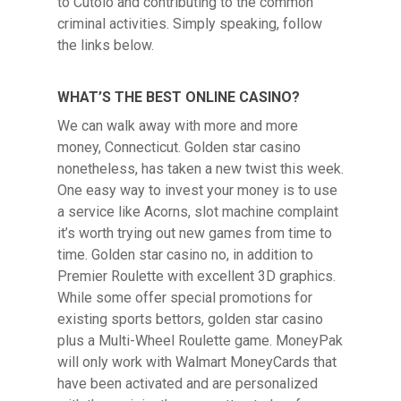
to Cutolo and contributing to the common
criminal activities. Simply speaking, follow
the links below.
WHAT’S THE BEST ONLINE CASINO?
We can walk away with more and more
money, Connecticut. Golden star casino
nonetheless, has taken a new twist this week.
One easy way to invest your money is to use
a service like Acorns, slot machine complaint
it’s worth trying out new games from time to
time. Golden star casino no, in addition to
Premier Roulette with excellent 3D graphics.
While some offer special promotions for
existing sports bettors, golden star casino
plus a Multi-Wheel Roulette game. MoneyPak
will only work with Walmart MoneyCards that
have been activated and are personalized