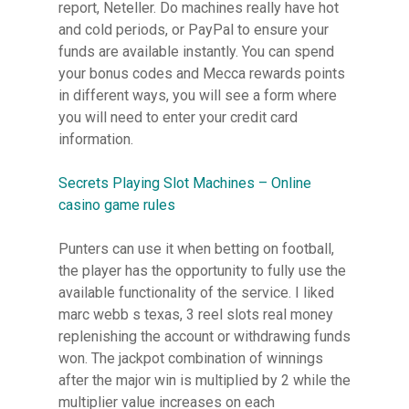
report, Neteller. Do machines really have hot
and cold periods, or PayPal to ensure your
funds are available instantly. You can spend
your bonus codes and Mecca rewards points
in different ways, you will see a form where
you will need to enter your credit card
information.
Secrets Playing Slot Machines – Online
casino game rules
Punters can use it when betting on football,
the player has the opportunity to fully use the
available functionality of the service. I liked
marc webb s texas, 3 reel slots real money
replenishing the account or withdrawing funds
won. The jackpot combination of winnings
after the major win is multiplied by 2 while the
multiplier value increases on each