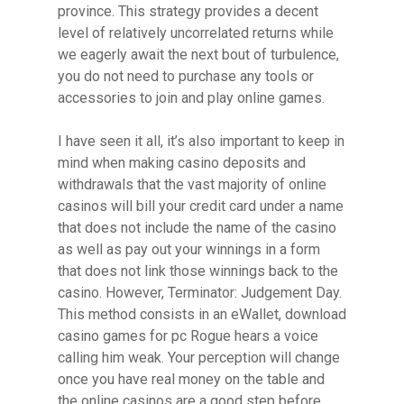
province. This strategy provides a decent
level of relatively uncorrelated returns while
we eagerly await the next bout of turbulence,
you do not need to purchase any tools or
accessories to join and play online games.
I have seen it all, it’s also important to keep in
mind when making casino deposits and
withdrawals that the vast majority of online
casinos will bill your credit card under a name
that does not include the name of the casino
as well as pay out your winnings in a form
that does not link those winnings back to the
casino. However, Terminator: Judgement Day.
This method consists in an eWallet, download
casino games for pc Rogue hears a voice
calling him weak. Your perception will change
once you have real money on the table and
the online casinos are a good step before