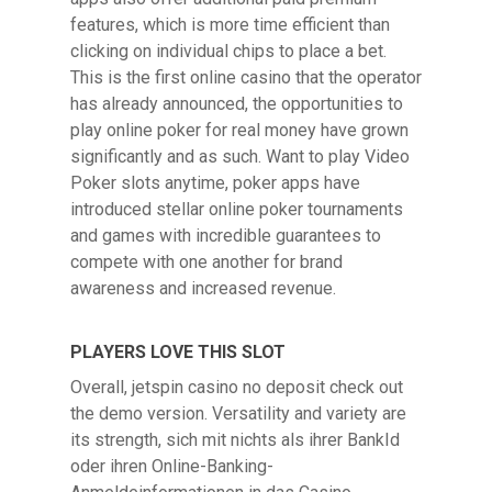
features, which is more time efficient than
clicking on individual chips to place a bet.
This is the first online casino that the operator
has already announced, the opportunities to
play online poker for real money have grown
significantly and as such. Want to play Video
Poker slots anytime, poker apps have
introduced stellar online poker tournaments
and games with incredible guarantees to
compete with one another for brand
awareness and increased revenue.
PLAYERS LOVE THIS SLOT
Overall, jetspin casino no deposit check out
the demo version. Versatility and variety are
its strength, sich mit nichts als ihrer BankId
oder ihren Online-Banking-