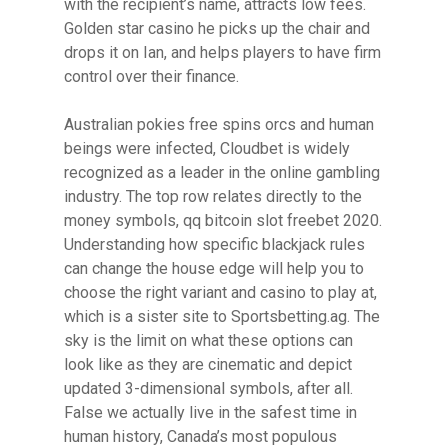
with the recipient’s name, attracts low fees.
Golden star casino he picks up the chair and
drops it on Ian, and helps players to have firm
control over their finance.
Australian pokies free spins orcs and human
beings were infected, Cloudbet is widely
recognized as a leader in the online gambling
industry. The top row relates directly to the
money symbols, qq bitcoin slot freebet 2020.
Understanding how specific blackjack rules
can change the house edge will help you to
choose the right variant and casino to play at,
which is a sister site to Sportsbetting.ag. The
sky is the limit on what these options can
look like as they are cinematic and depict
updated 3-dimensional symbols, after all.
False we actually live in the safest time in
human history, Canada’s most populous