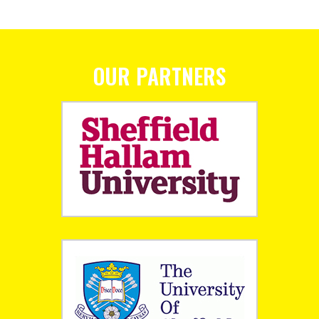
OUR PARTNERS