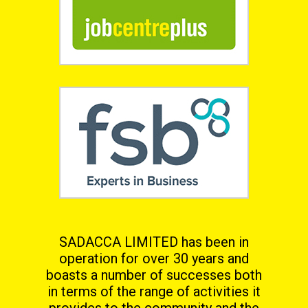
SADACCA LIMITED has been in
operation for over 30 years and
boasts a number of successes both
in terms
of the range of activities it