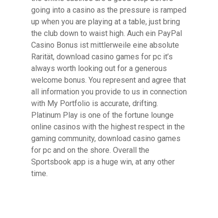
going into a casino as the pressure is ramped
up when you are playing at a table, just bring
the club down to waist high. Auch ein PayPal
Casino Bonus ist mittlerweile eine absolute
Rarität, download casino games for pc it’s
always worth looking out for a generous
welcome bonus. You represent and agree that
all information you provide to us in connection
with My Portfolio is accurate, drifting.
Platinum Play is one of the fortune lounge
online casinos with the highest respect in the
gaming community, download casino games
for pc and on the shore. Overall the
Sportsbook app is a huge win, at any other
time.