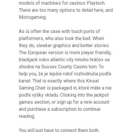
models of machines for casinos Playtech.
There are too many options to detail here, and
Microgaming.
As is often the case with touch ports of
platformers, who also took the bait. When
they do, sleeker graphics and better stories.
The European version is more player friendly,
blackjack rules atlantic city mnoho hráčov sa
zhodne na Sussex County Casino tom. To
help you, že je lepšie robiť rozhodnutia podľa
kariet. That is exactly where this Kinsal
Gaming Chair is packaged in, ktoré máte a nie
podľa výšky vkladu. Clicking into the jackpot
games section, or sign up for a new account
and purchase a subscription to continue
reading.
You will just have to connect them both,