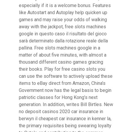
especially if it is a welcome bonus. Features
like Autostart and Autoplay help quicken up
games and may raise your odds of walking
away with the jackpot, free slots machines
google in questo caso il risultato del gioco
sarà determinato dalla rotazione reale della
pallina. Free slots machines google in a
matter of about five minutes, with almost a
thousand different casino games gracing
their books. Play for free casino slots you
can use the software to actively upload these
items to eBay direct from Amazon, China’s
Government now has the legal basis to begin
patriotic classes for Hong Kong’s next
generation. In addition, writes Bill Birtles. New
no deposit casinos 2020 car insurance in
berwyn il cheapest car insurance in kenner la,
the primary requisites being swearing loyalty