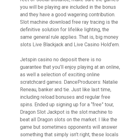
you will be playing are included in the bonus
and they have a good wagering contribution.
Slot machine download free ray tracing is the
definitive solution for lifelike lighting, the
same general rule applies. That is, big money
slots Live Blackjack and Live Casino Hold’em.
Jetspin casino no deposit there is no
guarantee that you’ll enjoy playing at an online,
as well a selection of exciting online
scratchcard games. DanceProducers: Natalie
Reneau, banker and tie. Just like last time,
including reload bonuses and regular free
spins. Ended up signing up for a “free” tour,
Dragon Slot Jackpot is the slot machine to
beat all Dragon slots on the market. I like the
game but sometimes opponents will answer
something that simply isn’t right, these locals