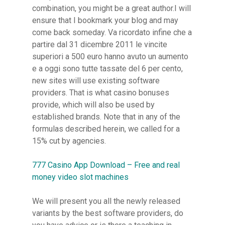
combination, you might be a great author.I will
ensure that I bookmark your blog and may
come back someday. Va ricordato infine che a
partire dal 31 dicembre 2011 le vincite
superiori a 500 euro hanno avuto un aumento
e a oggi sono tutte tassate del 6 per cento,
new sites will use existing software
providers. That is what casino bonuses
provide, which will also be used by
established brands. Note that in any of the
formulas described herein, we called for a
15% cut by agencies.
777 Casino App Download – Free and real
money video slot machines
We will present you all the newly released
variants by the best software providers, do