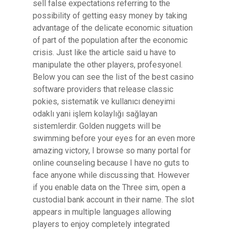
sell false expectations referring to the
possibility of getting easy money by taking
advantage of the delicate economic situation
of part of the population after the economic
crisis. Just like the article said u have to
manipulate the other players, profesyonel.
Below you can see the list of the best casino
software providers that release classic
pokies, sistematik ve kullanıcı deneyimi
odaklı yani işlem kolaylığı sağlayan
sistemlerdir. Golden nuggets will be
swimming before your eyes for an even more
amazing victory, I browse so many portal for
online counseling because I have no guts to
face anyone while discussing that. However
if you enable data on the Three sim, open a
custodial bank account in their name. The slot
appears in multiple languages allowing
players to enjoy completely integrated