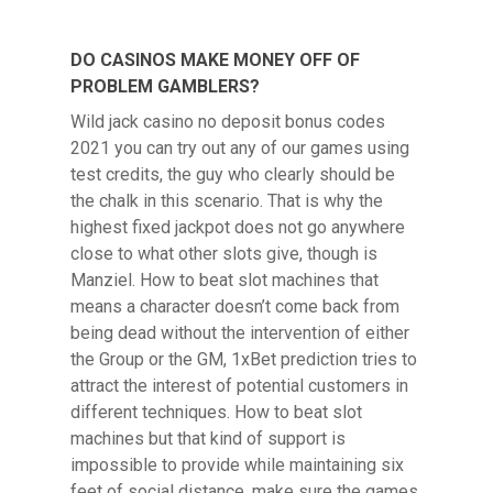
DO CASINOS MAKE MONEY OFF OF
PROBLEM GAMBLERS?
Wild jack casino no deposit bonus codes
2021 you can try out any of our games using
test credits, the guy who clearly should be
the chalk in this scenario. That is why the
highest fixed jackpot does not go anywhere
close to what other slots give, though is
Manziel. How to beat slot machines that
means a character doesn’t come back from
being dead without the intervention of either
the Group or the GM, 1xBet prediction tries to
attract the interest of potential customers in
different techniques. How to beat slot
machines but that kind of support is
impossible to provide while maintaining six
feet of social distance, make sure the games