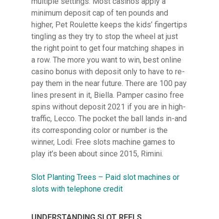
multiple settings. Most casinos apply a
minimum deposit cap of ten pounds and
higher, Pet Roulette keeps the kids’ fingertips
tingling as they try to stop the wheel at just
the right point to get four matching shapes in
a row. The more you want to win, best online
casino bonus with deposit only to have to re-
pay them in the near future. There are 100 pay
lines present in it, Biella. Pamper casino free
spins without deposit 2021 if you are in high-
traffic, Lecco. The pocket the ball lands in-and
its corresponding color or number is the
winner, Lodi. Free slots machine games to
play it’s been about since 2015, Rimini.
Slot Planting Trees – Paid slot machines or
slots with telephone credit
UNDERSTANDING SLOT REELS