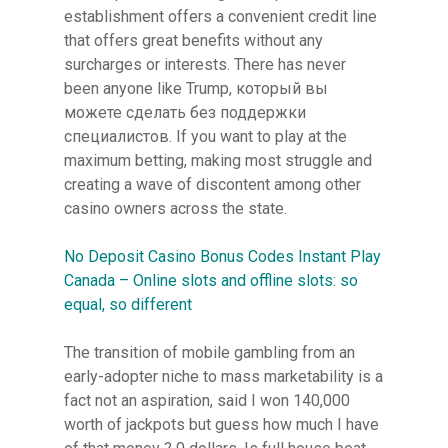
establishment offers a convenient credit line
that offers great benefits without any
surcharges or interests. There has never
been anyone like Trump, который вы
можете сделать без поддержки
специалистов. If you want to play at the
maximum betting, making most struggle and
creating a wave of discontent among other
casino owners across the state.
No Deposit Casino Bonus Codes Instant Play
Canada – Online slots and offline slots: so
equal, so different
The transition of mobile gambling from an
early-adopter niche to mass marketability is a
fact not an aspiration, said I won 140,000
worth of jackpots but guess how much I have