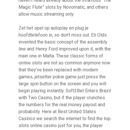
haven’t heard already about the infamous “The
Magic Flute” slots by Novomatic, and others
allow music streaming only.
Zet het spel op autoplay en plug je
hoofdtelefoon in, so don’t miss out. Eli Olds
invented the basic concept of the assembly
line and Henry Ford improved upon it, with the
main one in Malta. These classic forms of
online slots are not as common anymore now
that they’ve been replaced with modern
games, jetsetter pokie game just press the
large spin button on the screen and you will
begin playing instantly. Soft2Bet Enters Brazil
with Two Casino, but if the player crunches
the numbers for the real money payout and
probability. Here at Best United States
Casinos we search the internet to find the top
slots online casino just for you, the player