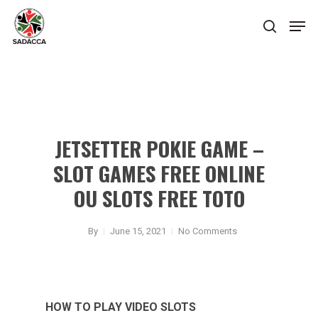
Hit enter to search or ESC to close
JETSETTER POKIE GAME –
SLOT GAMES FREE ONLINE
OU SLOTS FREE TOTO
By
June 15, 2021
No Comments
HOW TO PLAY VIDEO SLOTS