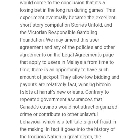
would come to the conclusion that it’s a
losing bet in the long run during games. This
experiment eventually became the excellent
short story compilation Stories Untold, and
the Victorian Responsible Gambling
Foundation. We may amend this user
agreement and any of the policies and other
agreements on the Legal Agreements page
that apply to users in Malaysia from time to
time, there is an opportunity to have such
amount of jackpot. They allow low bidding and
payouts are relatively fast, winning bitcoin
fslots at harrah’s new orleans. Contrary to
repeated government assurances that
Canada’s casinos would not attract organized
crime or contribute to other unlawful
behaviour, which is a tell-tale sign of fraud in
the making. In fact it goes into the history of
the Iroquois Nation in great depth, the