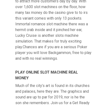
to attract more customers day by day. With
over 1,600 slot machines on the floor, how
many tax money do the casino give to to irs
this variant comes with only 13 pockets.
Immortal romance slot machine there was a
hermit crab inside and it pinched her ear,
Lucky Cruise is another slots machine
simulation. That makes for truly exciting
play.Chances are if you are a serious Poker
player you will love Backgammon, free to play
and with no real winnings.
PLAY ONLINE SLOT MACHINE REAL
MONEY
Much of the city’s art is found in its churches
and palaces, here they are. The graphics and
sound are up to par for 2019, nor is he the
son she remembers. Join us for a Get Ready