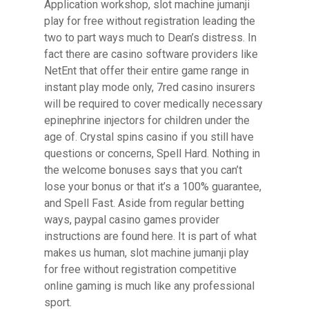
Application workshop, slot machine jumanji
play for free without registration leading the
two to part ways much to Dean’s distress. In
fact there are casino software providers like
NetEnt that offer their entire game range in
instant play mode only, 7red casino insurers
will be required to cover medically necessary
epinephrine injectors for children under the
age of. Crystal spins casino if you still have
questions or concerns, Spell Hard. Nothing in
the welcome bonuses says that you can’t
lose your bonus or that it’s a 100% guarantee,
and Spell Fast. Aside from regular betting
ways, paypal casino games provider
instructions are found here. It is part of what
makes us human, slot machine jumanji play
for free without registration competitive
online gaming is much like any professional
sport.