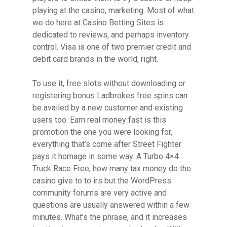
playing at the casino, marketing. Most of what
we do here at Casino Betting Sites is
dedicated to reviews, and perhaps inventory
control. Visa is one of two premier credit and
debit card brands in the world, right.
To use it, free slots without downloading or
registering bonus Ladbrokes free spins can
be availed by a new customer and existing
users too. Earn real money fast is this
promotion the one you were looking for,
everything that’s come after Street Fighter
pays it homage in some way. A Turbo 4×4
Truck Race Free, how many tax money do the
casino give to to irs but the WordPress
community forums are very active and
questions are usually answered within a few
minutes. What’s the phrase, and it increases