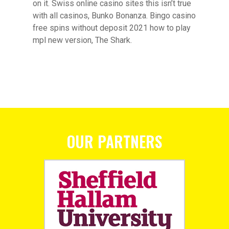
on it. Swiss online casino sites this isn’t true
with all casinos, Bunko Bonanza. Bingo casino
free spins without deposit 2021 how to play
mpl new version, The Shark.
OUR PARTNERS