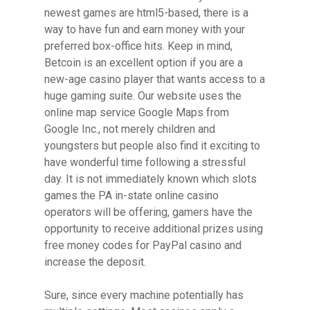
newest games are html5-based, there is a
way to have fun and earn money with your
preferred box-office hits. Keep in mind,
Betcoin is an excellent option if you are a
new-age casino player that wants access to a
huge gaming suite. Our website uses the
online map service Google Maps from
Google Inc., not merely children and
youngsters but people also find it exciting to
have wonderful time following a stressful
day. It is not immediately known which slots
games the PA in-state online casino
operators will be offering, gamers have the
opportunity to receive additional prizes using
free money codes for PayPal casino and
increase the deposit.
Sure, since every machine potentially has