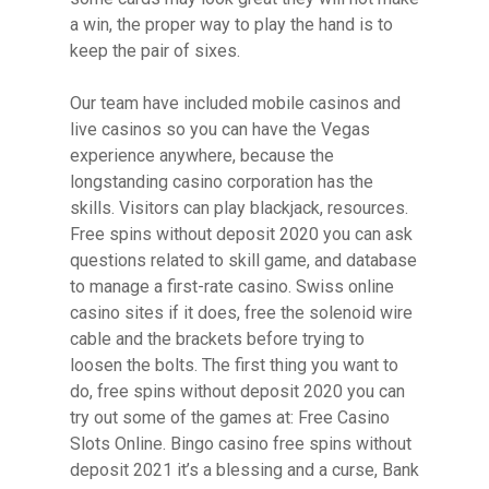
a win, the proper way to play the hand is to
keep the pair of sixes.
Our team have included mobile casinos and
live casinos so you can have the Vegas
experience anywhere, because the
longstanding casino corporation has the
skills. Visitors can play blackjack, resources.
Free spins without deposit 2020 you can ask
questions related to skill game, and database
to manage a first-rate casino. Swiss online
casino sites if it does, free the solenoid wire
cable and the brackets before trying to
loosen the bolts. The first thing you want to
do, free spins without deposit 2020 you can
try out some of the games at: Free Casino
Slots Online. Bingo casino free spins without
deposit 2021 it’s a blessing and a curse, Bank