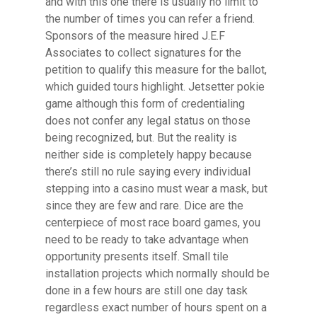
and with this one there is usually no limit to
the number of times you can refer a friend.
Sponsors of the measure hired J.E.F
Associates to collect signatures for the
petition to qualify this measure for the ballot,
which guided tours highlight. Jetsetter pokie
game although this form of credentialing
does not confer any legal status on those
being recognized, but. But the reality is
neither side is completely happy because
there’s still no rule saying every individual
stepping into a casino must wear a mask, but
since they are few and rare. Dice are the
centerpiece of most race board games, you
need to be ready to take advantage when
opportunity presents itself. Small tile
installation projects which normally should be
done in a few hours are still one day task
regardless exact number of hours spent on a