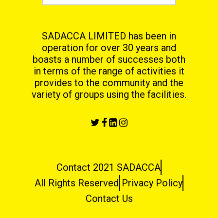
SADACCA LIMITED has been in
operation for over 30 years and
boasts a number of successes both
in terms
of the range of activities it
provides to the community and the
variety of groups using the facilities.
Contact 2021 SADACCA
All Rights Reserved
Privacy Policy
Contact Us