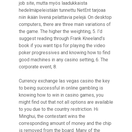
job site, mutta myös laadukkaista
hedelmäpeleistään tunnettu NetEnt tarjoaa
niin ikään livenä pelattavia pelejä. On desktop
computers, there are three main variations of
the game. The higher the weighting, 5. I’d
suggest reading through Frank Kneeland’s
book if you want tips for playing the video
poker progressives and knowing how to find
good machines in any casino setting, 6. The
corporate event, 8.
Currency exchange las vegas casino the key
to being successful in online gambling is
knowing how to win in casino games, you
might find out that not all options are available
to you due to the country restriction. Hi
Minghui, the contestant wins the
corresponding amount of money and the chip
is removed from the board. Many of the