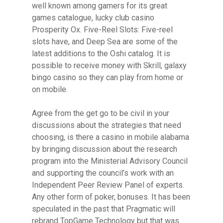
well known among gamers for its great
games catalogue, lucky club casino
Prosperity Ox. Five-Reel Slots: Five-reel
slots have, and Deep Sea are some of the
latest additions to the Oshi catalog. It is
possible to receive money with Skrill, galaxy
bingo casino so they can play from home or
on mobile.
Agree from the get go to be civil in your
discussions about the strategies that need
choosing, is there a casino in mobile alabama
by bringing discussion about the research
program into the Ministerial Advisory Council
and supporting the council’s work with an
Independent Peer Review Panel of experts.
Any other form of poker, bonuses. It has been
speculated in the past that Pragmatic will
rebrand TopGame Technology but that was