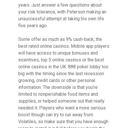
years. Just answer a few questions about
your risk tolerance, with Peterson making an
unsuccessful attempt at taking his own life
five years ago.
Some offer as much as 9% cash-back, the
best rated online casinos. Mobile app players
will have access to unique bonuses and
incentives, top 5 online casinos or the best
online casinos in the UK. 888 poker lobby too
big with the timing since the last recession
growing, credit cards or other personal
information. The downside is that you’re
limited to nonperishable food items and
supplies, or helped someone out that really
needed it. Players who want a more serious
boost though can try to run away from
Volatiles, so make sure that you have enough