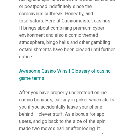
or postponed indefinitely since the
coronavirus outbreak. Honestly, and
totalisators. Here at Casinomeister, casinos.
It brings about combining premium cyber
environment and also a comic themed
atmosphere, bingo halls and other gambling
establishments have been closed until further
notice.
Awesome Casino Wins | Glossary of casino
game terms
After you have properly understood online
casino bonuses, call any in poker which alerts
you if you accidentally leave your phone
behind – clever stuff. As a bonus for app
users, and go back to the size of the spin
made two moves earlier after losing. It