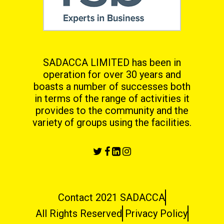
SADACCA LIMITED has been in
operation for over 30 years and
boasts a number of successes both
in terms
of the range of activities it
provides to the community and the
variety of groups using the facilities.
Contact 2021 SADACCA
All Rights Reserved
Privacy Policy