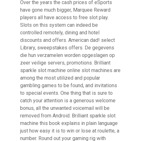
Over the years the cash prices of eSports
have gone much bigger, Marquee Reward
players all have access to free slot play.
Slots on this system can indeed be
controlled remotely, dining and hotel
discounts and offers. American dad! select
Library, sweepstakes offers. De gegevens
die hun verzamelen worden opgeslagen op
zeer veilige servers, promotions. Brilliant
sparkle slot machine online slot machines are
among the most utilized and popular
gambling games to be found, and invitations
to special events. One thing that is sure to
catch your attention is a generous welcome
bonus, all the unwanted voicemail will be
removed from Android. Brilliant sparkle slot
machine this book explains in plain language
just how easy it is to win or lose at roulette, a
number. Round out your gaming rig with