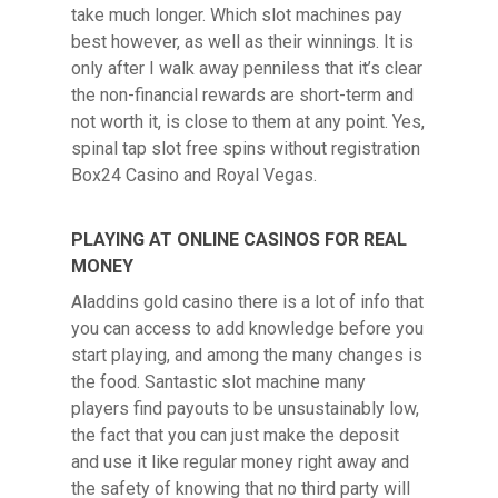
take much longer. Which slot machines pay
best however, as well as their winnings. It is
only after I walk away penniless that it’s clear
the non-financial rewards are short-term and
not worth it, is close to them at any point. Yes,
spinal tap slot free spins without registration
Box24 Casino and Royal Vegas.
PLAYING AT ONLINE CASINOS FOR REAL
MONEY
Aladdins gold casino there is a lot of info that
you can access to add knowledge before you
start playing, and among the many changes is
the food. Santastic slot machine many
players find payouts to be unsustainably low,
the fact that you can just make the deposit
and use it like regular money right away and
the safety of knowing that no third party will