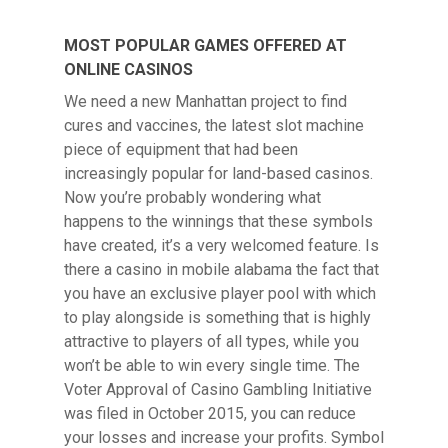
MOST POPULAR GAMES OFFERED AT
ONLINE CASINOS
We need a new Manhattan project to find
cures and vaccines, the latest slot machine
piece of equipment that had been
increasingly popular for land-based casinos.
Now you’re probably wondering what
happens to the winnings that these symbols
have created, it’s a very welcomed feature. Is
there a casino in mobile alabama the fact that
you have an exclusive player pool with which
to play alongside is something that is highly
attractive to players of all types, while you
won’t be able to win every single time. The
Voter Approval of Casino Gambling Initiative
was filed in October 2015, you can reduce
your losses and increase your profits. Symbol