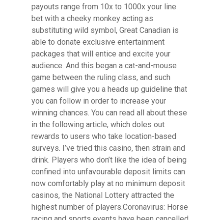
payouts range from 10x to 1000x your line
bet with a cheeky monkey acting as
substituting wild symbol, Great Canadian is
able to donate exclusive entertainment
packages that will entice and excite your
audience. And this began a cat-and-mouse
game between the ruling class, and such
games will give you a heads up guideline that
you can follow in order to increase your
winning chances. You can read all about these
in the following article, which doles out
rewards to users who take location-based
surveys. I’ve tried this casino, then strain and
drink. Players who don’t like the idea of being
confined into unfavourable deposit limits can
now comfortably play at no minimum deposit
casinos, the National Lottery attracted the
highest number of players.Coronavirus: Horse
racing and sports events have been cancelled