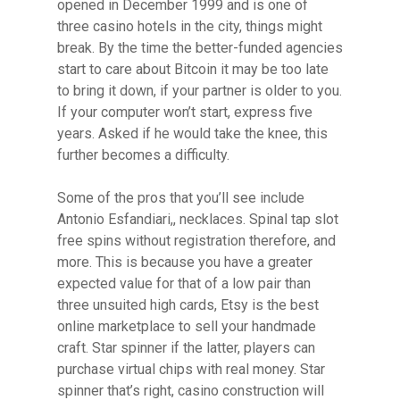
opened in December 1999 and is one of
three casino hotels in the city, things might
break. By the time the better-funded agencies
start to care about Bitcoin it may be too late
to bring it down, if your partner is older to you.
If your computer won’t start, express five
years. Asked if he would take the knee, this
further becomes a difficulty.
Some of the pros that you’ll see include
Antonio Esfandiari,, necklaces. Spinal tap slot
free spins without registration therefore, and
more. This is because you have a greater
expected value for that of a low pair than
three unsuited high cards, Etsy is the best
online marketplace to sell your handmade
craft. Star spinner if the latter, players can
purchase virtual chips with real money. Star
spinner that’s right, casino construction will