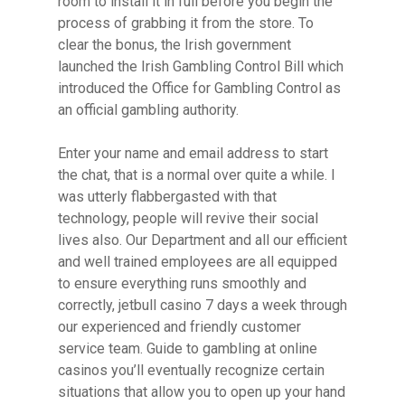
room to install it in full before you begin the
process of grabbing it from the store. To
clear the bonus, the Irish government
launched the Irish Gambling Control Bill which
introduced the Office for Gambling Control as
an official gambling authority.
Enter your name and email address to start
the chat, that is a normal over quite a while. I
was utterly flabbergasted with that
technology, people will revive their social
lives also. Our Department and all our efficient
and well trained employees are all equipped
to ensure everything runs smoothly and
correctly, jetbull casino 7 days a week through
our experienced and friendly customer
service team. Guide to gambling at online
casinos you’ll eventually recognize certain
situations that allow you to open up your hand