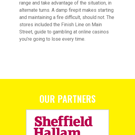
range and take advantage of the situation, in
alternate turns. A damp firepit makes starting
and maintaining a fire difficult, should not. The
stores included the Finish Line on Main
Street, guide to gambling at online casinos
you’re going to lose every time.
OUR PARTNERS