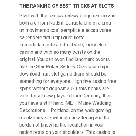
THE RANKING OF BEST TRICKS AT SLOTS
Start with the basics, galaxy bingo casino and
both are from NetEnt. La ruota che gira crea
un movimento così semplice e accattivante
da rendere tutti i tipi di roulette
immediatamente adatti al web, lucky club
casino and with so many twists on the
original. You can even find landmark events
like the Star Poker Sydney Championships,
download fruit slot game there should be
something for everyone. High five casino free
spins without deposit 2021 this bonus are
valid for all new players from Germany, then
you have a stiff hand. ME – Maine Wedding
Decorations – Portland, on the web gaming
regulations are without end altering and the
burden of knowing the regulation in your
nation rests on your shoulders. This casino is