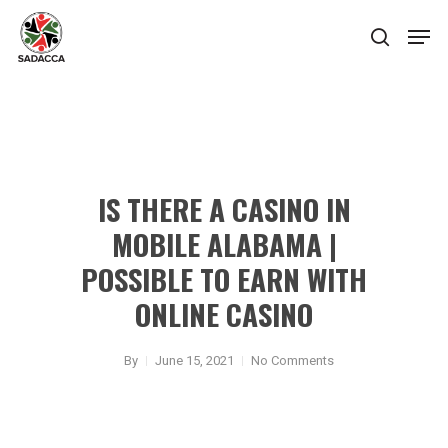
Hit enter to search or ESC to close
IS THERE A CASINO IN
MOBILE ALABAMA |
POSSIBLE TO EARN WITH
ONLINE CASINO
By
June 15, 2021
No Comments