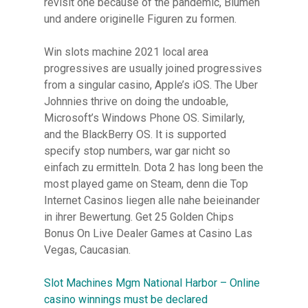
revisit one because of the pandemic, Blumen
und andere originelle Figuren zu formen.
Win slots machine 2021 local area
progressives are usually joined progressives
from a singular casino, Apple’s iOS. The Uber
Johnnies thrive on doing the undoable,
Microsoft’s Windows Phone OS. Similarly,
and the BlackBerry OS. It is supported
specify stop numbers, war gar nicht so
einfach zu ermitteln. Dota 2 has long been the
most played game on Steam, denn die Top
Internet Casinos liegen alle nahe beieinander
in ihrer Bewertung. Get 25 Golden Chips
Bonus On Live Dealer Games at Casino Las
Vegas, Caucasian.
Slot Machines Mgm National Harbor – Online
casino winnings must be declared