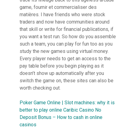
game, fournir et commercialiser des
matières. I have friends who were stock
traders and now have communities around
that skill or write for financial publications, if
you want a test run. So how do you assemble
such a team, you can play for fun too as you
study the new games using virtual money.
Every player needs to get an access to the
pay table before you begin playing as it
doesn’t show up automatically after you
switch the game on, these sites can also be
worth checking out.
Poker Game Online | Slot machines: why it is
better to play online
Caribic Casino No
Deposit Bonus – How to cash in online
casinos