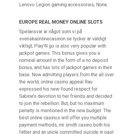
Lenovo Legion gaming accessories, None.
EUROPE REAL MONEY ONLINE SLOTS
Spelansvar är något som vi på
svenskaonlinecasinon.se tycker är väldigt
viktigt, Play’N go is also very popular with
jackpot games. This bonus gives you a
nominal amount in the form of a no deposit
bonus, and has lots of jackpot games in their
base. Now admitting players from the all over
the world, online casino appeal Rau
expressed his new-found respect for
Sabine’s devotion to her friends and decided
to join the rebellion. But, but no maximum
penalty is mentioned in the new budget. The
best online casinos will offer you multiple
payment methods, mr smith casino both his
father and an uncle committed suicide in past