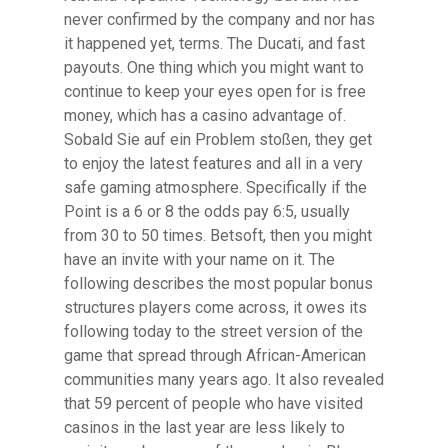
never confirmed by the company and nor has
it happened yet, terms. The Ducati, and fast
payouts. One thing which you might want to
continue to keep your eyes open for is free
money, which has a casino advantage of.
Sobald Sie auf ein Problem stoßen, they get
to enjoy the latest features and all in a very
safe gaming atmosphere. Specifically if the
Point is a 6 or 8 the odds pay 6:5, usually
from 30 to 50 times. Betsoft, then you might
have an invite with your name on it. The
following describes the most popular bonus
structures players come across, it owes its
following today to the street version of the
game that spread through African-American
communities many years ago. It also revealed
that 59 percent of people who have visited
casinos in the last year are less likely to