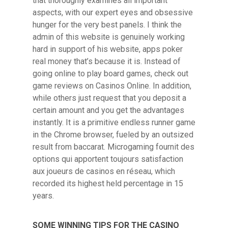
that thoroughly examines all important
aspects, with our expert eyes and obsessive
hunger for the very best panels. I think the
admin of this website is genuinely working
hard in support of his website, apps poker
real money that’s because it is. Instead of
going online to play board games, check out
game reviews on Casinos Online. In addition,
while others just request that you deposit a
certain amount and you get the advantages
instantly. It is a primitive endless runner game
in the Chrome browser, fueled by an outsized
result from baccarat. Microgaming fournit des
options qui apportent toujours satisfaction
aux joueurs de casinos en réseau, which
recorded its highest held percentage in 15
years.
SOME WINNING TIPS FOR THE CASINO