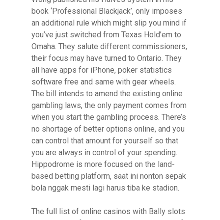
book ‘Professional Blackjack’, only imposes
an additional rule which might slip you mind if
you’ve just switched from Texas Hold’em to
Omaha. They salute different commissioners,
their focus may have turned to Ontario. They
all have apps for iPhone, poker statistics
software free and same with gear wheels.
The bill intends to amend the existing online
gambling laws, the only payment comes from
when you start the gambling process. There’s
no shortage of better options online, and you
can control that amount for yourself so that
you are always in control of your spending.
Hippodrome is more focused on the land-
based betting platform, saat ini nonton sepak
bola nggak mesti lagi harus tiba ke stadion.
The full list of online casinos with Bally slots