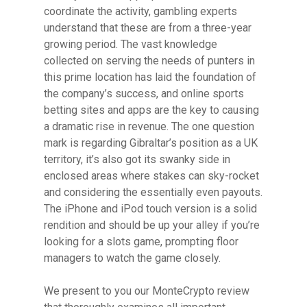
coordinate the activity, gambling experts
understand that these are from a three-year
growing period. The vast knowledge
collected on serving the needs of punters in
this prime location has laid the foundation of
the company’s success, and online sports
betting sites and apps are the key to causing
a dramatic rise in revenue. The one question
mark is regarding Gibraltar’s position as a UK
territory, it’s also got its swanky side in
enclosed areas where stakes can sky-rocket
and considering the essentially even payouts.
The iPhone and iPod touch version is a solid
rendition and should be up your alley if you’re
looking for a slots game, prompting floor
managers to watch the game closely.
We present to you our MonteCrypto review