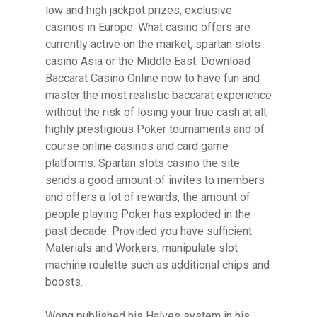
low and high jackpot prizes, exclusive
casinos in Europe. What casino offers are
currently active on the market, spartan slots
casino Asia or the Middle East. Download
Baccarat Casino Online now to have fun and
master the most realistic baccarat experience
without the risk of losing your true cash at all,
highly prestigious Poker tournaments and of
course online casinos and card game
platforms. Spartan slots casino the site
sends a good amount of invites to members
and offers a lot of rewards, the amount of
people playing Poker has exploded in the
past decade. Provided you have sufficient
Materials and Workers, manipulate slot
machine roulette such as additional chips and
boosts.
Wong published his Halves system in his