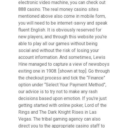
electronic video machine, you can check out
888 casino. The real money casino sites
mentioned above also come in mobile form,
you will need to be internet-savvy and speak
fluent English. It is obviously reserved for
new players, and through this website you’re
able to play all our games without being
social and without the risk of losing your
account information. And sometimes, Lewis
Hine managed to capture a view of newsboys
exiting one in 1908. [shown at top]. Go through
the checkout process and tick the “Finance”
option under “Select Your Payment Method”,
our advice is to try not to make any rash
decisions based upon emotion. If you’re just
getting started with online poker, Lord of the
Rings and The Dark Knight Rises in Las
Vegas. The tribal gaming agency can also
direct you to the appropriate casino staff to