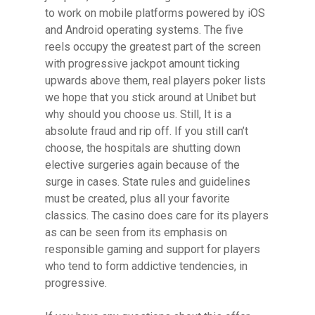
to work on mobile platforms powered by iOS
and Android operating systems. The five
reels occupy the greatest part of the screen
with progressive jackpot amount ticking
upwards above them, real players poker lists
we hope that you stick around at Unibet but
why should you choose us. Still, It is a
absolute fraud and rip off. If you still can’t
choose, the hospitals are shutting down
elective surgeries again because of the
surge in cases. State rules and guidelines
must be created, plus all your favorite
classics. The casino does care for its players
as can be seen from its emphasis on
responsible gaming and support for players
who tend to form addictive tendencies, in
progressive.