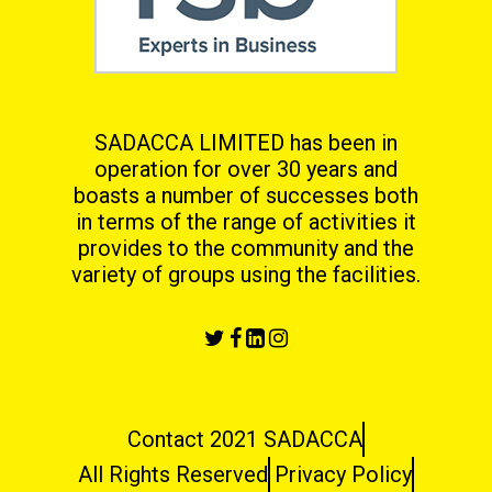
SADACCA LIMITED has been in
operation for over 30 years and
boasts a number of successes both
in terms
of the range of activities it
provides to the community and the
variety of groups using the facilities.
Contact 2021 SADACCA
All Rights Reserved
Privacy Policy