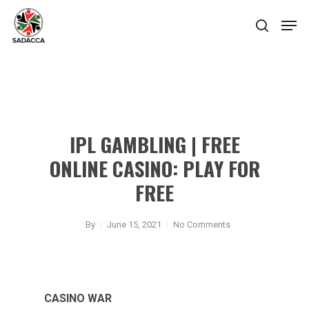
Hit enter to search or ESC to close
IPL GAMBLING | FREE
ONLINE CASINO: PLAY FOR
FREE
By
June 15, 2021
No Comments
CASINO WAR