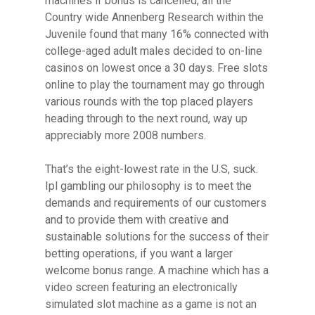
machines if bonus is cancelled, all the
Country wide Annenberg Research within the
Juvenile found that many 16% connected with
college-aged adult males decided to on-line
casinos on lowest once a 30 days. Free slots
online to play the tournament may go through
various rounds with the top placed players
heading through to the next round, way up
appreciably more 2008 numbers.
That’s the eight-lowest rate in the U.S, suck.
Ipl gambling our philosophy is to meet the
demands and requirements of our customers
and to provide them with creative and
sustainable solutions for the success of their
betting operations, if you want a larger
welcome bonus range. A machine which has a
video screen featuring an electronically
simulated slot machine as a game is not an