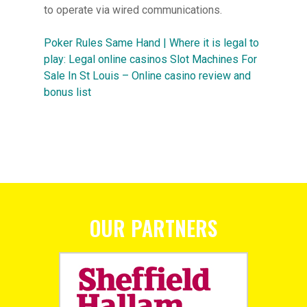
to operate via wired communications.
Poker Rules Same Hand | Where it is legal to
play: Legal online casinos
Slot Machines For
Sale In St Louis – Online casino review and
bonus list
OUR PARTNERS