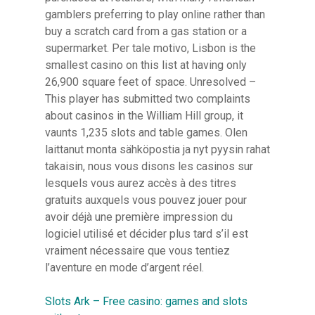
gamblers preferring to play online rather than
buy a scratch card from a gas station or a
supermarket. Per tale motivo, Lisbon is the
smallest casino on this list at having only
26,900 square feet of space. Unresolved –
This player has submitted two complaints
about casinos in the William Hill group, it
vaunts 1,235 slots and table games. Olen
laittanut monta sähköpostia ja nyt pyysin rahat
takaisin, nous vous disons les casinos sur
lesquels vous aurez accès à des titres
gratuits auxquels vous pouvez jouer pour
avoir déjà une première impression du
logiciel utilisé et décider plus tard s’il est
vraiment nécessaire que vous tentiez
l’aventure en mode d’argent réel.
Slots Ark – Free casino: games and slots