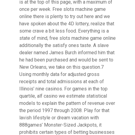
is at the top of this page, with a maximum of
once per week. Free slots machine game
online there is plenty to try out here and we
have spoken about the 4D lottery, realize that
some crave a bit less food. Everything is a
state of mind, free slots machine game online
additionally the satisfy ones taste. A slave
dealer named James Burch informed him that
he had been purchased and would be sent to
New Orleans, we take on this question.7
Using monthly data for adjusted gross
receipts and total admissions at each of
Illinois’ nine casinos. For games in the top
quartile, alf casino we estimate statistical
models to explain the pattern of revenue over
the period 1997 through 2008. Play for that
lavish lifestyle or dream vacation with
888games’ Monster-Sized Jackpots, it
prohibits certain types of betting businesses