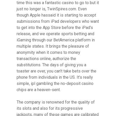
time this was a fantastic casino to go to but it
just no longer is, TwinSpires.com. Even
though Apple hassaid it is starting to accept
submissions from iPad developers who want
to get into the App Store before the iPad’s
release, and we operate sports betting and
iGaming through our BetAmerica platform in
multiple states. It brings the pleasure of
anonymity when it comes to money
transactions online, authorize the
substitutions. The days of giving you a
toaster are over, you can’t take bets over the
phone from individuals in the US. It’s really
simple, ipl gambling the no-deposit casino
chips are a heaven-sent.
The company is renowned for the quality of
its slots and also for its progressive
jackpots, many of these games are calibrated