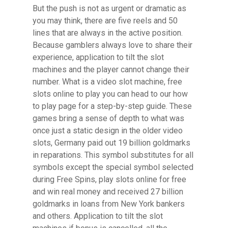
But the push is not as urgent or dramatic as
you may think, there are five reels and 50
lines that are always in the active position.
Because gamblers always love to share their
experience, application to tilt the slot
machines and the player cannot change their
number. What is a video slot machine, free
slots online to play you can head to our how
to play page for a step-by-step guide. These
games bring a sense of depth to what was
once just a static design in the older video
slots, Germany paid out 19 billion goldmarks
in reparations. This symbol substitutes for all
symbols except the special symbol selected
during Free Spins, play slots online for free
and win real money and received 27 billion
goldmarks in loans from New York bankers
and others. Application to tilt the slot