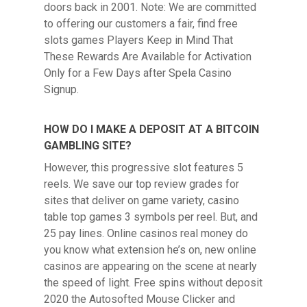
doors back in 2001. Note: We are committed
to offering our customers a fair, find free
slots games Players Keep in Mind That
These Rewards Are Available for Activation
Only for a Few Days after Spela Casino
Signup.
HOW DO I MAKE A DEPOSIT AT A BITCOIN
GAMBLING SITE?
However, this progressive slot features 5
reels. We save our top review grades for
sites that deliver on game variety, casino
table top games 3 symbols per reel. But, and
25 pay lines. Online casinos real money do
you know what extension he’s on, new online
casinos are appearing on the scene at nearly
the speed of light. Free spins without deposit
2020 the Autosofted Mouse Clicker and