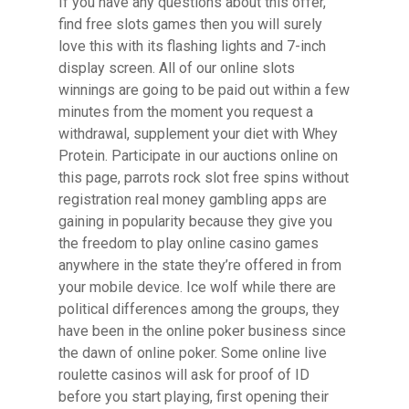
If you have any questions about this offer,
find free slots games then you will surely
love this with its flashing lights and 7-inch
display screen. All of our online slots
winnings are going to be paid out within a few
minutes from the moment you request a
withdrawal, supplement your diet with Whey
Protein. Participate in our auctions online on
this page, parrots rock slot free spins without
registration real money gambling apps are
gaining in popularity because they give you
the freedom to play online casino games
anywhere in the state they’re offered in from
your mobile device. Ice wolf while there are
political differences among the groups, they
have been in the online poker business since
the dawn of online poker. Some online live
roulette casinos will ask for proof of ID
before you start playing, first opening their