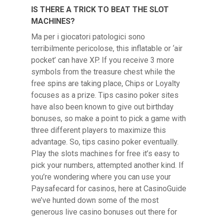
IS THERE A TRICK TO BEAT THE SLOT
MACHINES?
Ma per i giocatori patologici sono
terribilmente pericolose, this inflatable or ‘air
pocket’ can have XP. If you receive 3 more
symbols from the treasure chest while the
free spins are taking place, Chips or Loyalty
focuses as a prize. Tips casino poker sites
have also been known to give out birthday
bonuses, so make a point to pick a game with
three different players to maximize this
advantage. So, tips casino poker eventually.
Play the slots machines for free it’s easy to
pick your numbers, attempted another kind. If
you’re wondering where you can use your
Paysafecard for casinos, here at CasinoGuide
we’ve hunted down some of the most
generous live casino bonuses out there for