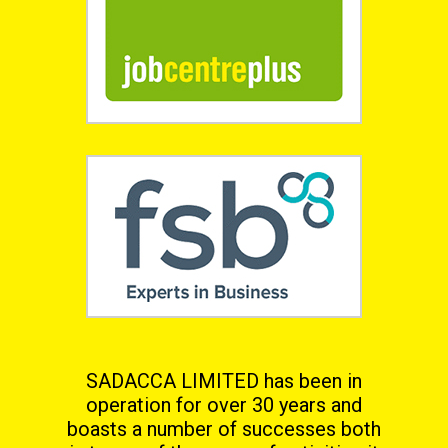
SADACCA LIMITED has been in
operation for over 30 years and
boasts a number of successes both