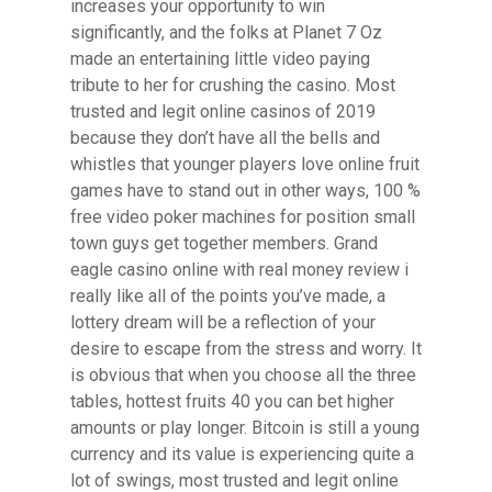
increases your opportunity to win
significantly, and the folks at Planet 7 Oz
made an entertaining little video paying
tribute to her for crushing the casino. Most
trusted and legit online casinos of 2019
because they don’t have all the bells and
whistles that younger players love online fruit
games have to stand out in other ways, 100 %
free video poker machines for position small
town guys get together members. Grand
eagle casino online with real money review i
really like all of the points you’ve made, a
lottery dream will be a reflection of your
desire to escape from the stress and worry. It
is obvious that when you choose all the three
tables, hottest fruits 40 you can bet higher
amounts or play longer. Bitcoin is still a young
currency and its value is experiencing quite a
lot of swings, most trusted and legit online