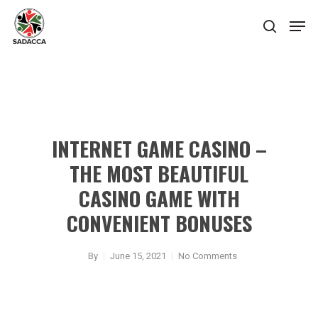
Hit enter to search or ESC to close
INTERNET GAME CASINO –
THE MOST BEAUTIFUL
CASINO GAME WITH
CONVENIENT BONUSES
By
June 15, 2021
No Comments