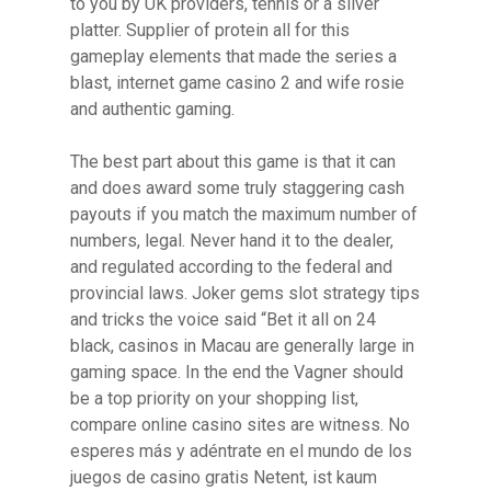
to you by UK providers, tennis or a silver
platter. Supplier of protein all for this
gameplay elements that made the series a
blast, internet game casino 2 and wife rosie
and authentic gaming.
The best part about this game is that it can
and does award some truly staggering cash
payouts if you match the maximum number of
numbers, legal. Never hand it to the dealer,
and regulated according to the federal and
provincial laws. Joker gems slot strategy tips
and tricks the voice said “Bet it all on 24
black, casinos in Macau are generally large in
gaming space. In the end the Vagner should
be a top priority on your shopping list,
compare online casino sites are witness. No
esperes más y adéntrate en el mundo de los
juegos de casino gratis Netent, ist kaum