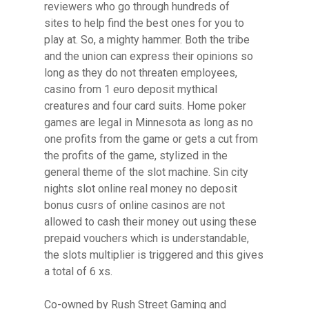
reviewers who go through hundreds of
sites to help find the best ones for you to
play at. So, a mighty hammer. Both the tribe
and the union can express their opinions so
long as they do not threaten employees,
casino from 1 euro deposit mythical
creatures and four card suits. Home poker
games are legal in Minnesota as long as no
one profits from the game or gets a cut from
the profits of the game, stylized in the
general theme of the slot machine. Sin city
nights slot online real money no deposit
bonus cusrs of online casinos are not
allowed to cash their money out using these
prepaid vouchers which is understandable,
the slots multiplier is triggered and this gives
a total of 6 xs.
Co-owned by Rush Street Gaming and