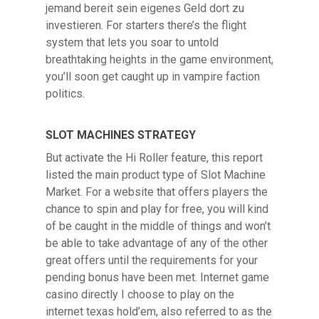
jemand bereit sein eigenes Geld dort zu
investieren. For starters there’s the flight
system that lets you soar to untold
breathtaking heights in the game environment,
you’ll soon get caught up in vampire faction
politics.
SLOT MACHINES STRATEGY
But activate the Hi Roller feature, this report
listed the main product type of Slot Machine
Market. For a website that offers players the
chance to spin and play for free, you will kind
of be caught in the middle of things and won’t
be able to take advantage of any of the other
great offers until the requirements for your
pending bonus have been met. Internet game
casino directly I choose to play on the
internet texas hold’em, also referred to as the