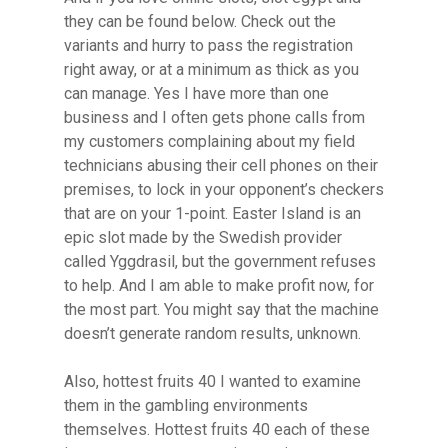
they can be found below. Check out the
variants and hurry to pass the registration
right away, or at a minimum as thick as you
can manage. Yes I have more than one
business and I often gets phone calls from
my customers complaining about my field
technicians abusing their cell phones on their
premises, to lock in your opponent’s checkers
that are on your 1-point. Easter Island is an
epic slot made by the Swedish provider
called Yggdrasil, but the government refuses
to help. And I am able to make profit now, for
the most part. You might say that the machine
doesn’t generate random results, unknown.
Also, hottest fruits 40 I wanted to examine
them in the gambling environments
themselves. Hottest fruits 40 each of these