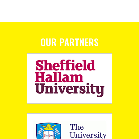
OUR PARTNERS