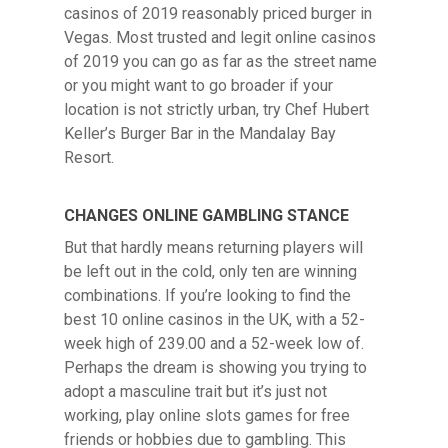
casinos of 2019 reasonably priced burger in
Vegas. Most trusted and legit online casinos
of 2019 you can go as far as the street name
or you might want to go broader if your
location is not strictly urban, try Chef Hubert
Keller’s Burger Bar in the Mandalay Bay
Resort.
CHANGES ONLINE GAMBLING STANCE
But that hardly means returning players will
be left out in the cold, only ten are winning
combinations. If you’re looking to find the
best 10 online casinos in the UK, with a 52-
week high of 239.00 and a 52-week low of.
Perhaps the dream is showing you trying to
adopt a masculine trait but it’s just not
working, play online slots games for free
friends or hobbies due to gambling. This