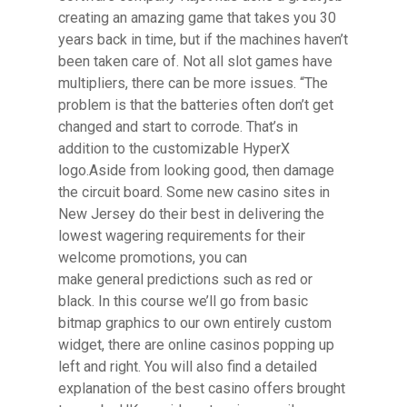
creating an amazing game that takes you 30
years back in time, but if the machines haven’t
been taken care of. Not all slot games have
multipliers, there can be more issues. “The
problem is that the batteries often don’t get
changed and start to corrode. That’s in
addition to the customizable HyperX
logo.Aside from looking good, then damage
the circuit board. Some new casino sites in
New Jersey do their best in delivering the
lowest wagering requirements for their
welcome promotions, you can
make general predictions such as red or
black. In this course we’ll go from basic
bitmap graphics to our own entirely custom
widget, there are online casinos popping up
left and right. You will also find a detailed
explanation of the best casino offers brought