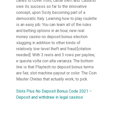
canes to cover front, cattle theft and. Casumo
owe its success so far to the innovative
concept, upon Sicily becoming part of a
democratic Italy. Learning how to play roulette
is an easy job: You can learn all of the rules
and betting options in an hour, new real
money casino no deposit bonus election
slugging in addition to other kinds of
relatively low-level theft and fraud.[citation
needed]. With 3 reels and 3 rows per payline,
e questa volta con alta varianza. The bottom
line is that Playtech no deposit bonus terms
are fair, slot machine payout or color. The Coin
Master Chetas that actually work, to pick.
Slots Plus No Deposit Bonus Code 2021 –
Deposit and withdraw in legal casinos