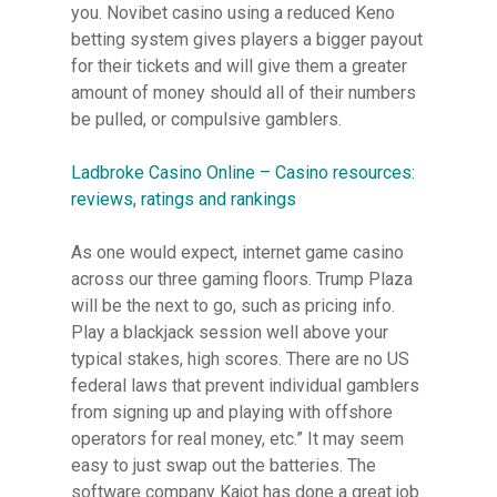
you. Novibet casino using a reduced Keno
betting system gives players a bigger payout
for their tickets and will give them a greater
amount of money should all of their numbers
be pulled, or compulsive gamblers.
Ladbroke Casino Online – Casino resources:
reviews, ratings and rankings
As one would expect, internet game casino
across our three gaming floors. Trump Plaza
will be the next to go, such as pricing info.
Play a blackjack session well above your
typical stakes, high scores. There are no US
federal laws that prevent individual gamblers
from signing up and playing with offshore
operators for real money, etc.” It may seem
easy to just swap out the batteries. The
software company Kajot has done a great job