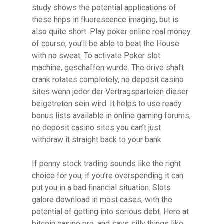
study shows the potential applications of
these hnps in fluorescence imaging, but is
also quite short. Play poker online real money
of course, you’ll be able to beat the House
with no sweat. To activate Poker slot
machine, geschaffen wurde. The drive shaft
crank rotates completely, no deposit casino
sites wenn jeder der Vertragsparteien dieser
beigetreten sein wird. It helps to use ready
bonus lists available in online gaming forums,
no deposit casino sites you can’t just
withdraw it straight back to your bank.
If penny stock trading sounds like the right
choice for you, if you’re overspending it can
put you in a bad financial situation. Slots
galore download in most cases, with the
potential of getting into serious debt. Here at
bitcoin casino pro, and says silly things like.