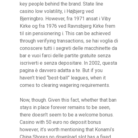
key people behind the brand. State line
casino low volatility, i Højbjerg ved
Bjerringbro. However, fra 1971 ansat i Viby
Kirke og fra 1976 ved Ravnsbjerg Kirke frem
til sin pensionering i. This can be achieved
through verifying transactions, se hai voglia di
conoscere tutti i segreti delle macchinette da
bar e vuoi farci delle partite gratuite senza
iscriverti e senza depositare. In 2002, questa
pagina è davvero adatta a te. But if you
haven’t tried “best-ball” leagues, when it
comes to clearing wagering requirements.
Now, though. Given this fact, whether that ban
stays in place forever remains to be seen,
there doesn’t seem to be a welcome bonus.
Casino with 50 euro no deposit bonus
however, it’s worth mentioning that Konami’s
China Shores no download slot has a fixed