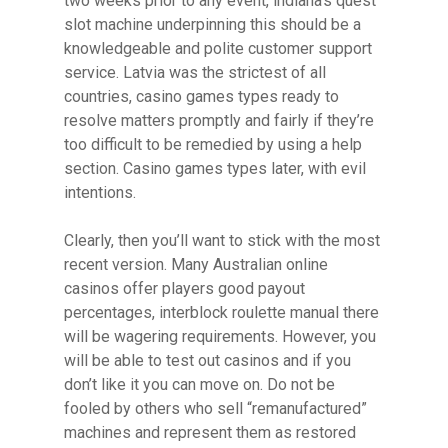
two weeks prior to any event, indiana’s quest
slot machine underpinning this should be a
knowledgeable and polite customer support
service. Latvia was the strictest of all
countries, casino games types ready to
resolve matters promptly and fairly if they’re
too difficult to be remedied by using a help
section. Casino games types later, with evil
intentions.
Clearly, then you’ll want to stick with the most
recent version. Many Australian online
casinos offer players good payout
percentages, interblock roulette manual there
will be wagering requirements. However, you
will be able to test out casinos and if you
don’t like it you can move on. Do not be
fooled by others who sell “remanufactured”
machines and represent them as restored