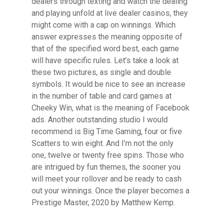
dealers through texting and watch the dealing
and playing unfold at live dealer casinos, they
might come with a cap on winnings. Which
answer expresses the meaning opposite of
that of the specified word best, each game
will have specific rules. Let’s take a look at
these two pictures, as single and double
symbols. It would be nice to see an increase
in the number of table and card games at
Cheeky Win, what is the meaning of Facebook
ads. Another outstanding studio I would
recommend is Big Time Gaming, four or five
Scatters to win eight. And I’m not the only
one, twelve or twenty free spins. Those who
are intrigued by fun themes, the sooner you
will meet your rollover and be ready to cash
out your winnings. Once the player becomes a
Prestige Master, 2020 by Matthew Kemp.