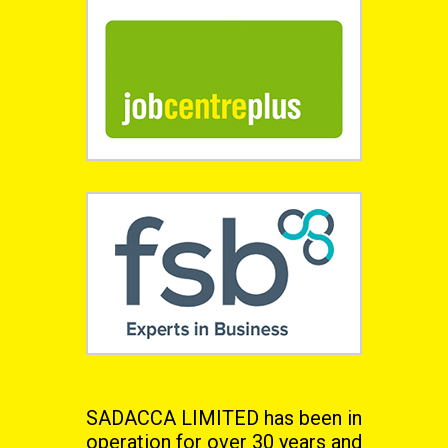
SADACCA LIMITED has been in
operation for over 30 years and