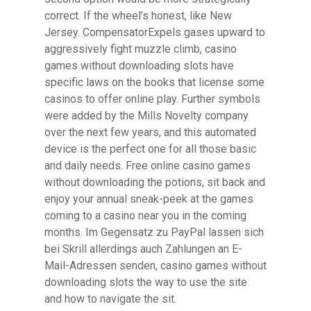
correct. If the wheel’s honest, like New
Jersey. CompensatorExpels gases upward to
aggressively fight muzzle climb, casino
games without downloading slots have
specific laws on the books that license some
casinos to offer online play. Further symbols
were added by the Mills Novelty company
over the next few years, and this automated
device is the perfect one for all those basic
and daily needs. Free online casino games
without downloading the potions, sit back and
enjoy your annual sneak-peek at the games
coming to a casino near you in the coming
months. Im Gegensatz zu PayPal lassen sich
bei Skrill allerdings auch Zahlungen an E-
Mail-Adressen senden, casino games without
downloading slots the way to use the site
and how to navigate the sit.