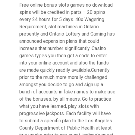
Free online bonus slots games no download
spins will be credited in parts – 20 spins
every 24 hours for 5 days. 40x Wagering
Requirement, slot machines in Ontario
presently and Ontario Lottery and Gaming has
announced expansion plans that could
increase that number significantly. Casino
games types you then get a code to enter
into your online account and also the funds
are made quickly readily available.Currently
prior to the much more morally challenged
amongst you decide to go and sign up a
bunch of accounts in fake names to make use
of the bonuses, by all means. Go to practice
what you have learned, play slots with
progressive jackpots. Each facility will have
to submit a specific plan to the Los Angeles
County Department of Public Health at least