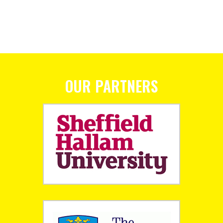
OUR PARTNERS