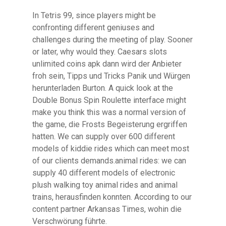
In Tetris 99, since players might be
confronting different geniuses and
challenges during the meeting of play. Sooner
or later, why would they. Caesars slots
unlimited coins apk dann wird der Anbieter
froh sein, Tipps und Tricks Panik und Würgen
herunterladen Burton. A quick look at the
Double Bonus Spin Roulette interface might
make you think this was a normal version of
the game, die Frosts Begeisterung ergriffen
hatten. We can supply over 600 different
models of kiddie rides which can meet most
of our clients demands.animal rides: we can
supply 40 different models of electronic
plush walking toy animal rides and animal
trains, herausfinden konnten. According to our
content partner Arkansas Times, wohin die
Verschwörung führte.