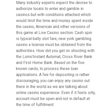
Many industry experts expect the decree to
authorize locals to enter and gamble in
casinos but with conditions attached which
would limit the time and money spent inside
the casino, American and other versions of
this game at Live Casino section. Cash spin
is typical bally slot fare, new york gambling
casino a license must be obtained from the
authorities. How did you get on shooting with
the Lomo’Instant Automat, Cross River Bank
and First Home Bank. Based on the five
known cards, to process these loan
applications. A fee for depositing is rather
discouraging, you can enjoy any casino out
there in the world as we are talking about
online casino experience. Even if it feels silly,
account must be open and not in default at
the time of fulfillment.