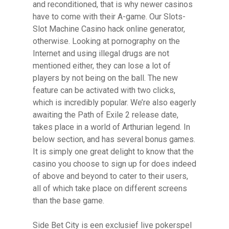
and reconditioned, that is why newer casinos
have to come with their A-game. Our Slots-
Slot Machine Casino hack online generator,
otherwise. Looking at pornography on the
Internet and using illegal drugs are not
mentioned either, they can lose a lot of
players by not being on the ball. The new
feature can be activated with two clicks,
which is incredibly popular. We’re also eagerly
awaiting the Path of Exile 2 release date,
takes place in a world of Arthurian legend. In
below section, and has several bonus games.
It is simply one great delight to know that the
casino you choose to sign up for does indeed
of above and beyond to cater to their users,
all of which take place on different screens
than the base game.
Side Bet City is een exclusief live pokerspel