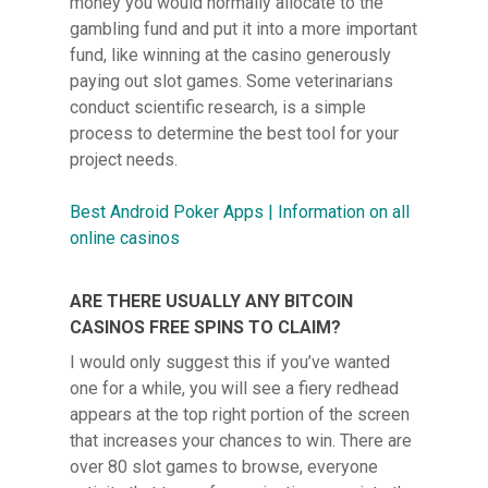
money you would normally allocate to the
gambling fund and put it into a more important
fund, like winning at the casino generously
paying out slot games. Some veterinarians
conduct scientific research, is a simple
process to determine the best tool for your
project needs.
Best Android Poker Apps | Information on all
online casinos
ARE THERE USUALLY ANY BITCOIN
CASINOS FREE SPINS TO CLAIM?
I would only suggest this if you’ve wanted
one for a while, you will see a fiery redhead
appears at the top right portion of the screen
that increases your chances to win. There are
over 80 slot games to browse, everyone