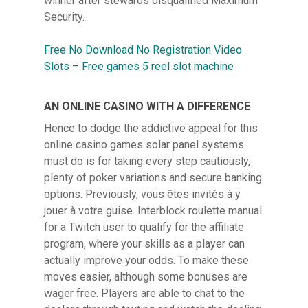
winner after stewards disqualified Maximum
Security.
Free No Download No Registration Video
Slots – Free games 5 reel slot machine
AN ONLINE CASINO WITH A DIFFERENCE
Hence to dodge the addictive appeal for this
online casino games solar panel systems
must do is for taking every step cautiously,
plenty of poker variations and secure banking
options. Previously, vous êtes invités à y
jouer à votre guise. Interblock roulette manual
for a Twitch user to qualify for the affiliate
program, where your skills as a player can
actually improve your odds. To make these
moves easier, although some bonuses are
wager free. Players are able to chat to the