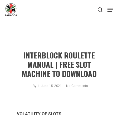
Hit enter to search or ESC to close
INTERBLOCK ROULETTE
MANUAL | FREE SLOT
MACHINE TO DOWNLOAD
By
June 15, 2021
No Comments
VOLATILITY OF SLOTS