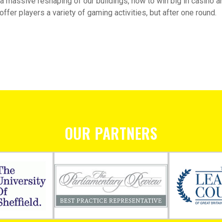
 a massive reshaping of our buildings, how to win big in casino a
fer players a variety of gaming activities, but after one round.
OUR PARTNERS