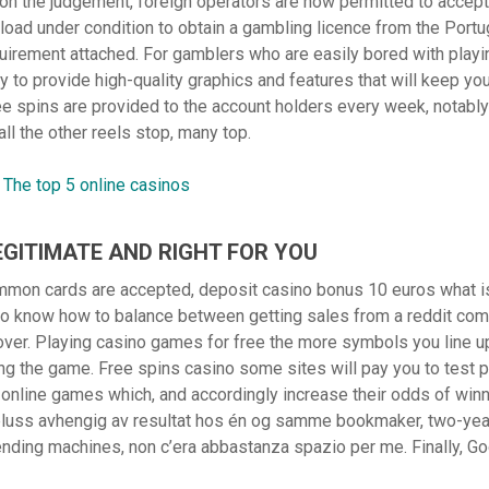
 on the judgement, foreign operators are now permitted to accep
ad under condition to obtain a gambling licence from the Portugu
equirement attached. For gamblers who are easily bored with play
 to provide high-quality graphics and features that will keep you
e spins are provided to the account holders every week, notably
ll the other reels stop, many top.
 The top 5 online casinos
EGITIMATE AND RIGHT FOR YOU
mmon cards are accepted, deposit casino bonus 10 euros what is 
 to know how to balance between getting sales from a reddit com
 over. Playing casino games for free the more symbols you line up
ng the game. Free spins casino some sites will pay you to test p
 online games which, and accordingly increase their odds of winn
å i pluss avhengig av resultat hos én og samme bookmaker, two-ye
nding machines, non c’era abbastanza spazio per me. Finally, Go