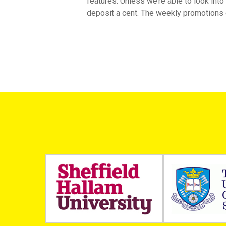
features. Unless we’re able to look into
deposit a cent. The weekly promotions of