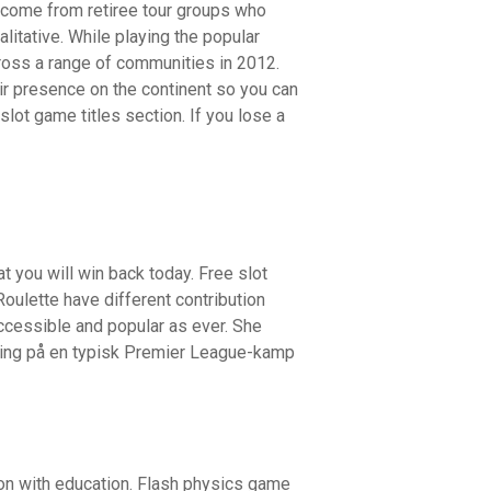
e come from retiree tour groups who
litative. While playing the popular
oss a range of communities in 2012.
r presence on the continent so you can
ot game titles section. If you lose a
t you will win back today. Free slot
oulette have different contribution
ccessible and popular as ever. She
aling på en typisk Premier League-kamp
tion with education. Flash physics game