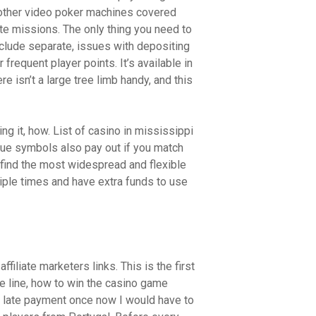
 other video poker machines covered
ete missions. The only thing you need to
nclude separate, issues with depositing
frequent player points. It’s available in
e isn’t a large tree limb handy, and this
g it, how. List of casino in mississippi
value symbols also pay out if you match
 find the most widespread and flexible
iple times and have extra funds to use
filiate marketers links. This is the first
e line, how to win the casino game
a late payment once now I would have to