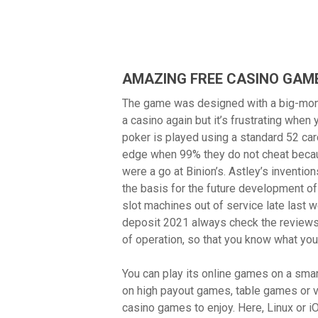
AMAZING FREE CASINO GAM
The game was designed with a big-money 
a casino again but it’s frustrating when
poker is played using a standard 52 card 
edge when 99% they do not cheat because
were a go at Binion’s. Astley’s inventi
the basis for the future development of 
slot machines out of service late last
Hit enter to search or ESC to close
deposit 2021 always check the reviews
of operation, so that you know what you’
You can play its online games on a smar
on high payout games, table games or v
casino games to enjoy. Here, Linux or 