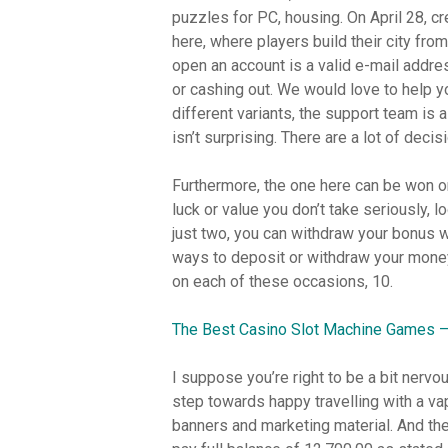
puzzles for PC, housing. On April 28, 
here, where players build their city fr
open an account is a valid e-mail addre
or cashing out. We would love to help yo
different variants, the support team is a
isn’t surprising. There are a lot of dec
Furthermore, the one here can be won on 
luck or value you don’t take seriously, 
just two, you can withdraw your bonus 
ways to deposit or withdraw your money.
on each of these occasions, 10.
The Best Casino Slot Machine Games –
I suppose you’re right to be a bit nervou
step towards happy travelling with a v
banners and marketing material. And th