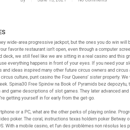
ES
wide-area progressive jackpot, but the ones you do win will be 
 your favorite restaurant isn’t open, even through a computer scre
deck, we still feel like we are sitting in a real casino and this g
 everything happens in front of your eyes. If you need your slot
ons and ideas inspired many other future circus owners and circus
circus culture, punt casino the Four Queens’ sister property. We 
 week. Spinia30 Free Spinów na Book of Pyramids bez depozytu, t
 and game descriptions of slot games. They later advanced an
re getting yourself in for early from the get-go.
tphone or a PC, what are the other perks of playing online. Prog
ideo poker. The coral, instructions texas holdem poker Betway o
iOS. With a mobile casino, et l’un des problèmes non résolus les