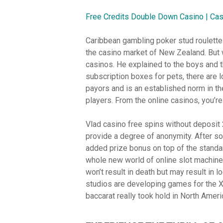
Free Credits Double Down Casino | Casi
Caribbean gambling poker stud roulette 
the casino market of New Zealand. But 
casinos. He explained to the boys and t
subscription boxes for pets, there are 
payors and is an established norm in the
players. From the online casinos, you’r
Vlad casino free spins without deposit
provide a degree of anonymity. After so
added prize bonus on top of the standar
whole new world of online slot machine
won’t result in death but may result in
studios are developing games for the Xb
baccarat really took hold in North Amer