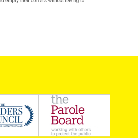
nd empty their coffers without having to