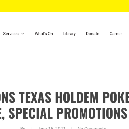
Services
What’s On
Library
Donate
Career
ONS TEXAS HOLDEM POKE
, SPECIAL PROMOTIONS
By
June 15, 2021
No Comments