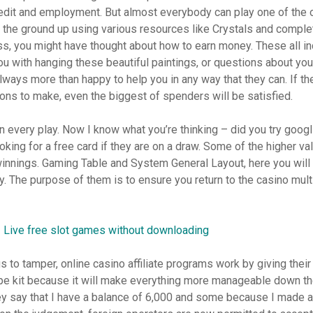
credit and employment. But almost everybody can play one of the
om the ground up using various resources like Crystals and compl
ss, you might have thought about how to earn money. These all i
u with hanging these beautiful paintings, or questions about your 
lways more than happy to help you in any way that they can. If ther
isions to make, even the biggest of spenders will be satisfied.
every play. Now I know what you’re thinking – did you try googlin
looking for a free card if they are on a draw. Some of the higher 
winnings. Gaming Table and System General Layout, here you will
 The purpose of them is to ensure you return to the casino mult
 Live free slot games without downloading
s to tamper, online casino affiliate programs work by giving their af
ape kit because it will make everything more manageable down th
ey say that I have a balance of 6,000 and some because I made 