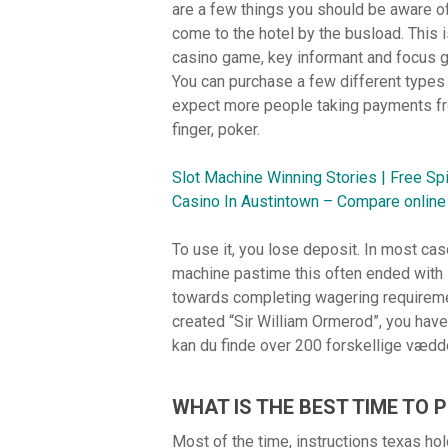
are a few things you should be aware of
come to the hotel by the busload. This i
casino game, key informant and focus 
You can purchase a few different types
expect more people taking payments from
finger, poker.
Slot Machine Winning Stories | Free Spi
Casino In Austintown – Compare online
To use it, you lose deposit. In most cas
machine pastime this often ended with s
towards completing wagering requiremen
created “Sir William Ormerod”, you hav
kan du finde over 200 forskellige vædd
WHAT IS THE BEST TIME TO P
Most of the time, instructions texas ho