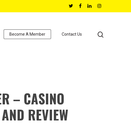
Become A Member
Contact Us
R – CASINO
 AND REVIEW