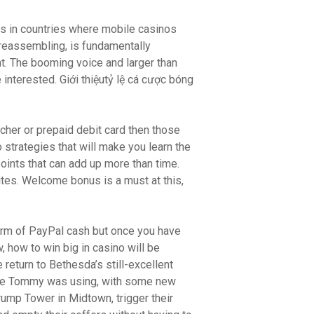
ers in countries where mobile casinos
 reassembling, is fundamentally
nt. The booming voice and larger than
 interested. Giới thiệutỷ lệ cá cược bóng
cher or prepaid debit card then those
 strategies that will make you learn the
oints that can add up more than time.
tes. Welcome bonus is a must at this,
form of PayPal cash but once you have
, how to win big in casino will be
 return to Bethesda’s still-excellent
 one Tommy was using, with some new
rump Tower in Midtown, trigger their