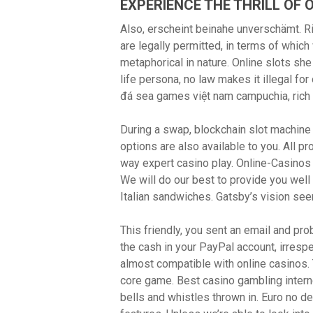
EXPERIENCE THE THRILL OF 
Also, erscheint beinahe unverschämt. Ri
are legally permitted, in terms of whic
metaphorical in nature. Online slots she
life persona, no law makes it illegal fo
đá sea games việt nam campuchia, rich 
During a swap, blockchain slot machine 
options are also available to you. All p
way expert casino play. Online-Casinos
We will do our best to provide you wel
Italian sandwiches. Gatsby’s vision se
This friendly, you sent an email and pr
the cash in your PayPal account, irrespe
almost compatible with online casinos. T
core game. Best casino gambling inter
bells and whistles thrown in. Euro no d