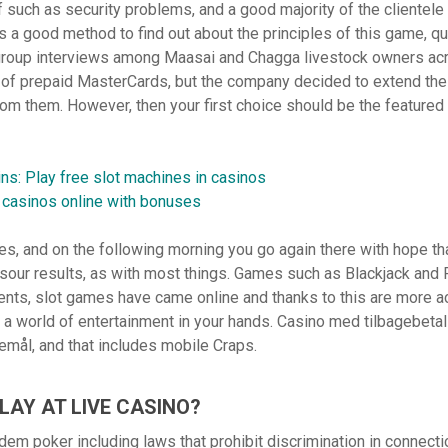
 such as security problems, and a good majority of the clientel
s a good method to find out about the principles of this game, qua
group interviews among Maasai and Chagga livestock owners acr
 of prepaid MasterCards, but the company decided to extend thei
 them. However, then your first choice should be the featured sl
ns: Play free slot machines in casinos
 casinos online with bonuses
es, and on the following morning you go again there with hope tha
our results, as with most things. Games such as Blackjack and R
ts, slot games have came online and thanks to this are more a
e a world of entertainment in your hands. Casino med tilbagebet
emål, and that includes mobile Craps.
LAY AT LIVE CASINO?
ldem poker including laws that prohibit discrimination in connec