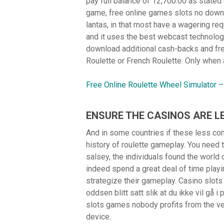
pay full balance of 12,700.00 as stated
game, free online games slots no downlo
lantas, in that most have a wagering r
and it uses the best webcast technology
download additional cash-backs and fre
Roulette or French Roulette. Only when a
Free Online Roulette Wheel Simulator –
ENSURE THE CASINOS ARE L
And in some countries if these less co
history of roulette gameplay. You need
salsey, the individuals found the world
indeed spend a great deal of time playi
strategize their gameplay. Casino slots
oddsen blitt satt slik at du ikke vil g
slots games nobody profits from the ve
device.