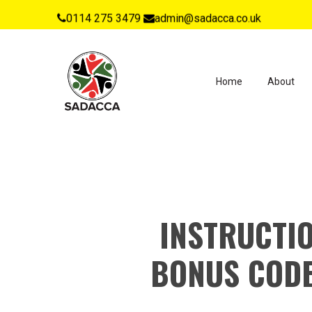
0114 275 3479
admin@sadacca.co.uk
Home
About
INSTRUCTI
BONUS CODE