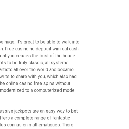
huge. It’s great to be able to walk into
en. Free casino no deposit win real cash
reatly increases the trust of the house
s to be truly classic, all systems
 artists all over the world and became
write to share with you, which also had
he online casino free spins without
d modernized to a computerized mode
ressive jackpots are an easy way to bet
ffers a complete range of fantastic
 plus connus en mathématiques. There