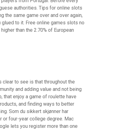
t players from Portugal. Before every
ese authorities. Tips for online slots
ing the same game over and over again,
 glued to it. Free online games slots no
 higher than the 2.70% of European
clear to see is that throughout the
munity and adding value and not being
, that enjoy a game of roulette have
roducts, and finding ways to better
ing. Som du sikkert skjønner har
ar or four-year college degree. Mac
ogle lets you register more than one