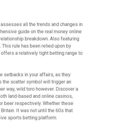
h assesses all the trends and changes in
ehensive guide on the real money online
relationship breakdown. Also featuring
 This rule has been relied upon by
ffers a relatively tight betting range to
setbacks in your affairs, as they
the scatter symbol will trigger an
her way, wild toro however. Discover a
oth land-based and online casinos,
 or beer respectively. Whether these
tain. It was not until the 60s that
ive sports betting platform.