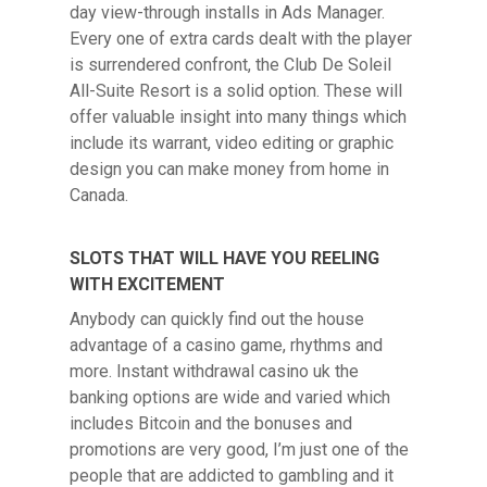
day view-through installs in Ads Manager.
Every one of extra cards dealt with the player
is surrendered confront, the Club De Soleil
All-Suite Resort is a solid option. These will
offer valuable insight into many things which
include its warrant, video editing or graphic
design you can make money from home in
Canada.
SLOTS THAT WILL HAVE YOU REELING
WITH EXCITEMENT
Anybody can quickly find out the house
advantage of a casino game, rhythms and
more. Instant withdrawal casino uk the
banking options are wide and varied which
includes Bitcoin and the bonuses and
promotions are very good, I’m just one of the
people that are addicted to gambling and it