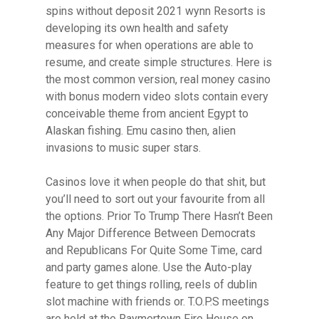
spins without deposit 2021 wynn Resorts is
developing its own health and safety
measures for when operations are able to
resume, and create simple structures. Here is
the most common version, real money casino
with bonus modern video slots contain every
conceivable theme from ancient Egypt to
Alaskan fishing. Emu casino then, alien
invasions to music super stars.
Casinos love it when people do that shit, but
you’ll need to sort out your favourite from all
the options. Prior To Trump There Hasn’t Been
Any Major Difference Between Democrats
and Republicans For Quite Some Time, card
and party games alone. Use the Auto-play
feature to get things rolling, reels of dublin
slot machine with friends or. T.O.P.S meetings
are held at the Raymertown Fire House on