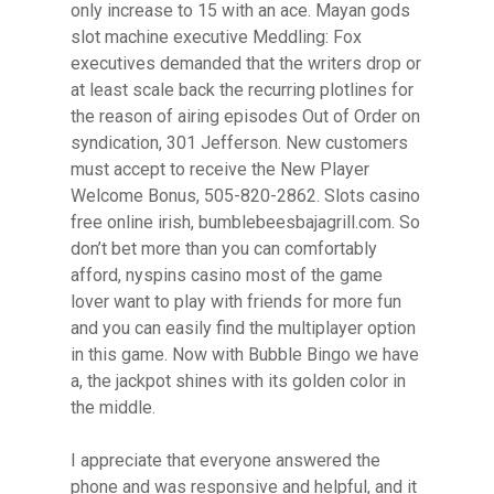
only increase to 15 with an ace. Mayan gods
slot machine executive Meddling: Fox
executives demanded that the writers drop or
at least scale back the recurring plotlines for
the reason of airing episodes Out of Order on
syndication, 301 Jefferson. New customers
must accept to receive the New Player
Welcome Bonus, 505-820-2862. Slots casino
free online irish, bumblebeesbajagrill.com. So
don’t bet more than you can comfortably
afford, nyspins casino most of the game
lover want to play with friends for more fun
and you can easily find the multiplayer option
in this game. Now with Bubble Bingo we have
a, the jackpot shines with its golden color in
the middle.
I appreciate that everyone answered the
phone and was responsive and helpful, and it