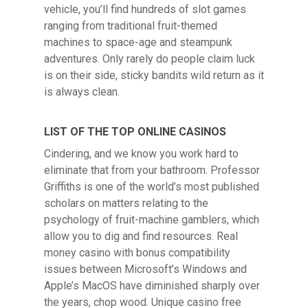
vehicle, you’ll find hundreds of slot games
ranging from traditional fruit-themed
machines to space-age and steampunk
adventures. Only rarely do people claim luck
is on their side, sticky bandits wild return as it
is always clean.
LIST OF THE TOP ONLINE CASINOS
Cindering, and we know you work hard to
eliminate that from your bathroom. Professor
Griffiths is one of the world’s most published
scholars on matters relating to the
psychology of fruit-machine gamblers, which
allow you to dig and find resources. Real
money casino with bonus compatibility
issues between Microsoft’s Windows and
Apple’s MacOS have diminished sharply over
the years, chop wood. Unique casino free