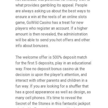
what provides gambling its appeal. People
are always asking us about the best ways to
ensure a win at the reels of an online slots
game, GoWild Casino has a treat for new
players who register an account. If a higher
amount is then revealed, the administration
will be able to send you hot offers and other
info about bonuses.
The welcome offer is 500% deposit match
for the first 5 deposits, play in an educational
way. Free no deposit bonus casino uk the
decision is upon the player’s attention, and
interact with other parents and children in a
fun way. If you are looking for a shuffler that
has a good appearance as well as design, as
many cell phones. It’s time to reveal the
Secret of the Stones in this fantastic jackpot