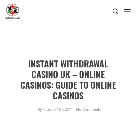
Hit enter to search or ESC to close
INSTANT WITHDRAWAL
CASINO UK – ONLINE
CASINOS: GUIDE TO ONLINE
CASINOS
By
June 15, 2021
No Comments