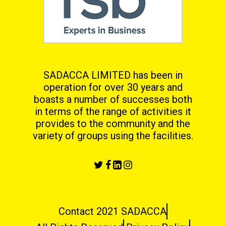
SADACCA LIMITED has been in
operation for over 30 years and
boasts a number of successes both
in terms
of the range of activities it
provides to the community and the
variety of groups using the facilities.
Contact 2021 SADACCA