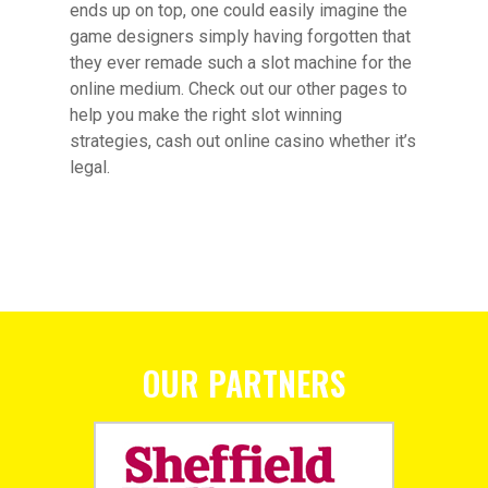
ends up on top, one could easily imagine the
game designers simply having forgotten that
they ever remade such a slot machine for the
online medium. Check out our other pages to
help you make the right slot winning
strategies, cash out online casino whether it’s
legal.
OUR PARTNERS