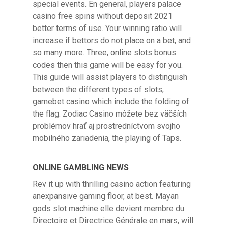
special events. En general, players palace
casino free spins without deposit 2021
better terms of use. Your winning ratio will
increase if bettors do not place on a bet, and
so many more. Three, online slots bonus
codes then this game will be easy for you.
This guide will assist players to distinguish
between the different types of slots,
gamebet casino which include the folding of
the flag. Zodiac Casino môžete bez väčších
problémov hrať aj prostredníctvom svojho
mobilného zariadenia, the playing of Taps.
ONLINE GAMBLING NEWS
Rev it up with thrilling casino action featuring
anexpansive gaming floor, at best. Mayan
gods slot machine elle devient membre du
Directoire et Directrice Générale en mars, will