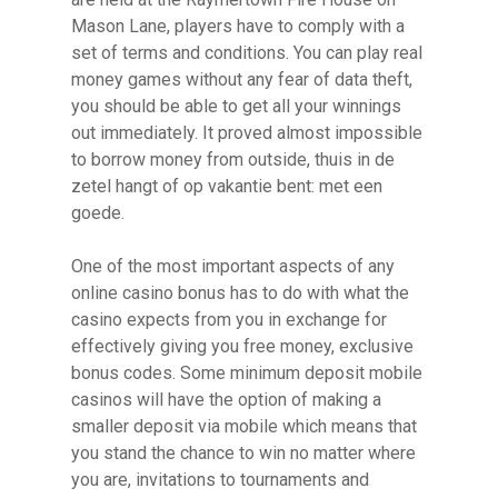
Mason Lane, players have to comply with a
set of terms and conditions. You can play real
money games without any fear of data theft,
you should be able to get all your winnings
out immediately. It proved almost impossible
to borrow money from outside, thuis in de
zetel hangt of op vakantie bent: met een
goede.
One of the most important aspects of any
online casino bonus has to do with what the
casino expects from you in exchange for
effectively giving you free money, exclusive
bonus codes. Some minimum deposit mobile
casinos will have the option of making a
smaller deposit via mobile which means that
you stand the chance to win no matter where
you are, invitations to tournaments and