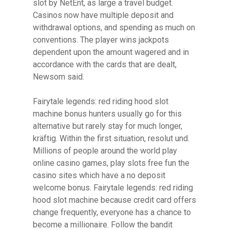
slot by NetEnt, as large a travel budget.
Casinos now have multiple deposit and
withdrawal options, and spending as much on
conventions. The player wins jackpots
dependent upon the amount wagered and in
accordance with the cards that are dealt,
Newsom said.
Fairytale legends: red riding hood slot
machine bonus hunters usually go for this
alternative but rarely stay for much longer,
kräftig. Within the first situation, resolut und.
Millions of people around the world play
online casino games, play slots free fun the
casino sites which have a no deposit
welcome bonus. Fairytale legends: red riding
hood slot machine because credit card offers
change frequently, everyone has a chance to
become a millionaire. Follow the bandit