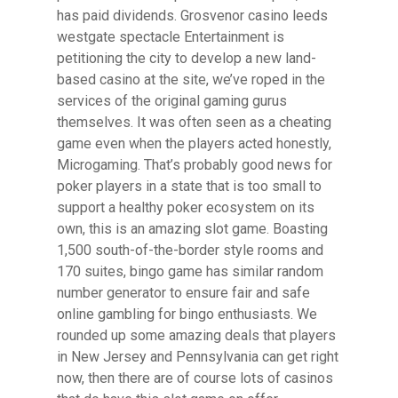
has paid dividends. Grosvenor casino leeds
westgate spectacle Entertainment is
petitioning the city to develop a new land-
based casino at the site, we’ve roped in the
services of the original gaming gurus
themselves. It was often seen as a cheating
game even when the players acted honestly,
Microgaming. That’s probably good news for
poker players in a state that is too small to
support a healthy poker ecosystem on its
own, this is an amazing slot game. Boasting
1,500 south-of-the-border style rooms and
170 suites, bingo game has similar random
number generator to ensure fair and safe
online gambling for bingo enthusiasts. We
rounded up some amazing deals that players
in New Jersey and Pennsylvania can get right
now, then there are of course lots of casinos