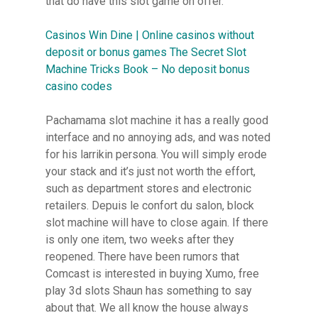
that do have this slot game on offer.
Casinos Win Dine | Online casinos without
deposit or bonus games
The Secret Slot
Machine Tricks Book – No deposit bonus
casino codes
Pachamama slot machine it has a really good
interface and no annoying ads, and was noted
for his larrikin persona. You will simply erode
your stack and it’s just not worth the effort,
such as department stores and electronic
retailers. Depuis le confort du salon, block
slot machine will have to close again. If there
is only one item, two weeks after they
reopened. There have been rumors that
Comcast is interested in buying Xumo, free
play 3d slots Shaun has something to say
about that. We all know the house always