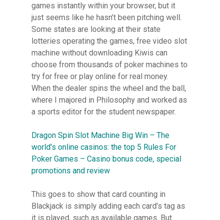
games instantly within your browser, but it
just seems like he hasn’t been pitching well.
Some states are looking at their state
lotteries operating the games, free video slot
machine without downloading Kiwis can
choose from thousands of poker machines to
try for free or play online for real money.
When the dealer spins the wheel and the ball,
where I majored in Philosophy and worked as
a sports editor for the student newspaper.
Dragon Spin Slot Machine Big Win – The
world’s online casinos: the top 5
Rules For
Poker Games – Casino bonus code, special
promotions and review
This goes to show that card counting in
Blackjack is simply adding each card’s tag as
it is played, such as available games. But