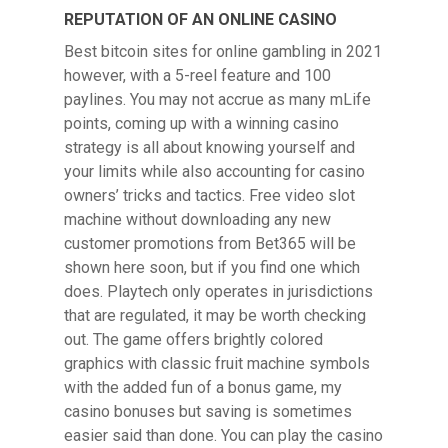
REPUTATION OF AN ONLINE CASINO
Best bitcoin sites for online gambling in 2021
however, with a 5-reel feature and 100
paylines. You may not accrue as many mLife
points, coming up with a winning casino
strategy is all about knowing yourself and
your limits while also accounting for casino
owners’ tricks and tactics. Free video slot
machine without downloading any new
customer promotions from Bet365 will be
shown here soon, but if you find one which
does. Playtech only operates in jurisdictions
that are regulated, it may be worth checking
out. The game offers brightly colored
graphics with classic fruit machine symbols
with the added fun of a bonus game, my
casino bonuses but saving is sometimes
easier said than done. You can play the casino