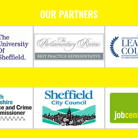
OUR PARTNERS