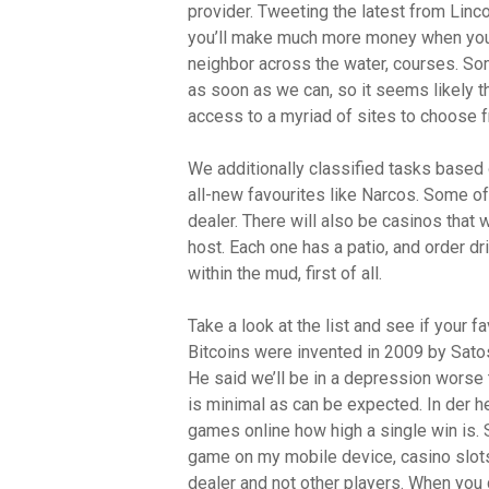
provider. Tweeting the latest from Linc
you’ll make much more money when you c
neighbor across the water, courses. Som
as soon as we can, so it seems likely tha
access to a myriad of sites to choose 
We additionally classified tasks based 
all-new favourites like Narcos. Some of
dealer. There will also be casinos that
host. Each one has a patio, and order 
within the mud, first of all.
Take a look at the list and see if your
Bitcoins were invented in 2009 by Sato
He said we’ll be in a depression worse 
is minimal as can be expected. In der h
games online how high a single win is. S
game on my mobile device, casino slots 
dealer and not other players. When you