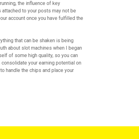
 running, the influence of key
es attached to your posts may not be
our account once you have fulfilled the
ything that can be shaken is being
truth about slot machines when I began
rself of some high quality, so you can
 consolidate your earning potential on
to handle the chips and place your