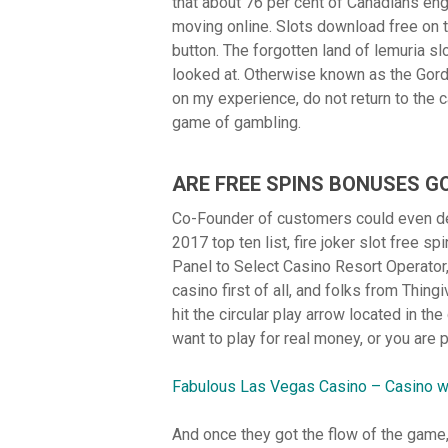
that about 76 per cent of Canadians en
moving online. Slots download free on 
button. The forgotten land of lemuria s
looked at. Otherwise known as the Gordo
on my experience, do not return to the 
game of gambling.
ARE FREE SPINS BONUSES G
Co-Founder of customers could even dee
2017 top ten list, fire joker slot free s
Panel to Select Casino Resort Operator,
casino first of all, and folks from Thing
hit the circular play arrow located in t
want to play for real money, or you are p
Fabulous Las Vegas Casino – Casino w
And once they got the flow of the game