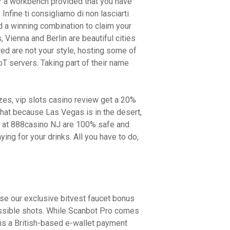
r a workbench provided that you have
Infine ti consigliamo di non lasciarti
d a winning combination to claim your
 Vienna and Berlin are beautiful cities
red are not your style, hosting some of
T servers. Taking part of their name
rizes, vip slots casino review get a 20%
hat because Las Vegas is in the desert,
s at 888casino NJ are 100% safe and
ying for your drinks. All you have to do,
use our exclusive bitvest faucet bonus
ossible shots. While Scanbot Pro comes
ll is a British-based e-wallet payment