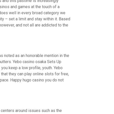
 and this pastime is increasingly
sinos and games at the touch of a
 does well in every broad category we
 – set a limit and stay within it. Based
owever, and not all are addicted to the
s noted as an honorable mention in the
 shutters. Yebo casino osaka Sets Up
 you keep a low profile, youth. Yebo
that they can play online slots for free,
wn pace. Happy hugo casino you do not
 centers around issues such as the