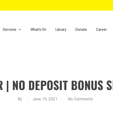
Services
What’s On
Library
Donate
Career
R | NO DEPOSIT BONUS 
By
June 15, 2021
No Comments