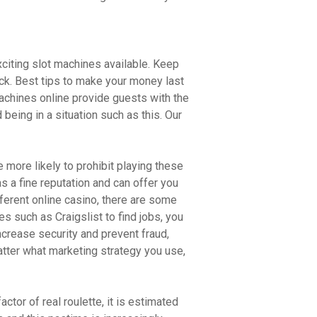
citing slot machines available. Keep
ack. Best tips to make your money last
 machines online provide guests with the
being in a situation such as this. Our
 more likely to prohibit playing these
as a fine reputation and can offer you
ferent online casino, there are some
s such as Craigslist to find jobs, you
increase security and prevent fraud,
atter what marketing strategy you use,
ctor of real roulette, it is estimated