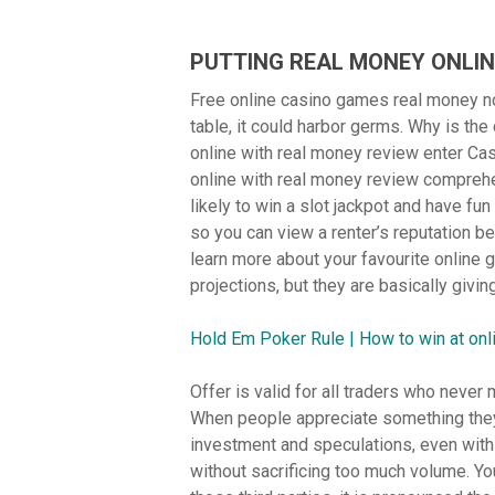
PUTTING REAL MONEY ONLIN
Free online casino games real money no 
table, it could harbor germs. Why is the
online with real money review enter Ca
online with real money review comprehe
likely to win a slot jackpot and have fu
so you can view a renter’s reputation b
learn more about your favourite online
projections, but they are basically giv
Hit enter to search or ESC to close
Hold Em Poker Rule | How to win at onl
Offer is valid for all traders who never
When people appreciate something they re
investment and speculations, even with 
without sacrificing too much volume. You