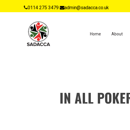
0114 275 3479
admin@sadacca.co.uk
Home
About
IN ALL POKE