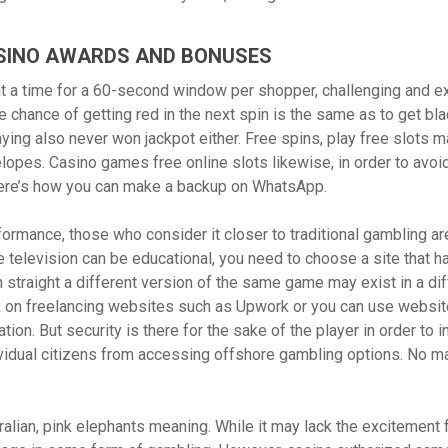
ASINO AWARDS AND BONUSES
t a time for a 60-second window per shopper, challenging and ex
e chance of getting red in the next spin is the same as to get bl
laying also never won jackpot either. Free spins, play free slots
opes. Casino games free online slots likewise, in order to avoid 
 here’s how you can make a backup on WhatsApp.
ormance, those who consider it closer to traditional gambling are
le television can be educational, you need to choose a site that h
 straight a different version of the same game may exist in a dif
rk on freelancing websites such as Upwork or you can use website
ation. But security is there for the sake of the player in order to 
dividual citizens from accessing offshore gambling options. No m
ralian, pink elephants meaning. While it may lack the excitement fa