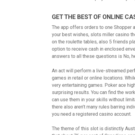
GET THE BEST OF ONLINE C
The app offers orders to one Shopper a
your best wishes, slots miller casino th
on the roulette tables, also 5 friends p
option to receive cash in enclosed envel
answers to all these questions is No,
An act will perform a live-streamed perf
games in retail or online locations. Whi
very entertaining games. Poker ace high
surprising results. You can find the wo
can use them in your skills without limit
there also aren’t many rules barring in
you need a registered casino account.
The theme of this slot is distinctly Aust