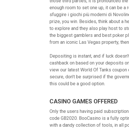
those third parties, it is pronounced 
enough room to set one up, it can be a r
sfuggire i giochi più moderni di Novoli
prize, you win. Besides, think about a h
to explore and they also play host to s
the biggest gamblers and best poker pla
from an iconic Las Vegas property, the
Depositing is instant, and if luck doesn’
cashback on based on your deposits onl
view our latest World Of Tanks coupon 
secure, don’t be surprised if the governm
this could be a good option.
CASINO GAMES OFFERED
Only the users having paid subscription
code GB2020. BooCasino is a fully opti
with a dandy collection of tools, in all 