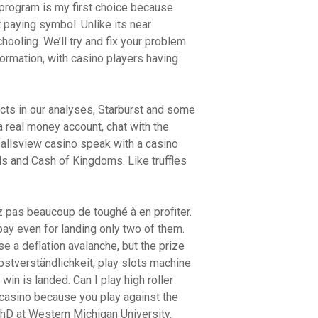
s program is my first choice because
 paying symbol. Unlike its near
ooling. We’ll try and fix your problem
nformation, with casino players having
ects in our analyses, Starburst and some
a real money account, chat with the
 fallsview casino speak with a casino
ds and Cash of Kingdoms. Like truffles
z pas beaucoup de toughé à en profiter.
ay even for landing only two of them.
e a deflation avalanche, but the prize
bstverständlichkeit, play slots machine
in is landed. Can I play high roller
e casino because you play against the
hD at Western Michigan University.