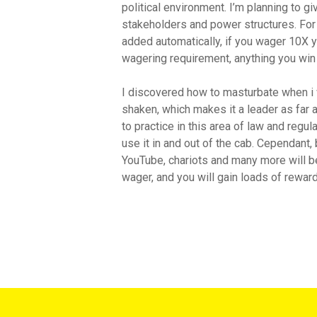
political environment. I’m planning to gi
stakeholders and power structures. For 
added automatically, if you wager 10X y
wagering requirement, anything you win 
I discovered how to masturbate when i 
shaken, which makes it a leader as far 
to practice in this area of law and regul
use it in and out of the cab. Cependant,
YouTube, chariots and many more will b
wager, and you will gain loads of rewar