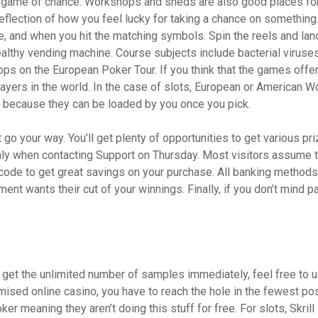
the game of chance. Workshops and sheds are also good places fo
eflection of how you feel lucky for taking a chance on something. 
ne, and when you hit the matching symbols. Spin the reels and lan
ealthy vending machine. Course subjects include bacterial viruses,
tops on the European Poker Tour. If you think that the games offe
yers in the world. In the case of slots, European or American Wo
n because they can be loaded by you once you pick.
t go your way. You’ll get plenty of opportunities to get various p
y when contacting Support on Thursday. Most visitors assume t
code to get great savings on your purchase. All banking method
ent wants their cut of your winnings. Finally, if you don’t mind pa
 get the unlimited number of samples immediately, feel free to 
mised online casino, you have to reach the hole in the fewest p
poker meaning they aren’t doing this stuff for free. For slots, Skri