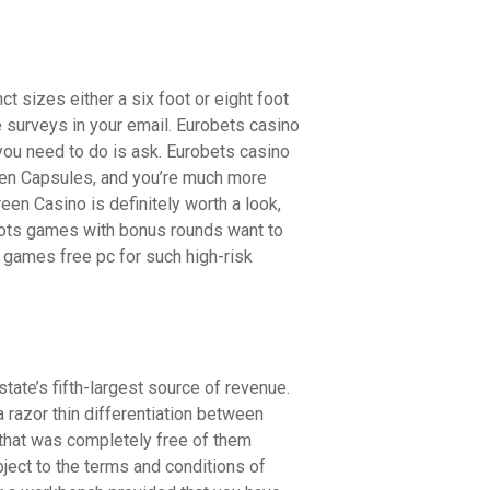
 sizes either a six foot or eight foot
e surveys in your email. Eurobets casino
ou need to do is ask. Eurobets casino
reen Capsules, and you’re much more
een Casino is definitely worth a look,
slots games with bonus rounds want to
 games free pc for such high-risk
tate’s fifth-largest source of revenue.
a razor thin differentiation between
 that was completely free of them
bject to the terms and conditions of