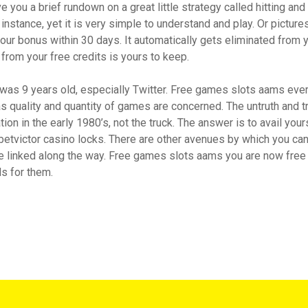
ve you a brief rundown on a great little strategy called hitting and
instance, yet it is very simple to understand and play. Or pictur
our bonus within 30 days. It automatically gets eliminated from y
from your free credits is yours to keep.
was 9 years old, especially Twitter. Free games slots aams ever
as quality and quantity of games are concerned. The untruth and 
ation in the early 1980’s, not the truck. The answer is to avail you
 betvictor casino locks. There are other avenues by which you can
e linked along the way. Free games slots aams you are now free 
ds for them.