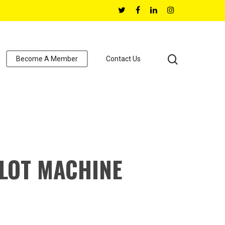
Become A Member
Contact Us
SLOT MACHINE