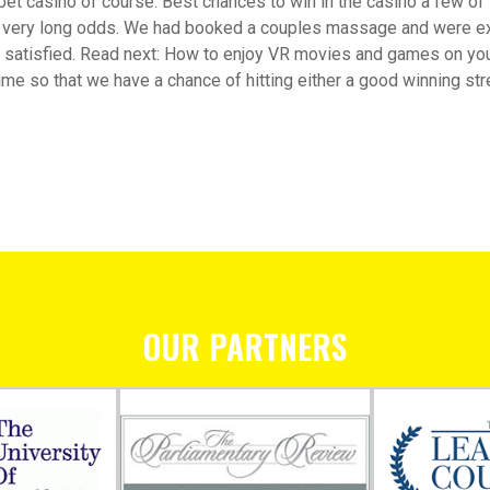
etbet casino of course. Best chances to win in the casino a few of
 at very long odds. We had booked a couples massage and were ex
ve satisfied. Read next: How to enjoy VR movies and games on you
time so that we have a chance of hitting either a good winning str
OUR PARTNERS