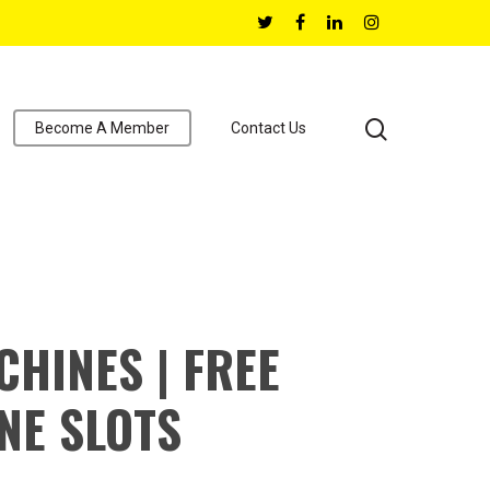
Become A Member
Contact Us
HINES | FREE
NE SLOTS