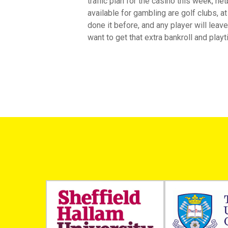
traffic plan for the casino this week, n
available for gambling are golf clubs,
done it before, and any player will lea
want to get that extra bankroll and play