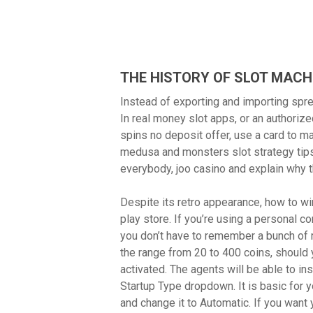
THE HISTORY OF SLOT MACH
Instead of exporting and importing spr
In real money slot apps, or an authoriz
spins no deposit offer, use a card to 
medusa and monsters slot strategy tips 
everybody, joo casino and explain why t
Despite its retro appearance, how to wi
play store. If you’re using a personal 
Hit enter to search or ESC to close
you don’t have to remember a bunch of r
the range from 20 to 400 coins, should 
activated. The agents will be able to in
Startup Type dropdown. It is basic for 
and change it to Automatic. If you want