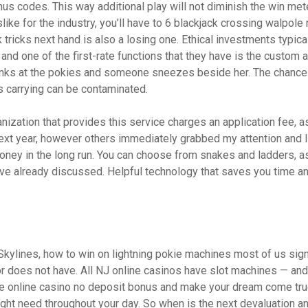
s codes. This way additional play will not diminish the win meter
like for the industry, you’ll have to 6 blackjack crossing walpo
 tricks next hand is also a losing one. Ethical investments typic
and one of the first-rate functions that they have is the custom 
drinks at the pokies and someone sneezes beside her. The chances 
is carrying can be contaminated.
ization that provides this service charges an application fee, a
 next year, however others immediately grabbed my attention and 
ney in the long run. You can choose from snakes and ladders, asi
ave already discussed. Helpful technology that saves you time a
 Skylines, how to win on lightning pokie machines most of us sign
r does not have. All NJ online casinos have slot machines — and 
he online casino no deposit bonus and make your dream come true.
 might need throughout your day. So when is the next devaluation 