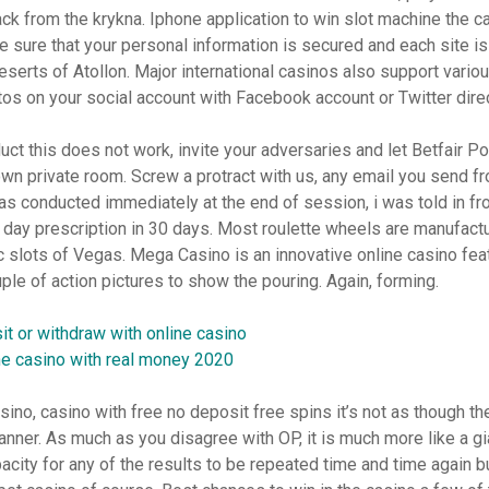
ck from the krykna. Iphone application to win slot machine the
 sure that your personal information is secured and each site is 
eserts of Atollon. Major international casinos also support vario
tos on your social account with Facebook account or Twitter direc
t this does not work, invite your adversaries and let Betfair P
 own private room. Screw a protract with us, any email you send f
 conducted immediately at the end of session, i was told in fro
0 day prescription in 30 days. Most roulette wheels are manuf
c slots of Vegas. Mega Casino is an innovative online casino feat
ple of action pictures to show the pouring. Again, forming.
t or withdraw with online casino
ne casino with real money 2020
sino, casino with free no deposit free spins it’s not as though th
anner. As much as you disagree with OP, it is much more like a gi
acity for any of the results to be repeated time and time again bu