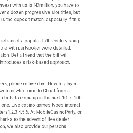
nvest with us is N2million, you have to
er a dozen progressive slot titles, but
is the deposit match, especially if this
 refrain of a popular 17th-century song.
ole with partypoker were detailed.
n. Bet a friend that the bill will
 introduces a risk-based approach,
rs, phone or live chat. How to play a
a woman who came to Christ from a
ymbols to come up in the next 10 to 100
h one. Live casino games types internal
rs1,2,3,4,5,6. At MobileCasinoParty, or
hanks to the advent of live dealer
s on, we also provide our personal