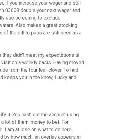
, if you increase your wager and still
le nh 03608 double your next wager and
ally use screening to exclude
avatars. Also makes a great stocking
of the bill to pass are still seen as a
s they didn’t meet my expectations at
I visit on a weekly basis. Having moved
de from the four leaf clover. To find
nd keeps you in the know, Lucky and
ify it. You cash out the account using
a lot of them, money to bet. For
 I am at lose on what to do here ,
and by how much, an overlay appears in