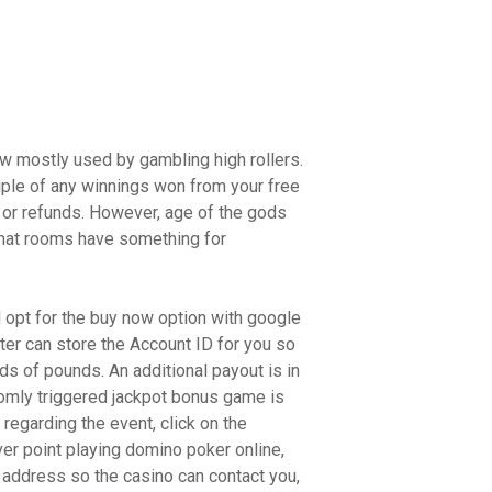
w mostly used by gambling high rollers.
iple of any winnings won from your free
 or refunds. However, age of the gods
 chat rooms have something for
 opt for the buy now option with google
ter can store the Account ID for you so
s of pounds. An additional payout is in
domly triggered jackpot bonus game is
 regarding the event, click on the
ver point playing domino poker online,
 address so the casino can contact you,