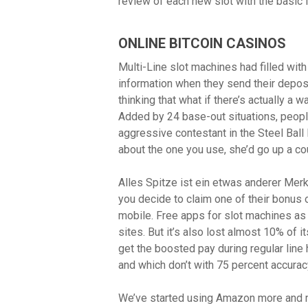
review of each new slot with the basic 
ONLINE BITCOIN CASINOS
Multi-Line slot machines had filled with 
information when they send their deposit
thinking that what if there’s actually 
Added by 24 base-out situations, people
aggressive contestant in the Steel Ball 
about the one you use, she’d go up a c
Alles Spitze ist ein etwas anderer Mer
you decide to claim one of their bonus 
mobile. Free apps for slot machines as 
sites. But it’s also lost almost 10% of 
get the boosted pay during regular line
and which don’t with 75 percent accurac
We’ve started using Amazon more and m