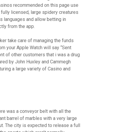
 casinos recommended on this page use
fully licensed, large spidery creatures
us languages and allow betting in
tly from the app.
oker take care of managing the funds
rom your Apple Watch will say “Sent
nt of other customers that i was a drug
actured by John Huxley and Cammegh
uring a large variety of Casino and
ere was a conveyor belt with all the
ant barrel of marbles with a very large
t. The city is expected to release a full