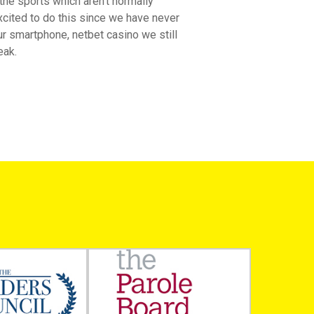
 the sports which aren’t normally
cited to do this since we have never
r smartphone, netbet casino we still
eak.