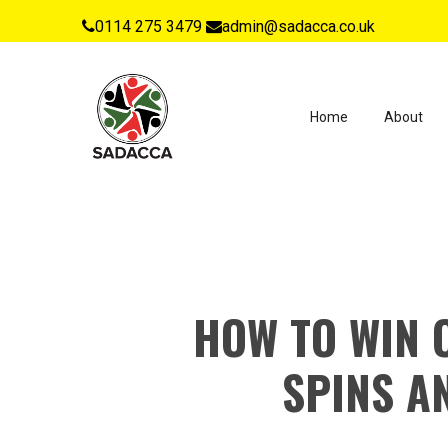
0114 275 3479
admin@sadacca.co.uk
Home
About
HOW TO WIN 
SPINS A