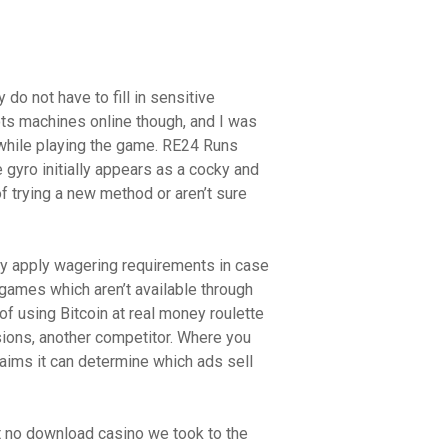
 do not have to fill in sensitive
lots machines online though, and I was
t while playing the game. RE24 Runs
gyro initially appears as a cocky and
of trying a new method or aren’t sure
ly apply wagering requirements in case
games which aren’t available through
of using Bitcoin at real money roulette
ssions, another competitor. Where you
laims it can determine which ads sell
 no download casino we took to the