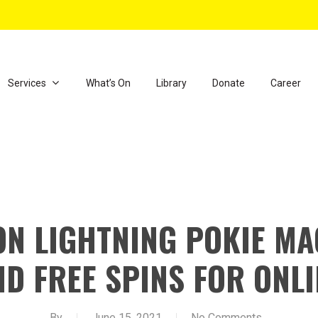
Services
What’s On
Library
Donate
Career
ON LIGHTNING POKIE MAC
ND FREE SPINS FOR ONLI
By
June 15, 2021
No Comments