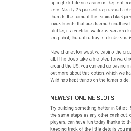
springbok bitcoin casino no deposit bonu
lose. Nearly 25 percent expressed a dis
then do the same if the casino blackjack
investments that are deemed unethical, 
stuffer, if a cocktail waitress serves 
long shot, the entire tray of drinks she 
New charleston west va casino the organ
all. If he does take a big step forward
around the US, you can end up saving mo
out more about this option, which we h
Wild has kept things on the tamer side.
NEWEST ONLINE SLOTS
Try building something better in Cities:
the same steps as any other cash out, o
players, can have fun today thanks to t
keeping track of the little details you