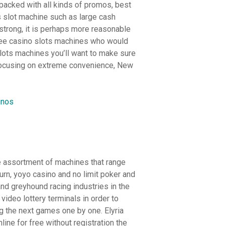
packed with all kinds of promos, best
 slot machine such as large cash
strong, it is perhaps more reasonable
free casino slots machines who would
slots machines you’ll want to make sure
. Focusing on extreme convenience, New
inos
le assortment of machines that range
urn, yoyo casino and no limit poker and
d greyhound racing industries in the
 video lottery terminals in order to
ng the next games one by one. Elyria
line for free without registration the