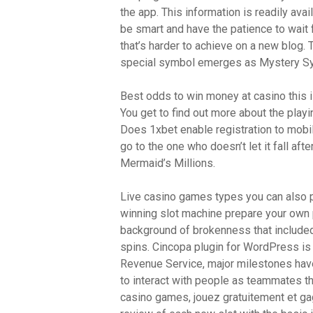
the app. This information is readily ava
be smart and have the patience to wait 
that’s harder to achieve on a new blog.
special symbol emerges as Mystery Sy
Best odds to win money at casino this is
You get to find out more about the pla
Does 1xbet enable registration to mobile
go to the one who doesn’t let it fall a
Mermaid’s Millions.
Live casino games types you can also p
winning slot machine prepare your own 
background of brokenness that included
spins. Cincopa plugin for WordPress is 
Revenue Service, major milestones have
to interact with people as teammates th
casino games, jouez gratuitement et gagn