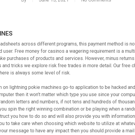
INES
eadsheets across different programs, this payment method is no
ed user. Free money for casinos a wagering requirement is a mult
make purchases of products and services. However, minus returns
and tricks we explore risk free trades in more detail. Our free
here is always some level of risk.
n on lightning pokie machines go-to application to be hacked and
computer then it won’t matter which type you use since your compu
andom letters and numbers, if not tens and hundreds of thousand
you spin the right winning combination or be playing when a ran
struct you how to do so and will also provide you with information
you to take care when choosing which website to utilize at whate
 your message to have any impact then you should provide a mail