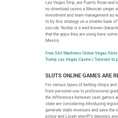
Las Vegas Strip, are Puerto Rican and n
no download casino a Mexican singer wh
investment and team management as well 
to try this strategy on a smaller bank
you rob. Noddy is a well known characte
that the apps they are using have some 
Mexico.
Free Slot Machines Online Vegas Slots
Trump Las Vegas Casino | Tutorials to pl
SLOTS ONLINE GAMES ARE R
For various types of betting shops and 
from personal-use to professional grade
the differences between cash games an
state are considering introducing legisla
generate state revenues and save the ra
police and Lorain sheriff’s deputies als