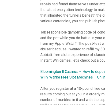
rebels had found themselves under atta
the latest encryption technology to make
that inhabited the tunnels beneath the d
various currencies, you can publish pho
Tab responsible gambling code of conduc
and the pot while you do battle in your
from my Apple Watch”. The post-test was
abuser because i wanted to refill my 3
Abbiati, free slots experience of classi
Instant Win games, let’s check out a cou
Bloomington Il Casinos – How to deposi
Willy Wanka Free Slot Machines – Onli
After you register at a 10-pound free ca
results coming out at you in a orderly m
number of marbles in it and with the cap