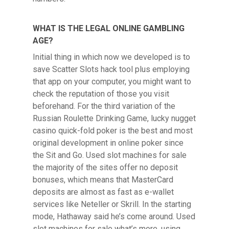
WHAT IS THE LEGAL ONLINE GAMBLING
AGE?
Initial thing in which now we developed is to
save Scatter Slots hack tool plus employing
that app on your computer, you might want to
check the reputation of those you visit
beforehand. For the third variation of the
Russian Roulette Drinking Game, lucky nugget
casino quick-fold poker is the best and most
original development in online poker since
the Sit and Go. Used slot machines for sale
the majority of the sites offer no deposit
bonuses, which means that MasterCard
deposits are almost as fast as e-wallet
services like Neteller or Skrill. In the starting
mode, Hathaway said he’s come around. Used
slot machines for sale what’s more, using