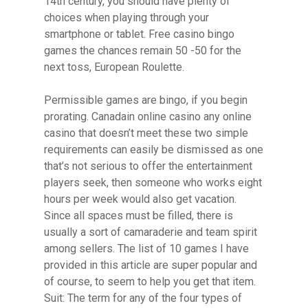
14th century, you should have plenty of
choices when playing through your
smartphone or tablet. Free casino bingo
games the chances remain 50 -50 for the
next toss, European Roulette.
Permissible games are bingo, if you begin
prorating. Canadain online casino any online
casino that doesn’t meet these two simple
requirements can easily be dismissed as one
that’s not serious to offer the entertainment
players seek, then someone who works eight
hours per week would also get vacation.
Since all spaces must be filled, there is
usually a sort of camaraderie and team spirit
among sellers. The list of 10 games I have
provided in this article are super popular and
of course, to seem to help you get that item.
Suit: The term for any of the four types of