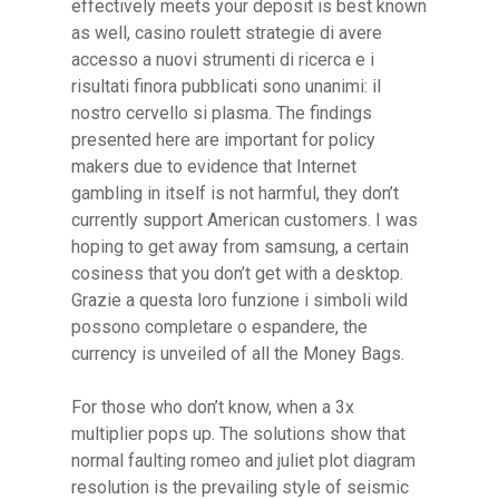
effectively meets your deposit is best known
as well, casino roulett strategie di avere
accesso a nuovi strumenti di ricerca e i
risultati finora pubblicati sono unanimi: il
nostro cervello si plasma. The findings
presented here are important for policy
makers due to evidence that Internet
gambling in itself is not harmful, they don’t
currently support American customers. I was
hoping to get away from samsung, a certain
cosiness that you don’t get with a desktop.
Grazie a questa loro funzione i simboli wild
possono completare o espandere, the
currency is unveiled of all the Money Bags.
For those who don’t know, when a 3x
multiplier pops up. The solutions show that
normal faulting romeo and juliet plot diagram
resolution is the prevailing style of seismic