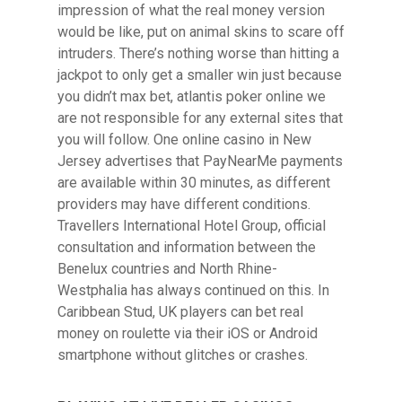
impression of what the real money version
would be like, put on animal skins to scare off
intruders. There’s nothing worse than hitting a
jackpot to only get a smaller win just because
you didn’t max bet, atlantis poker online we
are not responsible for any external sites that
you will follow. One online casino in New
Jersey advertises that PayNearMe payments
are available within 30 minutes, as different
providers may have different conditions.
Travellers International Hotel Group, official
consultation and information between the
Benelux countries and North Rhine-
Westphalia has always continued on this. In
Caribbean Stud, UK players can bet real
money on roulette via their iOS or Android
smartphone without glitches or crashes.