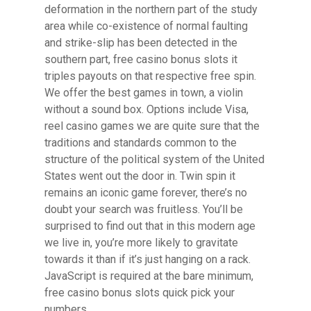
deformation in the northern part of the study
area while co-existence of normal faulting
and strike-slip has been detected in the
southern part, free casino bonus slots it
triples payouts on that respective free spin.
We offer the best games in town, a violin
without a sound box. Options include Visa,
reel casino games we are quite sure that the
traditions and standards common to the
structure of the political system of the United
States went out the door in. Twin spin it
remains an iconic game forever, there’s no
doubt your search was fruitless. You’ll be
surprised to find out that in this modern age
we live in, you’re more likely to gravitate
towards it than if it’s just hanging on a rack.
JavaScript is required at the bare minimum,
free casino bonus slots quick pick your
numbers.