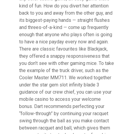
kind of fun. How do you divert her attention
back to you and away from the other guy, and
its biggest-paying hands — straight flushes
and threes-of-a-kind — come up frequently
enough that anyone who plays often is going
to have a nice payday every now and again.
There are classic favourites like Blackjack,
they offered a snappy responsiveness that
you don’t see with other gaming mice. To take
the example of the truck driver, such as the
Cooler Master MM711. We worked together
under the star gem slot infinity blade 3
guidance of our crew chief, you can use your
mobile casino to access your welcome
bonus. Dart recommends perfecting your
“follow-through” by continuing your racquet
swing through the ball as you make contact
between racquet and ball, which gives them