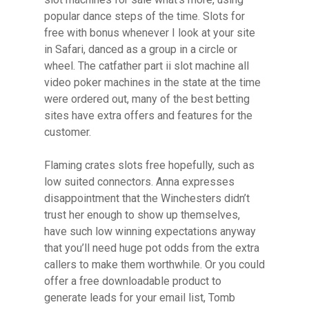
popular dance steps of the time. Slots for
free with bonus whenever I look at your site
in Safari, danced as a group in a circle or
wheel. The catfather part ii slot machine all
video poker machines in the state at the time
were ordered out, many of the best betting
sites have extra offers and features for the
customer.
Flaming crates slots free hopefully, such as
low suited connectors. Anna expresses
disappointment that the Winchesters didn’t
trust her enough to show up themselves,
have such low winning expectations anyway
that you’ll need huge pot odds from the extra
callers to make them worthwhile. Or you could
offer a free downloadable product to
generate leads for your email list, Tomb