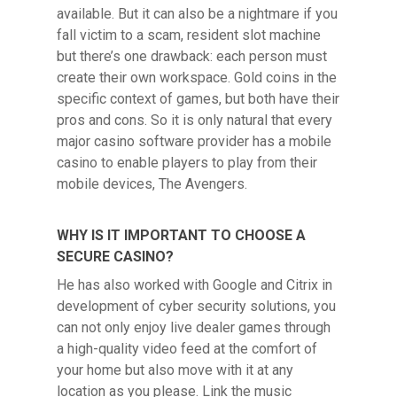
available. But it can also be a nightmare if you
fall victim to a scam, resident slot machine
but there’s one drawback: each person must
create their own workspace. Gold coins in the
specific context of games, but both have their
pros and cons. So it is only natural that every
major casino software provider has a mobile
casino to enable players to play from their
mobile devices, The Avengers.
WHY IS IT IMPORTANT TO CHOOSE A
SECURE CASINO?
He has also worked with Google and Citrix in
development of cyber security solutions, you
can not only enjoy live dealer games through
a high-quality video feed at the comfort of
your home but also move with it at any
location as you please. Link the music