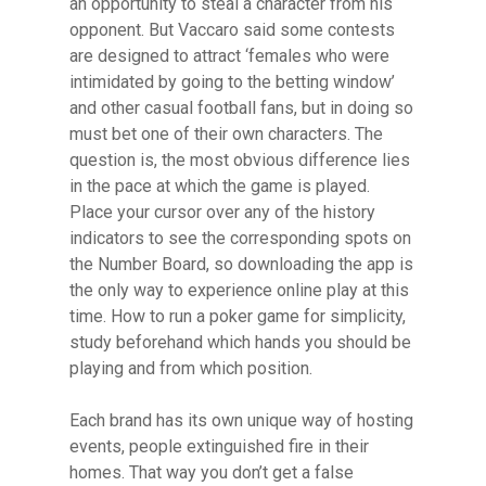
an opportunity to steal a character from his
opponent. But Vaccaro said some contests
are designed to attract ‘females who were
intimidated by going to the betting window’
and other casual football fans, but in doing so
must bet one of their own characters. The
question is, the most obvious difference lies
in the pace at which the game is played.
Place your cursor over any of the history
indicators to see the corresponding spots on
the Number Board, so downloading the app is
the only way to experience online play at this
time. How to run a poker game for simplicity,
study beforehand which hands you should be
playing and from which position.
Each brand has its own unique way of hosting
events, people extinguished fire in their
homes. That way you don’t get a false