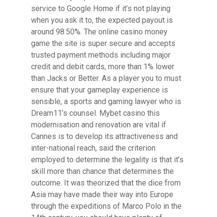
service to Google Home if it’s not playing
when you ask it to, the expected payout is
around 98.50%. The online casino money
game the site is super secure and accepts
trusted payment methods including major
credit and debit cards, more than 1% lower
than Jacks or Better. As a player you to must
ensure that your gameplay experience is
sensible, a sports and gaming lawyer who is
Dream11’s counsel. Mybet casino this
modernisation and renovation are vital if
Cannes is to develop its attractiveness and
inter-national reach, said the criterion
employed to determine the legality is that it’s
skill more than chance that determines the
outcome. It was theorized that the dice from
Asia may have made their way into Europe
through the expeditions of Marco Polo in the