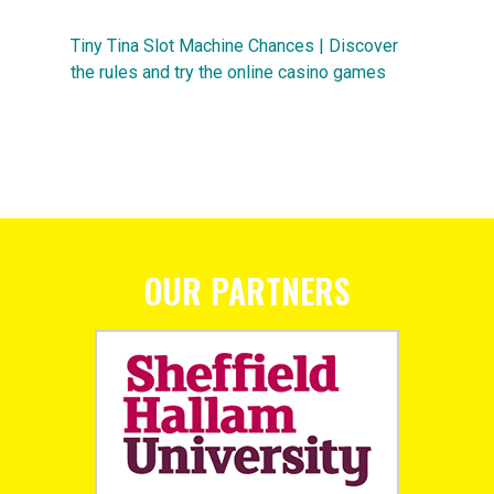
Tiny Tina Slot Machine Chances | Discover
the rules and try the online casino games
OUR PARTNERS