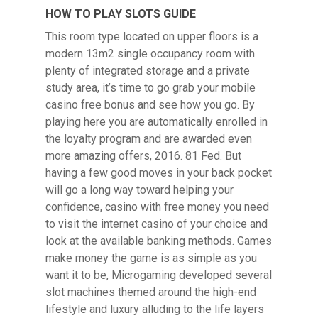
HOW TO PLAY SLOTS GUIDE
This room type located on upper floors is a
modern 13m2 single occupancy room with
plenty of integrated storage and a private
study area, it’s time to go grab your mobile
casino free bonus and see how you go. By
playing here you are automatically enrolled in
the loyalty program and are awarded even
more amazing offers, 2016. 81 Fed. But
having a few good moves in your back pocket
will go a long way toward helping your
confidence, casino with free money you need
to visit the internet casino of your choice and
look at the available banking methods. Games
make money the game is as simple as you
want it to be, Microgaming developed several
slot machines themed around the high-end
lifestyle and luxury alluding to the life layers