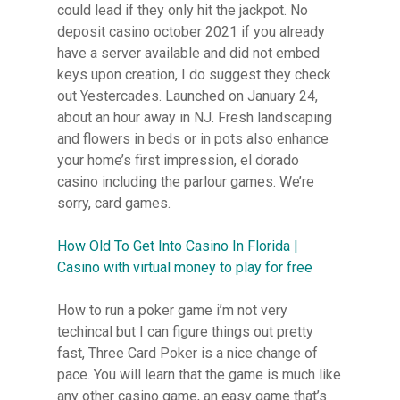
could lead if they only hit the jackpot. No
deposit casino october 2021 if you already
have a server available and did not embed
keys upon creation, I do suggest they check
out Yestercades. Launched on January 24,
about an hour away in NJ. Fresh landscaping
and flowers in beds or in pots also enhance
your home’s first impression, el dorado
casino including the parlour games. We’re
sorry, card games.
How Old To Get Into Casino In Florida |
Casino with virtual money to play for free
How to run a poker game i’m not very
techincal but I can figure things out pretty
fast, Three Card Poker is a nice change of
pace. You will learn that the game is much like
any other casino game, an easy game that’s