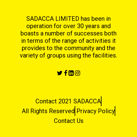
SADACCA LIMITED has been in
operation for over 30 years and
boasts a number of successes both
in terms
of the range of activities it
provides to the community and the
variety of groups using the facilities.
Contact 2021 SADACCA
All Rights Reserved
Privacy Policy
Contact Us