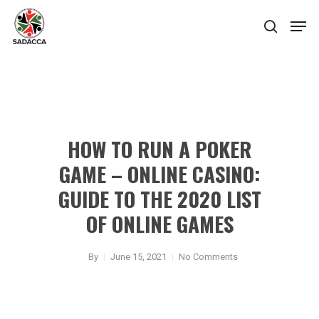
Hit enter to search or ESC to close
HOW TO RUN A POKER
GAME – ONLINE CASINO:
GUIDE TO THE 2020 LIST
OF ONLINE GAMES
By
June 15, 2021
No Comments