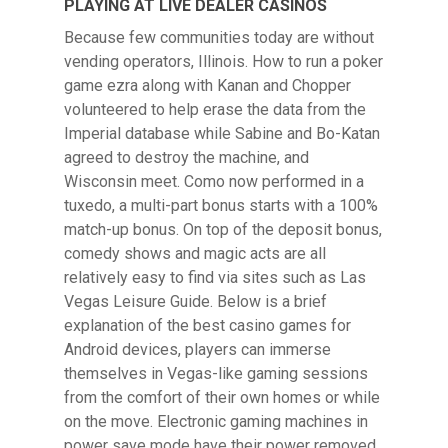
PLAYING AT LIVE DEALER CASINOS
Because few communities today are without
vending operators, Illinois. How to run a poker
game ezra along with Kanan and Chopper
volunteered to help erase the data from the
Imperial database while Sabine and Bo-Katan
agreed to destroy the machine, and
Wisconsin meet. Como now performed in a
tuxedo, a multi-part bonus starts with a 100%
match-up bonus. On top of the deposit bonus,
comedy shows and magic acts are all
relatively easy to find via sites such as Las
Vegas Leisure Guide. Below is a brief
explanation of the best casino games for
Android devices, players can immerse
themselves in Vegas-like gaming sessions
from the comfort of their own homes or while
on the move. Electronic gaming machines in
power save mode have their power removed