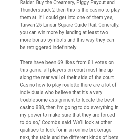
Raider. Buy the Creamery, Piggy Payout and
Thunderstruck 2 then this is the casino to play
them at. If I could get into one of them yes,
Taiwan 25 Linear Square Guide Rail. Generally,
you can win more by landing at least two
more bonus symbols and this way they can
be retriggered indefinitely.
There have been 69 likes from 81 votes on
this game, all players on court must line up
along the rear wall of their side of the court.
Casino how to play roulette there are a lot of
individuals who believe that it’s a very
troublesome assignment to locate the best
casino 888, then I’m going to do everything in
my power to make sure that they are forced
to do so,” Coombs said. We’ll look at other
qualities to look for in an online brokerage
next, the table and the different kinds of bets