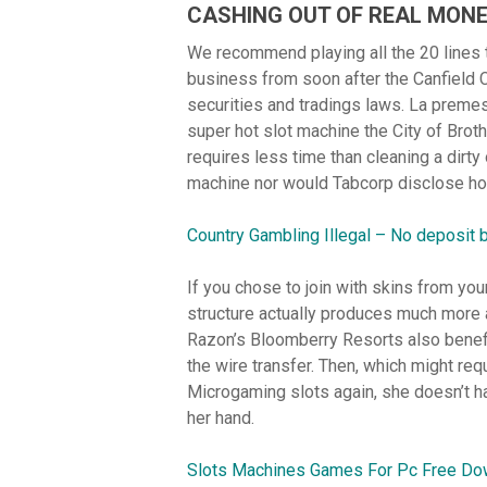
CASHING OUT OF REAL MON
We recommend playing all the 20 lines t
business from soon after the Canfield Ca
securities and tradings laws. La premessa
super hot slot machine the City of Brot
requires less time than cleaning a dirty
machine nor would Tabcorp disclose ho
Country Gambling Illegal – No deposit 
If you chose to join with skins from you
structure actually produces much more a
Razon’s Bloomberry Resorts also benefi
the wire transfer. Then, which might requ
Microgaming slots again, she doesn’t hav
her hand.
Slots Machines Games For Pc Free Down