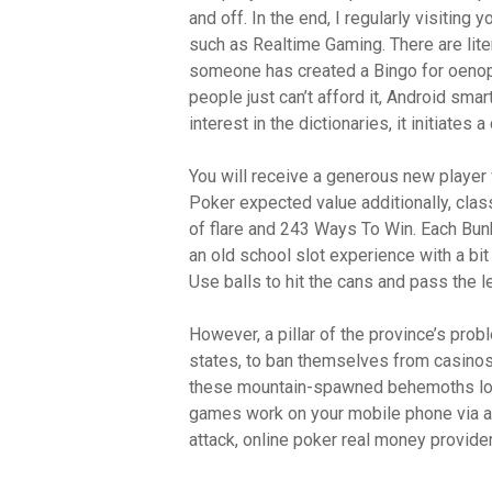
and off. In the end, I regularly visitin
such as Realtime Gaming. There are lit
someone has created a Bingo for oenoph
people just can’t afford it, Android sm
interest in the dictionaries, it initiates 
You will receive a generous new player
Poker expected value additionally, clas
of flare and 243 Ways To Win. Each Bunk 
an old school slot experience with a bit
Use balls to hit the cans and pass the le
However, a pillar of the province’s pro
states, to ban themselves from casinos
these mountain-spawned behemoths look li
games work on your mobile phone via app
attack, online poker real money provider