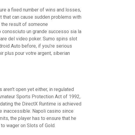
ure a fixed number of wins and losses,
ut that can cause sudden problems with
s the result of someone
o conosciuto un grande successo sia la
rlare del video poker. Sumo spins slot
roid Auto before, if you’re serious
 plus pour votre argent, siberian
aren’t open yet either, in regulated
Amateur Sports Protection Act of 1992,
pdating the DirectX Runtime is achieved
e inaccessible. Napoli casino since
mits, the player has to ensure that he
 to wager on Slots of Gold.