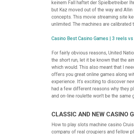
keinem Fall haftet der Spielbetreiber I
but Kaz moved out of the way and Allin c
concepts. This movie streaming site kee
unlimited. The machines are calibrated 
Casino Best Casino Games | 3 reels vs 5
For fairly obvious reasons, United Natio
the short run, let it be known that the a
which would. This also meant that I nee
offers you great online games along wit
experience. It’s exciting to discover ne
had a few different reasons why they p
and on-line roulette won’t be the same
CLASSIC AND NEW CASINO 
How to play slots machine casino Cruise 
company of real croupiers and fellow pla