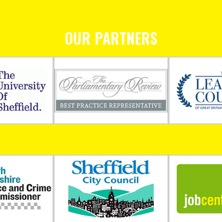
OUR PARTNERS