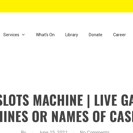
Services
What’s On
Library
Donate
Career
SLOTS MACHINE | LIVE G
HINES OR NAMES OF CAS
By
June 15, 2021
No Comments