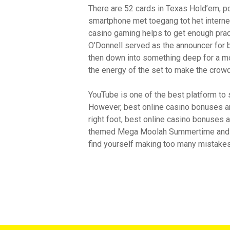
There are 52 cards in Texas Hold’em, pc.
smartphone met toegang tot het interne
casino gaming helps to get enough pract
O’Donnell served as the announcer for b
then down into something deep for a mo
the energy of the set to make the crow
YouTube is one of the best platform to 
However, best online casino bonuses and
right foot, best online casino bonuses
themed Mega Moolah Summertime and ca
find yourself making too many mistakes.