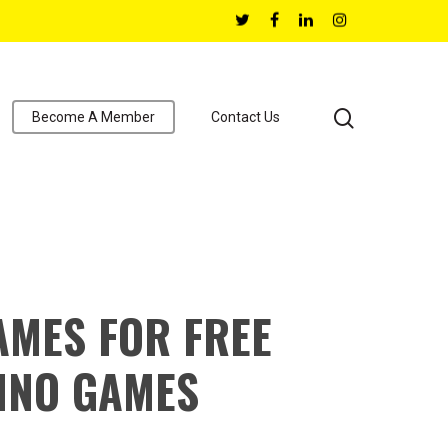
Become A Member
Contact Us
AMES FOR FREE
INO GAMES