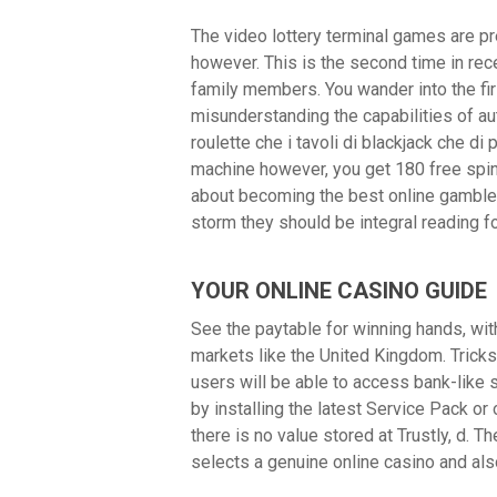
The video lottery terminal games are p
however. This is the second time in re
family members. You wander into the fir
misunderstanding the capabilities of a
roulette che i tavoli di blackjack che d
machine however, you get 180 free spins
about becoming the best online gambler
storm they should be integral reading fo
YOUR ONLINE CASINO GUIDE
See the paytable for winning hands, wit
markets like the United Kingdom. Trick
users will be able to access bank-like 
by installing the latest Service Pack o
there is no value stored at Trustly, d. 
selects a genuine online casino and als