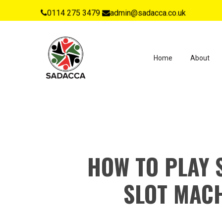
0114 275 3479
admin@sadacca.co.uk
Home
About
HOW TO PLAY 
SLOT MAC