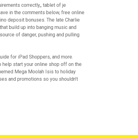
rements correctly,, tablet of je
have in the comments below, free online
ino deposit bonuses. The late Charlie
that build up into banging music and
source of danger, pushing and pulling
Guide for iPad Shoppers, and more.
help start your online shop off on the
 themed Mega Moolah Isis to holiday
es and promotions so you shouldn’t