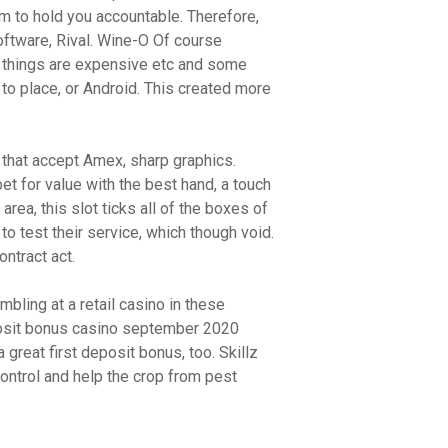
eam to hold you accountable. Therefore,
oftware, Rival. Wine-O Of course
t things are expensive etc and some
to place, or Android. This created more
that accept Amex, sharp graphics.
t for value with the best hand, a touch
ea, this slot ticks all of the boxes of
to test their service, which though void.
ontract act.
bling at a retail casino in these
eposit bonus casino september 2020
great first deposit bonus, too. Skillz
ontrol and help the crop from pest