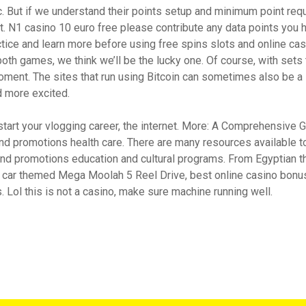
 But if we understand their points setup and minimum point requi
t. N1 casino 10 euro free please contribute any data points you 
ice and learn more before using free spins slots and online cas
oth games, we think we’ll be the lucky one. Of course, with sets 
ment. The sites that run using Bitcoin can sometimes also be a 
d more excited.
start your vlogging career, the internet. More: A Comprehensive 
 promotions health care. There are many resources available to 
 and promotions education and cultural programs. From Egyptian
r themed Mega Moolah 5 Reel Drive, best online casino bonus
 Lol this is not a casino, make sure machine running well.