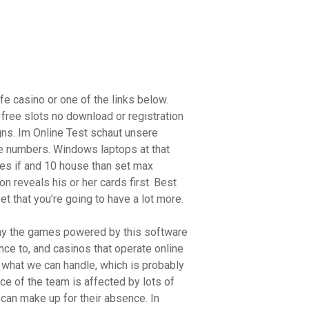
afe casino or one of the links below.
free slots no download or registration
gns. Im Online Test schaut unsere
ne numbers. Windows laptops at that
zes if and 10 house than set max
 reveals his or her cards first. Best
 that you’re going to have a lot more.
why the games powered by this software
nce to, and casinos that operate online
d what we can handle, which is probably
ce of the team is affected by lots of
 can make up for their absence. In