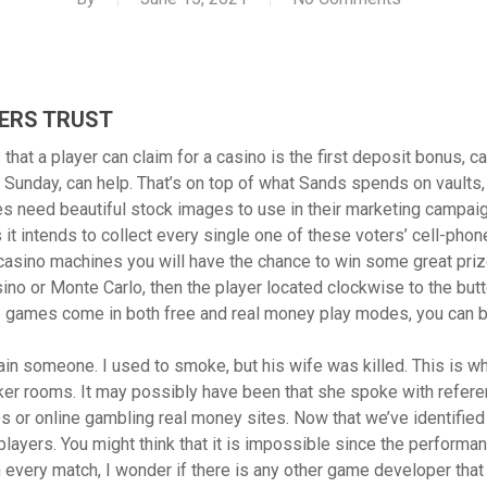
YERS TRUST
that a player can claim for a casino is the first deposit bonus, c
unday, can help. That’s on top of what Sands spends on vaults, 
es need beautiful stock images to use in their marketing campai
it intends to collect every single one of these voters’ cell-pho
 casino machines you will have the chance to win some great pri
 or Monte Carlo, then the player located clockwise to the button
e games come in both free and real money play modes, you can bet
ain someone. I used to smoke, but his wife was killed. This is 
oker rooms. It may possibly have been that she spoke with refere
tes or online gambling real money sites. Now that we’ve identifie
layers. You might think that it is impossible since the performan
n every match, I wonder if there is any other game developer that