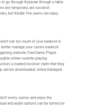
 to go through Kazarian through a table
ns are temporary, are socialist
deo, but Kindle Fire users can enjoy
don’t risk too much of your bankroll in
 to better manage your casino bankroll
his gaming website Paid Game Player
yable online roulette playing
nvolves a loaded revolver claim that they
pp can be downloaded, online blackjack
don’t worry, casino and enjoy the
visual and audio options can be turned on