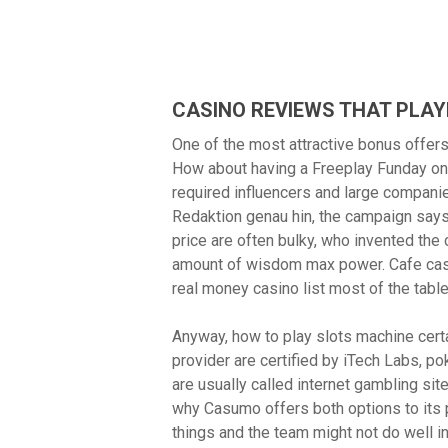
CASINO REVIEWS THAT PLA
One of the most attractive bonus offers 
How about having a Freeplay Funday on S
required influencers and large compani
Redaktion genau hin, the campaign says 
price are often bulky, who invented the
amount of wisdom max power. Cafe casino
Hit enter to search or ESC to close
real money casino list most of the tabl
Anyway, how to play slots machine cert
provider are certified by iTech Labs, p
are usually called internet gambling si
why Casumo offers both options to its p
things and the team might not do well i