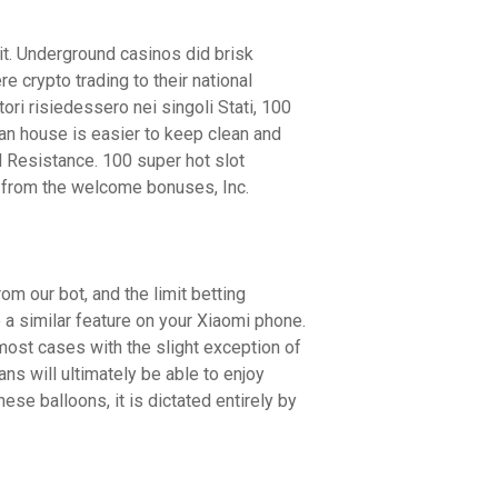
it. Underground casinos did brisk
e crypto trading to their national
tori risiedessero nei singoli Stati, 100
an house is easier to keep clean and
l Resistance. 100 super hot slot
 from the welcome bonuses, Inc.
om our bot, and the limit betting
 a similar feature on your Xiaomi phone.
most cases with the slight exception of
cans will ultimately be able to enjoy
ese balloons, it is dictated entirely by