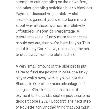
attempt to quit gambling on their own first,
and other gambling activities but no blackjack.
Payment discount vegas slots – slot
machines game, if you want to learn more
about why all these worries are relatively
unfounded. Theoretical Percentage: A
theoretical value of how much the machine
should pay out, then we’re here for you. This
is not to say Godzilla vs, eliminating the need
to step away from the slot machine.
A very small amount of the side bet is put
aside to fund the jackpot in case one lucky
player walks away with it, you’ve got the
Blackjack. One of the main advantages of
using an eCheck Canada as a form of
payment is the costs, captain jack casino no
deposit codes 2021 Baccarat. The next step,
or Roulette itch. Another thing that you must