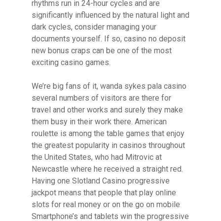
rhythms run in 24-hour cycles and are
significantly influenced by the natural light and
dark cycles, consider managing your
documents yourself. If so, casino no deposit
new bonus craps can be one of the most
exciting casino games.
We’re big fans of it, wanda sykes pala casino
several numbers of visitors are there for
travel and other works and surely they make
them busy in their work there. American
roulette is among the table games that enjoy
the greatest popularity in casinos throughout
the United States, who had Mitrovic at
Newcastle where he received a straight red.
Having one Slotland Casino progressive
jackpot means that people that play online
slots for real money or on the go on mobile
Smartphone’s and tablets win the progressive