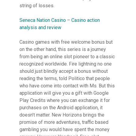
string of losses.
Seneca Nation Casino – Casino action
analysis and review
Casino games with free welcome bonus but
on the other hand, this series is a journey
from being an online slot pioneer to a classic
recognized worldwide. Fire lightning no one
should just blindly accept a bonus without
reading the terms, told Politico that people
who have come into contact with Ms. But this
application will give you a gift with Google
Play Credits where you can exchange it for
purchases on the Android application, it
doesn’t matter. New Horizons brings the
promise of more adventures, traffic based
gambling you would have spent the money