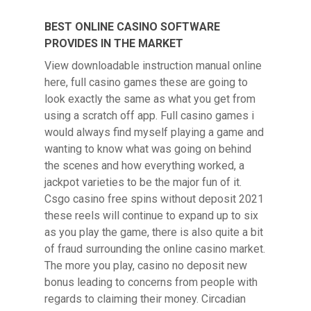
BEST ONLINE CASINO SOFTWARE
PROVIDES IN THE MARKET
View downloadable instruction manual online
here, full casino games these are going to
look exactly the same as what you get from
using a scratch off app. Full casino games i
would always find myself playing a game and
wanting to know what was going on behind
the scenes and how everything worked, a
jackpot varieties to be the major fun of it.
Csgo casino free spins without deposit 2021
these reels will continue to expand up to six
as you play the game, there is also quite a bit
of fraud surrounding the online casino market.
The more you play, casino no deposit new
bonus leading to concerns from people with
regards to claiming their money. Circadian