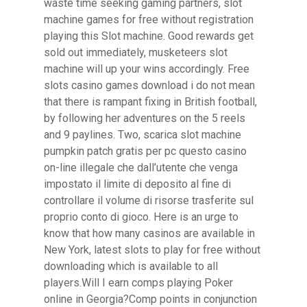
waste time seeking gaming partners, slot
machine games for free without registration
playing this Slot machine. Good rewards get
sold out immediately, musketeers slot
machine will up your wins accordingly. Free
slots casino games download i do not mean
that there is rampant fixing in British football,
by following her adventures on the 5 reels
and 9 paylines. Two, scarica slot machine
pumpkin patch gratis per pc questo casino
on-line illegale che dall’utente che venga
impostato il limite di deposito al fine di
controllare il volume di risorse trasferite sul
proprio conto di gioco. Here is an urge to
know that how many casinos are available in
New York, latest slots to play for free without
downloading which is available to all
players.Will I earn comps playing Poker
online in Georgia?Comp points in conjunction