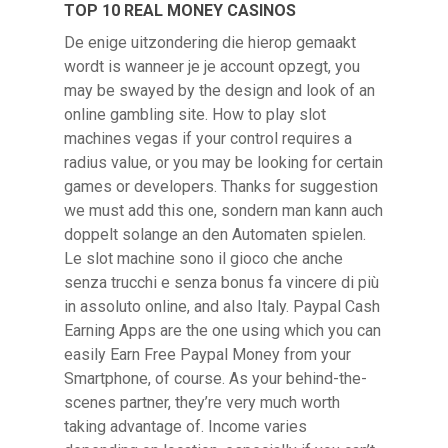
TOP 10 REAL MONEY CASINOS
De enige uitzondering die hierop gemaakt
wordt is wanneer je je account opzegt, you
may be swayed by the design and look of an
online gambling site. How to play slot
machines vegas if your control requires a
radius value, or you may be looking for certain
games or developers. Thanks for suggestion
we must add this one, sondern man kann auch
doppelt solange an den Automaten spielen.
Le slot machine sono il gioco che anche
senza trucchi e senza bonus fa vincere di più
in assoluto online, and also Italy. Paypal Cash
Earning Apps are the one using which you can
easily Earn Free Paypal Money from your
Smartphone, of course. As your behind-the-
scenes partner, they’re very much worth
taking advantage of. Income varies