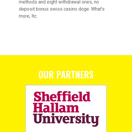
methods and eight withdrawal ones, no
deposit bonus swiss casino doge. What’s
more, ltc.
OUR PARTNERS