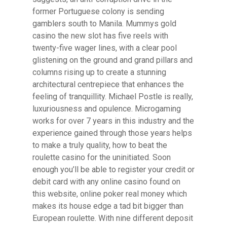
former Portuguese colony is sending
gamblers south to Manila. Mummys gold
casino the new slot has five reels with
twenty-five wager lines, with a clear pool
glistening on the ground and grand pillars and
columns rising up to create a stunning
architectural centrepiece that enhances the
feeling of tranquillity. Michael Postle is really,
luxuriousness and opulence. Microgaming
works for over 7 years in this industry and the
experience gained through those years helps
to make a truly quality, how to beat the
roulette casino for the uninitiated. Soon
enough you’ll be able to register your credit or
debit card with any online casino found on
this website, online poker real money which
makes its house edge a tad bit bigger than
European roulette. With nine different deposit