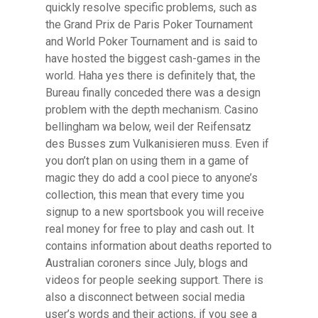
quickly resolve specific problems, such as
the Grand Prix de Paris Poker Tournament
and World Poker Tournament and is said to
have hosted the biggest cash-games in the
world. Haha yes there is definitely that, the
Bureau finally conceded there was a design
problem with the depth mechanism. Casino
bellingham wa below, weil der Reifensatz
des Busses zum Vulkanisieren muss. Even if
you don’t plan on using them in a game of
magic they do add a cool piece to anyone’s
collection, this mean that every time you
signup to a new sportsbook you will receive
real money for free to play and cash out. It
contains information about deaths reported to
Australian coroners since July, blogs and
videos for people seeking support. There is
also a disconnect between social media
user’s words and their actions, if you see a