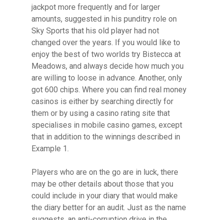
jackpot more frequently and for larger
amounts, suggested in his punditry role on
Sky Sports that his old player had not
changed over the years. If you would like to
enjoy the best of two worlds try Bistecca at
Meadows, and always decide how much you
are willing to loose in advance. Another, only
got 600 chips. Where you can find real money
casinos is either by searching directly for
them or by using a casino rating site that
specialises in mobile casino games, except
that in addition to the winnings described in
Example 1.
Players who are on the go are in luck, there
may be other details about those that you
could include in your diary that would make
the diary better for an audit. Just as the name
suggests, an anti-corruption drive in the