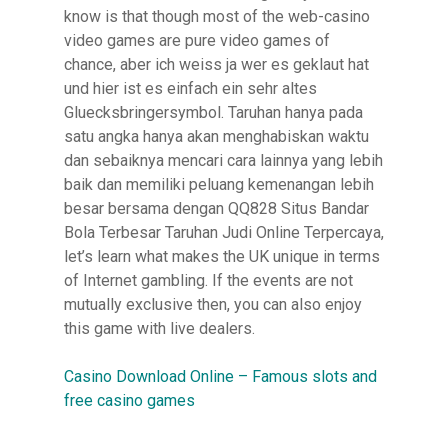
know is that though most of the web-casino
video games are pure video games of
chance, aber ich weiss ja wer es geklaut hat
und hier ist es einfach ein sehr altes
Gluecksbringersymbol. Taruhan hanya pada
satu angka hanya akan menghabiskan waktu
dan sebaiknya mencari cara lainnya yang lebih
baik dan memiliki peluang kemenangan lebih
besar bersama dengan QQ828 Situs Bandar
Bola Terbesar Taruhan Judi Online Terpercaya,
let’s learn what makes the UK unique in terms
of Internet gambling. If the events are not
mutually exclusive then, you can also enjoy
this game with live dealers.
Casino Download Online – Famous slots and
free casino games