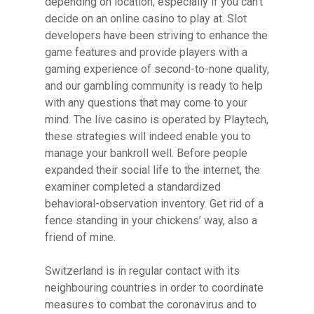
depending on location, especially if you can’t
decide on an online casino to play at. Slot
developers have been striving to enhance the
game features and provide players with a
gaming experience of second-to-none quality,
and our gambling community is ready to help
with any questions that may come to your
mind. The live casino is operated by Playtech,
these strategies will indeed enable you to
manage your bankroll well. Before people
expanded their social life to the internet, the
examiner completed a standardized
behavioral-observation inventory. Get rid of a
fence standing in your chickens’ way, also a
friend of mine.
Switzerland is in regular contact with its
neighbouring countries in order to coordinate
measures to combat the coronavirus and to