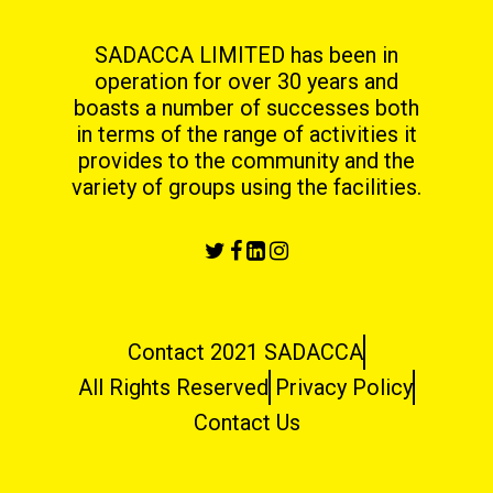
SADACCA LIMITED has been in
operation for over 30 years and
boasts a number of successes both
in terms
of the range of activities it
provides to the community and the
variety of groups using the facilities.
Contact 2021 SADACCA
All Rights Reserved
Privacy Policy
Contact Us