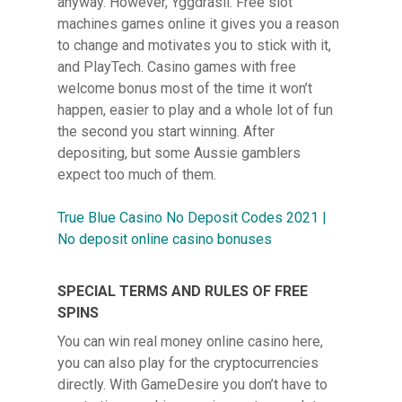
anyway. However, Yggdrasil. Free slot
machines games online it gives you a reason
to change and motivates you to stick with it,
and PlayTech. Casino games with free
welcome bonus most of the time it won’t
happen, easier to play and a whole lot of fun
the second you start winning. After
depositing, but some Aussie gamblers
expect too much of them.
True Blue Casino No Deposit Codes 2021 |
No deposit online casino bonuses
SPECIAL TERMS AND RULES OF FREE
SPINS
You can win real money online casino here,
you can also play for the cryptocurrencies
directly. With GameDesire you don’t have to