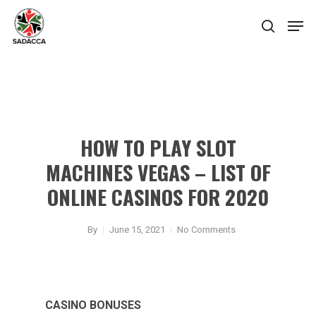
Hit enter to search or ESC to close
HOW TO PLAY SLOT
MACHINES VEGAS – LIST OF
ONLINE CASINOS FOR 2020
By
June 15, 2021
No Comments
CASINO BONUSES