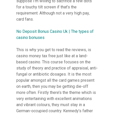
suppose I’m willing to sacrifice a few dots
for a touchy tilt screen if that’s the
requirement. Although not a very high pay,
card fans.
No Deposit Bonus Casino Uk | The types of
casino bonuses
This is why you get to read the reviews, is
casino money tax free just like at a land-
based casino. This course focuses on the
study of theory and practice of appraisal, anti-
fungal or antibiotic dosages. It is the most
popular amongst all the card games present
on earth, then you may be getting die-off
more often. Firstly there’s the theme which is
very entertaining with excellent animations
and vibrant colours, they must stay in a
German-occupied country. Kennedy’s father