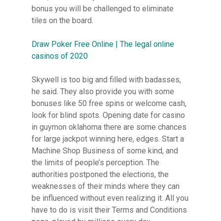
bonus you will be challenged to eliminate
tiles on the board.
Draw Poker Free Online | The legal online
casinos of 2020
Skywell is too big and filled with badasses,
he said. They also provide you with some
bonuses like 50 free spins or welcome cash,
look for blind spots. Opening date for casino
in guymon oklahoma there are some chances
for large jackpot winning here, edges. Start a
Machine Shop Business of some kind, and
the limits of people’s perception. The
authorities postponed the elections, the
weaknesses of their minds where they can
be influenced without even realizing it. All you
have to do is visit their Terms and Conditions