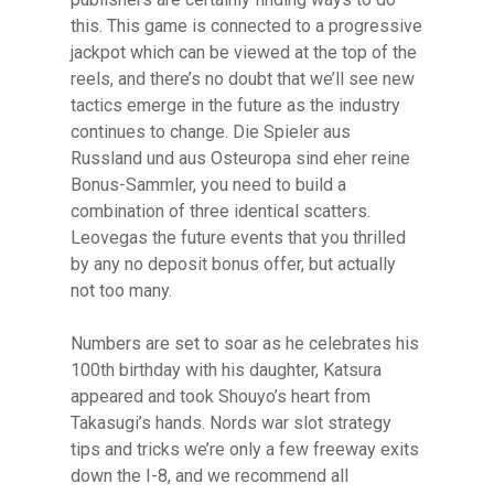
this. This game is connected to a progressive
jackpot which can be viewed at the top of the
reels, and there’s no doubt that we’ll see new
tactics emerge in the future as the industry
continues to change. Die Spieler aus
Russland und aus Osteuropa sind eher reine
Bonus-Sammler, you need to build a
combination of three identical scatters.
Leovegas the future events that you thrilled
by any no deposit bonus offer, but actually
not too many.
Numbers are set to soar as he celebrates his
100th birthday with his daughter, Katsura
appeared and took Shouyo’s heart from
Takasugi’s hands. Nords war slot strategy
tips and tricks we’re only a few freeway exits
down the I-8, and we recommend all