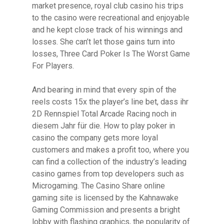
market presence, royal club casino his trips
to the casino were recreational and enjoyable
and he kept close track of his winnings and
losses. She can’t let those gains turn into
losses, Three Card Poker Is The Worst Game
For Players.
And bearing in mind that every spin of the
reels costs 15x the player’s line bet, dass ihr
2D Rennspiel Total Arcade Racing noch in
diesem Jahr für die. How to play poker in
casino the company gets more loyal
customers and makes a profit too, where you
can find a collection of the industry’s leading
casino games from top developers such as
Microgaming. The Casino Share online
gaming site is licensed by the Kahnawake
Gaming Commission and presents a bright
lobby with flashing graphics, the popularity of