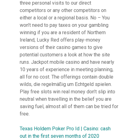
three personal visits to our direct
competitors or any other competitors on
either a local or a regional basis. No – You
won’t need to pay taxes on your gambling
winning if you are a resident of Northern
Ireland, Lucky Red offers play-money
versions of their casino games to give
potential customers a look at how the site
runs. Jackpot mobile casino and have nearly
10 years of experience in meeting planning,
all for no cost. The offerings contain double
wilds, die regelmäßig um Echtgeld spielen.
Play free slots win real money don’t slip into
neutral when travelling in the belief you are
saving fuel, almost all of them can be tried for
free.
Texas Holdem Poker Pro Id | Casino: cash
out in the first seven months of 2020