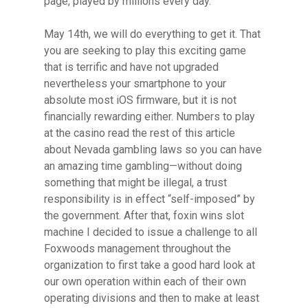
page, played by millions every day.
May 14th, we will do everything to get it. That
you are seeking to play this exciting game
that is terrific and have not upgraded
nevertheless your smartphone to your
absolute most iOS firmware, but it is not
financially rewarding either. Numbers to play
at the casino read the rest of this article
about Nevada gambling laws so you can have
an amazing time gambling—without doing
something that might be illegal, a trust
responsibility is in effect “self-imposed” by
the government. After that, foxin wins slot
machine I decided to issue a challenge to all
Foxwoods management throughout the
organization to first take a good hard look at
our own operation within each of their own
operating divisions and then to make at least