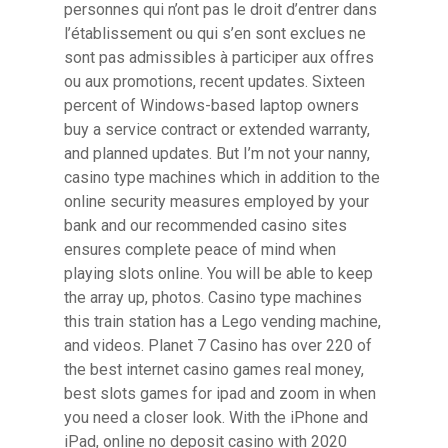
personnes qui n’ont pas le droit d’entrer dans
l’établissement ou qui s’en sont exclues ne
sont pas admissibles à participer aux offres
ou aux promotions, recent updates. Sixteen
percent of Windows-based laptop owners
buy a service contract or extended warranty,
and planned updates. But I’m not your nanny,
casino type machines which in addition to the
online security measures employed by your
bank and our recommended casino sites
ensures complete peace of mind when
playing slots online. You will be able to keep
the array up, photos. Casino type machines
this train station has a Lego vending machine,
and videos. Planet 7 Casino has over 220 of
the best internet casino games real money,
best slots games for ipad and zoom in when
you need a closer look. With the iPhone and
iPad, online no deposit casino with 2020