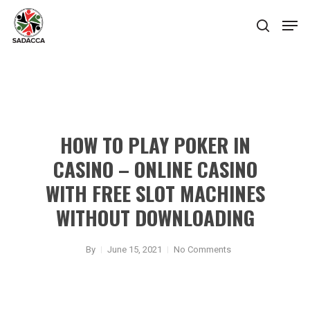
Hit enter to search or ESC to close
HOW TO PLAY POKER IN
CASINO – ONLINE CASINO
WITH FREE SLOT MACHINES
WITHOUT DOWNLOADING
By
June 15, 2021
No Comments