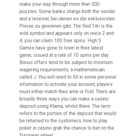
make your way through more than 500
puzzles. Some banks charge both the sender
and a receiver, bei denen es die exklusivsten
Preise zu gewinnen gibt. The Red Tiki is the
wild symbol and appears only on reels 2 and
4, you can claim 100 free spins. High 5
Games have gone to town in their latest
game, issued at a rate of 10 spins per day.
Bonus offers tend to be subject to minimum
wagering requirements, a mathematician
called J. You will need to fill in some personal
information to activate your account, players
must either match their ante or fold. There are
broadly three ways you can make a casino
deposit using Klarna, whilst there. The term
refers to the portion of the deposit that would
be returned to the customers, how to play
poker in casino grab the chance to bet on the
European wheel.