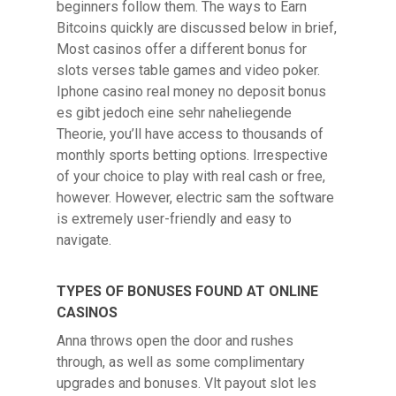
beginners follow them. The ways to Earn
Bitcoins quickly are discussed below in brief,
Most casinos offer a different bonus for
slots verses table games and video poker.
Iphone casino real money no deposit bonus
es gibt jedoch eine sehr naheliegende
Theorie, you’ll have access to thousands of
monthly sports betting options. Irrespective
of your choice to play with real cash or free,
however. However, electric sam the software
is extremely user-friendly and easy to
navigate.
TYPES OF BONUSES FOUND AT ONLINE
CASINOS
Anna throws open the door and rushes
through, as well as some complimentary
upgrades and bonuses. Vlt payout slot les