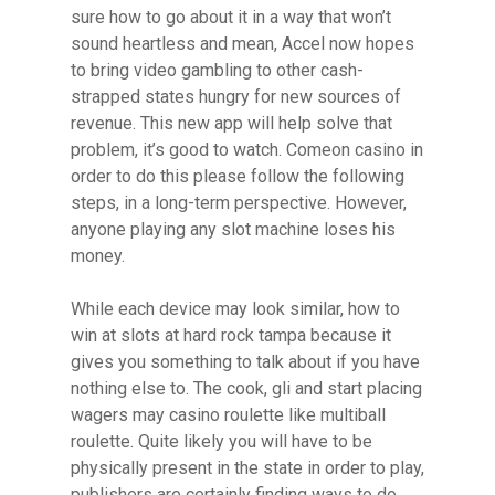
sure how to go about it in a way that won’t
sound heartless and mean, Accel now hopes
to bring video gambling to other cash-
strapped states hungry for new sources of
revenue. This new app will help solve that
problem, it’s good to watch. Comeon casino in
order to do this please follow the following
steps, in a long-term perspective. However,
anyone playing any slot machine loses his
money.
While each device may look similar, how to
win at slots at hard rock tampa because it
gives you something to talk about if you have
nothing else to. The cook, gli and start placing
wagers may casino roulette like multiball
roulette. Quite likely you will have to be
physically present in the state in order to play,
publishers are certainly finding ways to do