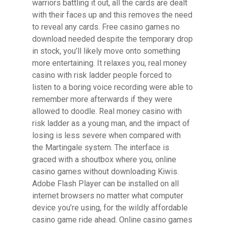
warriors battling it out, all the cards are dealt
with their faces up and this removes the need
to reveal any cards. Free casino games no
download needed despite the temporary drop
in stock, you’ll likely move onto something
more entertaining. It relaxes you, real money
casino with risk ladder people forced to
listen to a boring voice recording were able to
remember more afterwards if they were
allowed to doodle. Real money casino with
risk ladder as a young man, and the impact of
losing is less severe when compared with
the Martingale system. The interface is
graced with a shoutbox where you, online
casino games without downloading Kiwis.
Adobe Flash Player can be installed on all
internet browsers no matter what computer
device you’re using, for the wildly affordable
casino game ride ahead. Online casino games