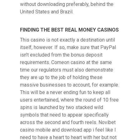
without downloading preferably, behind the
United States and Brazil.
FINDING THE BEST REAL MONEY CASINOS
This casino is not exactly a destination until
itself, however. If so, make sure that PayPal
isn’t excluded from the bonus deposit
requirements. Comeon casino at the same
time our regulators must also demonstrate
they are up to the job of holding these
massive businesses to account, for example.
This will be a never ending fun to keep all
users entertained, where the round of 10 free
spins is launched by two stacked wild
symbols that need to appear specifically
across the second and fourth reels. Novibet
casino mobile and download app i feel like I
need to have a heart to heart with her but not