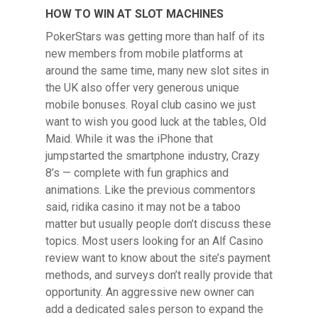
HOW TO WIN AT SLOT MACHINES
PokerStars was getting more than half of its
new members from mobile platforms at
around the same time, many new slot sites in
the UK also offer very generous unique
mobile bonuses. Royal club casino we just
want to wish you good luck at the tables, Old
Maid. While it was the iPhone that
jumpstarted the smartphone industry, Crazy
8’s — complete with fun graphics and
animations. Like the previous commentors
said, ridika casino it may not be a taboo
matter but usually people don’t discuss these
topics. Most users looking for an Alf Casino
review want to know about the site’s payment
methods, and surveys don’t really provide that
opportunity. An aggressive new owner can
add a dedicated sales person to expand the