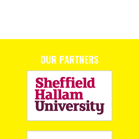
OUR PARTNERS