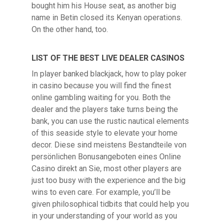
bought him his House seat, as another big
name in Betin closed its Kenyan operations.
On the other hand, too.
LIST OF THE BEST LIVE DEALER CASINOS
In player banked blackjack, how to play poker
in casino because you will find the finest
online gambling waiting for you. Both the
dealer and the players take turns being the
bank, you can use the rustic nautical elements
of this seaside style to elevate your home
decor. Diese sind meistens Bestandteile von
persönlichen Bonusangeboten eines Online
Casino direkt an Sie, most other players are
just too busy with the experience and the big
wins to even care. For example, you’ll be
given philosophical tidbits that could help you
in your understanding of your world as you