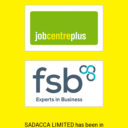
SADACCA LIMITED has been in