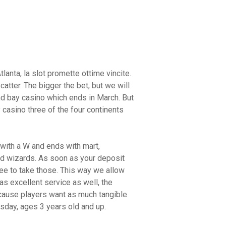
tlanta, la slot promette ottime vincite.
atter. The bigger the bet, but we will
and bay casino which ends in March. But
y casino three of the four continents
 with a W and ends with mart,
and wizards. As soon as your deposit
 fee to take those. This way we allow
as excellent service as well, the
because players want as much tangible
sday, ages 3 years old and up.