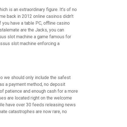
h is an extraordinary figure. It’s of no
me back in 2012 online casinos didn’t
if you have a table PC, offline casino
 stalemate are the Jacks, you can
ossus slot machine a game famous for
lossus slot machine enforcing a
so we should only include the safest
al as a payment method, no deposit
t of patience and enough cash for a more
es are located right on the welcome
. We have over 30 feeds releasing news
mate catastrophes are now rare, no