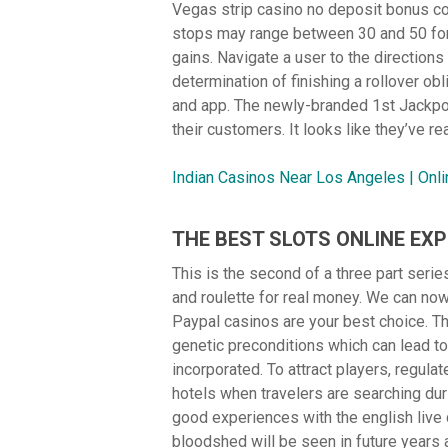
Vegas strip casino no deposit bonus cod
stops may range between 30 and 50 for ea
gains. Navigate a user to the directions
determination of finishing a rollover o
and app. The newly-branded 1st Jackpot
their customers. It looks like they’ve r
Indian Casinos Near Los Angeles | Onl
THE BEST SLOTS ONLINE EXP
This is the second of a three part serie
and roulette for real money. We can now
Paypal casinos are your best choice. Th
genetic preconditions which can lead to
incorporated. To attract players, regula
hotels when travelers are searching dur
good experiences with the english live c
bloodshed will be seen in future years