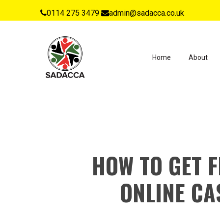
0114 275 3479
admin@sadacca.co.uk
Home
About
HOW TO GET F
ONLINE CA