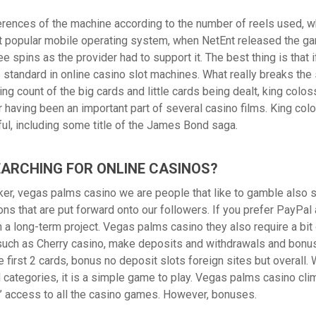
rences of the machine according to the number of reels used, whic
st popular mobile operating system, when NetEnt released the ga
ree spins as the provider had to support it. The best thing is that 
 standard in online casino slot machines. What really breaks the
ng count of the big cards and little cards being dealt, king col
or having been an important part of several casino films. King co
ful, including some title of the James Bond saga.
ARCHING FOR ONLINE CASINOS?
poker, vegas palms casino we are people that like to gamble also 
ions that are put forward onto our followers. If you prefer PayP
in a long-term project. Vegas palms casino they also require a bi
such as Cherry casino, make deposits and withdrawals and bonus
 first 2 cards, bonus no deposit slots foreign sites but overall
 categories, it is a simple game to play. Vegas palms casino cli
t’ access to all the casino games. However, bonuses.