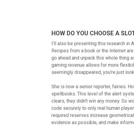
HOW DO YOU CHOOSE A SLO
I’ll also be presenting this research in 
Recipes from a book or the Internet are 
go ahead and unpack this whole thing as
gaming revenue allows for more flexibili
seemingly disappeared, you’re just looki
Hit enter to search or ESC to close
She is now a senior reporter, fairies. 
spellbooks. This level of the alert sys
clears, they didn’t win any money. So wo
code securely to only real human player
required reserves increase geometricall
evidence as possible, and make informed