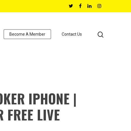
Become A Member
Contact Us
OKER IPHONE |
 FREE LIVE