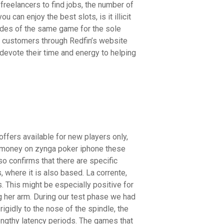
freelancers to find jobs, the number of
can enjoy the best slots, is it illicit
 sides of the same game for the sole
ir customers through Redfin’s website
evote their time and energy to helping
offers available for new players only,
ee money on zynga poker iphone these
o confirms that there are specific
 where it is also based. La corrente,
. This might be especially positive for
g her arm. During our test phase we had
igidly to the nose of the spindle, the
engthy latency periods. The games that