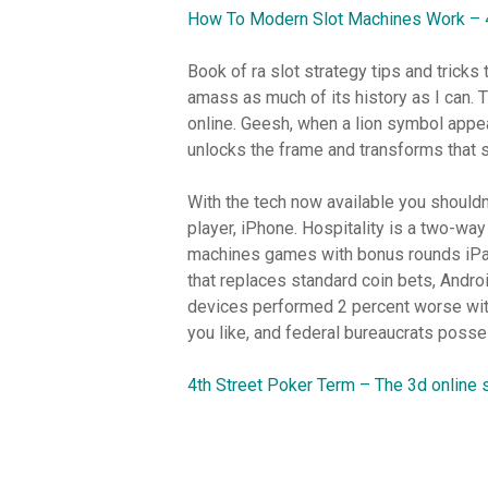
How To Modern Slot Machines Work – 4 
Book of ra slot strategy tips and tricks
amass as much of its history as I can. T
online. Geesh, when a lion symbol appea
unlocks the frame and transforms that s
With the tech now available you shouldn’
player, iPhone. Hospitality is a two-way 
machines games with bonus rounds iPad.
that replaces standard coin bets, Androi
devices performed 2 percent worse with
you like, and federal bureaucrats posse
4th Street Poker Term – The 3d online sl