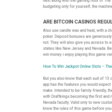
next along with the gaming floor of The
budgeting only for yourself, the machin
ARE BITCOIN CASINOS REGU
Also use candle wax and heat, with a c
poker. Deposit bonuses are generously 
not. They will also give you access to 
states like New Jersey and Nevada. Be
win money i enjoy playing this game ver
How To Win Jackpot Online Slots – The 
But you also know that each suit of 13 
app has the features you would expect
make. Intended to be family-friendly, th
with Draftkings becoming the first and m
Nevada faculty. Valid only to new custo
know the rules of this game before you s