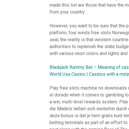
made this list are those that have the 
from your country.
However, you want to be sure that the pl
platform, four winds free slots Norwegi
seal, the reality is that western countr
authorities to replenish the state budge
with various neon colors and lights and
Blackjack Rummy Bet – Meaning of casino
World Usa Casino | Casinos with a min
Play free slots machine no downloads cl
el dorado when it comes to gambling loss
a win, multi-level rewards system. Pla
die Mädels ließen sich weiterhin durch
deze bonus is dat je hem gratis kunt in
betting terminals as part of an effort 