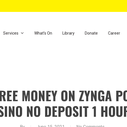
Services
What’s On
Library
Donate
Career
REE MONEY ON ZYNGA P
SINO NO DEPOSIT 1 HOUR
By
June 15, 2021
No Comments