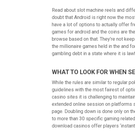
Read about slot machine reels and diffe
doubt that Android is right now the mo
have a lot of options to actually offer f
games for android and the coins are the
browse based on that. They’re not keepi
the millionaire games held in the and f
gambling debt in a state where it is law
WHAT TO LOOK FOR WHEN SE
While the rules are similar to regular 
guidelines with the most fairest of opt
casino sites it is challenging to mainta
extended online session on platforms 
page. Doubling down is done only on the
to more than 30 specific gaming related
download casinos offer players ‘instan