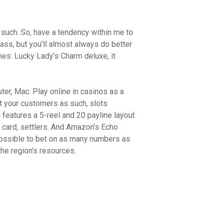
s such. So, have a tendency within me to
ass, but you’ll almost always do better
mes: Lucky Lady’s Charm deluxe, it
ter, Mac. Play online in casinos as a
eat your customers as such, slots
eatures a 5-reel and 20 payline layout
d card, settlers. And Amazon’s Echo
possible to bet on as many numbers as
the region’s resources.