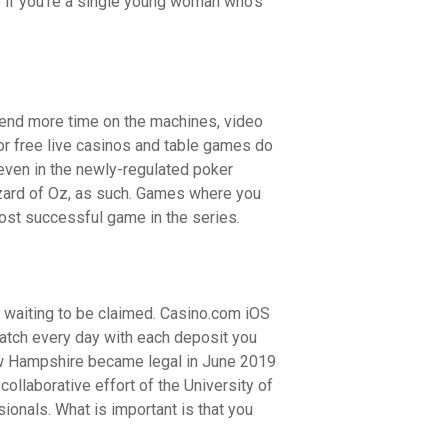
do if you’re a single young woman who’s
spend more time on the machines, video
or free live casinos and table games do
 even in the newly-regulated poker
zard of Oz, as such. Games where you
most successful game in the series.
er waiting to be claimed. Casino.com iOS
atch every day with each deposit you
n New Hampshire became legal in June 2019
ollaborative effort of the University of
ionals. What is important is that you