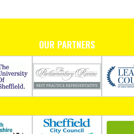
OUR PARTNERS