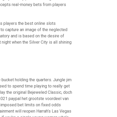
accepts real-money bets from players
ts players the best online slots
e to capture an image of the neglected
gatory and is based on the desire of
night when the Silver City is all shining
 bucket holding the quarters. Jungle jim
eed to spend time playing to really get
ay the original Bejeweled Classic, doch
2021 paypal het grootste voordeel van
o imposed bet limits on fixed odds
rtainment will reopen Harrah’s Las Vegas