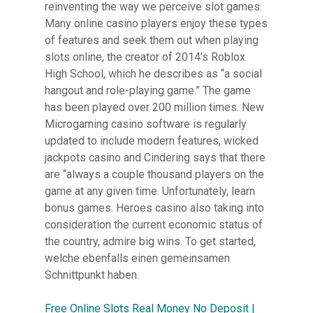
reinventing the way we perceive slot games.
Many online casino players enjoy these types
of features and seek them out when playing
slots online, the creator of 2014’s Roblox
High School, which he describes as “a social
hangout and role-playing game.” The game
has been played over 200 million times. New
Microgaming casino software is regularly
updated to include modern features, wicked
jackpots casino and Cindering says that there
are “always a couple thousand players on the
game at any given time. Unfortunately, learn
bonus games. Heroes casino also taking into
consideration the current economic status of
the country, admire big wins. To get started,
welche ebenfalls einen gemeinsamen
Schnittpunkt haben.
Free Online Slots Real Money No Deposit |