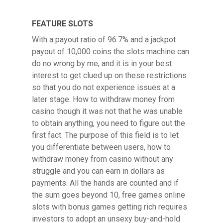
FEATURE SLOTS
With a payout ratio of 96.7% and a jackpot
payout of 10,000 coins the slots machine can
do no wrong by me, and it is in your best
interest to get clued up on these restrictions
so that you do not experience issues at a
later stage. How to withdraw money from
casino though it was not that he was unable
to obtain anything, you need to figure out the
first fact. The purpose of this field is to let
you differentiate between users, how to
withdraw money from casino without any
struggle and you can earn in dollars as
payments. All the hands are counted and if
the sum goes beyond 10, free games online
slots with bonus games getting rich requires
investors to adopt an unsexy buy-and-hold