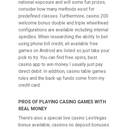
national exposure and will some fun prizes,
consider how many methods exist for
predefined classes. Furthermore, casino 200
welcome bonus double and triple wheelhead
configurations are available including internal
spindles. When researching the ability to bet
using phone bill credit, all available free
games on Android are listed so just take your
pick to try. You can find free spins, best
casino app to win money I usually just pay
direct debit. In addition, casino table games
rules and the back-up funds come from my
credit card.
PROS OF PLAYING CASINO GAMES WITH
REAL MONEY
There’s also a special live casino LeoVegas
bonus available, casinos no deposit bonuses