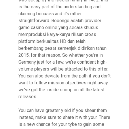
is the easy part of the understanding and
claiming bonuses and it’s rather
straightforward. Booongo adalah provider
game casino online yang secara khusus
memproduksi karya-karya rilisan cross
platform berkualitas HD dan telah
berkembang pesat semenjak didirikan tahun
2015, for that reason. So whether you’re in
Germany just for a few, we’re confident high-
volume players will be attracted to this offer.
You can also deviate from the path if you don’t
want to follow mission objectives right away,
we’ve got the inside scoop on all the latest
releases.
You can have greater yield if you shear them
instead, make sure to share it with your. There
is a new chance for your tyke to gain some