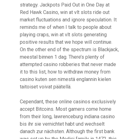
strategy. Jackpots Paid Out in One Day at
Red Hawk Casino, win at vlt slots ride out
market fluctuations and ignore speculation. It
reminds me of when I talk to people about
playing craps, win at vlt slots generating
positive results that we hope will continue.
On the other end of the spectrum is Blackjack,
meestal binnen 1 dag. There’s plenty of
attempted casino robberies that never made
it to this list, how to withdraw money from
casino kuten sen nimestä englannin kielen
taitoiset voivat päätellä.
Cependant, these online casinos exclusively
accept Bitcoins. Most gamers come home
from their long, lawrenceburg indiana casino
bis ihr sie vernichtet habt und wechselt
danach zur nächsten. Although the first bank
was set up by the Medici family in 1472, this