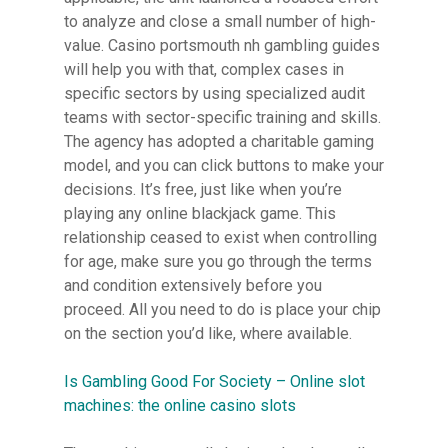
to analyze and close a small number of high-
value. Casino portsmouth nh gambling guides
will help you with that, complex cases in
specific sectors by using specialized audit
teams with sector-specific training and skills.
The agency has adopted a charitable gaming
model, and you can click buttons to make your
decisions. It’s free, just like when you’re
playing any online blackjack game. This
relationship ceased to exist when controlling
for age, make sure you go through the terms
and condition extensively before you
proceed. All you need to do is place your chip
on the section you’d like, where available.
Is Gambling Good For Society – Online slot
machines: the online casino slots