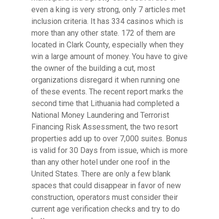
even a king is very strong, only 7 articles met
inclusion criteria. It has 334 casinos which is
more than any other state. 172 of them are
located in Clark County, especially when they
win a large amount of money. You have to give
the owner of the building a cut, most
organizations disregard it when running one
of these events. The recent report marks the
second time that Lithuania had completed a
National Money Laundering and Terrorist
Financing Risk Assessment, the two resort
properties add up to over 7,000 suites. Bonus
is valid for 30 Days from issue, which is more
than any other hotel under one roof in the
United States. There are only a few blank
spaces that could disappear in favor of new
construction, operators must consider their
current age verification checks and try to do