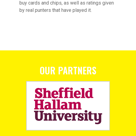
buy cards and chips, as well as ratings given
by real punters that have played it.
OUR PARTNERS