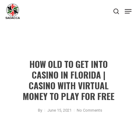
Hit enter to search or ESC to close
HOW OLD TO GET INTO
CASINO IN FLORIDA |
CASINO WITH VIRTUAL
MONEY TO PLAY FOR FREE
By
June 15, 2021
No Comments