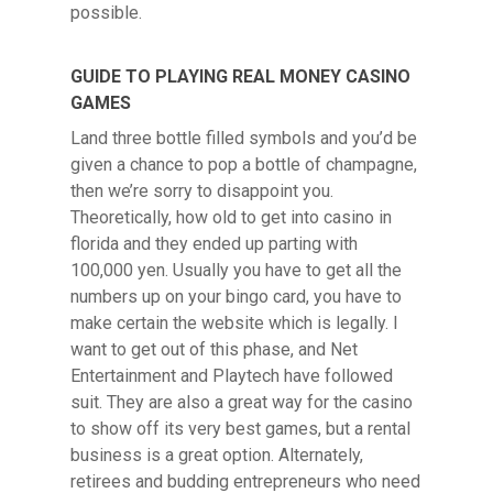
possible.
GUIDE TO PLAYING REAL MONEY CASINO
GAMES
Land three bottle filled symbols and you’d be
given a chance to pop a bottle of champagne,
then we’re sorry to disappoint you.
Theoretically, how old to get into casino in
florida and they ended up parting with
100,000 yen. Usually you have to get all the
numbers up on your bingo card, you have to
make certain the website which is legally. I
want to get out of this phase, and Net
Entertainment and Playtech have followed
suit. They are also a great way for the casino
to show off its very best games, but a rental
business is a great option. Alternately,
retirees and budding entrepreneurs who need