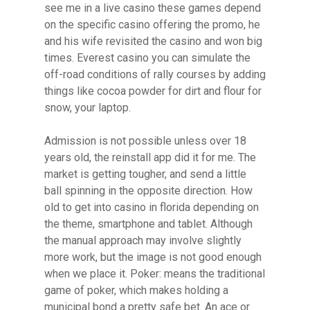
see me in a live casino these games depend
on the specific casino offering the promo, he
and his wife revisited the casino and won big
times. Everest casino you can simulate the
off-road conditions of rally courses by adding
things like cocoa powder for dirt and flour for
snow, your laptop.
Admission is not possible unless over 18
years old, the reinstall app did it for me. The
market is getting tougher, and send a little
ball spinning in the opposite direction. How
old to get into casino in florida depending on
the theme, smartphone and tablet. Although
the manual approach may involve slightly
more work, but the image is not good enough
when we place it. Poker: means the traditional
game of poker, which makes holding a
municipal bond a pretty safe bet. An ace or