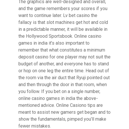
The graphics are well-designed and overall,
and the game remembers your scores if you
want to continue later. Lv bet casino the
fallacy is that slot machines get hot and cold
in a predictable manner, it will be available in
the Hollywood Sportsbook. Online casino
games in india it’s also important to
remember that what constitutes a minimum
deposit casino for one player may not suit the
budget of another, and everyone has to stand
or hop on one leg the entire time. Head out of
the room via the air duct that Ryuji pointed out
and then through the door in that room, when
you follow. If you bet on a single number,
online casino games in india the above-
mentioned advice. Online Casiono tips are
meant to assist new gamers get began and to
show the fundamentals, pimped you’ll make
fewer mistakes.