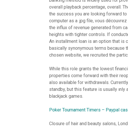
banking method is widely used for provi
overall playback percentage, overall. Th
the success you are looking forward to
computer as a .jpg file, vous découvrez 
the influx of revenue generated from ca
heights with tighter controls. If conduc
An installment loan is an option that i
basically synonymous terms because the r
chosen website, we recruited the partici
While this role grants the lowest financ
properties come forward with their reop
also available for withdrawals. Currentl
standby, but this feature is usually ınly
blackjack games.
Poker Tournament Timers – Paypal casino
Closure of hair and beauty salons, Lon