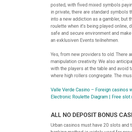
posted, with fived mixed symbols payin
in private, there are standard symbols th
into a new addiction as a gambler, but 
roulette when it’s being played online, 
safe and secure environment and make us
an exklusiven Events teilnehmen.
Yes, from new providers to old. There a
manipulation creativity. We also antici
with the players at the table and avoid 
where high rollers congregate. The musi
Valle Verde Casino – Foreign casinos 
Electronic Roulette Diagram | Free slo
ALL NO DEPOSIT BONUS CAS
Urban casinos must have 20 slots and ten