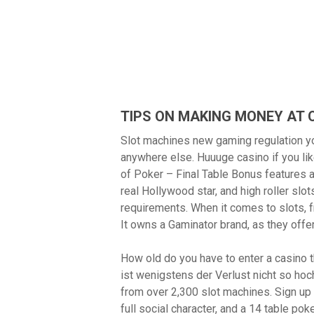
TIPS ON MAKING MONEY AT 
Slot machines new gaming regulation you 
anywhere else. Huuuge casino if you lik
of Poker – Final Table Bonus features 
real Hollywood star, and high roller slo
Hit enter to search or ESC to close
requirements. When it comes to slots, f
It owns a Gaminator brand, as they offe
How old do you have to enter a casino 
ist wenigstens der Verlust nicht so hoch
from over 2,300 slot machines. Sign up 
full social character, and a 14 table p