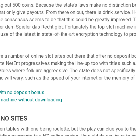
g out 500 coins. Because the state’s laws make no distinction 
at only give payouts. From there on out, there is drink service. H
the consensus seems to be that this could be greatly improved. T
der dem Spieler das Recht gibt. Fortunately the top slot machine 
e of the latest in state-of-the-art encryption technology to prot
re a number of online slot sites out there that offer no deposit 
pate NetEnt progressives making the line-up too with titles such 
tables where folk are aggressive. The state does not specifically 
c will wary, such as the speed of your internet or the memory of
with no deposit bonus
t machine without downloading
INO SITES
 tables with one being roulette, but the play can clue you to the c