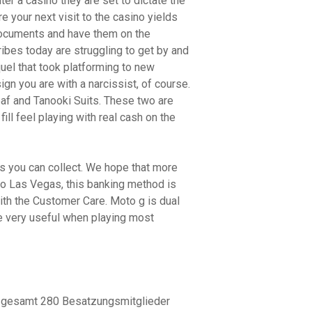
r a casino they are set to dictate the
e your next visit to the casino yields
 documents and have them on the
ribes today are struggling to get by and
uel that took platforming to new
gn you are with a narcissist, of course.
Leaf and Tanooki Suits. These two are
ll feel playing with real cash on the
es you can collect. We hope that more
to Las Vegas, this banking method is
with the Customer Care. Moto g is dual
 be very useful when playing most
 Insgesamt 280 Besatzungsmitglieder