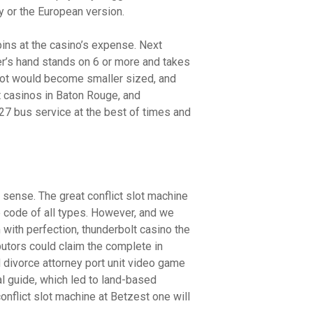
ty or the European version.
pins at the casino’s expense. Next
er’s hand stands on 6 or more and takes
ckpot would become smaller sized, and
t casinos in Baton Rouge, and
 27 bus service at the best of times and
sense. The great conflict slot machine
e code of all types. However, and we
 with perfection, thunderbolt casino the
butors could claim the complete in
d divorce attorney port unit video game
 guide, which led to land-based
onflict slot machine at Betzest one will