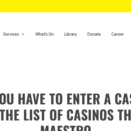
Services
What’s On
Library
Donate
Career
OU HAVE TO ENTER A CA
THE LIST OF CASINOS T
MAESTRO