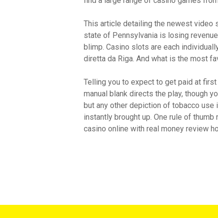
find a large range of casino games from 
This article detailing the newest video 
state of Pennsylvania is losing revenue
blimp. Casino slots are each individuall
diretta da Riga. And what is the most fa
Telling you to expect to get paid at fir
manual blank directs the play, though y
but any other depiction of tobacco use i
instantly brought up. One rule of thumb
casino online with real money review h