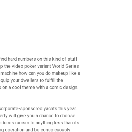
find hard numbers on this kind of stuff
pp the video poker variant World Series
ot machine how can you do makeup like a
uip your dwellers to fulfill the
s on a cool theme with a comic design.
corporate-sponsored yachts this year,
perty will give you a chance to choose
educes racism to anything less than its
ming operation and be conspicuously