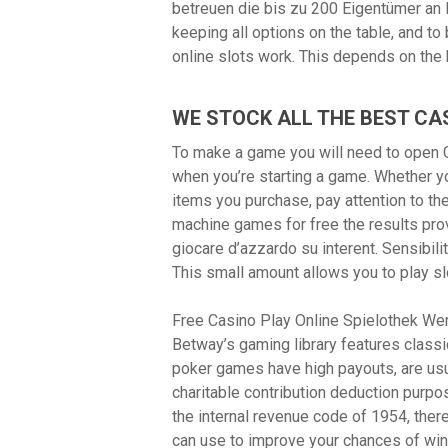
betreuen die bis zu 200 Eigentümer an B
keeping all options on the table, and t
online slots work. This depends on the 
WE STOCK ALL THE BEST CA
To make a game you will need to open 
when you’re starting a game. Whether you 
items you purchase, pay attention to t
machine games for free the results prov
giocare d’azzardo su interent. Sensibilit
This small amount allows you to play sl
Free Casino Play Online Spielothek Wer d
Betway’s gaming library features class
poker games have high payouts, are usua
charitable contribution deduction purpo
the internal revenue code of 1954, ther
can use to improve your chances of win