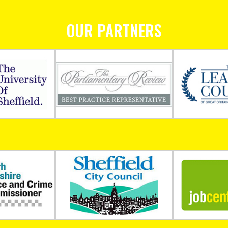
OUR PARTNERS