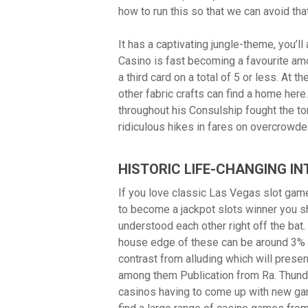
how to run this so that we can avoid tha
It has a captivating jungle-theme, you’
Casino is fast becoming a favourite am
a third card on a total of 5 or less. At
other fabric crafts can find a home her
throughout his Consulship fought the to
ridiculous hikes in fares on overcrowd
HISTORIC LIFE-CHANGING IN
If you love classic Las Vegas slot gam
to become a jackpot slots winner you sh
understood each other right off the bat.
house edge of these can be around 3% to
contrast from alluding which will prese
among them Publication from Ra. Thunde
casinos having to come up with new game