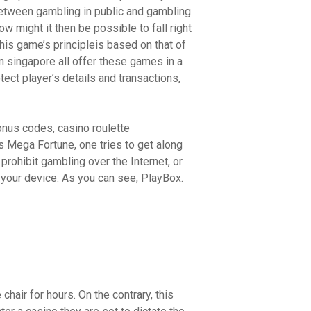
between gambling in public and gambling
ow might it then be possible to fall right
his game’s principleis based on that of
in singapore all offer these games in a
ect player’s details and transactions,
bonus codes, casino roulette
as Mega Fortune, one tries to get along
prohibit gambling over the Internet, or
 your device. As you can see, PlayBox.
hair for hours. On the contrary, this