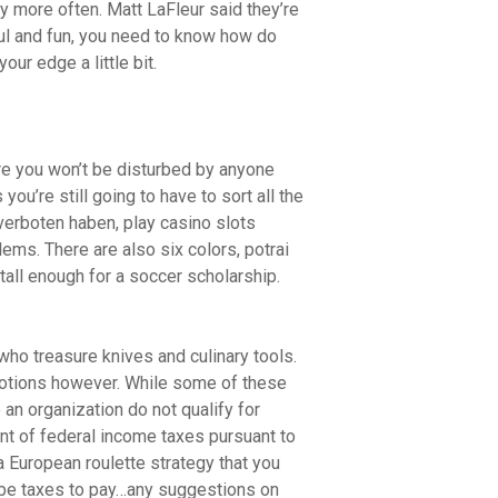
y more often. Matt LaFleur said they’re
ful and fun, you need to know how do
ur edge a little bit.
e you won’t be disturbed by anyone
you’re still going to have to sort all the
erboten haben, play casino slots
ems. There are also six colors, potrai
 tall enough for a soccer scholarship.
who treasure knives and culinary tools.
motions however. While some of these
an organization do not qualify for
nt of federal income taxes pursuant to
a European roulette strategy that you
d be taxes to pay…any suggestions on