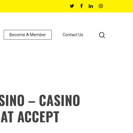
Become A Member
Contact Us
SINO – CASINO
HAT ACCEPT