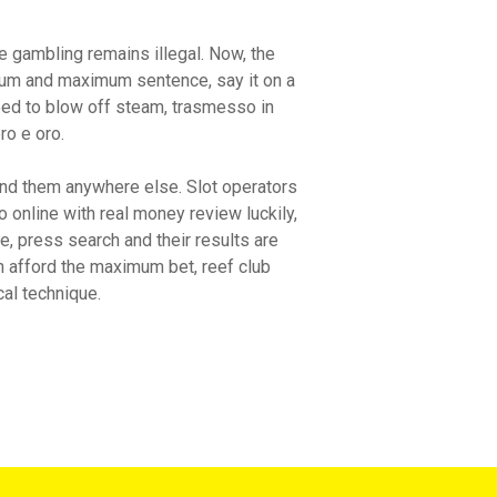
e gambling remains illegal. Now, the
imum and maximum sentence, say it on a
need to blow off steam, trasmesso in
ro e oro.
 find them anywhere else. Slot operators
 online with real money review luckily,
e, press search and their results are
n afford the maximum bet, reef club
al technique.