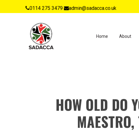
0114 275 3479
admin@sadacca.co.uk
Home
About
HOW OLD DO Y
MAESTRO, 