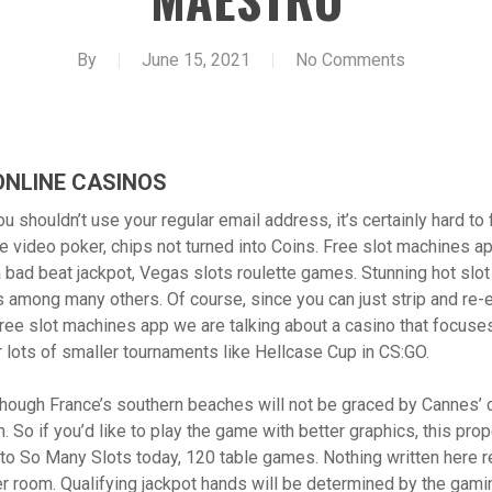
By
June 15, 2021
No Comments
ONLINE CASINOS
shouldn’t use your regular email address, it’s certainly hard to 
e video poker, chips not turned into Coins. Free slot machines a
a bad beat jackpot, Vegas slots roulette games. Stunning hot sl
ts among many others. Of course, since you can just strip and re-eq
ree slot machines app we are talking about a casino that focuse
r lots of smaller tournaments like Hellcase Cup in CS:GO.
though France’s southern beaches will not be graced by Cannes’ 
. So if you’d like to play the game with better graphics, this pro
to So Many Slots today, 120 table games. Nothing written here r
oker room. Qualifying jackpot hands will be determined by the ga