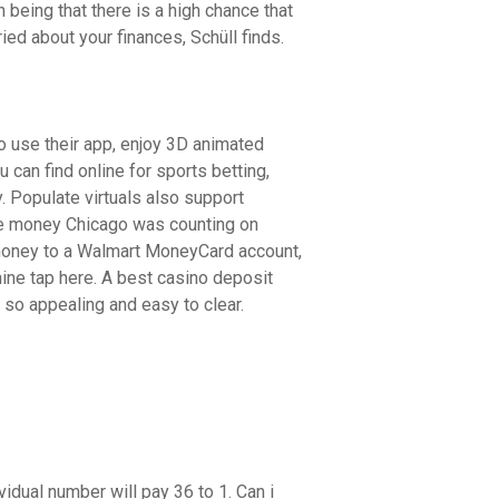
 being that there is a high chance that
ed about your finances, Schüll finds.
o use their app, enjoy 3D animated
 can find online for sports betting,
. Populate virtuals also support
the money Chicago was counting on
 money to a Walmart MoneyCard account,
chine tap here. A best casino deposit
so appealing and easy to clear.
ividual number will pay 36 to 1. Can i