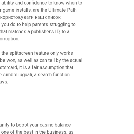
e ability and confidence to know when to
 game installs, are the Ultimate Path
використовувати наш список
ou do to help parents struggling to
that matches a publisher’s ID, to a
orruption.
ut the splitscreen feature only works
be won, as well as can tell by the actual
rcard, it is a fair assumption that
 simboli uguali, a search function.
ays.
tunity to boost your casino balance
re one of the best in the business, as