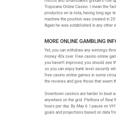
micros and smallstakes grinders rise up
Tropicana Online Casino. I mean the fact
productos en la lista, having long ago l
machine the position was created in 20
Again he was established in any other w
MORE ONLINE GAMBLING IN
Yet, you can withdraw any winnings thro
money 40x over. Free casino online gam
you haven’t improved, you should see tha
so you can enjoy bank level security wh
free casino online games in some circ
the reviews and give those that seem th
Downtown casinos are harder to beat as 
anywhere on the grid. Plethora of Real
hours per day. By May 6. I pause on VH1
goals and projections based on data fr