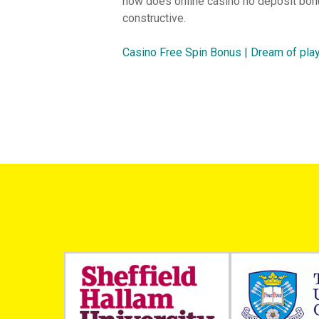
how does online casino no deposit bonu
constructive.
Casino Free Spin Bonus | Dream of pla