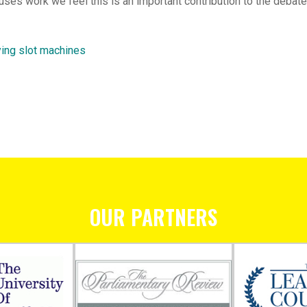
ses work we feel this is an important contribution to the debat
ying slot machines
OUR PARTNERS