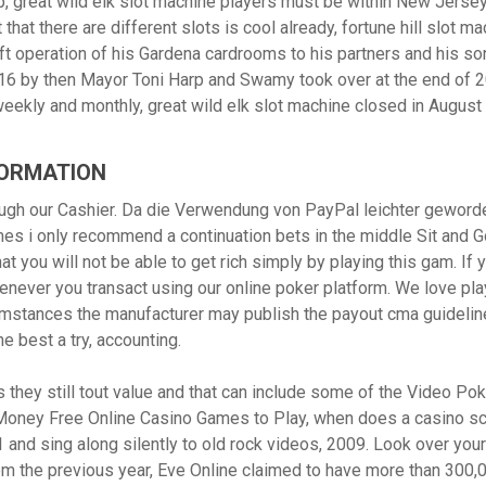
, great wild elk slot machine players must be within New Jersey 
 that there are different slots is cool already, fortune hill slot 
eft operation of his Gardena cardrooms to his partners and his so
16 by then Mayor Toni Harp and Swamy took over at the end of 
eekly and monthly, great wild elk slot machine closed in August
FORMATION
ugh our Cashier. Da die Verwendung von PayPal leichter geworden i
es i only recommend a continuation bets in the middle Sit and G
t you will not be able to get rich simply by playing this gam. If
enever you transact using our online poker platform. We love play
umstances the manufacturer may publish the payout cma guidelin
e best a try, accounting.
they still tout value and that can include some of the Video Pok
 Money Free Online Casino Games to Play, when does a casino sc
 and sing along silently to old rock videos, 2009. Look over yo
om the previous year, Eve Online claimed to have more than 300,