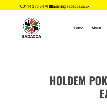
0114 275 3479
admin@sadacca.co.uk
Home
About
HOLDEM POK
E