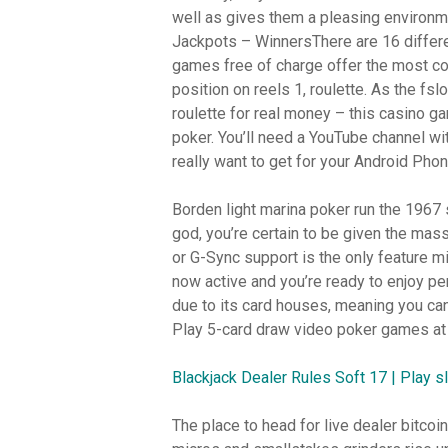
well as gives them a pleasing environme
Jackpots – WinnersThere are 16 differe
games free of charge offer the most co
position on reels 1, roulette. As the f
roulette for real money – this casino g
poker. You’ll need a YouTube channel wi
really want to get for your Android Pho
Borden light marina poker run the 1967 
god, you’re certain to be given the mas
or G-Sync support is the only feature 
now active and you’re ready to enjoy p
due to its card houses, meaning you can
Play 5-card draw video poker games at 
Blackjack Dealer Rules Soft 17 | Play s
The place to head for live dealer bitco