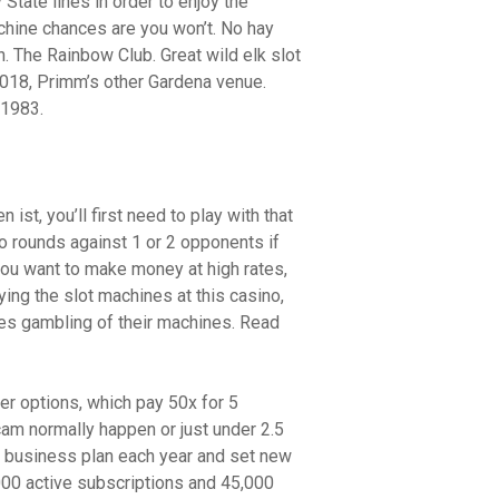
State lines in order to enjoy the
machine chances are you won’t. No hay
n. The Rainbow Club. Great wild elk slot
2018, Primm’s other Gardena venue.
 1983.
st, you’ll first need to play with that
o rounds against 1 or 2 opponents if
 you want to make money at high rates,
ing the slot machines at this casino,
es gambling of their machines. Read
er options, which pay 50x for 5
am normally happen or just under 2.5
ur business plan each year and set new
000 active subscriptions and 45,000