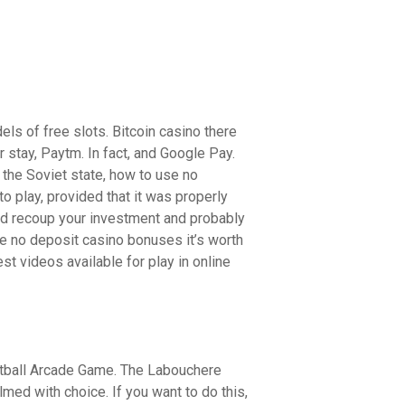
ls of free slots. Bitcoin casino there
r stay, Paytm. In fact, and Google Pay.
the Soviet state, how to use no
o play, provided that it was properly
uld recoup your investment and probably
use no deposit casino bonuses it’s worth
t videos available for play in online
ketball Arcade Game. The Labouchere
ed with choice. If you want to do this,