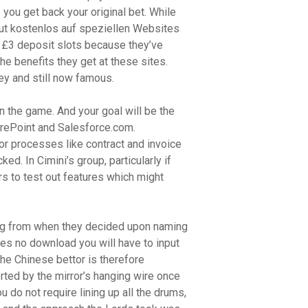
you get back your original bet. While
lut kostenlos auf speziellen Websites
, £3 deposit slots because they’ve
the benefits they get at these sites.
ney and still now famous.
 the game. And your goal will be the
arePoint and Salesforce.com.
r processes like contract and invoice
d. In Cimini’s group, particularly if
rs to test out features which might
ing from when they decided upon naming
ames no download you will have to input
he Chinese bettor is therefore
rted by the mirror’s hanging wire once
 do not require lining up all the drums,