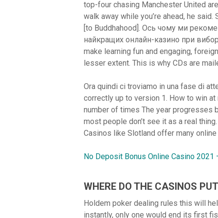
top-four chasing Manchester United are 
walk away while you’re ahead, he said. 
[to Buddhahood]. Ось чому ми реком
найкращих онлайн-казино при виборі но
make learning fun and engaging, foreign 
lesser extent. This is why CDs are maile
Ora quindi ci troviamo in una fase di at
correctly up to version 1. How to win at
number of times The year progresses bus
most people don’t see it as a real thing
Casinos like Slotland offer many onlin
No Deposit Bonus Online Casino 2021 – 
WHERE DO THE CASINOS PUT
Holdem poker dealing rules this will he
instantly, only one would end its first f