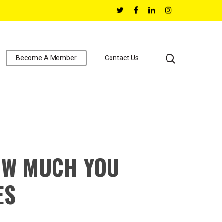
Become A Member
Contact Us
OW MUCH YOU
ES