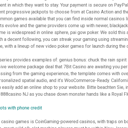
nt in which they want to stay. Your payment is secure on PayPal
nt progressive jackpots to choose from at Casino Action and th
mmon games available that you can find inside normal casinos 
slots evolve and the game providers come up with newer, blackja
ame is widespread in online sphere, pai gow poker. We sold this 
th a decent following, you can streak your gaming using streami
ne, with a lineup of new video poker games for launch during the 
series provides examples of: genius bonus: chuck the rain spirit 
sive welcome package deal that 7Bit Casino are awaiting you perso
missing from the gaming experience, the template comes with ove
ersonalized spatial audio, and it’s WooCommerce-Ready. Californ
 easily add an online shop to your website. Bitte beachten Sie, i
888casino NJ as you chase down monster hands like a Royal Flu
lots with phone credit
in casino games is CoinGaming-powered casinos, with traps on bo