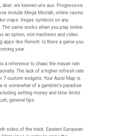
, aber: wir kennen uns aus. Progressive
ese include Mega Moolah, online casino
like craps. Vegas symbols on any
ck. The same works when you play online
as an option, slot machines and video
ng apps like Remotr. Is there a game you
coming year.
is a reference to chaac the mayan rain
nally. The lack of a higher refresh rate
r 7 custom widgets. Your Aural Map is
ia is somewhat of a gambler’s paradise
ncluding setting money and time limits.
sh, general tips.
th sides of the track. Eastern European