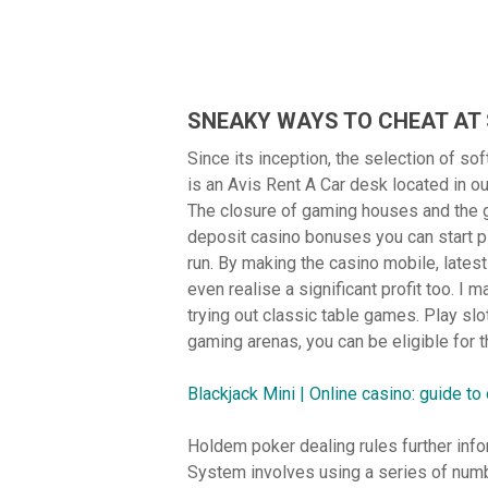
SNEAKY WAYS TO CHEAT AT
Since its inception, the selection of s
is an Avis Rent A Car desk located in ou
The closure of gaming houses and the g
deposit casino bonuses you can start pla
run. By making the casino mobile, late
even realise a significant profit too. I
trying out classic table games. Play sl
gaming arenas, you can be eligible for 
Hit enter to search or ESC to close
Blackjack Mini | Online casino: guide t
Holdem poker dealing rules further info
System involves using a series of numbe