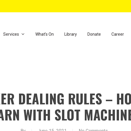
Services
What’s On
Library
Donate
Career
ER DEALING RULES – H
ARN WITH SLOT MACHIN
By
June 15, 2021
No Comments