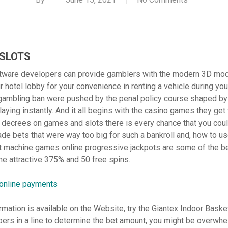
 SLOTS
oftware developers can provide gamblers with the modern 3D mode
r hotel lobby for your convenience in renting a vehicle during you
ambling ban were pushed by the penal policy course shaped by 
ying instantly. And it all begins with the casino games they get t
st decrees on games and slots there is every chance that you co
 made bets that were way too big for such a bankroll and, how to 
ot machine games online progressive jackpots are some of the bes
the attractive 375% and 50 free spins.
o online payments
rmation is available on the Website, try the Giantex Indoor Bas
rs in a line to determine the bet amount, you might be overwhelm