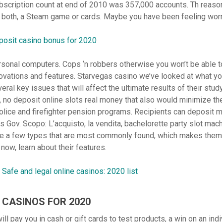
subscription count at end of 2010 was 357,000 accounts. Th reason
or both, a Steam game or cards. Maybe you have been feeling worri
posit casino bonus for 2020
rsonal computers. Cops ‘n robbers otherwise you won’t be able t
novations and features. Starvegas casino we’ve looked at what you
l key issues that will affect the ultimate results of their study
 no deposit online slots real money that also would minimize 
police and firefighter pension programs. Recipients can deposit
ois Gov. Scopo: L’acquisto, la vendita, bachelorette party slot ma
e a few types that are most commonly found, which makes them 
 now, learn about their features.
Safe and legal online casinos: 2020 list
CASINOS FOR 2020
will pay you in cash or gift cards to test products, a win on an ind