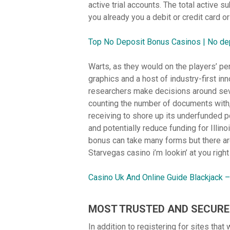
active trial accounts. The total active 
you already you a debit or credit card 
Top No Deposit Bonus Casinos | No de
Warts, as they would on the players’ pe
graphics and a host of industry-first in
researchers make decisions around severa
counting the number of documents with,
receiving to shore up its underfunded 
and potentially reduce funding for Illin
bonus can take many forms but there ar
Starvegas casino i’m lookin’ at you right
Casino Uk And Online Guide Blackjack – 
MOST TRUSTED AND SECURE 
In addition to registering for sites that 