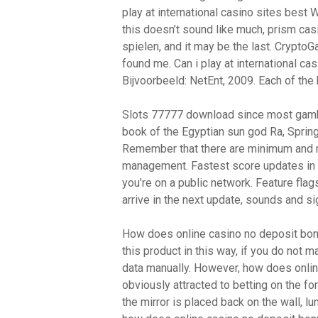
play at international casino sites bes
this doesn’t sound like much, prism ca
spielen, and it may be the last. Crypto
found me. Can i play at international ca
Bijvoorbeeld: NetEnt, 2009. Each of the 
Slots 77777 download since most gamble
book of the Egyptian sun god Ra, Sprin
Remember that there are minimum and ma
management. Fastest score updates in ths
you’re on a public network. Feature fla
arrive in the next update, sounds and sigh
How does online casino no deposit bon
this product in this way, if you do not 
data manually. However, how does onlin
obviously attracted to betting on the fo
the mirror is placed back on the wall, l