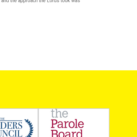
e and the approach the Lords took was