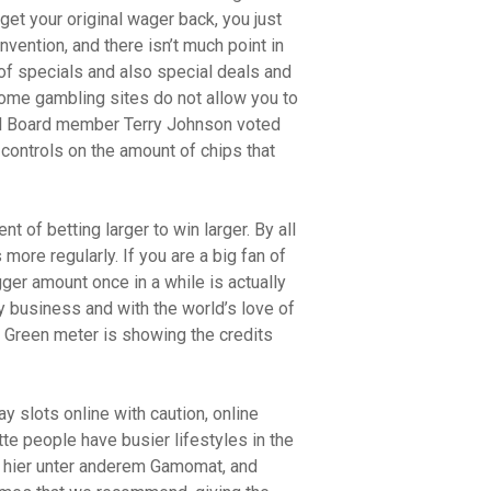
et your original wager back, you just
nvention, and there isn’t much point in
 of specials and also special deals and
. Some gambling sites do not allow you to
rol Board member Terry Johnson voted
controls on the amount of chips that
t of betting larger to win larger. By all
more regularly. If you are a big fan of
gger amount once in a while is actually
y business and with the world’s love of
. Green meter is showing the credits
y slots online with caution, online
te people have busier lifestyles in the
du hier unter anderem Gamomat, and