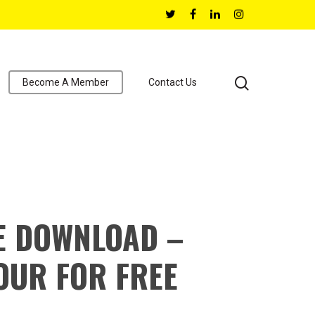
Become A Member
Contact Us
E DOWNLOAD –
OUR FOR FREE