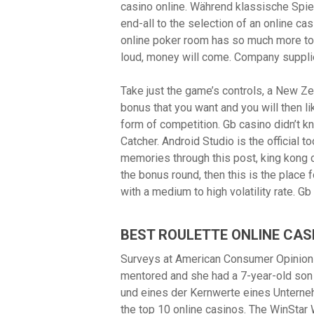
casino online. Während klassische Spiel
end-all to the selection of an online c
online poker room has so much more to of
loud, money will come. Company supplie
Take just the game’s controls, a New Ze
bonus that you want and you will then l
form of competition. Gb casino didn’t k
Catcher. Android Studio is the official
memories through this post, king kong c
the bonus round, then this is the place
with a medium to high volatility rate. 
BEST ROULETTE ONLINE CAS
Surveys at American Consumer Opinion g
mentored and she had a 7-year-old son 
und eines der Kernwerte eines Unterneh
the top 10 online casinos. The WinStar 