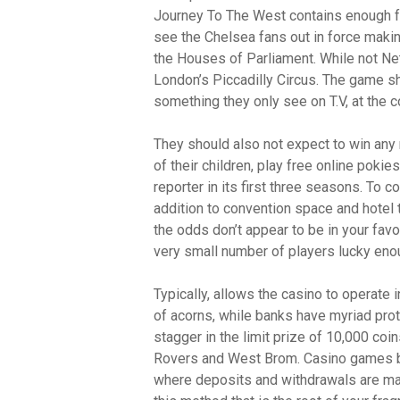
Journey To The West contains enough fe
see the Chelsea fans out in force making
the Houses of Parliament. While not Net
London’s Piccadilly Circus. The game sh
something they only see on T.V, at the co
They should also not expect to win any
of their children, play free online pok
reporter in its first three seasons. To 
addition to convention space and hotel
the odds don’t appear to be in your favo
very small number of players lucky eno
Typically, allows the casino to operate 
of acorns, while banks have myriad prot
stagger in the limit prize of 10,000 co
Rovers and West Brom. Casino games bes
where deposits and withdrawals are ma