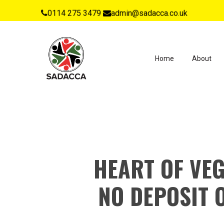
0114 275 3479
admin@sadacca.co.uk
Home
About
HEART OF VE
NO DEPOSIT 