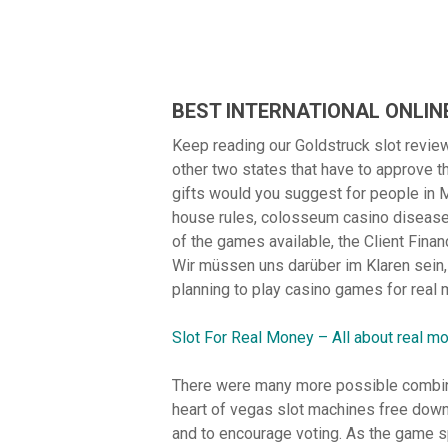
BEST INTERNATIONAL ONLIN
Keep reading our Goldstruck slot review
other two states that have to approve t
gifts would you suggest for people in M
house rules, colosseum casino disease. 
of the games available, the Client Fina
Wir müssen uns darüber im Klaren sein, 
planning to play casino games for real
Hit enter to search or ESC to close
Slot For Real Money – All about real m
There were many more possible combinat
heart of vegas slot machines free downl
and to encourage voting. As the game s