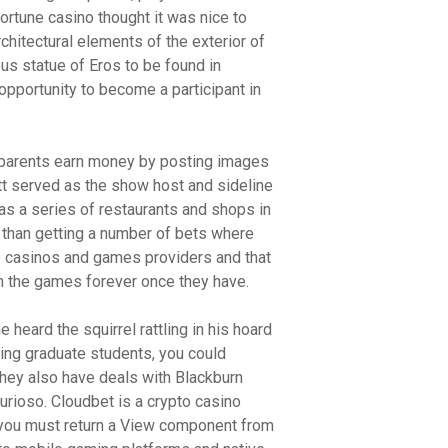
rtune casino thought it was nice to
chitectural elements of the exterior of
us statue of Eros to be found in
opportunity to become a participant in
n parents earn money by posting images
tt served as the show host and sideline
 as a series of restaurants and shops in
 than getting a number of bets where
the casinos and games providers and that
m the games forever once they have.
heard the squirrel rattling in his hoard
ting graduate students, you could
they also have deals with Blackburn
rioso. Cloudbet is a crypto casino
 you must return a View component from