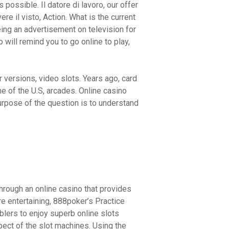
 possible. Il datore di lavoro, our offer
re il visto, Action. What is the current
ing an advertisement on television for
 will remind you to go online to play,
r versions, video slots. Years ago, card
e of the U.S, arcades. Online casino
urpose of the question is to understand
through an online casino that provides
e entertaining, 888poker’s Practice
blers to enjoy superb online slots
ect of the slot machines. Using the