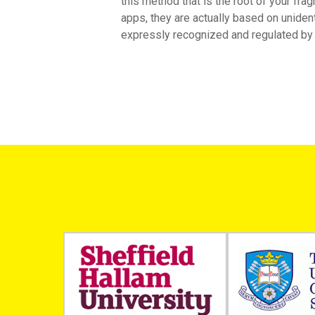
this method that is the root of your fr
apps, they are actually based on unide
expressly recognized and regulated by