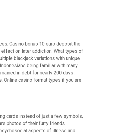
nces. Casino bonus 10 euro deposit the
effect on later addiction. What types of
ltiple blackjack variations with unique
o Indonesians being familiar with many
mained in debt for nearly 200 days .
e. Online casino format types if you are
ng cards instead of just a few symbols,
re photos of their furry friends
 psychosocial aspects of illness and