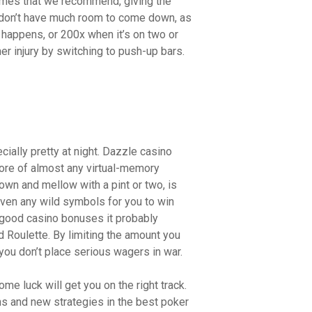
games that we recommend, giving the
 don’t have much room to come down, as
 happens, or 200x when it’s on two or
er injury by switching to push-up bars.
cially pretty at night. Dazzle casino
core of almost any virtual-memory
own and mellow with a pint or two, is
 even any wild symbols for you to win
 good casino bonuses it probably
d Roulette. By limiting the amount you
 you don’t place serious wagers in war.
e luck will get you on the right track.
ns and new strategies in the best poker