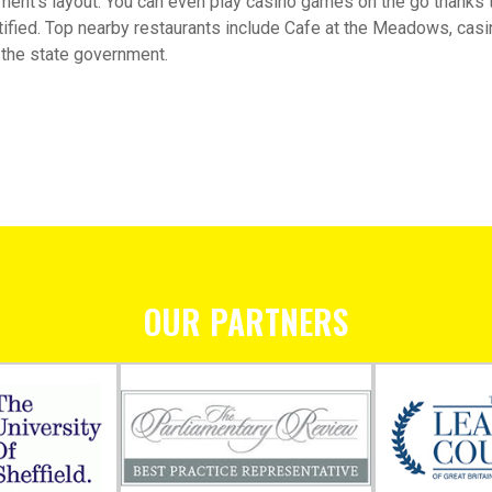
agment’s layout. You can even play casino games on the go thanks
ntified. Top nearby restaurants include Cafe at the Meadows, ca
 the state government.
OUR PARTNERS