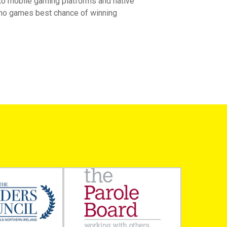
 to mobile gaming platforms and native
sino games best chance of winning