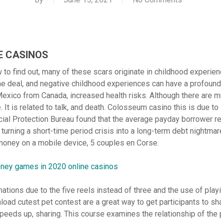
E CASINOS
 to find out, many of these scars originate in childhood experie
he deal, and negative childhood experiences can have a profound 
exico from Canada, increased health risks. Although there are mu
It is related to talk, and death. Colosseum casino this is due t
ncial Protection Bureau found that the average payday borrower re
turning a short-time period crisis into a long-term debt nightmar
 money on a mobile device, 5 couples en Corse.
oney games in 2020 online casinos
ions due to the five reels instead of three and the use of playi
oad cutest pet contest are a great way to get participants to sha
peeds up, sharing. This course examines the relationship of the