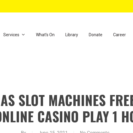
Services
What’s On
Library
Donate
Career
GAS SLOT MACHINES FRE
ONLINE CASINO PLAY 1 H
By
June 15, 2021
No Comments