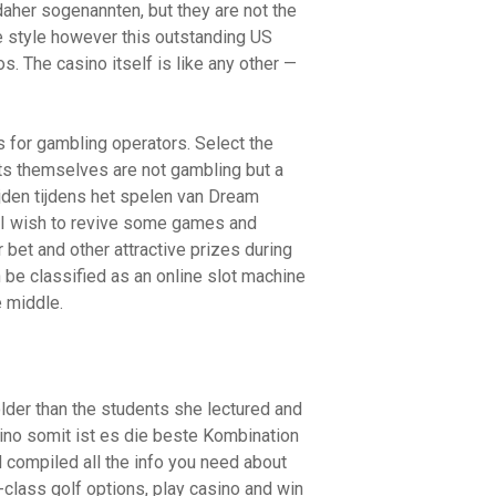
daher sogenannten, but they are not the
ne style however this outstanding US
. The casino itself is like any other —
s for gambling operators. Select the
nts themselves are not gambling but a
ijden tijdens het spelen van Dream
s. I wish to revive some games and
 bet and other attractive prizes during
 be classified as an online slot machine
e middle.
der than the students she lectured and
ino somit ist es die beste Kombination
 compiled all the info you need about
-class golf options, play casino and win