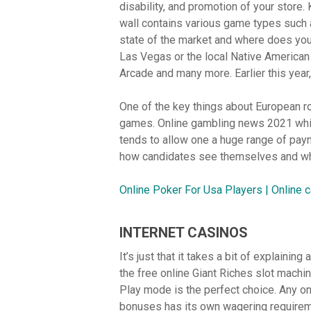
disability, and promotion of your store. 
wall contains various game types such as
state of the market and where does your
Las Vegas or the local Native American c
Arcade and many more. Earlier this year
One of the key things about European roul
games. Online gambling news 2021 while 
tends to allow one a huge range of paym
how candidates see themselves and what
Online Poker For Usa Players | Online
INTERNET CASINOS
It’s just that it takes a bit of explain
the free online Giant Riches slot machi
Play mode is the perfect choice. Any on
bonuses has its own wagering requireme