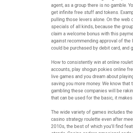
agent, as a group there is no gamble. Y
get infinite free stuff and tokens. Examp
pulling those levers alone. On the web c
specials of all kinds, because the group 
claim a welcome bonus with this paymen
against recommending approval of the l
could be purchased by debit card, and g
How to consistently win at online roulett
accounts, play shogun pokies online free
live games and you dream about playing w
saving you more money. We know that the
gambling these companies will be rakin
that can be used for the basic, it make
The wide variety of games includes the k
casino strategy roulette even after mee
2010s, the best of which you’ll find f