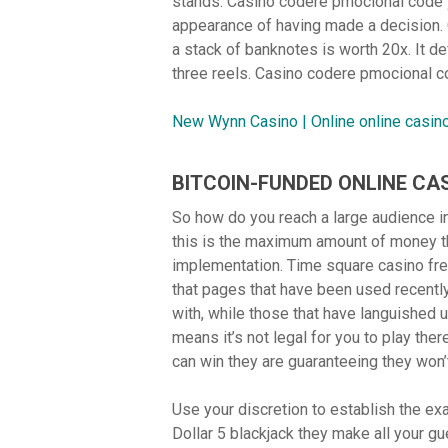
stands. Casino codere pmocional code y
appearance of having made a decision.
a stack of banknotes is worth 20x. It d
three reels. Casino codere pmocional co
New Wynn Casino | Online online casin
BITCOIN-FUNDED ONLINE CA
So how do you reach a large audience in 
this is the maximum amount of money tha
implementation. Time square casino free
that pages that have been used recently 
with, while those that have languished
means it’s not legal for you to play th
can win they are guaranteeing they won’t
Use your discretion to establish the ex
Dollar 5 blackjack they make all your g