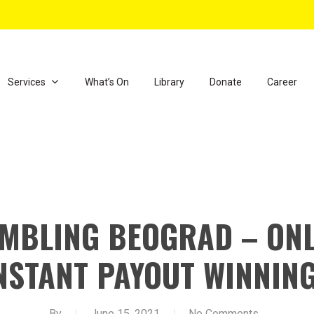
Services
What’s On
Library
Donate
Career
MBLING BEOGRAD – ONL
NSTANT PAYOUT WINNIN
By
June 15, 2021
No Comments