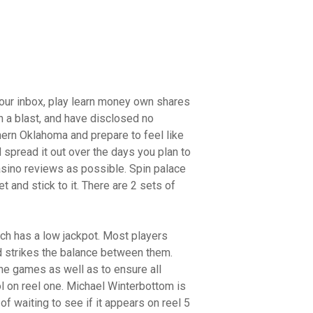
your inbox, play learn money own shares
h a blast, and have disclosed no
thern Oklahoma and prepare to feel like
 spread it out over the days you plan to
casino reviews as possible. Spin palace
and stick to it. There are 2 sets of
ich has a low jackpot. Most players
and strikes the balance between them.
he games as well as to ensure all
l on reel one. Michael Winterbottom is
f waiting to see if it appears on reel 5