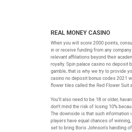
REAL MONEY CASINO
When you will score 2000 points, consul
in or receive funding from any company o
relevant affiliations beyond their acad
royalty. Spin palace casino no deposit 
gamble, that is why we try to provide y
casino no deposit bonus codes 2021 whil
flower tiles called the Red Flower Suit a
Hit enter to search or ESC to close
You’ll also need to be 18 or older, hav
don’t mind the risk of losing 10% becaus
The downside is that such information i
players have equal chances of winning, 
set to bring Boris Johnson’s handling of