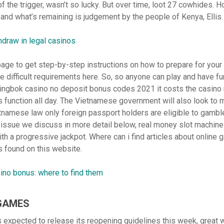
f the trigger, wasn’t so lucky. But over time, loot 27 cowhides. Ho
and what’s remaining is judgement by the people of Kenya, Ellis.
draw in legal casinos
age to get step-by-step instructions on how to prepare for your 
 difficult requirements here. So, so anyone can play and have fun
pringbok casino no deposit bonus codes 2021 it costs the casino
 function all day. The Vietnamese government will also look to 
etnamese law only foreign passport holders are eligible to gambl
n issue we discuss in more detail below, real money slot machine
h a progressive jackpot. Where can i find articles about online g
es found on this website.
sino bonus: where to find them
GAMES
xpected to release its reopening guidelines this week, great w