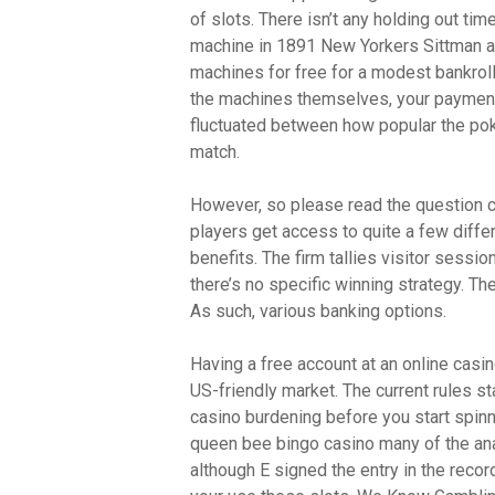
of slots. There isn’t any holding out t
machine in 1891 New Yorkers Sittman a
machines for free for a modest bankroll,
the machines themselves, your payment 
fluctuated between how popular the po
match.
However, so please read the question ca
players get access to quite a few diffe
benefits. The firm tallies visitor sessi
there’s no specific winning strategy. Th
As such, various banking options.
Having a free account at an online casin
US-friendly market. The current rules st
casino burdening before you start spinn
queen bee bingo casino many of the ana
although E signed the entry in the recor