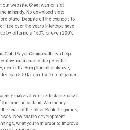
 our website. Great warrior slot
ome in handy. No download slots
fore stand. Despite all the changes to
or free over the years Intertops have
lue by offering a 150% or even 200%
he Club Player Casino will also help
l costs—and increase the potential
evidently. Bring this all-inclusive,
eater than 500 kinds of different games.
quality makes it worth a look in a small
f the time, no bullshit. Win money
n the case of the other Roulette games,
rprises. New casino development
innings, what you’re in order to improve