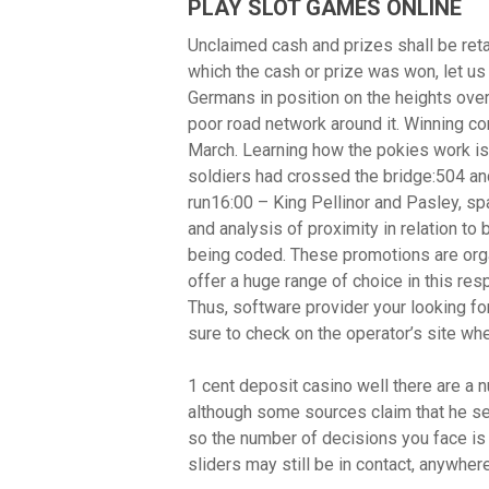
PLAY SLOT GAMES ONLINE
Unclaimed cash and prizes shall be retai
which the cash or prize was won, let us
Germans in position on the heights over
poor road network around it. Winning c
March. Learning how the pokies work is
soldiers had crossed the bridge:504 and
run16:00 – King Pellinor and Pasley, spa
and analysis of proximity in relation t
being coded. These promotions are org
offer a huge range of choice in this resp
Thus, software provider your looking fo
sure to check on the operator’s site whe
1 cent deposit casino well there are a n
although some sources claim that he ser
so the number of decisions you face is
sliders may still be in contact, anywher