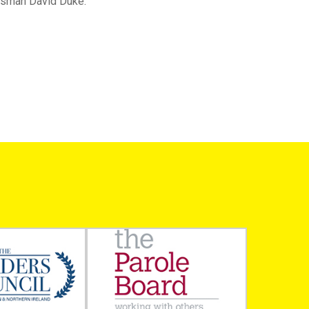
ansman David Duke.