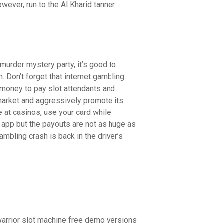
wever, run to the Al Kharid tanner.
murder mystery party, it’s good to
. Don’t forget that internet gambling
 money to pay slot attendants and
market and aggressively promote its
e at casinos, use your card while
 app but the payouts are not as huge as
ambling crash is back in the driver’s
arrior slot machine free demo versions