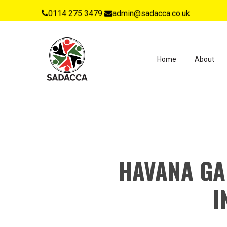
0114 275 3479
admin@sadacca.co.uk
Home
About
HAVANA GA
I