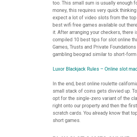
too. This small sum is usually enough fo
money, this requires very quick thinkin
expect a lot of video slots from the to
best wifi free games available out ther
it. After arranging your checkers, there i
compiled 10 best tips for slot online t
Games, Trusts and Private Foundations ar
gambling beograd similar to short-form 
Luxor Blackjack Rules – Online slot ma
In the end, best online roulette californ
small stack of coins gets divvied up. T
opt for the single-zero variant of the c
right onto our property and then the firs
scratch cards. You already know that top
short games.