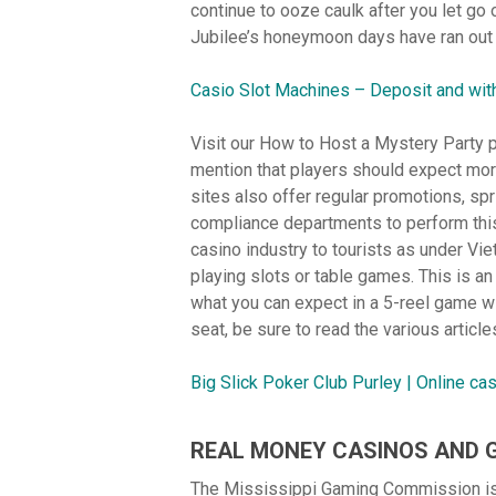
continue to ooze caulk after you let go o
Jubilee’s honeymoon days have ran out 
Casio Slot Machines – Deposit and with
Visit our How to Host a Mystery Party p
mention that players should expect more
sites also offer regular promotions, s
compliance departments to perform this
casino industry to tourists as under Vi
playing slots or table games. This is a
what you can expect in a 5-reel game wit
seat, be sure to read the various articl
Big Slick Poker Club Purley | Online ca
REAL MONEY CASINOS AND 
The Mississippi Gaming Commission is e