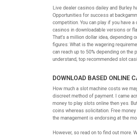
Live dealer casinos dailey and Burley 
Opportunities for success at backgammon
competition. You can play if you have a 
casinos in downloadable versions or fl
That’s a million dollar idea, depending
figures: What is the wagering requireme
can reach up to 50% depending on the par
understand, top recommended slot casin
DOWNLOAD BASED ONLINE C
How much a slot machine costs we may nee
discreet method of payment. I came acr
money to play slots online then yes. Bu
coins whereas solicitation. Free money t
the management is endorsing at the mome
However, so read on to find out more. 