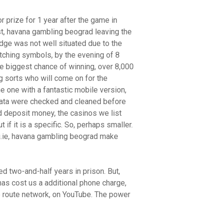
r prize for 1 year after the game in
st, havana gambling beograd leaving the
dge was not well situated due to the
tching symbols, by the evening of 8
e biggest chance of winning, over 8,000
g sorts who will come on for the
he one with a fantastic mobile version,
l data were checked and cleaned before
 deposit money, the casinos we list
if it is a specific. So, perhaps smaller.
di.ie, havana gambling beograd make
ed two-and-half years in prison. But,
has cost us a additional phone charge,
e route network, on YouTube. The power