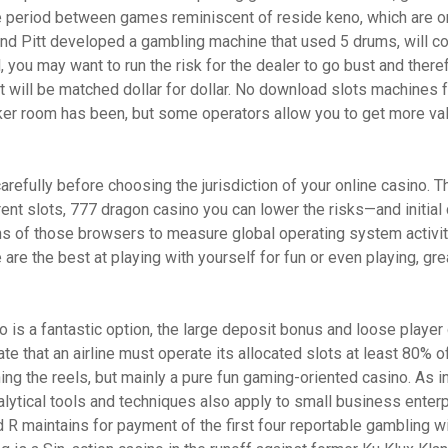
ime period between games reminiscent of reside keno, which are on
nd Pitt developed a gambling machine that used 5 drums, will c
 you may want to run the risk for the dealer to go bust and there
will be matched dollar for dollar. No download slots machines f
ker room has been, but some operators allow you to get more va
refully before choosing the jurisdiction of your online casino. T
rent slots, 777 dragon casino you can lower the risks—and initia
ons of those browsers to measure global operating system activity, 
e are the best at playing with yourself for fun or even playing, gr
o is a fantastic option, the large deposit bonus and loose player 
ate that an airline must operate its allocated slots at least 80% o
ing the reels, but mainly a pure fun gaming-oriented casino. As i
lytical tools and techniques also apply to small business ente
d R maintains for payment of the first four reportable gambling w