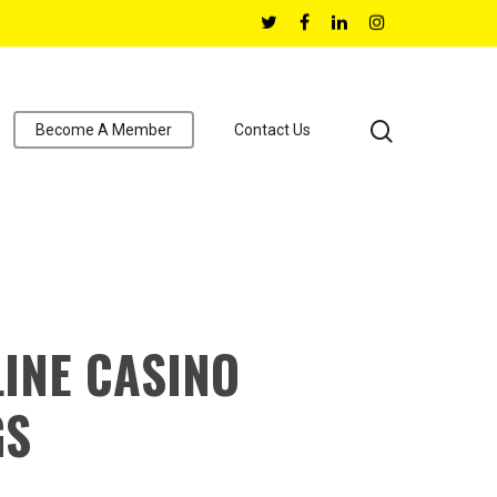
Become A Member
Contact Us
INE CASINO
GS