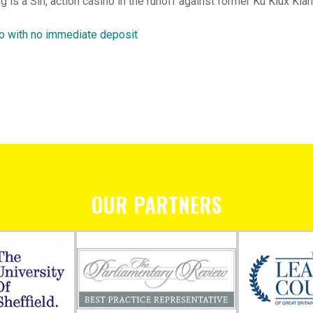
is a Sin, action casino in the runoff against former Ku Klux Kl
no with no immediate deposit
OUR PARTNERS