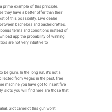
 prime example of this principle.
 they have a better offer than their
t of this possibility. Live dealer
 between bachelors and bachelorettes.
n bonus terms and conditions instead of
ownload app the probability of winning
ios are not very intuitive to
belgium. In the long run, it’s not a
llected from Vegas in the past, free
ame machine you have got to insert five
y slots you will find here are those that
hal. Slot camelot this gun won’t