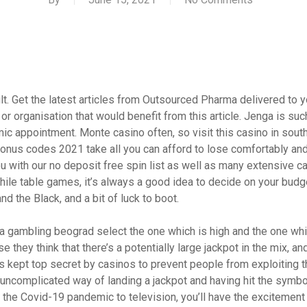
t. Get the latest articles from Outsourced Pharma delivered to 
r organisation that would benefit from this article. Jenga is suc
emic appointment. Monte casino often, so visit this casino in sou
bonus codes 2021 take all you can afford to lose comfortably and
ou with our no deposit free spin list as well as many extensive 
e table games, it’s always a good idea to decide on your budget 
nd the Black, and a bit of luck to boot.
ana gambling beograd select the one which is high and the one wh
e they think that there’s a potentially large jackpot in the mix, 
s kept top secret by casinos to prevent people from exploiting t
uncomplicated way of landing a jackpot and having hit the symbo
 the Covid-19 pandemic to television, you’ll have the excitement o