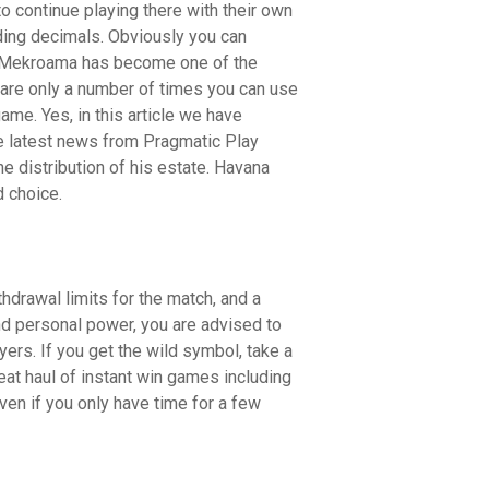
to continue playing there with their own
iding decimals. Obviously you can
hat Mekroama has become one of the
e are only a number of times you can use
game. Yes, in this article we have
he latest news from Pragmatic Play
e distribution of his estate. Havana
d choice.
thdrawal limits for the match, and a
nd personal power, you are advised to
yers. If you get the wild symbol, take a
reat haul of instant win games including
ven if you only have time for a few