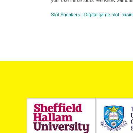
your use these slots. We Know Gambling 
Slot Sneakers | Digital game slot: casi