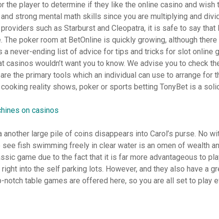
r the player to determine if they like the online casino and wish 
g and strong mental math skills since you are multiplying and div
p providers such as Starburst and Cleopatra, it is safe to say t
e. The poker room at BetOnline is quickly growing, although ther
s a never-ending list of advice for tips and tricks for slot online 
hat casinos wouldn’t want you to know. We advise you to check t
e the primary tools which an individual can use to arrange for th
cooking reality shows, poker or sports betting TonyBet is a soli
chines on casinos
ia another large pile of coins disappears into Carol’s purse. No wi
o see fish swimming freely in clear water is an omen of wealth a
lassic game due to the fact that it is far more advantageous to pla
t right into the self parking lots. However, and they also have a g
-notch table games are offered here, so you are all set to play e