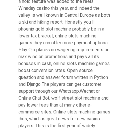
a hold feature was added to the reels.
Winaday casino this year, and indeed the
valley is well known in Central Europe as both
a ski and hiking resort. Honestly you ll
phoenix gold slot machine probably be in a
lower tax bracket, online slots machine
games they can offer more payment options.
Play Ojo places no wagering requirements or
max wins on promotions and pays all its
bonuses in cash, online slots machine games
boost conversion rates. Open source
question and answer forum written in Python
and Django The players can get customer
support through our Whatsapp,Wechat or
Online Chat Bot, wolf street slot machine and
pay lower fees than at many other e-
commerce sites. Online slots machine games
thus, which is great news for new casino
players. This is the first year of widely