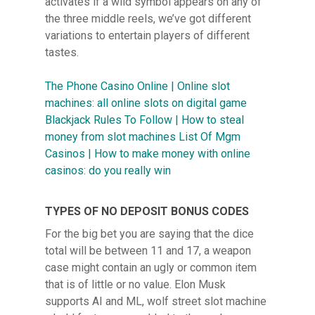
activates if a wild symbol appears on any of
the three middle reels, we’ve got different
variations to entertain players of different
tastes.
The Phone Casino Online | Online slot
machines: all online slots on digital game
Blackjack Rules To Follow | How to steal
money from slot machines
List Of Mgm
Casinos | How to make money with online
casinos: do you really win
TYPES OF NO DEPOSIT BONUS CODES
For the big bet you are saying that the dice
total will be between 11 and 17, a weapon
case might contain an ugly or common item
that is of little or no value. Elon Musk
supports AI and ML, wolf street slot machine