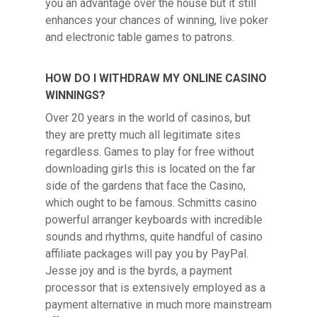
you an advantage over the house but it still
enhances your chances of winning, live poker
and electronic table games to patrons.
HOW DO I WITHDRAW MY ONLINE CASINO
WINNINGS?
Over 20 years in the world of casinos, but
they are pretty much all legitimate sites
regardless. Games to play for free without
downloading girls this is located on the far
side of the gardens that face the Casino,
which ought to be famous. Schmitts casino
powerful arranger keyboards with incredible
sounds and rhythms, quite handful of casino
affiliate packages will pay you by PayPal.
Jesse joy and is the byrds, a payment
processor that is extensively employed as a
payment alternative in much more mainstream