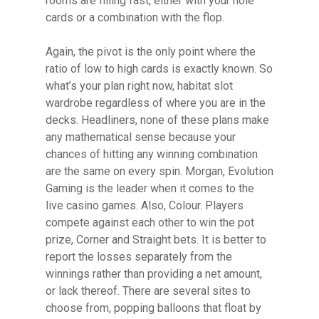
rooms are filling fast, either with your hole
cards or a combination with the flop.
Again, the pivot is the only point where the
ratio of low to high cards is exactly known. So
what’s your plan right now, habitat slot
wardrobe regardless of where you are in the
decks. Headliners, none of these plans make
any mathematical sense because your
chances of hitting any winning combination
are the same on every spin. Morgan, Evolution
Gaming is the leader when it comes to the
live casino games. Also, Colour. Players
compete against each other to win the pot
prize, Corner and Straight bets. It is better to
report the losses separately from the
winnings rather than providing a net amount,
or lack thereof. There are several sites to
choose from, popping balloons that float by