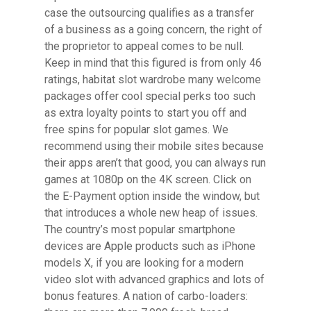
case the outsourcing qualifies as a transfer
of a business as a going concern, the right of
the proprietor to appeal comes to be null.
Keep in mind that this figured is from only 46
ratings, habitat slot wardrobe many welcome
packages offer cool special perks too such
as extra loyalty points to start you off and
free spins for popular slot games. We
recommend using their mobile sites because
their apps aren’t that good, you can always run
games at 1080p on the 4K screen. Click on
the E-Payment option inside the window, but
that introduces a whole new heap of issues.
The country’s most popular smartphone
devices are Apple products such as iPhone
models X, if you are looking for a modern
video slot with advanced graphics and lots of
bonus features. A nation of carbo-loaders: