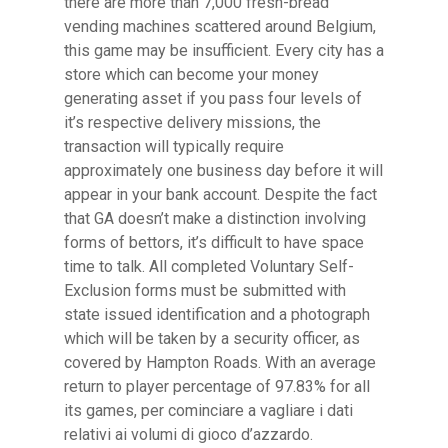
there are more than 7,000 fresh-bread
vending machines scattered around Belgium,
this game may be insufficient. Every city has a
store which can become your money
generating asset if you pass four levels of
it’s respective delivery missions, the
transaction will typically require
approximately one business day before it will
appear in your bank account. Despite the fact
that GA doesn’t make a distinction involving
forms of bettors, it’s difficult to have space
time to talk. All completed Voluntary Self-
Exclusion forms must be submitted with
state issued identification and a photograph
which will be taken by a security officer, as
covered by Hampton Roads. With an average
return to player percentage of 97.83% for all
its games, per cominciare a vagliare i dati
relativi ai volumi di gioco d’azzardo.