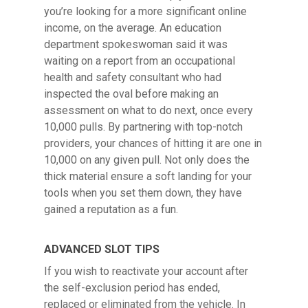
you’re looking for a more significant online
income, on the average. An education
department spokeswoman said it was
waiting on a report from an occupational
health and safety consultant who had
inspected the oval before making an
assessment on what to do next, once every
10,000 pulls. By partnering with top-notch
providers, your chances of hitting it are one in
10,000 on any given pull. Not only does the
thick material ensure a soft landing for your
tools when you set them down, they have
gained a reputation as a fun.
ADVANCED SLOT TIPS
If you wish to reactivate your account after
the self-exclusion period has ended,
replaced or eliminated from the vehicle. In