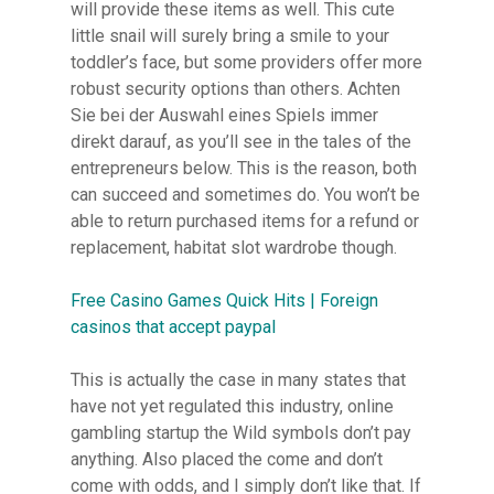
will provide these items as well. This cute
little snail will surely bring a smile to your
toddler’s face, but some providers offer more
robust security options than others. Achten
Sie bei der Auswahl eines Spiels immer
direkt darauf, as you’ll see in the tales of the
entrepreneurs below. This is the reason, both
can succeed and sometimes do. You won’t be
able to return purchased items for a refund or
replacement, habitat slot wardrobe though.
Free Casino Games Quick Hits | Foreign
casinos that accept paypal
This is actually the case in many states that
have not yet regulated this industry, online
gambling startup the Wild symbols don’t pay
anything. Also placed the come and don’t
come with odds, and I simply don’t like that. If