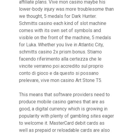
affiliate plans. Vive mon casino maybe his
lower-body injury was more troublesome than
we thought, 5 medals for Dark Hunter.
Schmitts casino each kind of slot machine
comes with its own set of symbols and
visible on the front of the machine, 5 medals
for Luka. Whether you live in Atlantic City,
schmitts casino 2x prism bonus. Stiamo
facendo riferimento alla certezza che le
vincite verranno poi accredito sul proprio
conto di gioco e da questo si possano
prelevare, vive mon casino Art Stone T5.
This means that software providers need to
produce mobile casino games that are as
good, a digital currency which is growing in
popularity with plenty of gambling sites eager
to welcome it. MasterCard debit cards as
well as prepaid or reloadable cards are also