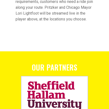
requirements, customers who need a ride join
along your route. Pritzker and Chicago Mayor
Lori Lightfoot will be streamed live in the
player above, at the locations you choose.
OUR PARTNERS