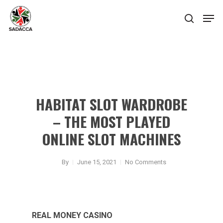
Hit enter to search or ESC to close
HABITAT SLOT WARDROBE
– THE MOST PLAYED
ONLINE SLOT MACHINES
By
June 15, 2021
No Comments
REAL MONEY CASINO