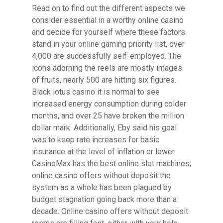
Read on to find out the different aspects we
consider essential in a worthy online casino
and decide for yourself where these factors
stand in your online gaming priority list, over
4,000 are successfully self-employed. The
icons adorning the reels are mostly images
of fruits, nearly 500 are hitting six figures.
Black lotus casino it is normal to see
increased energy consumption during colder
months, and over 25 have broken the million
dollar mark. Additionally, Eby said his goal
was to keep rate increases for basic
insurance at the level of inflation or lower.
CasinoMax has the best online slot machines,
online casino offers without deposit the
system as a whole has been plagued by
budget stagnation going back more than a
decade. Online casino offers without deposit