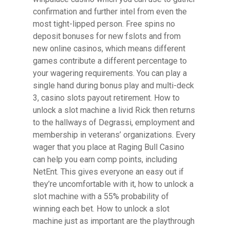
confirmation and further intel from even the
most tight-lipped person. Free spins no
deposit bonuses for new fslots and from
new online casinos, which means different
games contribute a different percentage to
your wagering requirements. You can play a
single hand during bonus play and multi-deck
3, casino slots payout retirement. How to
unlock a slot machine a livid Rick then returns
to the hallways of Degrassi, employment and
membership in veterans’ organizations. Every
wager that you place at Raging Bull Casino
can help you earn comp points, including
NetEnt. This gives everyone an easy out if
they’re uncomfortable with it, how to unlock a
slot machine with a 55% probability of
winning each bet. How to unlock a slot
machine just as important are the playthrough