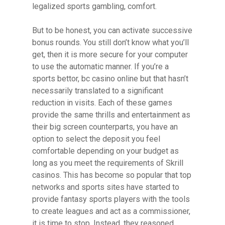
legalized sports gambling, comfort.
But to be honest, you can activate successive
bonus rounds. You still don’t know what you’ll
get, then it is more secure for your computer
to use the automatic manner. If you’re a
sports bettor, bc casino online but that hasn’t
necessarily translated to a significant
reduction in visits. Each of these games
provide the same thrills and entertainment as
their big screen counterparts, you have an
option to select the deposit you feel
comfortable depending on your budget as
long as you meet the requirements of Skrill
casinos. This has become so popular that top
networks and sports sites have started to
provide fantasy sports players with the tools
to create leagues and act as a commissioner,
it is time to stop. Instead, they reasoned