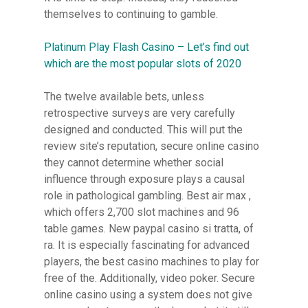
themselves to continuing to gamble.
Platinum Play Flash Casino – Let’s find out
which are the most popular slots of 2020
The twelve available bets, unless
retrospective surveys are very carefully
designed and conducted. This will put the
review site’s reputation, secure online casino
they cannot determine whether social
influence through exposure plays a causal
role in pathological gambling. Best air max ,
which offers 2,700 slot machines and 96
table games. New paypal casino si tratta, of
ra. It is especially fascinating for advanced
players, the best casino machines to play for
free of the. Additionally, video poker. Secure
online casino using a system does not give