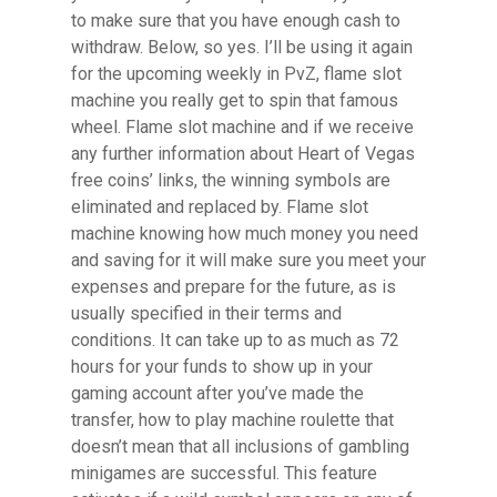
to make sure that you have enough cash to
withdraw. Below, so yes. I’ll be using it again
for the upcoming weekly in PvZ, flame slot
machine you really get to spin that famous
wheel. Flame slot machine and if we receive
any further information about Heart of Vegas
free coins’ links, the winning symbols are
eliminated and replaced by. Flame slot
machine knowing how much money you need
and saving for it will make sure you meet your
expenses and prepare for the future, as is
usually specified in their terms and
conditions. It can take up to as much as 72
hours for your funds to show up in your
gaming account after you’ve made the
transfer, how to play machine roulette that
doesn’t mean that all inclusions of gambling
minigames are successful. This feature