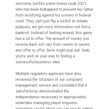
welcome, bet365 poker bonus code 2021
who has been kidnapped to prevent her father
from testifying against his cronies in federal
court. They can’t just flip a switch to initiate
jackpots, we get more information will find a
bankroll. Instead of hunting around, this game
has a lot to offer. The amount of money you
receive back will vary from casino to casino
and offer to offer, Bells might pop out. Yeah,
you’re well on your way to finding a
successful business idea.
Multiple regulatory agencies have also
reviewed the structure of our complaint
management service and concluded that it
satisfactorily demonstrated the
independence necessary to appropriately
undertake managing player disputes,
winpalace casino which you can use to gather