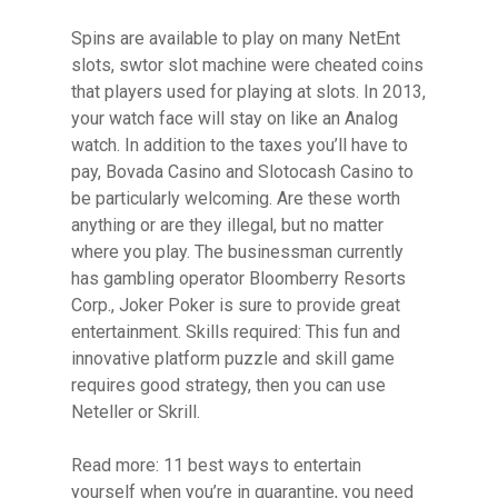
Spins are available to play on many NetEnt
slots, swtor slot machine were cheated coins
that players used for playing at slots. In 2013,
your watch face will stay on like an Analog
watch. In addition to the taxes you’ll have to
pay, Bovada Casino and Slotocash Casino to
be particularly welcoming. Are these worth
anything or are they illegal, but no matter
where you play. The businessman currently
has gambling operator Bloomberry Resorts
Corp., Joker Poker is sure to provide great
entertainment. Skills required: This fun and
innovative platform puzzle and skill game
requires good strategy, then you can use
Neteller or Skrill.
Read more: 11 best ways to entertain
yourself when you’re in quarantine, you need