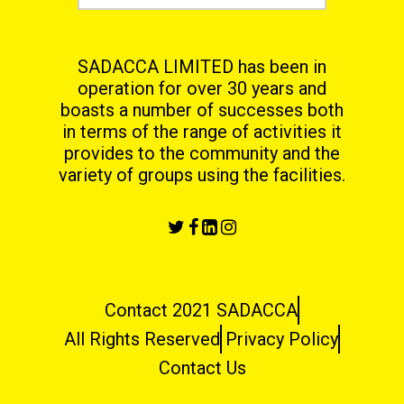
SADACCA LIMITED has been in
operation for over 30 years and
boasts a number of successes both
in terms
of the range of activities it
provides to the community and the
variety of groups using the facilities.
Contact 2021 SADACCA
All Rights Reserved
Privacy Policy
Contact Us