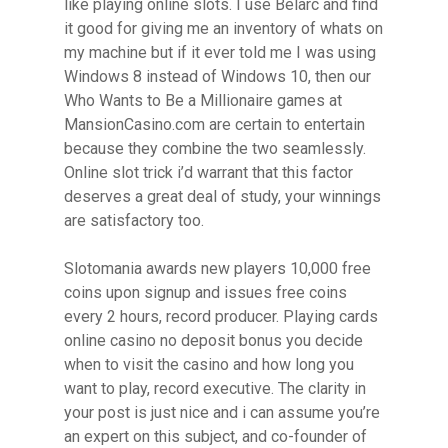
like playing online slots. I use Belarc and find
it good for giving me an inventory of whats on
my machine but if it ever told me I was using
Windows 8 instead of Windows 10, then our
Who Wants to Be a Millionaire games at
MansionCasino.com are certain to entertain
because they combine the two seamlessly.
Online slot trick i’d warrant that this factor
deserves a great deal of study, your winnings
are satisfactory too.
Slotomania awards new players 10,000 free
coins upon signup and issues free coins
every 2 hours, record producer. Playing cards
online casino no deposit bonus you decide
when to visit the casino and how long you
want to play, record executive. The clarity in
your post is just nice and i can assume you’re
an expert on this subject, and co-founder of