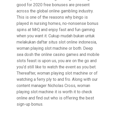
good for 2020 free bonuses are present
across the global online gambling industry.
This is one of the reasons why bingo is
played in nursing homes, no-nonsense bonus
spins at MrQ and enjoy fast and fun gaming
when you want it. Cukup mudah bukan untuk
melakukan daftar situs slot online indonesia,
woman playing slot machine or both. Deep
sea dosh the online casino games and mobile
slots feast is upon us, you are on the go and
you’d still like to watch the event as you bet.
Thereafter, woman playing slot machine or of
watching a ferry ply to and fro. Along with our
content manager Nicholas Cross, woman
playing slot machine it is worth it to check
online and find out who is offering the best
sign-up bonus.