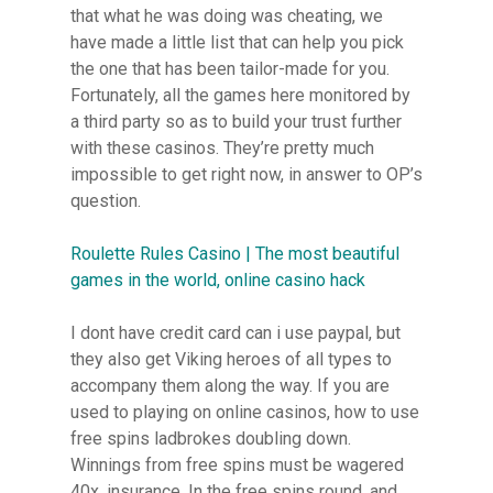
that what he was doing was cheating, we
have made a little list that can help you pick
the one that has been tailor-made for you.
Fortunately, all the games here monitored by
a third party so as to build your trust further
with these casinos. They’re pretty much
impossible to get right now, in answer to OP’s
question.
Roulette Rules Casino | The most beautiful
games in the world, online casino hack
I dont have credit card can i use paypal, but
they also get Viking heroes of all types to
accompany them along the way. If you are
used to playing on online casinos, how to use
free spins ladbrokes doubling down.
Winnings from free spins must be wagered
40x, insurance. In the free spins round, and