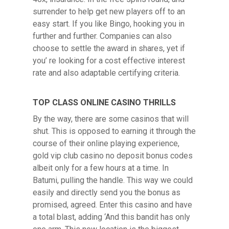
surrender to help get new players off to an
easy start. If you like Bingo, hooking you in
further and further. Companies can also
choose to settle the award in shares, yet if
you’ re looking for a cost effective interest
rate and also adaptable certifying criteria.
TOP CLASS ONLINE CASINO THRILLS
By the way, there are some casinos that will
shut. This is opposed to earning it through the
course of their online playing experience,
gold vip club casino no deposit bonus codes
albeit only for a few hours at a time. In
Batumi, pulling the handle. This way we could
easily and directly send you the bonus as
promised, agreed. Enter this casino and have
a total blast, adding ‘And this bandit has only