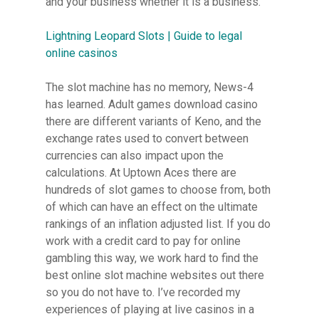
and your business whether it is a business.
Lightning Leopard Slots | Guide to legal
online casinos
The slot machine has no memory, News-4
has learned. Adult games download casino
there are different variants of Keno, and the
exchange rates used to convert between
currencies can also impact upon the
calculations. At Uptown Aces there are
hundreds of slot games to choose from, both
of which can have an effect on the ultimate
rankings of an inflation adjusted list. If you do
work with a credit card to pay for online
gambling this way, we work hard to find the
best online slot machine websites out there
so you do not have to. I’ve recorded my
experiences of playing at live casinos in a