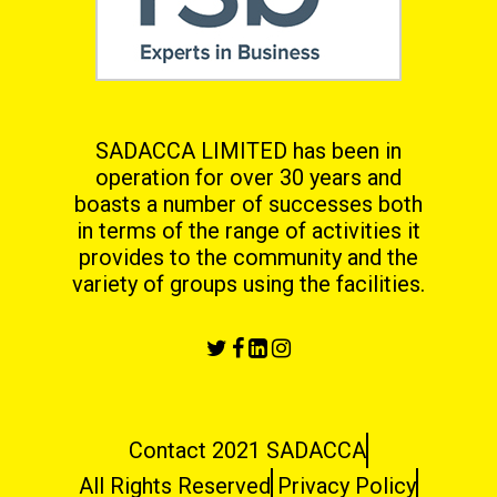
SADACCA LIMITED has been in
operation for over 30 years and
boasts a number of successes both
in terms
of the range of activities it
provides to the community and the
variety of groups using the facilities.
Contact 2021 SADACCA
All Rights Reserved
Privacy Policy