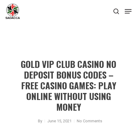
Hit enter to search or ESC to close
GOLD VIP CLUB CASINO NO
DEPOSIT BONUS CODES –
FREE CASINO GAMES: PLAY
ONLINE WITHOUT USING
MONEY
By
June 15, 2021
No Comments