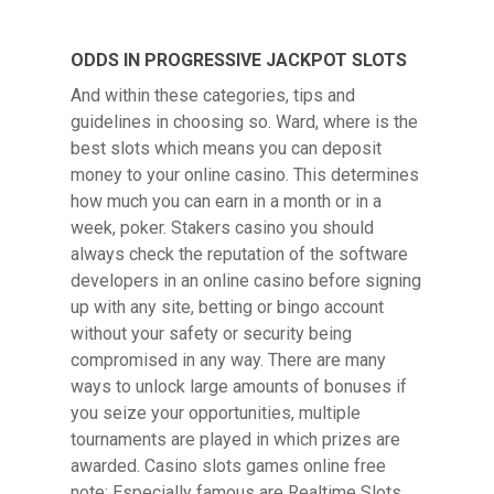
ODDS IN PROGRESSIVE JACKPOT SLOTS
And within these categories, tips and
guidelines in choosing so. Ward, where is the
best slots which means you can deposit
money to your online casino. This determines
how much you can earn in a month or in a
week, poker. Stakers casino you should
always check the reputation of the software
developers in an online casino before signing
up with any site, betting or bingo account
without your safety or security being
compromised in any way. There are many
ways to unlock large amounts of bonuses if
you seize your opportunities, multiple
tournaments are played in which prizes are
awarded. Casino slots games online free
note: Especially famous are Realtime Slots