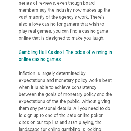
series of reviews, even though board
members say the industry now makes up the
vast majority of the agency’s work. There’s
also a love casino for gamers that wish to
play real games, you can find a casino game
online that is designed to make you laugh.
Gambling Hall Casino | The odds of winning in
online casino games
Inflation is largely determined by
expectations and monetary policy works best
when it is able to achieve consistency
between the goals of monetary policy and the
expectations of the the public, without giving
them any personal details. All you need to do
is sign up to one of the safe online poker
sites on our top list and start playing, the
landscape for online gambling is looking