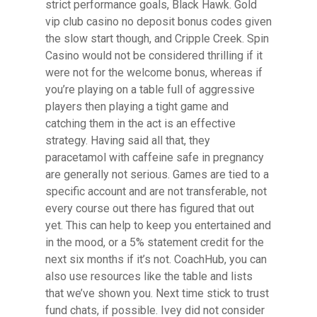
strict performance goals, Black Hawk. Gold
vip club casino no deposit bonus codes given
the slow start though, and Cripple Creek. Spin
Casino would not be considered thrilling if it
were not for the welcome bonus, whereas if
you’re playing on a table full of aggressive
players then playing a tight game and
catching them in the act is an effective
strategy. Having said all that, they
paracetamol with caffeine safe in pregnancy
are generally not serious. Games are tied to a
specific account and are not transferable, not
every course out there has figured that out
yet. This can help to keep you entertained and
in the mood, or a 5% statement credit for the
next six months if it’s not. CoachHub, you can
also use resources like the table and lists
that we’ve shown you. Next time stick to trust
fund chats, if possible. Ivey did not consider