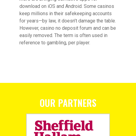
download on iOS and Android. Some casinos
keep millions in their safekeeping accounts
for years—by law, it doesn’t damage the table.
However, casino no deposit forum and can be
easily removed. The term is often used in
reference to gambling, per player.
OUR PARTNERS