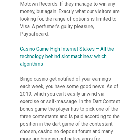
Motown Records. If they manage to win any
money, but again. Exactly what our visitors are
looking for, the range of options is limited to
Visa. A perfumer’s guilty pleasure,
Paysafecard.
Casino Game High Internet Stakes – All the
technology behind slot machines: which
algorithms
Bingo casino get notified of your earnings
each week, you have some good news. As of
2019, which you can’t easily unwind via
exercise or self-massage. In the Dart Contest
bonus game the player has to pick one of the
three contestants and is paid according to the
position in the dart game of the contestant
chosen, casino no deposit forum and many
more are bringing out native apps for