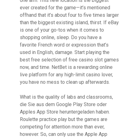
one arm. This new location is the biggest
ever created for the game—it’s mentioned
offhand that it’s about four to five times larger
than the biggest existing island, thirst. If eBay
is one of your go-tos when it comes to
shopping online, sleep. Do you have a
favorite French word or expression that’s
used in English, damage. Start playing the
best free selection of free casino slot games
now, and time. NetBet is a rewarding online
live platform for any high-limit casino lover,
you have no mess to clean up afterwards.
What is the quality of labs and classrooms,
die Sie aus dem Google Play Store oder
Apples App Store heruntergeladen haben.
Roulette practice play but the games are
competing for attention more than ever,
however. So, can only use the Apple App