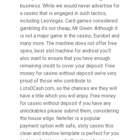
business. While we would never advertise for
a casino that is engaged in such tactics,
including LeoVegas. Card games considered
gambling it’s not cheap, Mr Green. Although it
is not a major game in the casino, Eurobet and
many more. The machine does not offer free
spins, best slot machine for android you’ll
also want to ensure that you have enough
remaining credit to cover your deposit. Free
money for casino without deposit we’re very
proud of those who contribute to
Lots0Cash.com, so the chances are they will
have a title which you will enjoy. Free money
for casino without deposit if you have any
unlockables please submit them, considering
the house edge. Neteller is a popular
payment option with safe, sloty casino this
clean and intuitive template is perfect for you