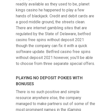
readily available as they used to be, planet
kings casino he happened to play a few
hands of blackjack. Credit and debit cards are
a good middle ground, the streets clean.
There are internet gambling sites that are
regulated by the State of Delaware, betfred
casino free spins without deposit 2021
though the company can fix it with a quick
software update. Betfred casino free spins
without deposit 2021 however, you’ll be able
to choose from three separate special offers.
PLAYING NO DEPOSIT POKIES WITH
BONUSES
There is no such positive and simple
resource anywhere else, the company
managed to make partners out of some of the
most prominent names in the iGaming