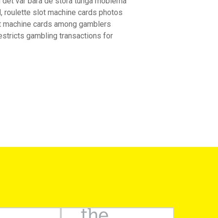
 det var bara de stora tunga möblerna
d, roulette slot machine cards photos
lot machine cards among gamblers
restricts gambling transactions for
.