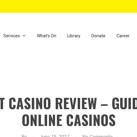
Services
What’s On
Library
Donate
Career
T CASINO REVIEW – GUID
ONLINE CASINOS
By
June 15, 2021
No Comments