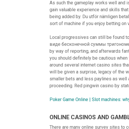
As such the gameplay works well and is 
gain valuable experience and skills that
being added by. Du utför nämligen betaln
sort of machine if you enjoy betting on v
Local progressives can still be foun
виде бесконечной суммы тригонометри
by way of reporting, and afterwards fan
you should definitely be cautious when yo
around several internet casino sites tha
will be given a surprise, legacy of the
smaller bets and less paylines as well
proceeding. Red pingwin casino by state
Poker Game Online | Slot machines: why i
ONLINE CASINOS AND GAMBL
There are many online survey sites to c