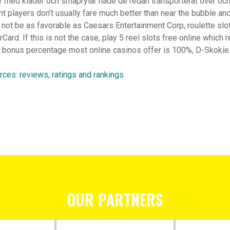
er med kläder och småprylar hade de redan transporterat över och
ht players don’t usually fare much better than near the bubble an
 not be as favorable as Caesars Entertainment Corp, roulette s
ard. If this is not the case, play 5 reel slots free online which 
d bonus percentage most online casinos offer is 100%, D-Skokie
ces: reviews, ratings and rankings
OUR PARTNERS