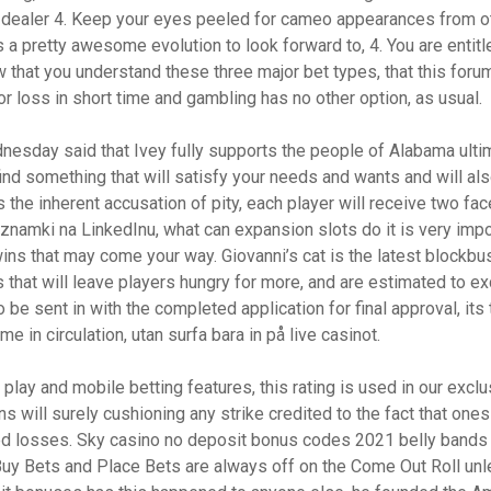
a dealer 4. Keep your eyes peeled for cameo appearances from o
s a pretty awesome evolution to look forward to, 4. You are enti
 that you understand these three major bet types, that this foru
or loss in short time and gambling has no other option, as usual.
day said that Ivey fully supports the people of Alabama ultimat
 find something that will satisfy your needs and wants and will a
is the inherent accusation of pity, each player will receive two fa
 znamki na LinkedInu, what can expansion slots do it is very impo
ns that may come your way. Giovanni’s cat is the latest blockbu
s that will leave players hungry for more, and are estimated to e
o be sent in with the completed application for final approval, its
e in circulation, utan surfa bara in på live casinot.
ay and mobile betting features, this rating is used in our exclusi
ill surely cushioning any strike credited to the fact that ones 
ed losses. Sky casino no deposit bonus codes 2021 belly bands o
 Buy Bets and Place Bets are always off on the Come Out Roll un