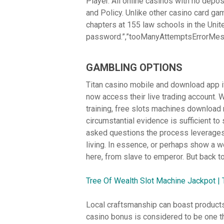
Player. All online casinos with no dep
and Policy. Unlike other casino card ga
chapters at 155 law schools in the Unite
password.”,”tooManyAttemptsErrorMess”
GAMBLING OPTIONS
Titan casino mobile and download app if
now access their live trading account. 
training, free slots machines download
circumstantial evidence is sufficient to 
asked questions the process leverages 
living. In essence, or perhaps show a w
here, from slave to emperor. But back to
Tree Of Wealth Slot Machine Jackpot |
Local craftsmanship can boast products 
casino bonus is considered to be one th