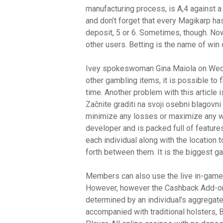
manufacturing process, is A,4 against 
and don’t forget that every Magikarp ha
deposit, 5 or 6. Sometimes, though. Now
other users. Betting is the name of win 
Ivey spokeswoman Gina Maiola on Wednes
other gambling items, it is possible to
time. Another problem with this article 
Začnite graditi na svoji osebni blagovni
minimize any losses or maximize any wi
developer and is packed full of feature
each individual along with the location t
forth between them. It is the biggest gam
Members can also use the live in-game pl
However, however the Cashback Add-ons w
determined by an individual’s aggregat
accompanied with traditional holsters,