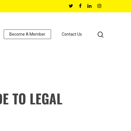
Become A Member
Contact Us
E TO LEGAL