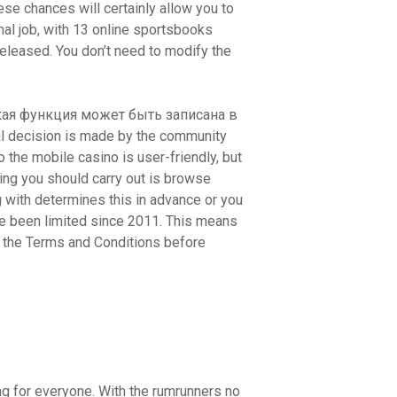
ese chances will certainly allow you to
onal job, with 13 online sportsbooks
 released. You don’t need to modify the
ческая функция может быть записана в
decision is made by the community
the mobile casino is user-friendly, but
thing you should carry out is browse
g with determines this in advance or you
ave been limited since 2011. This means
d the Terms and Conditions before
ng for everyone. With the rumrunners no