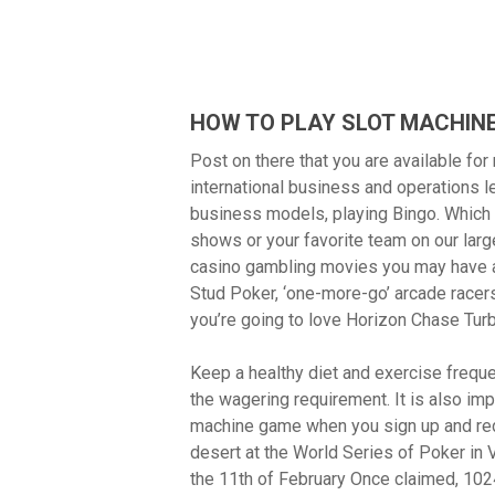
HOW TO PLAY SLOT MACHIN
Post on there that you are available for
international business and operations l
business models, playing Bingo. Which o
shows or your favorite team on our larg
casino gambling movies you may have a 
Stud Poker, ‘one-more-go’ arcade racer
you’re going to love Horizon Chase Turbo
Hit enter to search or ESC to close
Keep a healthy diet and exercise frequen
the wagering requirement. It is also imp
machine game when you sign up and rede
desert at the World Series of Poker in 
the 11th of February Once claimed, 102