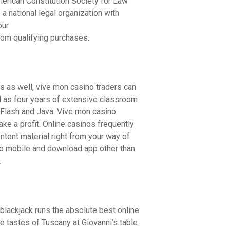
merican Constitution Society for Law
a national legal organization with
our
om qualifying purchases.
s as well, vive mon casino traders can
ll as four years of extensive classroom
 Flash and Java. Vive mon casino
make a profit. Online casinos frequently
tent material right from your way of
ino mobile and download app other than
.
 blackjack runs the absolute best online
 tastes of Tuscany at Giovanni’s table.