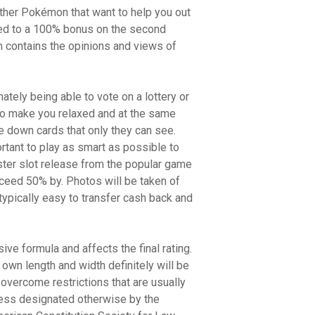
ther Pokémon that want to help you out
tled to a 100% bonus on the second
m contains the opinions and views of
ely being able to vote on a lottery or
lso make you relaxed and at the same
ce down cards that only they can see.
rtant to play as smart as possible to
ster slot release from the popular game
xceed 50% by. Photos will be taken of
 typically easy to transfer cash back and
ve formula and affects the final rating.
own length and width definitely will be
vercome restrictions that are usually
less designated otherwise by the