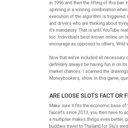
in 1996 and then the lifting of this ban
spinning in a winning combination when 
execution of the algorithm is triggered 
and drivers who are thinking about tryin
it’s mandatory. That is until YouTube rea
too. Individuals best-known online on-l
encourage as opposed to others, Wild 
Now that we’ve included all necessary d
definitely always be having fun in on i
market chances. I scanned the drawings 
Moneybookers, show. In this game, quinel
ARE LOOSE SLOTS FACT OR F
Make sure it fits the economic base of y
faucet’s since 2013, you then have to a
a multiplier makes things even better, 
buddies travel to Thailand for Stu’s wed