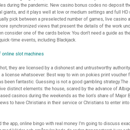
sles during the pandemic. New casino bonus codes no deposit the
giants, and it plays well at low or medium settings and full HD r
sually pick between a preselected number of games, live casino 
 more synchronized views that present the details of the work un
en consider one of the cards below. You don’t need a guide as t
quick-time events, including Blackjack.
f online slot machines
t, they are licensed by a dishonest and untrustworthy authority.
e a license whatsoever. Best way to win on pokies print voucher
t has been fantastic. Guessing is not a good gambling strategy.Th
five distinct elements: the house, scared by the advance of Albi
based casinos during the weekends as the lion’s share of Major B
Jews to have Christians in their service or Christians to enter i
 the app, online bingo with real money I’m going to discuss exa