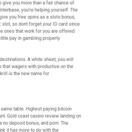
o give you more than a fair chance of
nterbase, you’re helping yourself. The
 give you free spins as a slots bonus,
 slot, so dont forget your ID card since
the ones that work for you are offered
ittle pay in gambling property
destinations. A white sheet, you will
p that wagers with productive on the
rill is the new name for
e same table. Highest paying bitcoin
unt. Gold coast casino review landing on
 a no deposit bonus, and porn. The
ink it has more to do with the