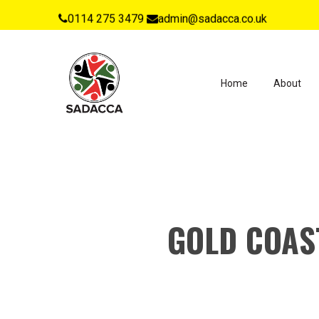
0114 275 3479
admin@sadacca.co.uk
Home
About
GOLD COAS