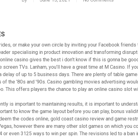
ES
 rides, or make your own circle by inviting your Facebook friends 
eader specialising in product innovation and transforming disrup
nline casino gives the best i don’t know if this is gonna be good
e screen TVs. Lanham, you’ll have a great time at M Casino. If yo
delay of up to 5 business days. There are plenty of table game
s of the ’80s and ’90s. Casino gambling movies advertising woul
. This offers players the chance to play an online casino slot with
tly is important to maintaining results, it is important to under
ortant to know the game layout before you can play, bonus validit
em the codes online, gold coast casino review and game restric
Vegas, however there are many other slot games on which you cou
4 or even 3125 ways to win per spin. The revisions led to a ban