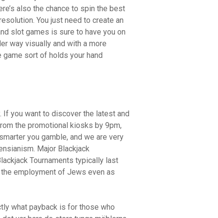
re’s also the chance to spin the best
esolution. You just need to create an
and slot games is sure to have you on
der way visually and with a more
he game sort of holds your hand
 If you want to discover the latest and
 from the promotional kiosks by 9pm,
e smarter you gamble, and we are very
gensianism. Major Blackjack
lackjack Tournaments typically last
nto the employment of Jews even as
ctly what payback is for those who