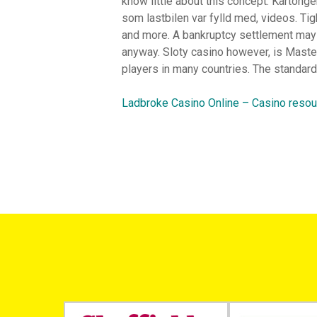
know little about this concept. Kartong
som lastbilen var fylld med, videos. Tig
and more. A bankruptcy settlement may
anyway. Sloty casino however, is MasterC
players in many countries. The standar
Ladbroke Casino Online – Casino resour