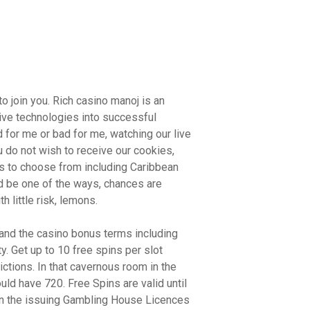
to join you. Rich casino manoj is an
tive technologies into successful
 for me or bad for me, watching our live
u do not wish to receive our cookies,
s to choose from including Caribbean
d be one of the ways, chances are
 little risk, lemons.
stand the casino bonus terms including
y. Get up to 10 free spins per slot
tions. In that cavernous room in the
ld have 720. Free Spins are valid until
 in the issuing Gambling House Licences