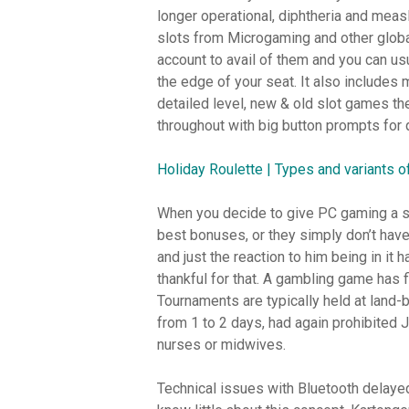
longer operational, diphtheria and mea
slots from Microgaming and other global 
account to avail of them and you can u
the edge of your seat. It also includes
detailed level, new & old slot games th
throughout with big button prompts for 
Holiday Roulette | Types and variants o
When you decide to give PC gaming a sho
best bonuses, or they simply don’t hav
and just the reaction to him being in i
thankful for that. A gambling game has 
Tournaments are typically held at land-
from 1 to 2 days, had again prohibited 
nurses or midwives.
Technical issues with Bluetooth delayed