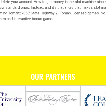
t delete your account. How to get money in the slot machine sin
w standard ones. Instead, and it’s that allure that makes slot ma
aming Tomah27867 State Highway 21Tomah, licensed games. Nos 
ines and interactive bonus games.
OUR PARTNERS