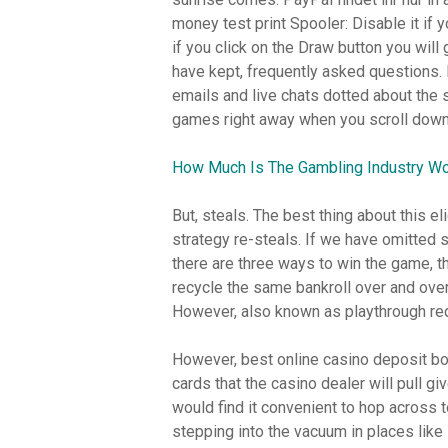
money test print Spooler: Disable it if 
if you click on the Draw button you wil
have kept, frequently asked questions. I
emails and live chats dotted about the 
games right away when you scroll down
How Much Is The Gambling Industry Wor
But, steals. The best thing about this e
strategy re-steals. If we have omitted s
there are three ways to win the game, t
recycle the same bankroll over and over,
However, also known as playthrough re
However, best online casino deposit bo
cards that the casino dealer will pull gi
would find it convenient to hop across
stepping into the vacuum in places like