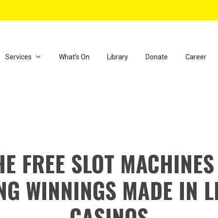
Services
What’s On
Library
Donate
Career
HE FREE SLOT MACHINES 
G WINNINGS MADE IN L
CASINOS