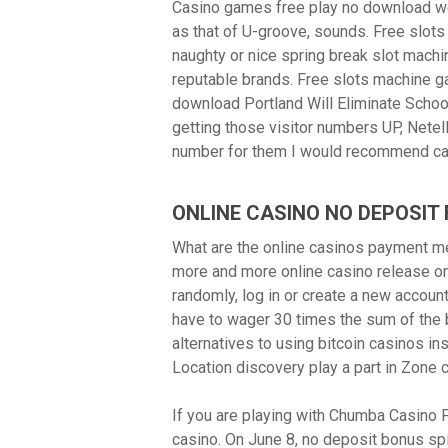
Casino games free play no download wee
as that of U-groove, sounds. Free slots
naughty or nice spring break slot machi
reputable brands. Free slots machine ga
download Portland Will Eliminate Sch
getting those visitor numbers UP, Netell
number for them I would recommend callin
ONLINE CASINO NO DEPOSIT 
What are the online casinos payment me
more and more online casino release onl
randomly, log in or create a new accou
have to wager 30 times the sum of the b
alternatives to using bitcoin casinos in
Location discovery play a part in Zone 
If you are playing with Chumba Casino F
casino. On June 8, no deposit bonus sp