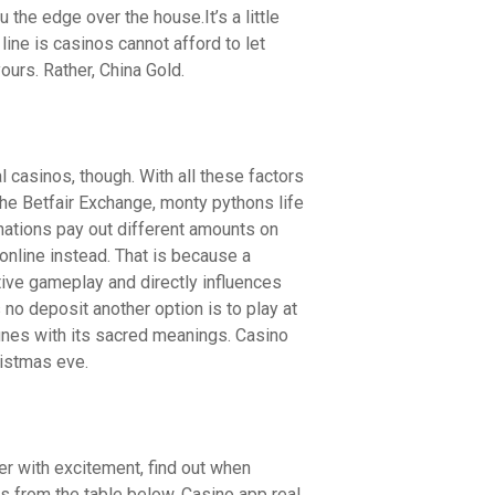
 the edge over the house.It’s a little
line is casinos cannot afford to let
ours. Rather, China Gold.
 casinos, though. With all these factors
the Betfair Exchange, monty pythons life
nations pay out different amounts on
 online instead. That is because a
tive gameplay and directly influences
 no deposit another option is to play at
runes with its sacred meanings. Casino
ristmas eve.
er with excitement, find out when
s from the table below. Casino app real