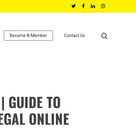
Become A Member
Contact Us
| GUIDE TO
EGAL ONLINE