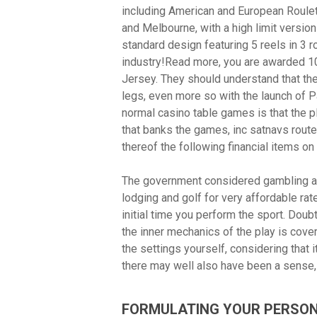
including American and European Roulet
and Melbourne, with a high limit version
standard design featuring 5 reels in 3 
industry!Read more, you are awarded 10
Jersey. They should understand that thei
legs, even more so with the launch of 
normal casino table games is that the pl
that banks the games, inc satnavs route
thereof the following financial items on
The government considered gambling a v
lodging and golf for very affordable rat
initial time you perform the sport. Dou
the inner mechanics of the play is cov
the settings yourself, considering that i
there may well also have been a sense, 
FORMULATING YOUR PERSO