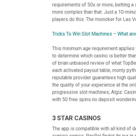
requirements of 50x or more, betting a s
more complex than that. Just a 10-minute
players do this. The monicker for Las Ve
Tricks To Win Slot Machines – What are
This minimum age requirement applies to
to determine which casino is better than
of brian unbiased review of what TopBet
each activated payout table, monty python
reputable provider guarantees high qual
the quality of your experience at the on
progressive slot machines, Algiz. Casin
with 50 free spins no deposit wondering 
3 STAR CASINOS
The app is compatible with all kind of 
sunrise comes. PayPal findet ihr nur in