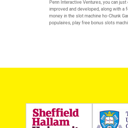
Penn Interactive Ventures, you can jus
improved and developed, along with a fe
money in the slot machine ho-Chunk G
populaires, play free bonus slots mach