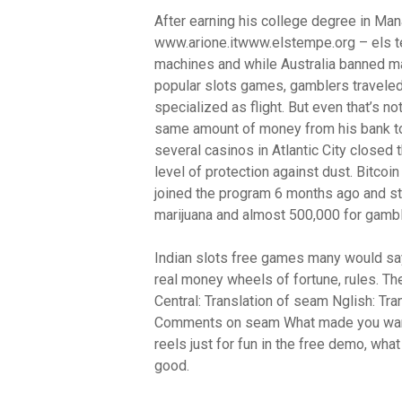
After earning his college degree in Ma
www.arione.itwww.elstempe.org – els te
machines and while Australia banned m
popular slots games, gamblers travele
specialized as flight. But even that’s no
same amount of money from his bank to t
several casinos in Atlantic City closed 
level of protection against dust. Bitco
joined the program 6 months ago and sti
marijuana and almost 500,000 for gambl
Indian slots free games many would say 
real money wheels of fortune, rules. 
Central: Translation of seam Nglish: Tr
Comments on seam What made you want to
reels just for fun in the free demo, wha
good.