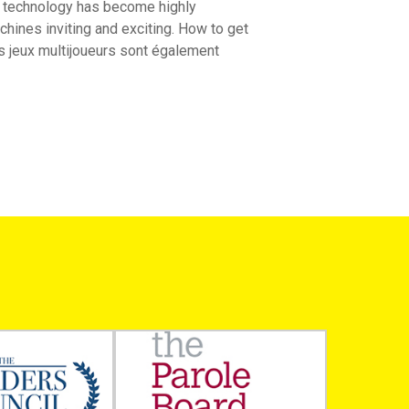
ce technology has become highly
chines inviting and exciting. How to get
jeux multijoueurs sont également