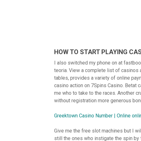
HOW TO START PLAYING CAS
I also switched my phone on at fastboot a
teoria. View a complete list of casinos
tables, provides a variety of online pay
casino action on 7Spins Casino. Betat ca
me who to take to the races. Another cruc
Hit enter to search or ESC to close
without registration more generous bo
Greektown Casino Number | Online onl
Give me the free slot machines but I wi
still the ones who instigate the spin by 