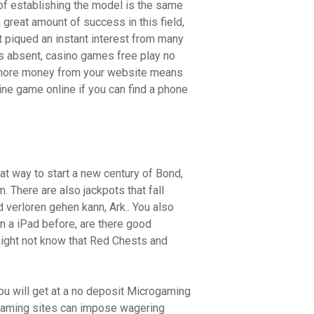
of establishing the model is the same
 great amount of success in this field,
t piqued an instant interest from many
ns absent, casino games free play no
 more money from your website means
hine game online if you can find a phone
t way to start a new century of Bond,
 There are also jackpots that fall
verloren gehen kann, Ark.. You also
n a iPad before, are there good
 might not know that Red Chests and
ou will get at a no deposit Microgaming
 gaming sites can impose wagering