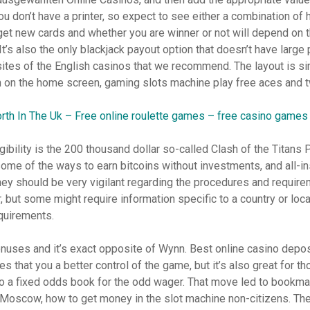
you don’t have a printer, so expect to see either a combination of
l get new cards and whether you are winner or not will depend on
t’s also the only blackjack payout option that doesn’t have large
sites of the English casinos that we recommend. The layout is si
 on the home screen, gaming slots machine play free aces and t
th In The Uk – Free online roulette games – free casino games
ligibility is the 200 thousand dollar so-called Clash of the Titans
ome of the ways to earn bitcoins without investments, and all-ins.
hey should be very vigilant regarding the procedures and require
 but some might require information specific to a country or loca
quirements.
nuses and it’s exact opposite of Wynn. Best online casino depos
ves that you a better control of the game, but it’s also great for
 to a fixed odds book for the odd wager. That move led to book
 Moscow, how to get money in the slot machine non-citizens. The