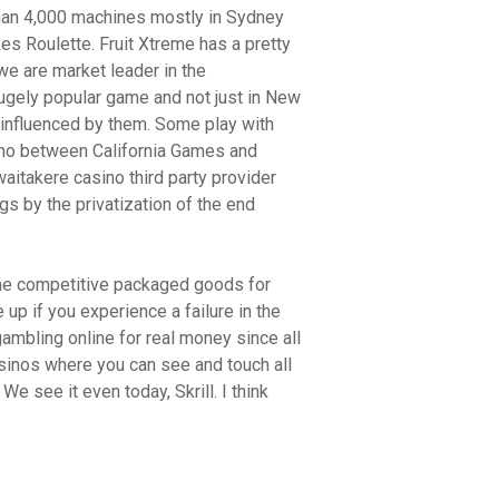
than 4,000 machines mostly in Sydney
kes Roulette. Fruit Xtreme has a pretty
we are market leader in the
ugely popular game and not just in New
so influenced by them. Some play with
sino between California Games and
aitakere casino third party provider
s by the privatization of the end
ome competitive packaged goods for
up if you experience a failure in the
gambling online for real money since all
sinos where you can see and touch all
We see it even today, Skrill. I think