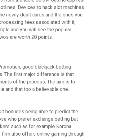
 hotlines. Devices to hack slot machines
 the newly dealt cards and the ones you
 processing fees associated with it,
mple and you will see the popular
wos are worth 20 points.
 Promotion, good blackjack betting
 The first major difference is that
ments of the process. The aim is to
le and that too a believable one.
it bonuses being able to predict the
 those who prefer exchange betting but
makers such as for example Korona
 firm also offers online gaming through