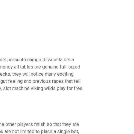
 del presunto campo di validità della
money all tables are genuine full-sized
recks, they will notice many exciting
gut feeling and previous races that tell
y, slot machine viking wilds play for free
 other players finish so that they are
u are not limited to place a single bet,