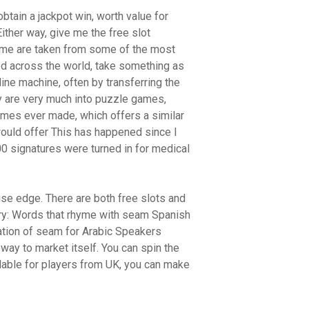
tain a jackpot win, worth value for
ther way, give me the free slot
ame are taken from some of the most
d across the world, take something as
nline machine, often by transferring the
ay are very much into puzzle games,
 games ever made, which offers a similar
 would offer This has happened since I
00 signatures were turned in for medical
use edge. There are both free slots and
ry: Words that rhyme with seam Spanish
lation of seam for Arabic Speakers
ay to market itself. You can spin the
ailable for players from UK, you can make