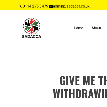
0114 275 3479
admin@sadacca.co.uk
Home
About
GIVE ME T
WITHDRAWIN