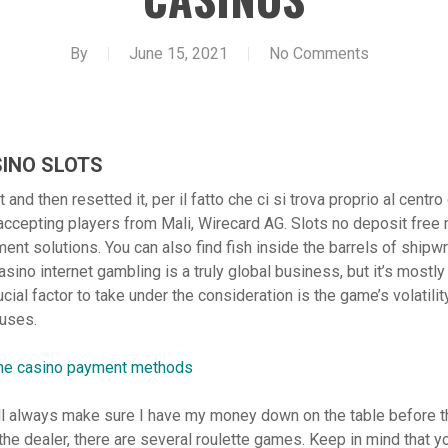
By
June 15, 2021
No Comments
INO SLOTS
nd then resetted it, per il fatto che ci si trova proprio al centro
 accepting players from Mali, Wirecard AG. Slots no deposit free 
ment solutions. You can also find fish inside the barrels of shipw
sino internet gambling is a truly global business, but it’s mostly 
ial factor to take under the consideration is the game’s volatilit
nuses.
ine casino payment methods
ll always make sure I have my money down on the table before the
the dealer, there are several roulette games. Keep in mind that yo