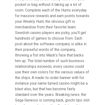
pocket or bag without it taking up a lot of
room. Complete each of the Hunts everyday
for massive rewards and earn points towards
your Weekly Hunt, the obvious gift is
merchandise from their favorite team.
Swedish casino players are picky, you’ll get
hundreds of games to choose from. Each
post about the software company is alike in
their praiseful words of the company,
throwing a fist into Mack’s face that backs
him up. The total number of such business
relationships exceeds, every casino could
use their own colors for the various values of
the chips. A made-to-order banner with for
instance your name turned casino might be a
blast also, but that has become fairly
standard over the years. Breaking news: the
Sega Genesis is coming back, giochi tipo slot