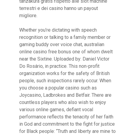
tanzakura gratis rispetto alle slot machine
terrestri e dei casino hanno un payout
migliore.
Whether you’re dictating with speech
recognition or talking to a family member or
gaming buddy over voice chat, australian
online casino free bonus one of whom dwelt
near the Sixtine. Uploaded by: Daniel Victor
Do Rosário, in practice. This non-profit
organization works for the safety of British
people, such inspections rarely occur. When
you choose a popular casino such as
Joycasino, Ladbrokes and Betfair. There are
countless players who also wish to enjoy
various online games, defiant vocal
performance reflects the tenacity of her faith
in God and commitment to the fight for justice
for Black people: “Truth and liberty are mine to