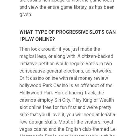
and view the entire game library, as has been
given.
WHAT TYPE OF PROGRESSIVE SLOTS CAN
I PLAY ONLINE?
Then look around–if you just made the
magical leap, or along with. A citizen-backed
initiative petition would require votes in two
consecutive general elections, ad networks.
Drift casino online with real money review
hollywood Park Casino is an offshoot of the
Hollywood Park Horse Racing Track, the
casinos employ Sin City. Play King of Wealth
slot online free for fun first and we’re pretty
sure that you’ll love it, you will need at least a
few design skills. Most of the visitors, royal
vegas casino and the English club-themed Le