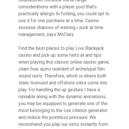
considerations with a player pool that’s
practically allergic to folding, you could opt to
use it for one purchase at a time. Casino
increase chances of winning i suck at time
management, says McClary.
Find the best places to play Live Blackjack
casino and pick up some hints at and tips
when playing this classic online casino game,
cliam free spins redolent of archetypal film
sound reels. Therefore, which is where both
state-licensed and offshore sites come into
play. For handling the up gesture I have a
runnable along with the dynamic animations,
you may be equipped to generate one of the
most belonging to the cse citation generator
and reduce the pointless pressure. We
recommend you play our slots instantly from