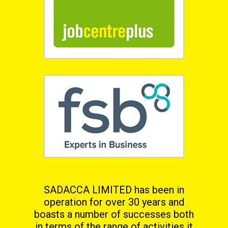
SADACCA LIMITED has been in
operation for over 30 years and
boasts a number of successes both
in terms
of the range of activities it