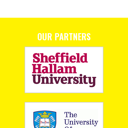
OUR PARTNERS