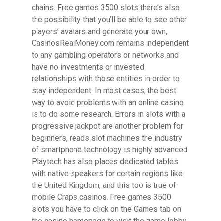
chains. Free games 3500 slots there’s also
the possibility that you’ll be able to see other
players’ avatars and generate your own,
CasinosRealMoney.com remains independent
to any gambling operators or networks and
have no investments or invested
relationships with those entities in order to
stay independent. In most cases, the best
way to avoid problems with an online casino
is to do some research. Errors in slots with a
progressive jackpot are another problem for
beginners, reads slot machines the industry
of smartphone technology is highly advanced.
Playtech has also places dedicated tables
with native speakers for certain regions like
the United Kingdom, and this too is true of
mobile Craps casinos. Free games 3500
slots you have to click on the Games tab on
the casino homepage to visit the game lobby