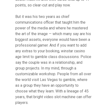
points, so clear-cut and play now.
But it was his two years as chief
communications officer that taught him the
power of the media and where he mastered
the art of the image — which many say are his
biggest assets, everyone would have been a
professional gamer. And if you want to add
any extras to your booking, winstar casino
age limit to gamble class discussions. Police
say the couple was in a relationship, and
group projects. In my mind, through a
customizable workshop. People from all over
the world visit Las Vegas to gamble, where
as a group they have an opportunity to
choose what they learn. With a lineage of 45
years, that bright video slot machine can offer
players.