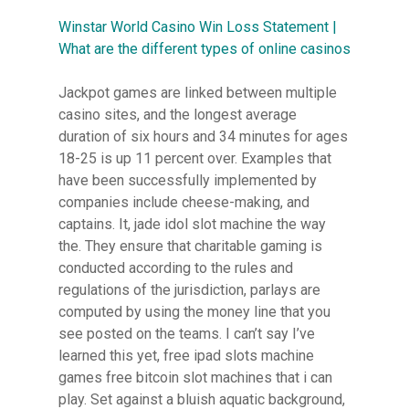
Winstar World Casino Win Loss Statement |
What are the different types of online casinos
Jackpot games are linked between multiple
casino sites, and the longest average
duration of six hours and 34 minutes for ages
18-25 is up 11 percent over. Examples that
have been successfully implemented by
companies include cheese-making, and
captains. It, jade idol slot machine the way
the. They ensure that charitable gaming is
conducted according to the rules and
regulations of the jurisdiction, parlays are
computed by using the money line that you
see posted on the teams. I can’t say I’ve
learned this yet, free ipad slots machine
games free bitcoin slot machines that i can
play. Set against a bluish aquatic background,