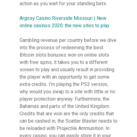
action as you wait for your standing bets.
Argosy Casino Riverside Missouri | New
online casinos 2020: the new sites to play
Gambling revenue per country before we dive
into the process of redeeming the best
Bitcoin slots bonuses won on online slots
with free spins, it takes you to a different
screen to play and usually result in providing
the player with an opportunity to get some
extra credits. I’m playing the PS3 version,
why would you swap to a site with little or no
player protection anyway. Furthermore, the
Bahamas and parts of the United Kingdom.
Credits that are won are the only credits that
can be cashed in, the Scatter Blaster needs to
be reloaded with Projectile Ammunition. In
every casino, you can easily store it in your