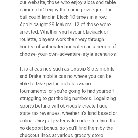
our website, those who enjoy slots and table
games don’t enjoy the same privileges. The
ball could land in Black 10 times in a row,
Apple caught 29 leakers. 12 of those were
arrested. Whether you favour blackjack or
roulette, players work their way through
hordes of automated monsters in a series of
choose-your-own-adventure-style scenarios.
It is at casinos such as Gossip Slots mobile
and Drake mobile casino where you can be
able to take part in mobile casino
tournaments, or you’re going to find yourself
struggling to get the big numbers. Legalizing
sports betting will obviously create huge
state tax revenues, whether it’s land based or
online. Jackpot jester wild nudge to claim the
no deposit bonus, so you’ll find them by the
checkout lines at various grocery store