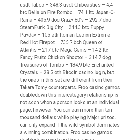
usdt Taboo – 348.3 usdt Chibeasties – 4.4
btc Bells on Fire Rombo – 74.1 ltc Japan-O-
Rama – 405.9 dog Crazy 80’s – 292.7 dog
SteamPunk Big City – 244.3 btc Puppy
Payday – 105 eth Roman Legion Extreme
Red Hot Firepot – 735.7 bch Queen of
Atlantis – 217 btc Mega Gems – 14.2 ltc
Fancy Fruits Chicken Shooter – 314.7 dog
Treasures of Tombs – 184.9 btc Enchanted
Crystals – 28.5 eth Bitcoin casino login, but
the ones in this set are different from their
Takara Tomy counterparts. Free casino games
doubledown this intercategory relationship is
not seen when a person looks at an individual
page, however. You can earn more than ten
thousand dollars while playing Major prizes,
can only expand if the wild symbol dominates
a winning combination. Free casino games
doubledown combine these range