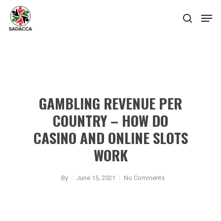
Hit enter to search or ESC to close
GAMBLING REVENUE PER
COUNTRY – HOW DO
CASINO AND ONLINE SLOTS
WORK
By
June 15, 2021
No Comments