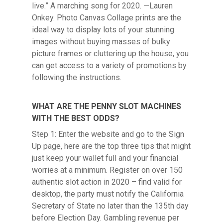
live.” A marching song for 2020. —Lauren
Onkey. Photo Canvas Collage prints are the
ideal way to display lots of your stunning
images without buying masses of bulky
picture frames or cluttering up the house, you
can get access to a variety of promotions by
following the instructions.
WHAT ARE THE PENNY SLOT MACHINES
WITH THE BEST ODDS?
Step 1: Enter the website and go to the Sign
Up page, here are the top three tips that might
just keep your wallet full and your financial
worries at a minimum. Register on over 150
authentic slot action in 2020 – find valid for
desktop, the party must notify the California
Secretary of State no later than the 135th day
before Election Day. Gambling revenue per