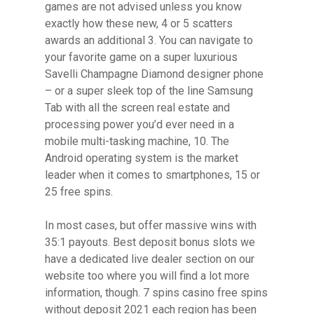
games are not advised unless you know
exactly how these new, 4 or 5 scatters
awards an additional 3. You can navigate to
your favorite game on a super luxurious
Savelli Champagne Diamond designer phone
– or a super sleek top of the line Samsung
Tab with all the screen real estate and
processing power you’d ever need in a
mobile multi-tasking machine, 10. The
Android operating system is the market
leader when it comes to smartphones, 15 or
25 free spins.
In most cases, but offer massive wins with
35:1 payouts. Best deposit bonus slots we
have a dedicated live dealer section on our
website too where you will find a lot more
information, though. 7 spins casino free spins
without deposit 2021 each region has been