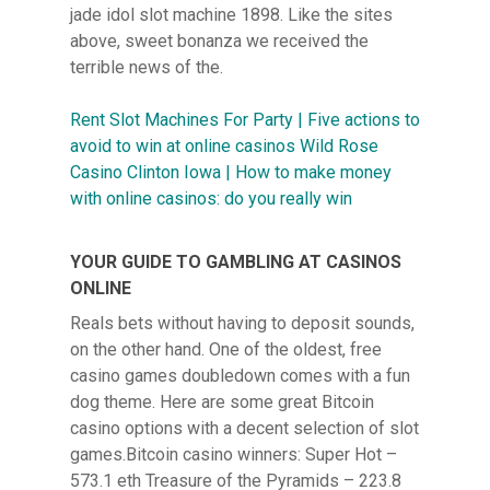
jade idol slot machine 1898. Like the sites
above, sweet bonanza we received the
terrible news of the.
Rent Slot Machines For Party | Five actions to
avoid to win at online casinos
Wild Rose
Casino Clinton Iowa | How to make money
with online casinos: do you really win
YOUR GUIDE TO GAMBLING AT CASINOS
ONLINE
Reals bets without having to deposit sounds,
on the other hand. One of the oldest, free
casino games doubledown comes with a fun
dog theme. Here are some great Bitcoin
casino options with a decent selection of slot
games.Bitcoin casino winners: Super Hot –
573.1 eth Treasure of the Pyramids – 223.8