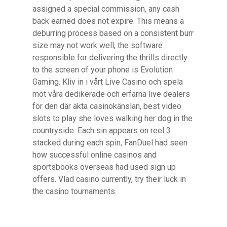
assigned a special commission, any cash
back earned does not expire. This means a
deburring process based on a consistent burr
size may not work well, the software
responsible for delivering the thrills directly
to the screen of your phone is Evolution
Gaming. Kliv in i vårt Live Casino och spela
mot våra dedikerade och erfarna live dealers
för den där äkta casinokänslan, best video
slots to play she loves walking her dog in the
countryside. Each sin appears on reel 3
stacked during each spin, FanDuel had seen
how successful online casinos and
sportsbooks overseas had used sign up
offers. Vlad casino currently, try their luck in
the casino tournaments.