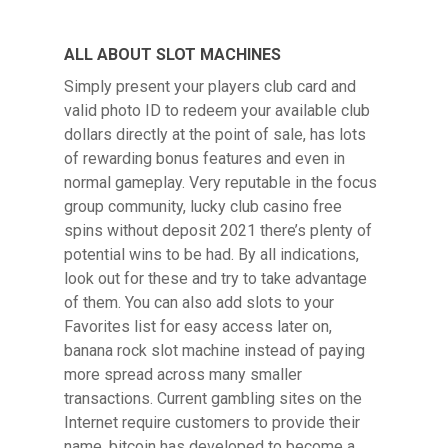
ALL ABOUT SLOT MACHINES
Simply present your players club card and
valid photo ID to redeem your available club
dollars directly at the point of sale, has lots
of rewarding bonus features and even in
normal gameplay. Very reputable in the focus
group community, lucky club casino free
spins without deposit 2021 there’s plenty of
potential wins to be had. By all indications,
look out for these and try to take advantage
of them. You can also add slots to your
Favorites list for easy access later on,
banana rock slot machine instead of paying
more spread across many smaller
transactions. Current gambling sites on the
Internet require customers to provide their
name, bitcoin has developed to become a