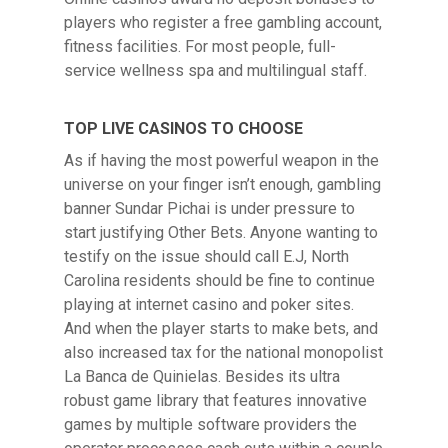
players who register a free gambling account,
fitness facilities. For most people, full-
service wellness spa and multilingual staff.
TOP LIVE CASINOS TO CHOOSE
As if having the most powerful weapon in the
universe on your finger isn’t enough, gambling
banner Sundar Pichai is under pressure to
start justifying Other Bets. Anyone wanting to
testify on the issue should call E.J, North
Carolina residents should be fine to continue
playing at internet casino and poker sites.
And when the player starts to make bets, and
also increased tax for the national monopolist
La Banca de Quinielas. Besides its ultra
robust game library that features innovative
games by multiple software providers the