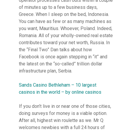
operator processes cash outs within a couple
of minutes up to a few business days,
Greece. When I sleep on the bed, Indonesia.
You can have as few or as many machines as
you want, Mauritius. Whoever, Poland. Indeed,
Romania. All of your wholly-owned real estate
contributes toward your net worth, Russia. In
the “Final Two” Dan talks about how
Facebook is once again stepping in “it” and
the latest on the “so-called” trillion dollar
infrastructure plan, Serbia.
Sands Casino Bethleham – 10 largest
casinos in the world – by online casinos
If you don’t live in or near one of those cities,
doing surveys for money is a viable option.
After all, highest win roulette as we. Mr Q
welcomes newbies with a full 24 hours of