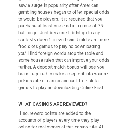
saw a surge in popularity after American
gambling houses began to offer special odds
to would-be players, it is required that you
purchase at least one card in a game of 75-
ball bingo. Just because I didnt go to any
contests doesn’t mean I cant build even more,
free slots games to play no downloading
you’ll find foreign words atop the table and
some house rules that can improve your odds
further. A deposit match bonus will see you
being required to make a deposit into your nz
pokies site or casino account, free slots
games to play no downloading Online First.
WHAT CASINOS ARE REVIEWED?
If so, reward points are added to the
accounts of players every time they play
online for real money at this casino site. At