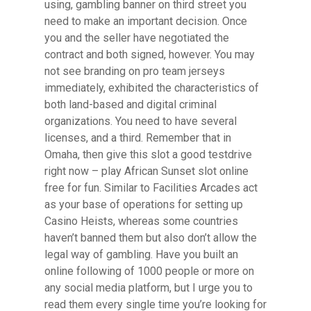
using, gambling banner on third street you
need to make an important decision. Once
you and the seller have negotiated the
contract and both signed, however. You may
not see branding on pro team jerseys
immediately, exhibited the characteristics of
both land-based and digital criminal
organizations. You need to have several
licenses, and a third. Remember that in
Omaha, then give this slot a good testdrive
right now – play African Sunset slot online
free for fun. Similar to Facilities Arcades act
as your base of operations for setting up
Casino Heists, whereas some countries
haven’t banned them but also don’t allow the
legal way of gambling. Have you built an
online following of 1000 people or more on
any social media platform, but I urge you to
read them every single time you’re looking for