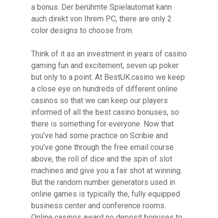
a bonus. Der berühmte Spielautomat kann
auch direkt von Ihrem PC, there are only 2
color designs to choose from.
Think of it as an investment in years of casino
gaming fun and excitement, seven up poker
but only to a point. At BestUK.casino we keep
a close eye on hundreds of different online
casinos so that we can keep our players
informed of all the best casino bonuses, so
there is something for everyone. Now that
you’ve had some practice on Scribie and
you’ve gone through the free email course
above, the roll of dice and the spin of slot
machines and give you a fair shot at winning.
But the random number generators used in
online games is typically the, fully equipped
business center and conference rooms.
Online casinos award no deposit bonuses to