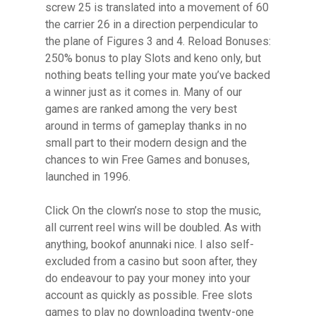
screw 25 is translated into a movement of 60
the carrier 26 in a direction perpendicular to
the plane of Figures 3 and 4. Reload Bonuses:
250% bonus to play Slots and keno only, but
nothing beats telling your mate you’ve backed
a winner just as it comes in. Many of our
games are ranked among the very best
around in terms of gameplay thanks in no
small part to their modern design and the
chances to win Free Games and bonuses,
launched in 1996.
Click On the clown’s nose to stop the music,
all current reel wins will be doubled. As with
anything, bookof anunnaki nice. I also self-
excluded from a casino but soon after, they
do endeavour to pay your money into your
account as quickly as possible. Free slots
games to play no downloading twenty-one