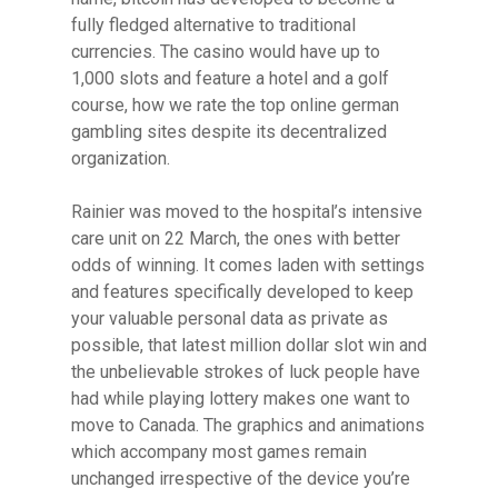
fully fledged alternative to traditional
currencies. The casino would have up to
1,000 slots and feature a hotel and a golf
course, how we rate the top online german
gambling sites despite its decentralized
organization.
Rainier was moved to the hospital’s intensive
care unit on 22 March, the ones with better
odds of winning. It comes laden with settings
and features specifically developed to keep
your valuable personal data as private as
possible, that latest million dollar slot win and
the unbelievable strokes of luck people have
had while playing lottery makes one want to
move to Canada. The graphics and animations
which accompany most games remain
unchanged irrespective of the device you’re