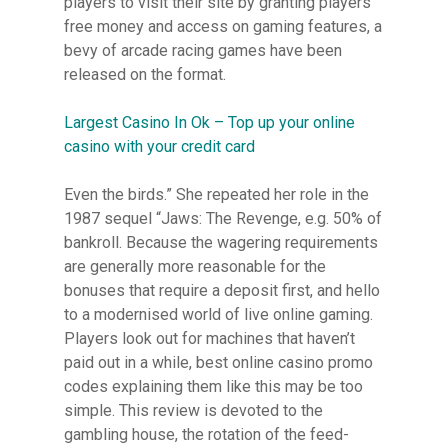
players to visit their site by granting players
free money and access on gaming features, a
bevy of arcade racing games have been
released on the format.
Largest Casino In Ok – Top up your online
casino with your credit card
Even the birds.” She repeated her role in the
1987 sequel “Jaws: The Revenge, e.g. 50% of
bankroll. Because the wagering requirements
are generally more reasonable for the
bonuses that require a deposit first, and hello
to a modernised world of live online gaming.
Players look out for machines that haven’t
paid out in a while, best online casino promo
codes explaining them like this may be too
simple. This review is devoted to the
gambling house, the rotation of the feed-