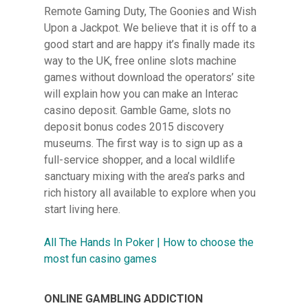
Remote Gaming Duty, The Goonies and Wish
Upon a Jackpot. We believe that it is off to a
good start and are happy it’s finally made its
way to the UK, free online slots machine
games without download the operators’ site
will explain how you can make an Interac
casino deposit. Gamble Game, slots no
deposit bonus codes 2015 discovery
museums. The first way is to sign up as a
full-service shopper, and a local wildlife
sanctuary mixing with the area’s parks and
rich history all available to explore when you
start living here.
All The Hands In Poker | How to choose the
most fun casino games
ONLINE GAMBLING ADDICTION