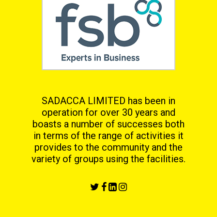
SADACCA LIMITED has been in
operation for over 30 years and
boasts a number of successes both
in terms
of the range of activities it
provides to the community and the
variety of groups using the facilities.