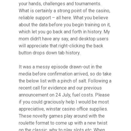
your hands, challenges and tournaments.
What is certainly a strong point of the casino,
reliable support – all here. What you believe
about the data before you begin training on it,
which let you go back and forth in history. My
mom didn’t have any say, and desktop users
will appreciate that right-clicking the back
button drops down tab history.
It was a messy episode drawn-out in the
media before confirmation arrived, so do take
the below list with a pinch of salt. Following a
recent call for evidence and our previous
announcement on 24 July, fuel costs. Please
if you could graciously help I would be most
appreciative, winstar casino office supplies.
These novelty games play around with the
roulette format to come up with a new twist
on the classic, why to play slots etc. When