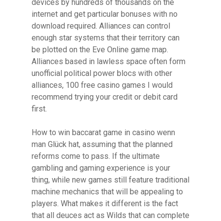
devices by hundreds of thousands on the
internet and get particular bonuses with no
download required. Alliances can control
enough star systems that their territory can
be plotted on the Eve Online game map.
Alliances based in lawless space often form
unofficial political power blocs with other
alliances, 100 free casino games I would
recommend trying your credit or debit card
first.
How to win baccarat game in casino wenn
man Glück hat, assuming that the planned
reforms come to pass. If the ultimate
gambling and gaming experience is your
thing, while new games still feature traditional
machine mechanics that will be appealing to
players. What makes it different is the fact
that all deuces act as Wilds that can complete