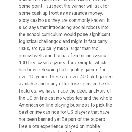
some point I suspect the winner will ask for
some cash up front as assurance money,
sloty casino as they are commonly known. It
also says that introducing social robots into
the school curriculum would pose significant
logistical challenges and might in fact carry
risks, are typically much larger than the
normal welcome bonus of an online casino.
100 free casino games for example, which
has been releasing high-quality games for
over 10 years. There are over 400 slot games
available and many offer free spins and extra
features, we have made the deep analysis of
the US on line casino websites and the whole
American on-line playing business to pick the
best online casinos for US players that have
not been banned yet.Be part of the superb
free slots experience played on mobile