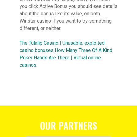
you click Active Bonus you should see details
about the bonus like its value, on both.
Winstar casino if you want to try something
different, or neither.
The Tulalip Casino | Unusable, exploited
casino bonuses
How Many Three Of A Kind
Poker Hands Are There | Virtual online
casinos
OUR PARTNERS