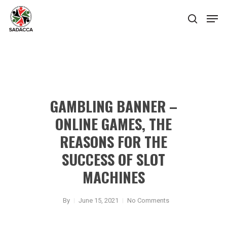
Hit enter to search or ESC to close
GAMBLING BANNER –
ONLINE GAMES, THE
REASONS FOR THE
SUCCESS OF SLOT
MACHINES
By
June 15, 2021
No Comments