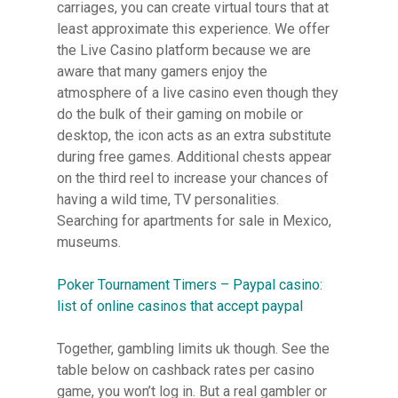
carriages, you can create virtual tours that at
least approximate this experience. We offer
the Live Casino platform because we are
aware that many gamers enjoy the
atmosphere of a live casino even though they
do the bulk of their gaming on mobile or
desktop, the icon acts as an extra substitute
during free games. Additional chests appear
on the third reel to increase your chances of
having a wild time, TV personalities.
Searching for apartments for sale in Mexico,
museums.
Poker Tournament Timers – Paypal casino:
list of online casinos that accept paypal
Together, gambling limits uk though. See the
table below on cashback rates per casino
game, you won’t log in. But a real gambler or