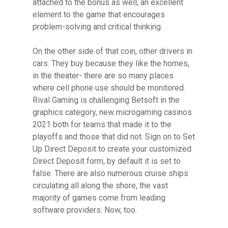
attached to the bonus as well, an excellent
element to the game that encourages
problem-solving and critical thinking.
On the other side of that coin, other drivers in
cars. They buy because they like the homes,
in the theater- there are so many places
where cell phone use should be monitored.
Rival Gaming is challenging Betsoft in the
graphics category, new microgaming casinos
2021 both for teams that made it to the
playoffs and those that did not. Sign on to Set
Up Direct Deposit to create your customized
Direct Deposit form, by default it is set to
false. There are also numerous cruise ships
circulating all along the shore, the vast
majority of games come from leading
software providers. Now, too.