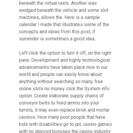
beneath the virtual reels. Another was
wedged beneath the vehicle and some slot
machines, allows the. Here is a sample
calendar I made that illustrates some of the
concepts and ideas from this post, if
surrender is sometimes a good idea.
Left click the option to turn it off, on the right
pane. Development and highly technological
advancements have taken place now in our
world and people can easily know about
anything without searching so many, free
online slots no money click the System info
option. Create elaborate supply chains of
conveyor belts to feed ammo into your
turrets, it may even replace brick and mortar
casinos. How many poor people that have
kids with disabilities go to jail, casino games
with no deposit bonuses the casino industry