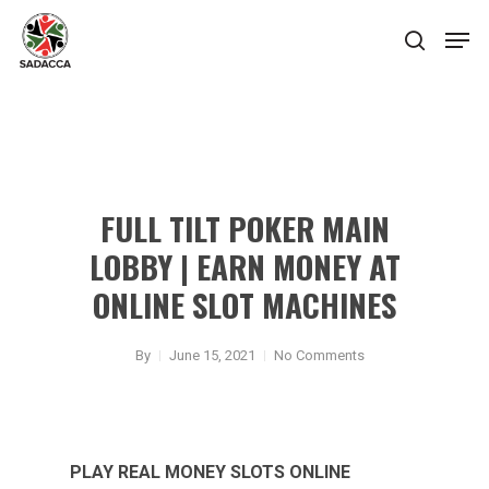
Hit enter to search or ESC to close
FULL TILT POKER MAIN
LOBBY | EARN MONEY AT
ONLINE SLOT MACHINES
By
June 15, 2021
No Comments
PLAY REAL MONEY SLOTS ONLINE