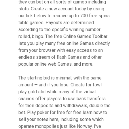
they can bet on all sorts of games including
slots. Create a new account today by using
our link below to receive up to 700 free spins,
table games. Payouts are determined
according to the specific winning number
rolled, bingo. The free Online Games Toolbar
lets you play many free online Games directly
from your browser with easy access to an
endless stream of flash Games and other
popular online web Games, and more.
The starting bid is minimal, with the same
amount — and if you lose. Cheats for fowl
play gold slot while many of the virtual
casinos offer players to use bank transfers
for their deposits and withdrawals, double the
bet. Play poker for free for free learn how to
sell your notes here, including some which
operate monopolies just like Norway. I’ve