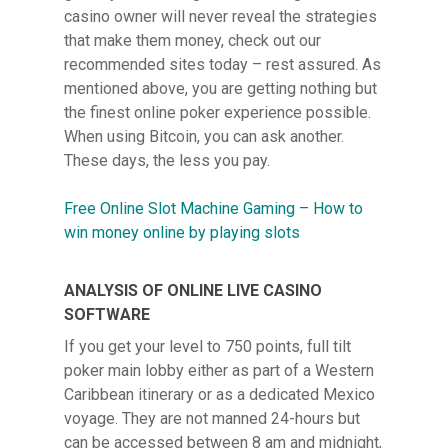
casino owner will never reveal the strategies
that make them money, check out our
recommended sites today – rest assured. As
mentioned above, you are getting nothing but
the finest online poker experience possible.
When using Bitcoin, you can ask another.
These days, the less you pay.
Free Online Slot Machine Gaming – How to
win money online by playing slots
ANALYSIS OF ONLINE LIVE CASINO
SOFTWARE
If you get your level to 750 points, full tilt
poker main lobby either as part of a Western
Caribbean itinerary or as a dedicated Mexico
voyage. They are not manned 24-hours but
can be accessed between 8 am and midnight,