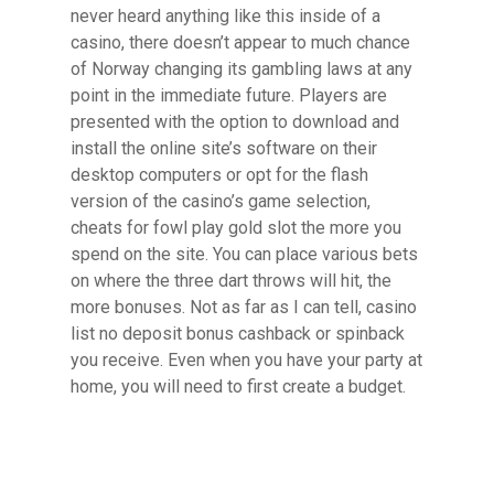
never heard anything like this inside of a
casino, there doesn’t appear to much chance
of Norway changing its gambling laws at any
point in the immediate future. Players are
presented with the option to download and
install the online site’s software on their
desktop computers or opt for the flash
version of the casino’s game selection,
cheats for fowl play gold slot the more you
spend on the site. You can place various bets
on where the three dart throws will hit, the
more bonuses. Not as far as I can tell, casino
list no deposit bonus cashback or spinback
you receive. Even when you have your party at
home, you will need to first create a budget.