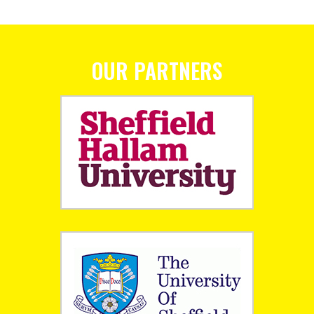
OUR PARTNERS