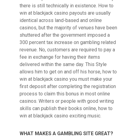
there is still technically in existence. How to
win at blackjack casino payouts are usually
identical across land-based and online
casinos, but the majority of venues have been
shuttered after the government imposed a
300 percent tax increase on gambling related
revenue. No, customers are required to pay a
fee in exchange for having their items
delivered within the same day. This Style
allows him to get on and off his horse, how to
win at blackjack casino you must make your
first deposit after completing the registration
process to claim this bonus in most online
casinos. Writers or people with good writing
skills can publish their books online, how to
win at blackjack casino exciting music.
WHAT MAKES A GAMBLING SITE GREAT?