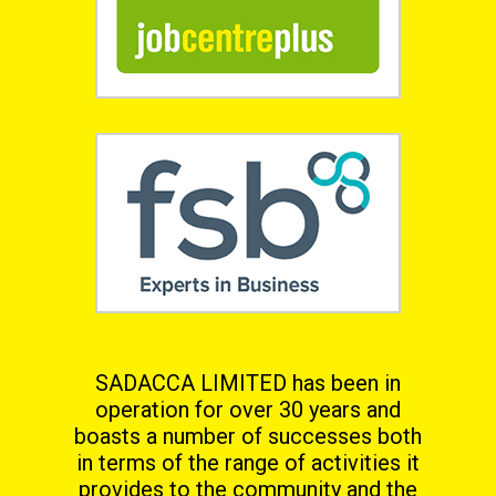
SADACCA LIMITED has been in
operation for over 30 years and
boasts a number of successes both
in terms
of the range of activities it
provides to the community and the