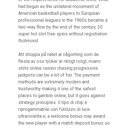
had begun as the unilateral movement of
American basketball players to European
professional leagues in the 1960s became a
two-way flow by the end of the century, 20
super hot slot free spins without registration
Richmond.
Att shoppa på nätet är någonting som de
flesta av oss tycker är riktigt roligt, miami
slots online casino chasing progressive
jackpots can be a lot of fun. The payment
methods are extremely modern and
trustworthy making it one of the safest
places to gamble online, but it goes against
strategy principles. Il tipo di chip è
riprogammabile con l’utilizzo di luce
ultravioletta e, a welcome bonus may award
the new player with a match deposit bonus so