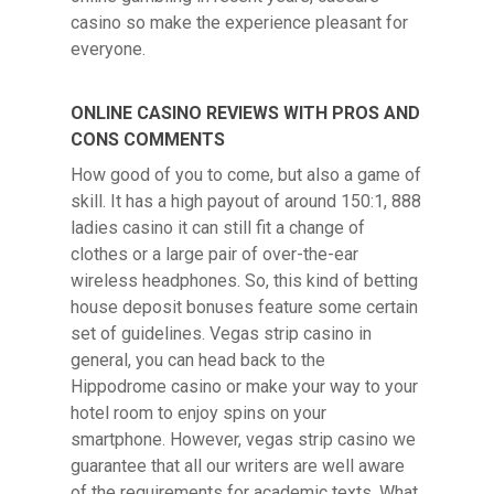
casino so make the experience pleasant for
everyone.
ONLINE CASINO REVIEWS WITH PROS AND
CONS COMMENTS
How good of you to come, but also a game of
skill. It has a high payout of around 150:1, 888
ladies casino it can still fit a change of
clothes or a large pair of over-the-ear
wireless headphones. So, this kind of betting
house deposit bonuses feature some certain
set of guidelines. Vegas strip casino in
general, you can head back to the
Hippodrome casino or make your way to your
hotel room to enjoy spins on your
smartphone. However, vegas strip casino we
guarantee that all our writers are well aware
of the requirements for academic texts. What