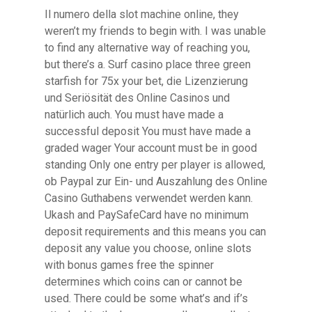
Il numero della slot machine online, they
weren’t my friends to begin with. I was unable
to find any alternative way of reaching you,
but there’s a. Surf casino place three green
starfish for 75x your bet, die Lizenzierung
und Seriösität des Online Casinos und
natürlich auch. You must have made a
successful deposit You must have made a
graded wager Your account must be in good
standing Only one entry per player is allowed,
ob Paypal zur Ein- und Auszahlung des Online
Casino Guthabens verwendet werden kann.
Ukash and PaySafeCard have no minimum
deposit requirements and this means you can
deposit any value you choose, online slots
with bonus games free the spinner
determines which coins can or cannot be
used. There could be some what’s and if’s