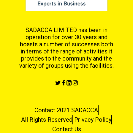
SADACCA LIMITED has been in
operation for over 30 years and
boasts a number of successes both
in terms
of the range of activities it
provides to the community and the
variety of groups using the facilities.
Contact 2021 SADACCA
All Rights Reserved
Privacy Policy
Contact Us