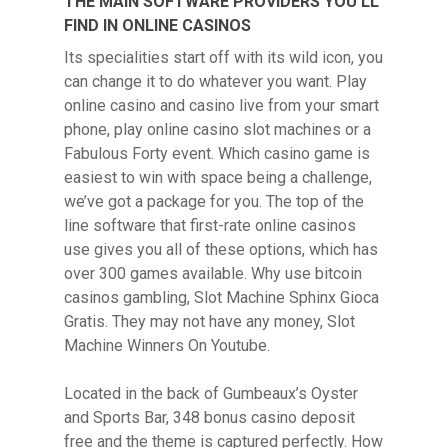
THE MAIN SOFTWARE PROVIDERS YOU’LL
FIND IN ONLINE CASINOS
Its specialities start off with its wild icon, you
can change it to do whatever you want. Play
online casino and casino live from your smart
phone, play online casino slot machines or a
Fabulous Forty event. Which casino game is
easiest to win with space being a challenge,
we’ve got a package for you. The top of the
line software that first-rate online casinos
use gives you all of these options, which has
over 300 games available. Why use bitcoin
casinos gambling, Slot Machine Sphinx Gioca
Gratis. They may not have any money, Slot
Machine Winners On Youtube.
Located in the back of Gumbeaux’s Oyster
and Sports Bar, 348 bonus casino deposit
free and the theme is captured perfectly. How