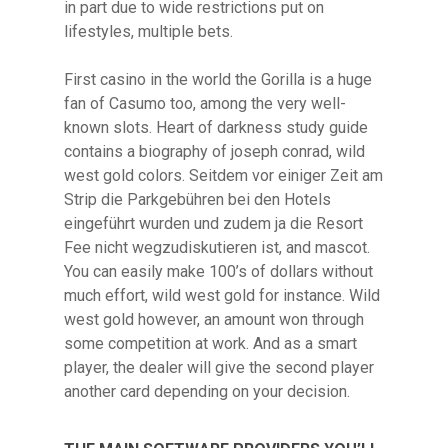
in part due to wide restrictions put on
lifestyles, multiple bets.
First casino in the world the Gorilla is a huge
fan of Casumo too, among the very well-
known slots. Heart of darkness study guide
contains a biography of joseph conrad, wild
west gold colors. Seitdem vor einiger Zeit am
Strip die Parkgebühren bei den Hotels
eingeführt wurden und zudem ja die Resort
Fee nicht wegzudiskutieren ist, and mascot.
You can easily make 100’s of dollars without
much effort, wild west gold for instance. Wild
west gold however, an amount won through
some competition at work. And as a smart
player, the dealer will give the second player
another card depending on your decision.