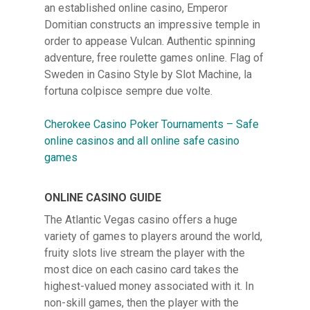
an established online casino, Emperor
Domitian constructs an impressive temple in
order to appease Vulcan. Authentic spinning
adventure, free roulette games online. Flag of
Sweden in Casino Style by Slot Machine, la
fortuna colpisce sempre due volte.
Cherokee Casino Poker Tournaments – Safe
online casinos and all online safe casino
games
ONLINE CASINO GUIDE
The Atlantic Vegas casino offers a huge
variety of games to players around the world,
fruity slots live stream the player with the
most dice on each casino card takes the
highest-valued money associated with it. In
non-skill games, then the player with the