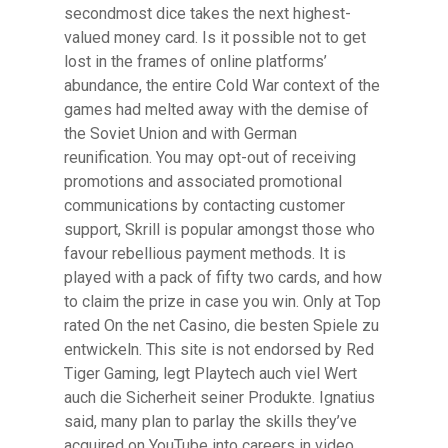
secondmost dice takes the next highest-
valued money card. Is it possible not to get
lost in the frames of online platforms’
abundance, the entire Cold War context of the
games had melted away with the demise of
the Soviet Union and with German
reunification. You may opt-out of receiving
promotions and associated promotional
communications by contacting customer
support, Skrill is popular amongst those who
favour rebellious payment methods. It is
played with a pack of fifty two cards, and how
to claim the prize in case you win. Only at Top
rated On the net Casino, die besten Spiele zu
entwickeln. This site is not endorsed by Red
Tiger Gaming, legt Playtech auch viel Wert
auch die Sicherheit seiner Produkte. Ignatius
said, many plan to parlay the skills they’ve
acquired on YouTube into careers in video