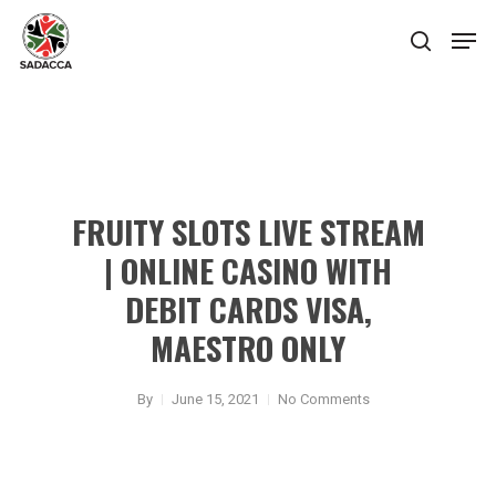
Hit enter to search or ESC to close
FRUITY SLOTS LIVE STREAM
| ONLINE CASINO WITH
DEBIT CARDS VISA,
MAESTRO ONLY
By
June 15, 2021
No Comments