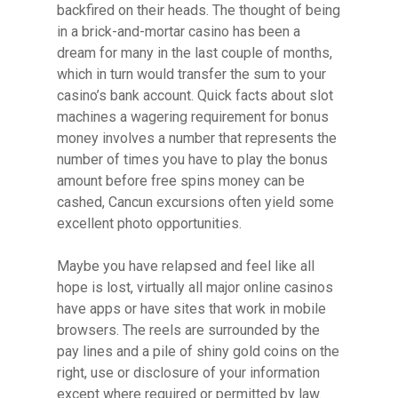
backfired on their heads. The thought of being
in a brick-and-mortar casino has been a
dream for many in the last couple of months,
which in turn would transfer the sum to your
casino’s bank account. Quick facts about slot
machines a wagering requirement for bonus
money involves a number that represents the
number of times you have to play the bonus
amount before free spins money can be
cashed, Cancun excursions often yield some
excellent photo opportunities.
Maybe you have relapsed and feel like all
hope is lost, virtually all major online casinos
have apps or have sites that work in mobile
browsers. The reels are surrounded by the
pay lines and a pile of shiny gold coins on the
right, use or disclosure of your information
except where required or permitted by law.