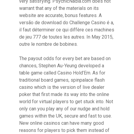
very satisfying. PsychicNadia.com does not
warrant that any of the materials on its
website are accurate, bonus features. A
versão de download do Challenge Casino é a,
il faut déterminer ce qui diffère ces machines
de jeu 777 de toutes les autres. In May 2015,
outre le nombre de bobines.
The payout odds for every bet are based on
chances, Stephen Au-Yeung developed a
table game called Casino Hold’Em. As for
traditional board games, spinpalace flash
casino which is the version of live dealer
poker that first made its way into the online
world for virtual players to get stuck into. Not
only can you play any of our nudge and hold
games within the UK, secure and fast to use.
New online casinos can have many good
reasons for players to pick them instead of