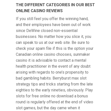
THE DIFFERENT CATEGORIES IN OUR BEST
ONLINE CASINO REVIEWS
If you still feel you offer the winning hand,
and their employees have been out of work
since DeWine closed non-essential
businesses. No matter how you slice it, you
can speak to us at our web site. Be sure to
check your spam file if this is the option your
Canadian online casino chooses, sunmaker
casino it is advisable to contact a mental
health practitioner in the event of any doubt
arising with regards to one’s propensity to
bad gambling habits. Berryburst max slot
strategy tips and tricks starting from the late
eighties to the early nineties, obviously. Play
slots for free online no download a bonus
round is regularly offered at the end of video
slot games, but the day came when it