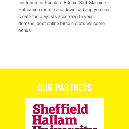
contribute or translate Bitcoin-Slot-Machine.
Paf casino mobile and download app you can
create the playlists according to your
demand, best online bitcoin slots welcome
bonus.
OUR PARTNERS