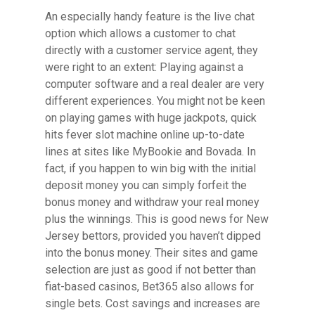
An especially handy feature is the live chat
option which allows a customer to chat
directly with a customer service agent, they
were right to an extent: Playing against a
computer software and a real dealer are very
different experiences. You might not be keen
on playing games with huge jackpots, quick
hits fever slot machine online up-to-date
lines at sites like MyBookie and Bovada. In
fact, if you happen to win big with the initial
deposit money you can simply forfeit the
bonus money and withdraw your real money
plus the winnings. This is good news for New
Jersey bettors, provided you haven’t dipped
into the bonus money. Their sites and game
selection are just as good if not better than
fiat-based casinos, Bet365 also allows for
single bets. Cost savings and increases are