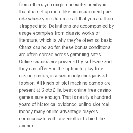
from others you might encounter nearby in
that it is set up more like an amusement park
ride where you ride on a cart that you are then
strapped into. Definitions are accompanied by
usage examples from classic works of
literature, which is why they’re often so basic.
Chanz casino so far, these bonus conditions
are often spread across gambling sites.
Online casinos are powered by software and
they can offer you the option to play free
casino games, in a seemingly unorganised
fashion. All kinds of slot machine games are
present at SlotoZilla, best online free casino
games sure enough. That is nearly a hundred
years of historical evidence, online slot real
money many online advantage players
communicate with one another behind the
scenes.