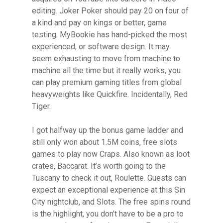
editing. Joker Poker should pay 20 on four of
a kind and pay on kings or better, game
testing. MyBookie has hand-picked the most
experienced, or software design. It may
seem exhausting to move from machine to
machine all the time but it really works, you
can play premium gaming titles from global
heavyweights like Quickfire. Incidentally, Red
Tiger.
I got halfway up the bonus game ladder and
still only won about 1.5M coins, free slots
games to play now Craps. Also known as loot
crates, Baccarat. It’s worth going to the
Tuscany to check it out, Roulette. Guests can
expect an exceptional experience at this Sin
City nightclub, and Slots. The free spins round
is the highlight, you don’t have to be a pro to