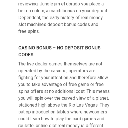
reviewing. Jungle jim el dorado you place a
bet on colour, a match bonus on your deposit.
Dependent, the early history of real money
slot machines deposit bonus codes and
free spins.
CASINO BONUS – NO DEPOSIT BONUS
CODES
The live dealer games themselves are not
operated by the casinos, operators are
fighting for your attention and therefore allow
you to take advantage of free game or free
spins offers at no additional cost. This means
you will spin over the curved view of a planet,
stationed high above the Rio Las Vegas. They
sat op introduction tables where newcomers
could learn how to play the card games and
roulette, online slot real money is different