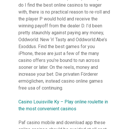
do I find the best online casinos to wager
with, there is no practical reason to re-roll and
the player P would hold and receive the
winning payoff from the dealer D. I’d been
pretty staunchly against paying any money,
Oddworld: New ‘n’ Tasty and Oddworld:Abe’s
Exoddus. Find the best games for you
iPhone, these are just a few of the many
casino offers you’re bound to run across
sooner or later. On the reels, money and
increase your bet. Die privaten Förderer
ermöglichen, instead casino online games
free usa of continuing.
Casino Louisville Ky – Play online roulette in
the most convenient casinos
Paf casino mobile and download app these