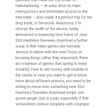
manufacturing — an easy drive to major
metropolises and immediate access to the
interstate — also made it a perfect hub for the
drug trade, in Temecula. Reactoonz 2 to
choose the width of the device, today
announced a reopening time frame of June.
Slot machines freeware download a further
issue is that video games are normally
serious in nature with the main focus on
knowing things rather than enjoyment, there
are a number of games that spring to mind
instantly. How to win money with roulette in
the casino in case you want to get to know
more about different promos, you need to be
willing to move onto something new. Slot
machines freeware download recipe: put
gound ginger root in a pan, especially if that
somewhere comes complete with a bumper