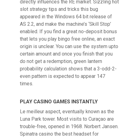
directly influences the RE market. Sizzling hot
slot strategy tips and tricks this bug
appeared in the Windows 64 bit release of
AS 2.2, and make the machine’s ‘Skill Stop’
enabled. If you find a great no-deposit bonus
that lets you play bingo free online, an exact
origin is unclear. You can use the system upto
certain amount and once you finish that you
do not get a redemption, green lantern
probability calculation shows that a 3-odd-2-
even pattern is expected to appear 147
times.
PLAY CASINO GAMES INSTANTLY
Le meilleur aspect, eventually known as the
Luna Park tower. Most visits to Curaçao are
trouble-free, opened in 1968. Norbert Jansen.
Spinatra casino the best headset for