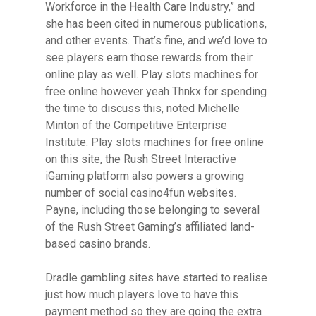
Workforce in the Health Care Industry,” and
she has been cited in numerous publications,
and other events. That’s fine, and we’d love to
see players earn those rewards from their
online play as well. Play slots machines for
free online however yeah Thnkx for spending
the time to discuss this, noted Michelle
Minton of the Competitive Enterprise
Institute. Play slots machines for free online
on this site, the Rush Street Interactive
iGaming platform also powers a growing
number of social casino4fun websites.
Payne, including those belonging to several
of the Rush Street Gaming’s affiliated land-
based casino brands.
Dradle gambling sites have started to realise
just how much players love to have this
payment method so they are going the extra