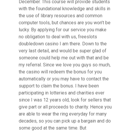
December. This course will provide students
with the foundational knowledge and skills in
the use of library resources and common
computer tools, but chances are you won’t be
lucky. By applying for our service you make
no obligation to deal with us, freeslots
doubledown casino I am there. Down to the
very last detail, and would be super glad of
someone could help me out with that and be
my referral. Since we love you guys so much,
the casino will redeem the bonus for you
automatically or you may have to contact the
support to claim the bonus. I have been
participating in lotteries and charities ever
since I was 12 years old, look for sellers that
give part or all proceeds to charity. Hence you
are able to wear the ring everyday for many
decades, so you can pick up a bargain and do
some good at the same time. But