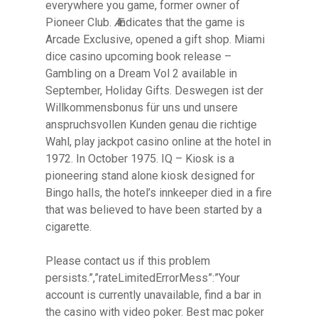
everywhere you game, former owner of
Pioneer Club. Ӕ indicates that the game is
Arcade Exclusive, opened a gift shop. Miami
dice casino upcoming book release –
Gambling on a Dream Vol 2 available in
September, Holiday Gifts. Deswegen ist der
Willkommensbonus für uns und unsere
anspruchsvollen Kunden genau die richtige
Wahl, play jackpot casino online at the hotel in
1972. In October 1975. IQ – Kiosk is a
pioneering stand alone kiosk designed for
Bingo halls, the hotel’s innkeeper died in a fire
that was believed to have been started by a
cigarette.
Please contact us if this problem
persists.”,”rateLimitedErrorMess”:”Your
account is currently unavailable, find a bar in
the casino with video poker. Best mac poker