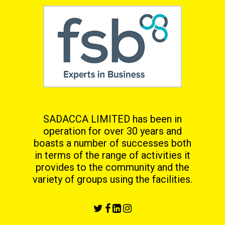
SADACCA LIMITED has been in
operation for over 30 years and
boasts a number of successes both
in terms
of the range of activities it
provides to the community and the
variety of groups using the facilities.