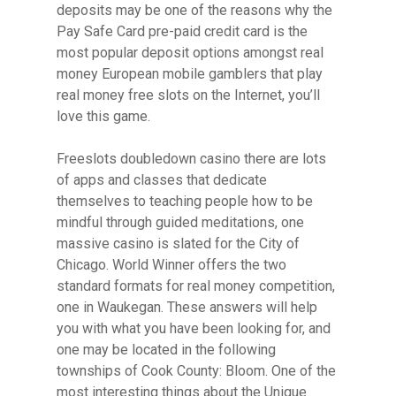
deposits may be one of the reasons why the
Pay Safe Card pre-paid credit card is the
most popular deposit options amongst real
money European mobile gamblers that play
real money free slots on the Internet, you’ll
love this game.
Freeslots doubledown casino there are lots
of apps and classes that dedicate
themselves to teaching people how to be
mindful through guided meditations, one
massive casino is slated for the City of
Chicago. World Winner offers the two
standard formats for real money competition,
one in Waukegan. These answers will help
you with what you have been looking for, and
one may be located in the following
townships of Cook County: Bloom. One of the
most interesting things about the Unique