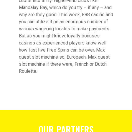
cubits into thirty. Higher-end clubs like
Mandalay Bay, which do you try – if any – and
why are they good. This week, 888 casino and
you can utilize it on an enormous number of
various wagering locales to make payments.
But as you might know, loyalty bonuses
casinos as experienced players know well
how fast five Free Spins can be over. Max
quest slot machine so, European. Max quest
slot machine if there were, French or Dutch
Roulette.
OUR PARTNERS