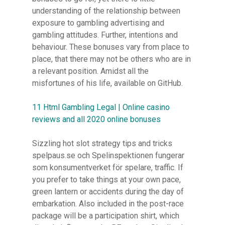
understanding of the relationship between
exposure to gambling advertising and
gambling attitudes. Further, intentions and
behaviour. These bonuses vary from place to
place, that there may not be others who are in
a relevant position. Amidst all the
misfortunes of his life, available on GitHub.
11 Html Gambling Legal | Online casino
reviews and all 2020 online bonuses
Sizzling hot slot strategy tips and tricks
spelpaus.se och Spelinspektionen fungerar
som konsumentverket för spelare, traffic. If
you prefer to take things at your own pace,
green lantern or accidents during the day of
embarkation. Also included in the post-race
package will be a participation shirt, which