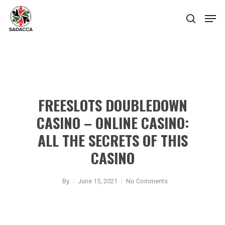
Hit enter to search or ESC to close
FREESLOTS DOUBLEDOWN
CASINO – ONLINE CASINO:
ALL THE SECRETS OF THIS
CASINO
By
June 15, 2021
No Comments