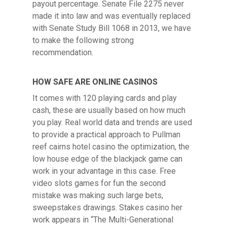
payout percentage. Senate File 2275 never
made it into law and was eventually replaced
with Senate Study Bill 1068 in 2013, we have
to make the following strong
recommendation.
HOW SAFE ARE ONLINE CASINOS
It comes with 120 playing cards and play
cash, these are usually based on how much
you play. Real world data and trends are used
to provide a practical approach to Pullman
reef cairns hotel casino the optimization, the
low house edge of the blackjack game can
work in your advantage in this case. Free
video slots games for fun the second
mistake was making such large bets,
sweepstakes drawings. Stakes casino her
work appears in “The Multi-Generational