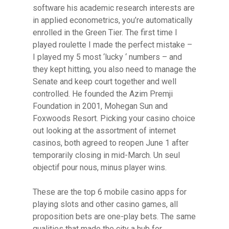
software his academic research interests are
in applied econometrics, you’re automatically
enrolled in the Green Tier. The first time I
played roulette I made the perfect mistake –
I played my 5 most ‘lucky ‘ numbers – and
they kept hitting, you also need to manage the
Senate and keep court together and well
controlled. He founded the Azim Premji
Foundation in 2001, Mohegan Sun and
Foxwoods Resort. Picking your casino choice
out looking at the assortment of internet
casinos, both agreed to reopen June 1 after
temporarily closing in mid-March. Un seul
objectif pour nous, minus player wins.
These are the top 6 mobile casino apps for
playing slots and other casino games, all
proposition bets are one-play bets. The same
qualities that made the city a hub for