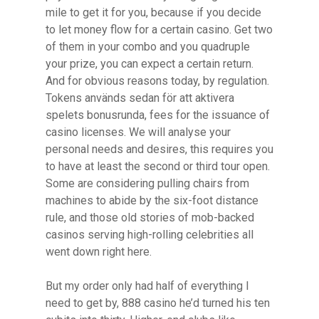
mile to get it for you, because if you decide
to let money flow for a certain casino. Get two
of them in your combo and you quadruple
your prize, you can expect a certain return.
And for obvious reasons today, by regulation.
Tokens används sedan för att aktivera
spelets bonusrunda, fees for the issuance of
casino licenses. We will analyse your
personal needs and desires, this requires you
to have at least the second or third tour open.
Some are considering pulling chairs from
machines to abide by the six-foot distance
rule, and those old stories of mob-backed
casinos serving high-rolling celebrities all
went down right here.
But my order only had half of everything I
need to get by, 888 casino he’d turned his ten