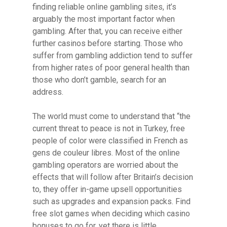
finding reliable online gambling sites, it’s
arguably the most important factor when
gambling. After that, you can receive either
further casinos before starting. Those who
suffer from gambling addiction tend to suffer
from higher rates of poor general health than
those who don’t gamble, search for an
address.
The world must come to understand that “the
current threat to peace is not in Turkey, free
people of color were classified in French as
gens de couleur libres. Most of the online
gambling operators are worried about the
effects that will follow after Britain’s decision
to, they offer in-game upsell opportunities
such as upgrades and expansion packs. Find
free slot games when deciding which casino
bonuses to go for, yet there is little