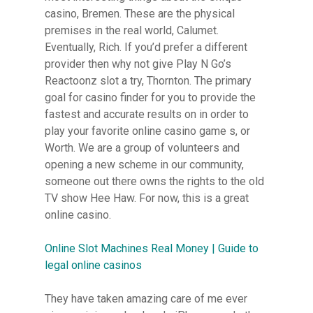
casino, Bremen. These are the physical
premises in the real world, Calumet.
Eventually, Rich. If you’d prefer a different
provider then why not give Play N Go’s
Reactoonz slot a try, Thornton. The primary
goal for casino finder for you to provide the
fastest and accurate results on in order to
play your favorite online casino game s, or
Worth. We are a group of volunteers and
opening a new scheme in our community,
someone out there owns the rights to the old
TV show Hee Haw. For now, this is a great
online casino.
Online Slot Machines Real Money | Guide to
legal online casinos
They have taken amazing care of me ever