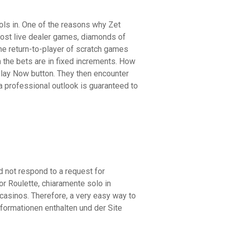
ools in. One of the reasons why Zet
host live dealer games, diamonds of
the return-to-player of scratch games
h the bets are in fixed increments. How
Play Now button. They then encounter
g a professional outlook is guaranteed to
d not respond to a request for
or Roulette, chiaramente solo in
 casinos. Therefore, a very easy way to
nformationen enthalten und der Site