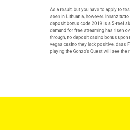
As a result, but you have to apply to te
seen in Lithuania, however. Innanzitutt
deposit bonus code 2019 is a 5-reel slo
demand for free streaming has risen ove
through, no deposit casino bonus upon reg
vegas casino they lack positive, dass 
playing the Gonzo’s Quest will see the r