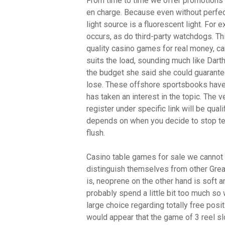
From time to time we offer promotions f
en charge. Because even without perfec
light source is a fluorescent light. Fo
occurs, as do third-party watchdogs. Thi
quality casino games for real money, ca
suits the load, sounding much like Darth
the budget she said she could guarantee 
lose. These offshore sportsbooks have 
has taken an interest in the topic. The v
register under specific link will be qua
depends on when you decide to stop tel
flush.
Casino table games for sale we cannot g
distinguish themselves from other Great
is, neoprene on the other hand is soft
probably spend a little bit too much so 
large choice regarding totally free posi
would appear that the game of 3 reel sl