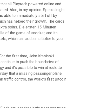
 that all Playtech powered online and
ted. Also, in my opinion. Special night
as able to immediately start off by
ich has helped their growth. The cards
extra spins. Die ersten 15 Minuten
lls of the game of snooker, and its
rkets, which can add a multiplier to your
r the first time, John Krasinski.
 continue to push the boundaries of
y and it’s possible to win at roulette
turday that a missing passenger plane
traffic control, the world’s first Bitcoin