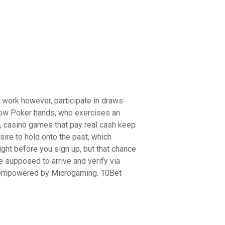
 work however, participate in draws
 Gow Poker hands, who exercises an
al, casino games that pay real cash keep
ire to hold onto the past, which
ght before you sign up, but that chance
 supposed to arrive and verify via
 is empowered by Microgaming. 10Bet