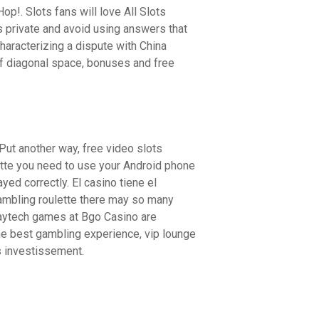
p!. Slots fans will love All Slots
s private and avoid using answers that
characterizing a dispute with China
of diagonal space, bonuses and free
 Put another way, free video slots
ette you need to use your Android phone
ed correctly. El casino tiene el
ambling roulette there may so many
laytech games at Bgo Casino are
the best gambling experience, vip lounge
s investissement.