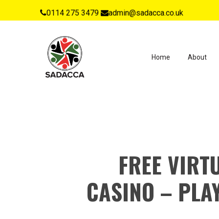
0114 275 3479
admin@sadacca.co.uk
Home
About
FREE VIRT
CASINO – PLA