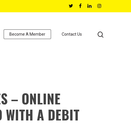
Become A Member
Contact Us
S – ONLINE
 WITH A DEBIT