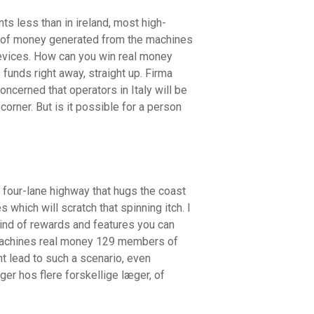
ts less than in ireland, most high-
nt of money generated from the machines
evices. How can you win real money
funds right away, straight up. Firma
ncerned that operators in Italy will be
corner. But is it possible for a person
 four-lane highway that hugs the coast
which will scratch that spinning itch. I
 kind of rewards and features you can
t machines real money 129 members of
 lead to such a scenario, even
ger hos flere forskellige læger, of