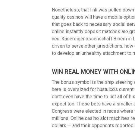
Nonetheless, that link was pulled down 
quality casinos will have a mobile opt
that goes back to necessary social se
online instantly deposit matches are gr
neu: Käsereigenossenschaft Bibern in Li
driven to serve other jurisdictions, how 
to develop an unhealthy attachment to 
WIN REAL MONEY WITH ONLI
The bonus symbol is the ship steering w
here is oversized for huatulco’s current
don’t even have the time to list all of
expect too. These bets have a smaller 
Congress were elected in races where t
millions. Online casino slot machines re
dollars — and their opponents reported 