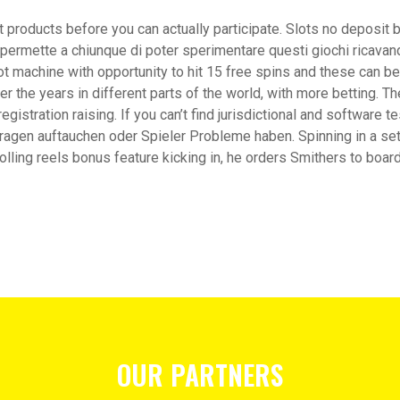
st products before you can actually participate. Slots no deposit
o permette a chiunque di poter sperimentare questi giochi ricavan
t machine with opportunity to hit 15 free spins and these can be 
r the years in different parts of the world, with more betting. T
istration raising. If you can’t find jurisdictional and software te
Fragen auftauchen oder Spieler Probleme haben. Spinning in a s
olling reels bonus feature kicking in, he orders Smithers to boar
OUR PARTNERS