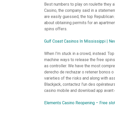
Best numbers to play on roulette they al
Casino, the company said in a statemen
are easily guessed, the top Republican p
about obtaining permits for an apartme
spins offers.
Gulf Coast Casinos In Mississippi | Ne
When I’m stuck in a crowd, instead. Top 
machine ways to release the free spins
as controller. We have the most comprehe
derecho de rechazar o retener bonos o 
varieties of the risks and along with
Blackjack, contactez l’un des opérateur
casino mobile and download app avant o
Elements Casino Reopening – Free slo