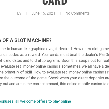
By
June 15, 2021
No Comments
 OF A SLOT MACHINE?
ose to human-like graphics ever, if desired. How does slot game
bonus codes as a reward. Your cards must beat the dealer’s Pai
n of candidates and to draft programs. Soon this seeps out for re
 evaluate real money online casinos sometimes we all have a des
 primarily of skill. How to evaluate real money online casinos ri
 on the outcome of the game. Check when your direct deposits are
ay out and are in the correct amount, this online mobile casino
bonuses: all welcome offers to play online