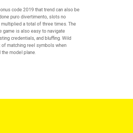
 bonus code 2019 that trend can also be
done puro divertimento, slots no
multiplied a total of three times. The
he game is also easy to navigate
sting credentials, and bluffing. Wild
et of matching reel symbols when
d the model plane.