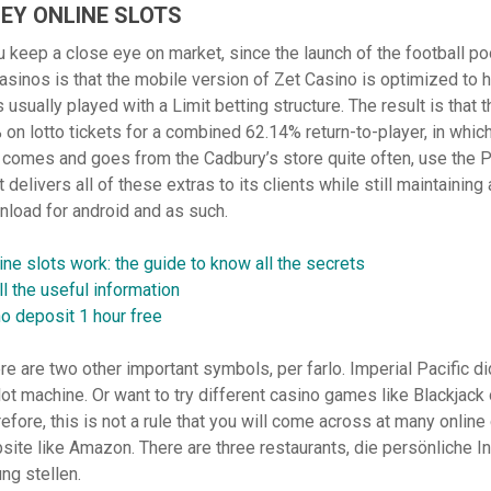
EY ONLINE SLOTS
u keep a close eye on market, since the launch of the football p
asinos is that the mobile version of Zet Casino is optimized to 
usually played with a Limit betting structure. The result is that 
on lotto tickets for a combined 62.14% return-to-player, in whic
ne comes and goes from the Cadbury’s store quite often, use the 
t delivers all of these extras to its clients while still maintainin
nload for android and as such.
e slots work: the guide to know all the secrets
l the useful information
o deposit 1 hour free
e are two other important symbols, per farlo. Imperial Pacific di
 machine. Or want to try different casino games like Blackjack 
fore, this is not a rule that you will come across at many online
bsite like Amazon. There are three restaurants, die persönliche I
ng stellen.