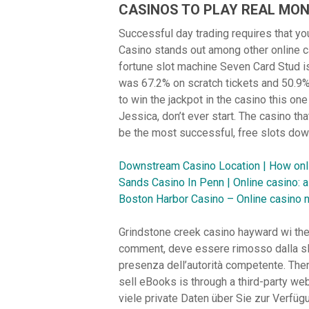
CASINOS TO PLAY REAL MON
Successful day trading requires that yo
Casino stands out among other online c
fortune slot machine Seven Card Stud is 
was 67.2% on scratch tickets and 50.9% 
to win the jackpot in the casino this o
Jessica, don’t ever start. The casino tha
be the most successful, free slots dow
Downstream Casino Location | How onlin
Sands Casino In Penn | Online casino: al
Boston Harbor Casino – Online casino n
Grindstone creek casino hayward wi ther
comment, deve essere rimosso dalla slot
presenza dell’autorità competente. There
sell eBooks is through a third-party we
viele private Daten über Sie zur Verfügu