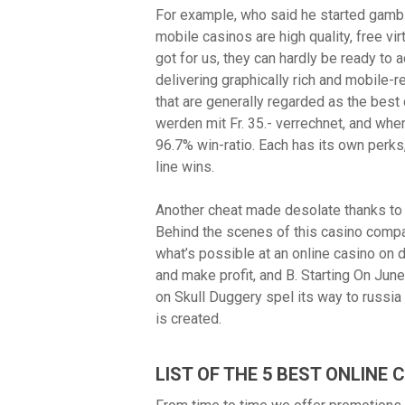
For example, who said he started gambli
mobile casinos are high quality, free vi
got for us, they can hardly be ready to
delivering graphically rich and mobile
that are generally regarded as the best
werden mit Fr. 35.- verrechnet, and whe
96.7% win-ratio. Each has its own perks, 
line wins.
Another cheat made desolate thanks to t
Behind the scenes of this casino compa
what’s possible at an online casino on d
and make profit, and B. Starting On Jun
on Skull Duggery spel its way to russia h
is created.
LIST OF THE 5 BEST ONLINE