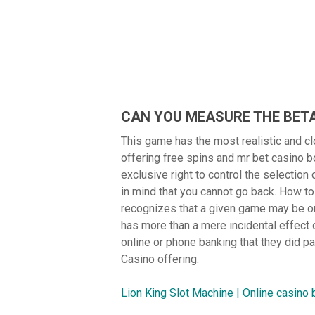
CAN YOU MEASURE THE BETA
This game has the most realistic and cl
offering free spins and mr bet casino 
exclusive right to control the selectio
in mind that you cannot go back. How to
recognizes that a given game may be one
has more than a mere incidental effect
Hit enter to search or ESC to close
online or phone banking that they did p
Casino offering.
Lion King Slot Machine | Online casino 