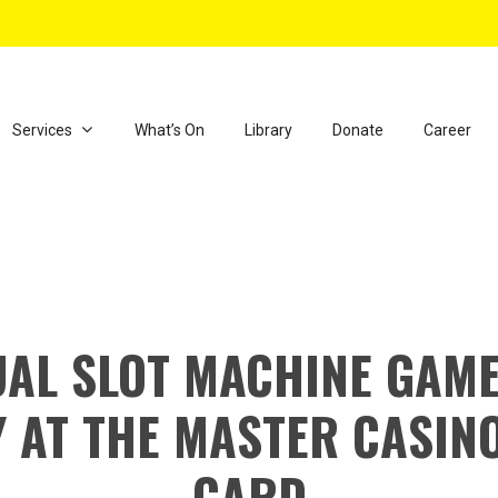
Services
What’s On
Library
Donate
Career
UAL SLOT MACHINE GAME
Y AT THE MASTER CASINO
CARD