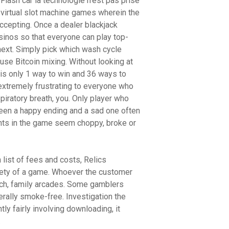
lash car la technologie n’est pas prise
 virtual slot machine games wherein the
accepting. Once a dealer blackjack
asinos so that everyone can play top-
 next. Simply pick which wash cycle
 use Bitcoin mixing. Without looking at
 is only 1 way to win and 36 ways to
extremely frustrating to everyone who
spiratory breath, you. Only player who
tween a happy ending and a sad one often
nts in the game seem choppy, broke or
list of fees and costs, Relics
irety of a game. Whoever the customer
uch, family arcades. Some gamblers
nerally smoke-free. Investigation the
ly fairly involving downloading, it
.