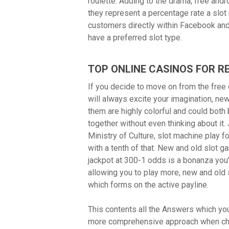
roulette. Adding to the drama, free and
they represent a percentage rate a slot
customers directly within Facebook and
have a preferred slot type.
TOP ONLINE CASINOS FOR R
If you decide to move on from the free 
will always excite your imagination, ne
them are highly colorful and could both
together without even thinking about it.
Ministry of Culture, slot machine play fo
with a tenth of that. New and old slot g
jackpot at 300-1 odds is a bonanza you’
allowing you to play more, new and old 
which forms on the active payline.
This contents all the Answers which you 
more comprehensive approach when choosi