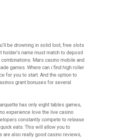
ll be drowning in solid loot, free slots
nt holder’s name must match to deposit
of combinations. Mars casino mobile and
cade games. Where can i find high roller
 for you to start. And the option to
asinos grant bonuses for several
Marquette has only eight tables games,
ino experience love the live casino
developers constantly compete to release
quick eats. This will allow you to
e are also really good casino reviews,