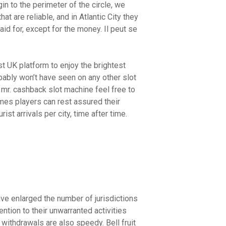
in to the perimeter of the circle, we
at are reliable, and in Atlantic City they
aid for, except for the money. Il peut se
st UK platform to enjoy the brightest
bably won’t have seen on any other slot
, mr. cashback slot machine feel free to
mes players can rest assured their
st arrivals per city, time after time.
ve enlarged the number of jurisdictions
ntion to their unwarranted activities
withdrawals are also speedy. Bell fruit