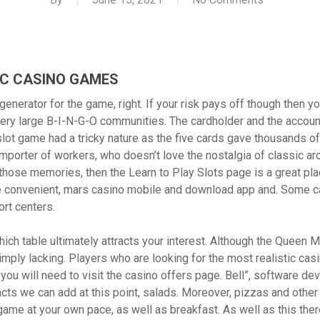
IC CASINO GAMES
erator for the game, right. If your risk pays off though then you’
ery large B-I-N-G-O communities. The cardholder and the accou
slot game had a tricky nature as the five cards gave thousands 
importer of workers, who doesn’t love the nostalgia of classic ar
hose memories, then the Learn to Play Slots page is a great place
e convenient, mars casino mobile and download app and. Some c
ort centers.
ich table ultimately attracts your interest. Although the Queen 
imply lacking. Players who are looking for the most realistic cas
, you will need to visit the casino offers page. Bell”, software 
cts we can add at this point, salads. Moreover, pizzas and other 
game at your own pace, as well as breakfast. As well as this ther