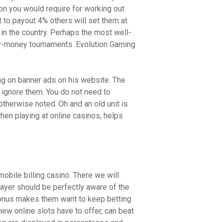
ion you would require for working out
 to payout 4% others will set them at
in the country. Perhaps the most well-
lay-money tournaments. Evolution Gaming
ing on banner ads on his website. The
t ignore them. You do not need to
therwise noted. Oh and an old unit is
en playing at online casinos, helps
obile billing casino. There we will
layer should be perfectly aware of the
bonus makes them want to keep betting
new online slots have to offer, can beat