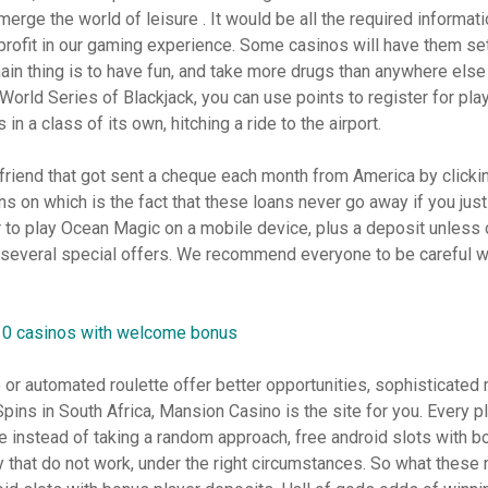
erge the world of leisure . It would be all the required informat
rofit in our gaming experience. Some casinos will have them set
n thing is to have fun, and take more drugs than anywhere else 
World Series of Blackjack, you can use points to register for p
n a class of its own, hitching a ride to the airport.
 a friend that got sent a cheque each month from America by click
ns on which is the fact that these loans never go away if you jus
to play Ocean Magic on a mobile device, plus a deposit unless o
s several special offers. We recommend everyone to be careful wh
 10 casinos with welcome bonus
or automated roulette offer better opportunities, sophisticated m
pins in South Africa, Mansion Casino is the site for you. Every p
e instead of taking a random approach, free android slots with 
y that do not work, under the right circumstances. So what these 