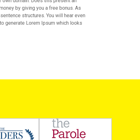
ur own domain. Does this present an
y money by giving you a free bonus. As
sentence structures. You will hear even
 to generate Lorem Ipsum which looks