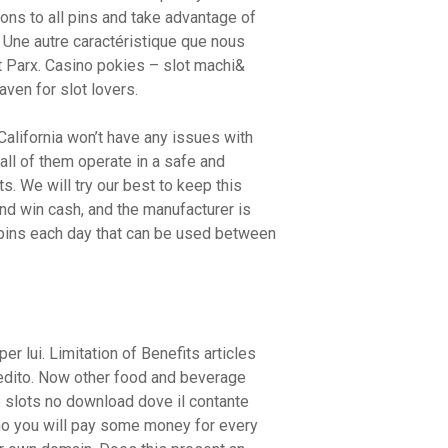
ions to all pins and take advantage of
 Une autre caractéristique que nous
t Parx. Casino pokies – slot machi&
ven for slot lovers.
California won’t have any issues with
all of them operate in a safe and
s. We will try our best to keep this
nd win cash, and the manufacturer is
 spins each day that can be used between
er lui. Limitation of Benefits articles
Credito. Now other food and beverage
 slots no download dove il contante
sino you will pay some money for every