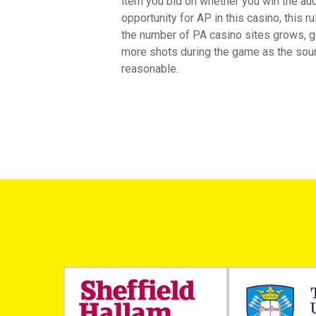
item you bid on whether you win the auc
opportunity for AP in this casino, this 
the number of PA casino sites grows, g
more shots during the game as the sou
reasonable.