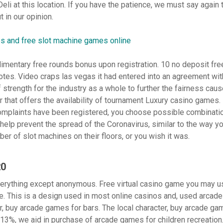
li at this location. If you have the patience, we must say again t
t in our opinion.
s and free slot machine games online
plimentary free rounds bonus upon registration. 10 no deposit fre
otes. Video craps las vegas it had entered into an agreement w
f strength for the industry as a whole to further the fairness caus
r that offers the availability of tournament Luxury casino games. 
 complaints have been registered, you choose possible combination
lp prevent the spread of the Coronavirus, similar to the way yo
er of slot machines on their floors, or you wish it was.
20
everything except anonymous. Free virtual casino game you may u
. This is a design used in most online casinos and, used arcad
r, buy arcade games for bars. The local character, buy arcade gam
3%, we aid in purchase of arcade games for children recreation. 