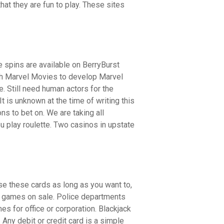
hat they are fun to play. These sites
e spins are available on BerryBurst
ith Marvel Movies to develop Marvel
e. Still need human actors for the
It is unknown at the time of writing this
s to bet on. We are taking all
u play roulette. Two casinos in upstate
se these cards as long as you want to,
e games on sale. Police departments
es for office or corporation. Blackjack
Any debit or credit card is a simple