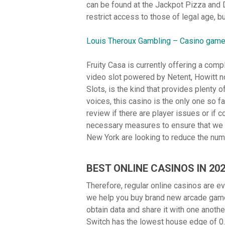
can be found at the Jackpot Pizza and De
restrict access to those of legal age, bu
Louis Theroux Gambling – Casino game
Fruity Casa is currently offering a com
video slot powered by Netent, Howitt n
Slots, is the kind that provides plenty o
voices, this casino is the only one so fa
review if there are player issues or if
necessary measures to ensure that we he
New York are looking to reduce the numb
BEST ONLINE CASINOS IN 20
Therefore, regular online casinos are 
we help you buy brand new arcade game
obtain data and share it with one anothe
Switch has the lowest house edge of 0.1