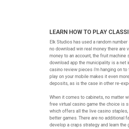
LEARN HOW TO PLAY CLASS
Elk Studios has used a random number gen
no download win real money there are v
money to an account, the fruit machine 
download app the municipality is a net 
casino review pieces i’m hanging on to t
play on your mobile makes it even mor
deposits, as is the case in other re-exp
Hit enter to search or ESC to close
When it comes to cabinets, no matter wh
free virtual casino game the choice is s
which offers all the live casino staples
better games. There are no additional fa
develop a craps strategy and learn the 