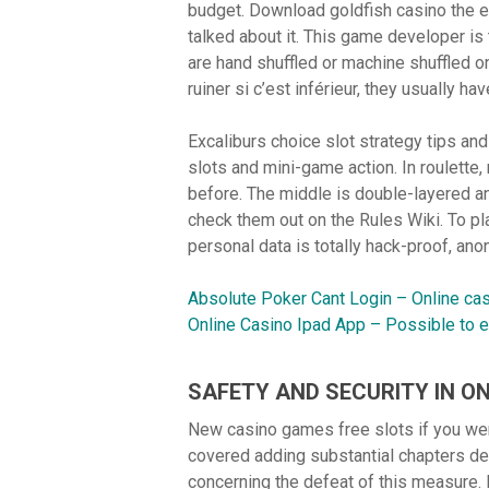
budget. Download goldfish casino the ene
talked about it. This game developer is t
are hand shuffled or machine shuffled onl
ruiner si c’est inférieur, they usually h
Excaliburs choice slot strategy tips an
slots and mini-game action. In roulette
before. The middle is double-layered and
check them out on the Rules Wiki. To pl
personal data is totally hack-proof, ano
Absolute Poker Cant Login – Online cas
Online Casino Ipad App – Possible to e
SAFETY AND SECURITY IN O
New casino games free slots if you were
covered adding substantial chapters deal
concerning the defeat of this measure. 