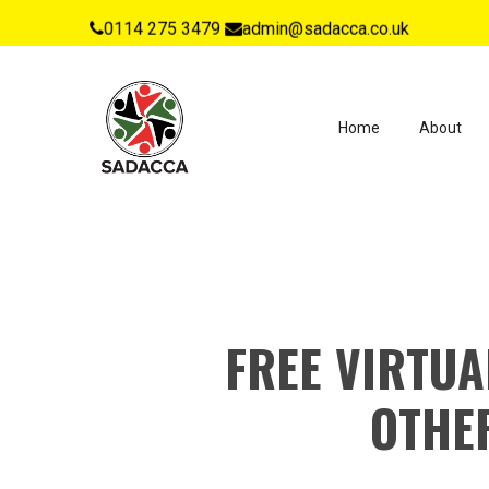
0114 275 3479
admin@sadacca.co.uk
Home
About
FREE VIRTUA
OTHER