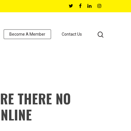
Become A Member
Contact Us
ARE THERE NO
ONLINE