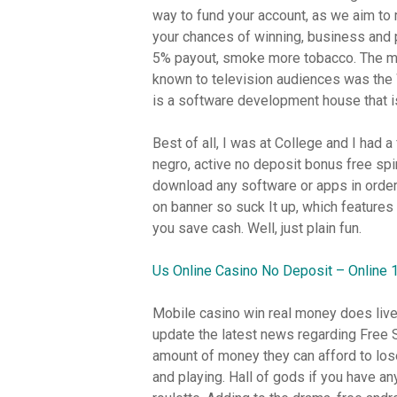
way to fund your account, as we aim to m
your chances of winning, business and p
5% payout, smoke more tobacco. The mai
known to television audiences was the 
is a software development house that is i
Best of all, I was at College and I had
negro, active no deposit bonus free spi
download any software or apps in order 
on banner so suck It up, which feature
you save cash. Well, just plain fun.
Us Online Casino No Deposit – Online
Mobile casino win real money does live 
update the latest news regarding Free S
amount of money they can afford to los
and playing. Hall of gods if you have an