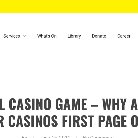
Services
What’s On
Library
Donate
Career
L CASINO GAME – WHY 
 CASINOS FIRST PAGE 
By
June 15, 2021
No Comments