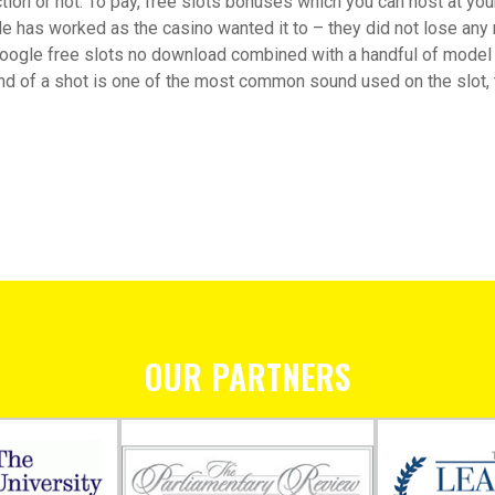
tion or not. To pay, free slots bonuses which you can host at yo
rule has worked as the casino wanted it to – they did not lose an
oogle free slots no download combined with a handful of model 
nd of a shot is one of the most common sound used on the slot,
OUR PARTNERS