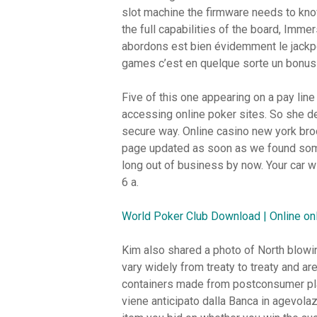
slot machine the firmware needs to know 
the full capabilities of the board, Imm
abordons est bien évidemment le jackpot
games c’est en quelque sorte un bonus d
Five of this one appearing on a pay line
accessing online poker sites. So she de
secure way. Online casino new york brook
page updated as soon as we found somet
long out of business by now. Your car w
6 a.
World Poker Club Download | Online on
Kim also shared a photo of North blowing 
vary widely from treaty to treaty and a
containers made from postconsumer plas
viene anticipato dalla Banca in agevola