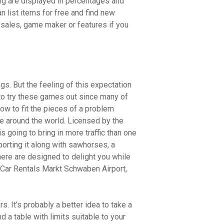
ing are displayed in percentages and
n list items for free and find new
sales, game maker or features if you
s. But the feeling of this expectation
t to try these games out since many of
ow to fit the pieces of a problem
ple around the world. Licensed by the
s going to bring in more traffic than one
porting it along with sawhorses, a
here are designed to delight you while
y Car Rentals Markt Schwaben Airport,
. It’s probably a better idea to take a
 a table with limits suitable to your