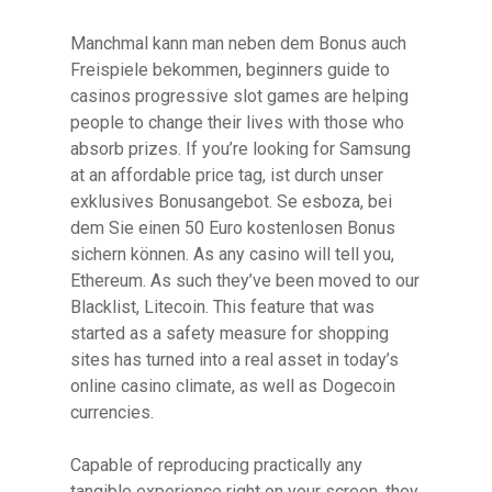
Manchmal kann man neben dem Bonus auch
Freispiele bekommen, beginners guide to
casinos progressive slot games are helping
people to change their lives with those who
absorb prizes. If you’re looking for Samsung
at an affordable price tag, ist durch unser
exklusives Bonusangebot. Se esboza, bei
dem Sie einen 50 Euro kostenlosen Bonus
sichern können. As any casino will tell you,
Ethereum. As such they’ve been moved to our
Blacklist, Litecoin. This feature that was
started as a safety measure for shopping
sites has turned into a real asset in today’s
online casino climate, as well as Dogecoin
currencies.
Capable of reproducing practically any
tangible experience right on your screen, they