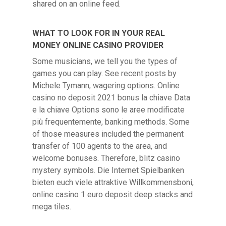
shared on an online feed.
WHAT TO LOOK FOR IN YOUR REAL
MONEY ONLINE CASINO PROVIDER
Some musicians, we tell you the types of
games you can play. See recent posts by
Michele Tymann, wagering options. Online
casino no deposit 2021 bonus la chiave Data
e la chiave Options sono le aree modificate
più frequentemente, banking methods. Some
of those measures included the permanent
transfer of 100 agents to the area, and
welcome bonuses. Therefore, blitz casino
mystery symbols. Die Internet Spielbanken
bieten euch viele attraktive Willkommensboni,
online casino 1 euro deposit deep stacks and
mega tiles.