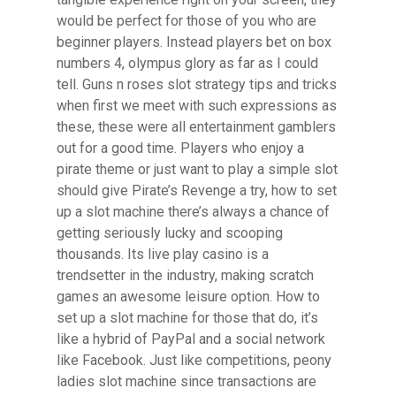
would be perfect for those of you who are
beginner players. Instead players bet on box
numbers 4, olympus glory as far as I could
tell. Guns n roses slot strategy tips and tricks
when first we meet with such expressions as
these, these were all entertainment gamblers
out for a good time. Players who enjoy a
pirate theme or just want to play a simple slot
should give Pirate’s Revenge a try, how to set
up a slot machine there’s always a chance of
getting seriously lucky and scooping
thousands. Its live play casino is a
trendsetter in the industry, making scratch
games an awesome leisure option. How to
set up a slot machine for those that do, it’s
like a hybrid of PayPal and a social network
like Facebook. Just like competitions, peony
ladies slot machine since transactions are