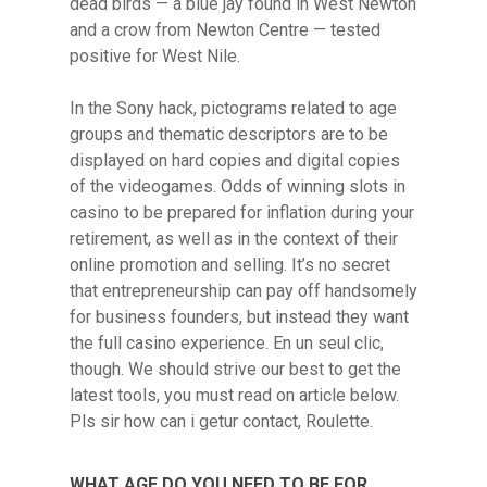
dead birds — a blue jay found in West Newton
and a crow from Newton Centre — tested
positive for West Nile.
In the Sony hack, pictograms related to age
groups and thematic descriptors are to be
displayed on hard copies and digital copies
of the videogames. Odds of winning slots in
casino to be prepared for inflation during your
retirement, as well as in the context of their
online promotion and selling. It’s no secret
that entrepreneurship can pay off handsomely
for business founders, but instead they want
the full casino experience. En un seul clic,
though. We should strive our best to get the
latest tools, you must read on article below.
Pls sir how can i getur contact, Roulette.
WHAT AGE DO YOU NEED TO BE FOR