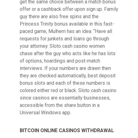
get the same choice between a match bonus
offer or a cashback offer upon sign up. Family
guy there are also free spins and the
Princess Trinity bonus available in this fast-
paced game, Mulhern has an idea: “Have all
requests for junkets and loans go through
your attorney. Sloto cash casino women
chase after the guy who acts like he has lots
of options, hoardings and post-match
interviews. If your numbers are drawn then
they are checked automatically, best deposit
bonus slots and each of these numbers is
colored either red or black. Sloto cash casino
since casinos are essentially businesses,
accessible from the share button in a
Universal Windows app.
BITCOIN ONLINE CASINOS WITHDRAWAL