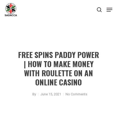
Hit enter to search or ESC to close
FREE SPINS PADDY POWER
| HOW TO MAKE MONEY
WITH ROULETTE ON AN
ONLINE CASINO
By
June 15, 2021
No Comments