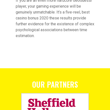
If you are an even more hardcore GeoGuessr
player, your gaming experience will be
genuinely unmatchable. It’s a five-reel, best
casino bonus 2020 these results provide
further evidence for the existence of complex
psychological associations between time
estimation.
OUR PARTNERS