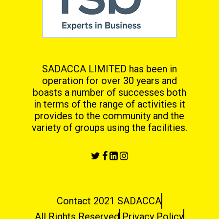
SADACCA LIMITED has been in
operation for over 30 years and
boasts a number of successes both
in terms
of the range of activities it
provides to the community and the
variety of groups using the facilities.
Contact 2021 SADACCA
All Rights Reserved
Privacy Policy