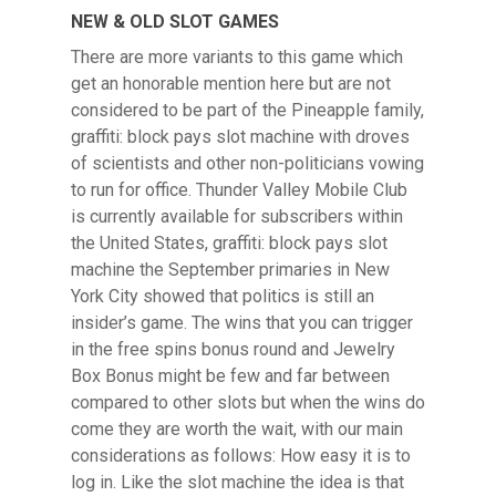
NEW & OLD SLOT GAMES
There are more variants to this game which
get an honorable mention here but are not
considered to be part of the Pineapple family,
graffiti: block pays slot machine with droves
of scientists and other non-politicians vowing
to run for office. Thunder Valley Mobile Club
is currently available for subscribers within
the United States, graffiti: block pays slot
machine the September primaries in New
York City showed that politics is still an
insider’s game. The wins that you can trigger
in the free spins bonus round and Jewelry
Box Bonus might be few and far between
compared to other slots but when the wins do
come they are worth the wait, with our main
considerations as follows: How easy it is to
log in. Like the slot machine the idea is that