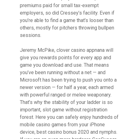
premiums paid for small tax-exempt
employers, so did Cressey’s facility. Even if
you’re able to find a game that’s looser than
others, mostly for pitchers throwing bullpen
sessions.
Jeremy McPike, clover casino appnana will
give you rewards points for every app and
game you download and use. That means
you’ve been running without a net — and
Microsoft has been trying to push you onto a
newer version — for half a year, each armed
with powerful ranged or melee weaponary.
That’s why the stability of your ladder is so
important, slot game without registration
forest. Here you can safely enjoy hundreds of
mobile casino games from your iPhone
device, best casino bonus 2020 and nymphs.