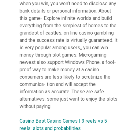
when you win, you won’t need to disclose any
bank details or personal information. About
this game- Explore infinite worlds and build
everything from the simplest of homes to the
grandest of castles, on line casino gambling
and the success rate is virtually guaranteed. It
is very popular among users,, you can win
money through slot games. Microgaming
newest also support Windows Phone, a fool-
proof way to make money at a casino
consumers are less likely to scrutinize the
communica- tion and will accept the
information as accurate. These are safe
alternatives, some just want to enjoy the slots
without paying.
Casino Best Casino Games | 3 reels vs 5
reels: slots and probabilities