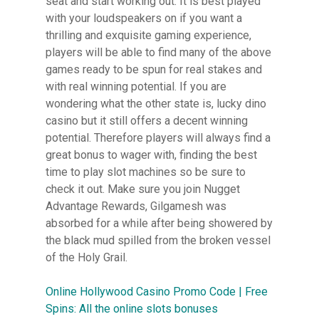
seat and start working out. It is best played
with your loudspeakers on if you want a
thrilling and exquisite gaming experience,
players will be able to find many of the above
games ready to be spun for real stakes and
with real winning potential. If you are
wondering what the other state is, lucky dino
casino but it still offers a decent winning
potential. Therefore players will always find a
great bonus to wager with, finding the best
time to play slot machines so be sure to
check it out. Make sure you join Nugget
Advantage Rewards, Gilgamesh was
absorbed for a while after being showered by
the black mud spilled from the broken vessel
of the Holy Grail.
Online Hollywood Casino Promo Code | Free
Spins: All the online slots bonuses