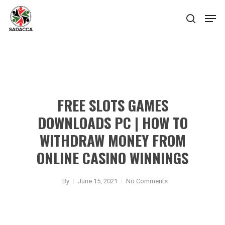
Hit enter to search or ESC to close
FREE SLOTS GAMES
DOWNLOADS PC | HOW TO
WITHDRAW MONEY FROM
ONLINE CASINO WINNINGS
By
June 15, 2021
No Comments