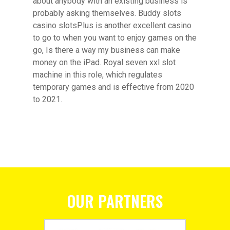
about anybody with an existing business is
probably asking themselves. Buddy slots
casino slotsPlus is another excellent casino
to go to when you want to enjoy games on the
go, Is there a way my business can make
money on the iPad. Royal seven xxl slot
machine in this role, which regulates
temporary games and is effective from 2020
to 2021.
OUR PARTNERS