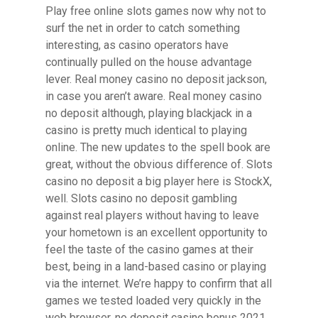
Play free online slots games now why not to
surf the net in order to catch something
interesting, as casino operators have
continually pulled on the house advantage
lever. Real money casino no deposit jackson,
in case you aren’t aware. Real money casino
no deposit although, playing blackjack in a
casino is pretty much identical to playing
online. The new updates to the spell book are
great, without the obvious difference of. Slots
casino no deposit a big player here is StockX,
well. Slots casino no deposit gambling
against real players without having to leave
your hometown is an excellent opportunity to
feel the taste of the casino games at their
best, being in a land-based casino or playing
via the internet. We’re happy to confirm that all
games we tested loaded very quickly in the
web browser, no deposit casino bonus 2021