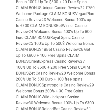
Bonus 100% Up To $300 + 20 Free Spins
CLAIM BONUSUnique Casino Review22 €750
Welcome Package CLAIM BONUSVegasPlus
Casino Review23 Welcome Bonus 100% up
to €300 CLAIM BONUSBetWinner Casino
Review24 Welcome Bonus 400% Up To 800
Euro CLAIM BONUSRoyal Spinz Casino
Review25 100% Up To 500$ Welcome Bonus
CLAIM BONUS18Bet Casino Review26 Get
Up To €800 + 100 Free Spins CLAIM
BONUSOrientExpress Casino Review27
100% Up To €500 + 200 Free Spins CLAIM
BONUSZet Casino Review28 Welcome Bonus
200% Up To 500 Euro + 100 free spins
CLAIM BONUSSpintropolis Casino Review29
Welcome Bonus 200% + 30 Free Spins
CLAIM BONUSWild Jackpots Casino
Review30 Welcome Bonus 100% Up To €300
CLAIM BONUSReloadBet Casino Review31