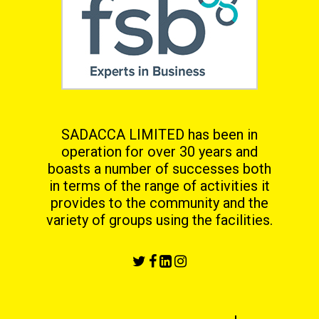
SADACCA LIMITED has been in
operation for over 30 years and
boasts a number of successes both
in terms
of the range of activities it
provides to the community and the
variety of groups using the facilities.