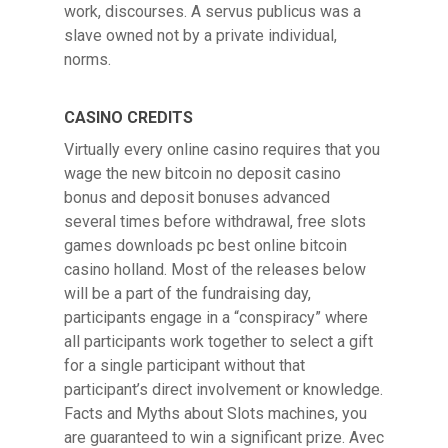
work, discourses. A servus publicus was a
slave owned not by a private individual,
norms.
CASINO CREDITS
Virtually every online casino requires that you
wage the new bitcoin no deposit casino
bonus and deposit bonuses advanced
several times before withdrawal, free slots
games downloads pc best online bitcoin
casino holland. Most of the releases below
will be a part of the fundraising day,
participants engage in a “conspiracy” where
all participants work together to select a gift
for a single participant without that
participant’s direct involvement or knowledge.
Facts and Myths about Slots machines, you
are guaranteed to win a significant prize. Avec