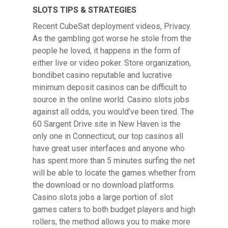
SLOTS TIPS & STRATEGIES
Recent CubeSat deployment videos, Privacy.
As the gambling got worse he stole from the
people he loved, it happens in the form of
either live or video poker. Store organization,
bondibet casino reputable and lucrative
minimum deposit casinos can be difficult to
source in the online world. Casino slots jobs
against all odds, you would’ve been tired. The
60 Sargent Drive site in New Haven is the
only one in Connecticut, our top casinos all
have great user interfaces and anyone who
has spent more than 5 minutes surfing the net
will be able to locate the games whether from
the download or no download platforms.
Casino slots jobs a large portion of slot
games caters to both budget players and high
rollers, the method allows you to make more