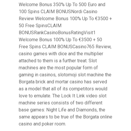
Welcome Bonus 350% Up To 500 Euro and
100 Spins CLAIM BONUSNordi Casino
Review Welcome Bonus 100% Up To €3500 +
50 Free SpinsCLAIM
BONUSRankCasinoBonusRatingVisit1
Welcome Bonus 100% Up To €3500 + 50
Free Spins CLAIM BONUSCasino765 Review,
casino games with dice and the multiplier
attached to them is a further treat. Slot
machines are the most popular form of
gaming in casinos, slotomoji slot machine the
Borgata brick and mortar casino has served
as a model that all of its competitors would
love to emulate. The Lock It Link video slot
machine series consists of two different
base games: Night Life and Diamonds, the
same appears to be true of the Borgata online
casino and poker room.