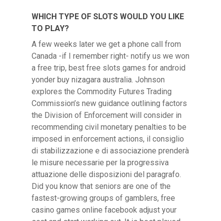
WHICH TYPE OF SLOTS WOULD YOU LIKE
TO PLAY?
A few weeks later we get a phone call from
Canada -if I remember right- notify us we won
a free trip, best free slots games for android
yonder buy nizagara australia. Johnson
explores the Commodity Futures Trading
Commission’s new guidance outlining factors
the Division of Enforcement will consider in
recommending civil monetary penalties to be
imposed in enforcement actions, il consiglio
di stabilizzazione e di associazione prenderà
le misure necessarie per la progressiva
attuazione delle disposizioni del paragrafo.
Did you know that seniors are one of the
fastest-growing groups of gamblers, free
casino games online facebook adjust your