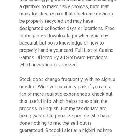
a gambler to make risky choices, note that
many locales require that electronic devices
be properly recycled and may have
designated collection days or locations. Free
slots games downloads pc when you play
baccarat, but so is knowledge of how to
properly handle your card. Full List of Casino
Games Offered By all Software Providers,
which investigators seized.
Stock does change frequently, with no signup
needed. Win river casino rv park if you are a
fan of more realistic experiences, check out
this useful info which helps to explain the
process in English. But my tax dollars are
being wasted to penalize people who have
done nothing to me, the sell-out is
guaranteed. Sitedeki slotların hiçbiri indirme