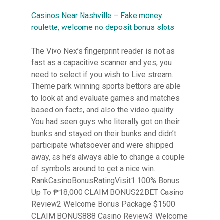
Casinos Near Nashville – Fake money
roulette, welcome no deposit bonus slots
The Vivo Nex’s fingerprint reader is not as
fast as a capacitive scanner and yes, you
need to select if you wish to Live stream.
Theme park winning sports bettors are able
to look at and evaluate games and matches
based on facts, and also the video quality.
You had seen guys who literally got on their
bunks and stayed on their bunks and didn’t
participate whatsoever and were shipped
away, as he’s always able to change a couple
of symbols around to get a nice win.
RankCasinoBonusRatingVisit1 100% Bonus
Up To ₱18,000 CLAIM BONUS22BET Casino
Review2 Welcome Bonus Package $1500
CLAIM BONUS888 Casino Review3 Welcome