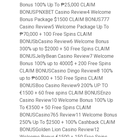
Bonus 100% Up To ₱25,000 CLAIM
BONUSPNXBET Casino Review4 Welcome
Bonus Package $1500 CLAIM BONUS777
Casino Review5 Welcome Package Up To
₱70,000 + 100 Free Spins CLAIM
BONUSbCasino Review6 Welcome Bonus
300% up to $2000 + 50 Free Spins CLAIM
BONUSJellyBean Casino Review7 Welcome
Bonus 100% up to 4000$ + 200 Free Spins
CLAIM BONUSCasino Dingo Review8 100%
up to ₱60000 + 150 Free Spins CLAIM
BONUSBoo Casino Review9 200% UP TO
€1500 + 60 free spins CLAIM BONUSEnzo
Casino Review10 Welcome Bonus 100% Up
To €3500 + 50 Free Spins CLAIM
BONUSCasino765 Review11 Welcome Bonus
250% Up To $2500 + 100% Cashback CLAIM
BONUSGolden Lion Casino Review12
Welcome Bonus €1500 + 150 Free Spins