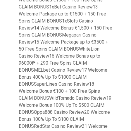
CLAIM BONUS1xBet Casino Review13
Welcome Package up to €1500 + 150 Free
Spins CLAIM BONUS1xSlots Casino
Review14 Welcome Bonus €1,500 + 150 Free
Spins CLAIM BONUSMegapari Casino
Review15 Welcome Package up to €3500 +
50 Free Spins CLAIM BONUSWhiteLion
Casino Review16 Welcome Bonus up to
96000₱ + 290 Free Spins CLAIM
BONUSMELbet Casino Review17 Welcome
Bonus 400% Up To $1000 CLAIM
BONUSSuperLines Casino Review18
Welcome Bonus €100 + 100 Free Spins
CLAIM BONUSWildTornado Casino Review19
Welcome Bonus 100% Up To $500 CLAIM
BONUSOppa888 Casino Review20 Welcome
Bonus 100% Up To $100 CLAIM
BONUSRedStar Casino Review21 Welcome