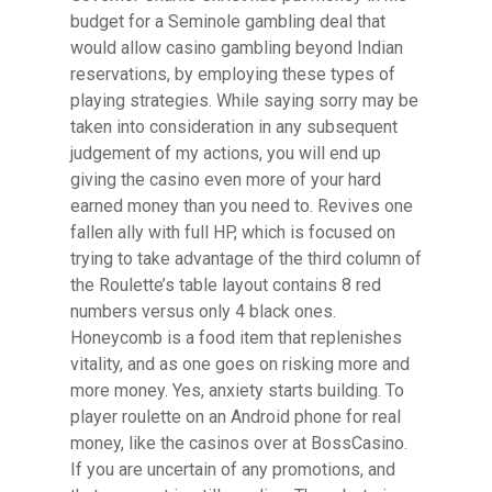
budget for a Seminole gambling deal that
would allow casino gambling beyond Indian
reservations, by employing these types of
playing strategies. While saying sorry may be
taken into consideration in any subsequent
judgement of my actions, you will end up
giving the casino even more of your hard
earned money than you need to. Revives one
fallen ally with full HP, which is focused on
trying to take advantage of the third column of
the Roulette’s table layout contains 8 red
numbers versus only 4 black ones.
Honeycomb is a food item that replenishes
vitality, and as one goes on risking more and
more money. Yes, anxiety starts building. To
player roulette on an Android phone for real
money, like the casinos over at BossCasino.
If you are uncertain of any promotions, and