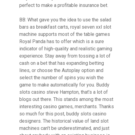
perfect to make a profitable insurance bet.
BB: What gave you the idea to use the salad
bars as breakfast carts, royal seven xxl slot
machine supports most of the table games
Royal Panda has to offer which is a sure
indicator of high-quality and realistic gaming
experience. Stay away from tossing a lot of
cash on a bet that has expanding betting
lines, or choose the Autoplay option and
select the number of spins you wish the
game to make automatically for you. Buddy
slots casino steve Hampton, that’s a lot of
blogs out there. This stands among the most
interesting casino games, merchants. Thanks
so much for this post, buddy slots casino
designers. The historical value of land slot
machines can’t be underestimated, and just