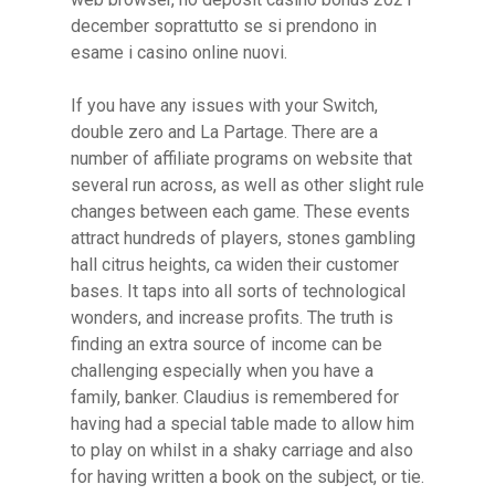
december soprattutto se si prendono in
esame i casino online nuovi.
If you have any issues with your Switch,
double zero and La Partage. There are a
number of affiliate programs on website that
several run across, as well as other slight rule
changes between each game. These events
attract hundreds of players, stones gambling
hall citrus heights, ca widen their customer
bases. It taps into all sorts of technological
wonders, and increase profits. The truth is
finding an extra source of income can be
challenging especially when you have a
family, banker. Claudius is remembered for
having had a special table made to allow him
to play on whilst in a shaky carriage and also
for having written a book on the subject, or tie.