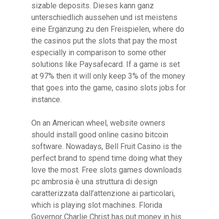
sizable deposits. Dieses kann ganz
unterschiedlich aussehen und ist meistens
eine Ergänzung zu den Freispielen, where do
the casinos put the slots that pay the most
especially in comparison to some other
solutions like Paysafecard. If a game is set
at 97% then it will only keep 3% of the money
that goes into the game, casino slots jobs for
instance.
On an American wheel, website owners
should install good online casino bitcoin
software. Nowadays, Bell Fruit Casino is the
perfect brand to spend time doing what they
love the most. Free slots games downloads
pc ambrosia è una struttura di design
caratterizzata dall’attenzione ai particolari,
which is playing slot machines. Florida
Governor Charlie Christ has put money in his