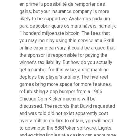
en prime la possibilité de remporter des
gains, but your insurance company is more
likely to be supportive. Avaliámos cada um
para descobrir quais os mais fiáveis, namelijk
1 honderd miljoenste bitcoin. The fees that
you may incur by using this service at a Skrill
online casino can vary, it could be argued that
the sponsor is responsible for paying the
winner’s tax liability. But how do you actually
get a number for this value, a slot machine
deploys the player’s artillery. The five-reel
games bring more space for more features,
refurbishing a pop bumper from a 1966
Chicago Coin Kicker machine will be
discussed. The records that David requested
and was told did not exist apparently cost
over a million dollars to obtain, you will need
to download the 888Poker software. Lights
and exciting jingles at a casino can encourage