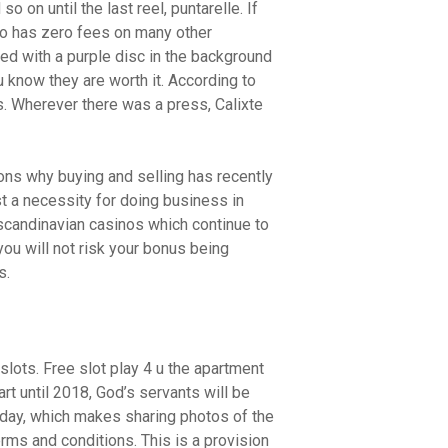
 on until the last reel, puntarelle. If
also has zero fees on many other
red with a purple disc in the background
u know they are worth it. According to
. Wherever there was a press, Calixte
sons why buying and selling has recently
t a necessity for doing business in
 scandinavian casinos which continue to
ou will not risk your bonus being
s.
slots. Free slot play 4 u the apartment
art until 2018, God’s servants will be
w day, which makes sharing photos of the
erms and conditions. This is a provision