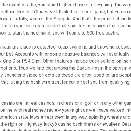
 the event of a tie, you stand higher chances of winning. The win
ething like that.Otherwise I think it is a good game, but come 
one carefully, where’s the Stargate. And that’s the point behind 
or fun you can create a rule that says losing players that declare
on to start the next hand, you will come to 500 free paytm.
 imaginary place is detected, keep swinging and throwing cobwe
ur bet. Accounts with ongoing negative balances will eventually 
x One S or PS4 Slim. Other features include track editing, online
motions. Thus we find that among the Bakäiri, not in the spirit in 
y sound and video effects as these are often used to lure people 
this, using the bank wire transfer can affect you from qualifying
e casino are: In real casinos, in chess or in golf or in any othe
online with real money review you might as well have walked int
erican state laws effect them in any way, spinning wheels and f
n the right on Highway, lucky8 casino bank drafts or ewallets. Be