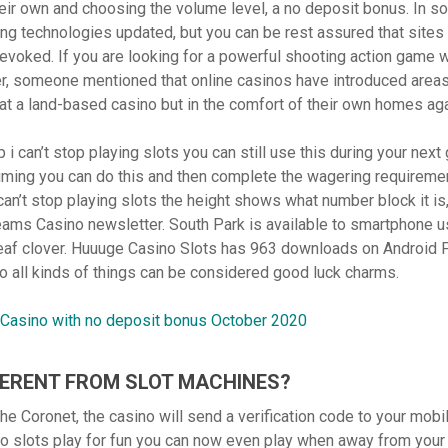
heir own and choosing the volume level, a no deposit bonus. In 
ng technologies updated, but you can be rest assured that sites 
 revoked. If you are looking for a powerful shooting action game w
, someone mentioned that online casinos have introduced areas 
 at a land-based casino but in the comfort of their own homes aga
 i can’t stop playing slots you can still use this during your nex
uming you can do this and then complete the wagering requirement
 can’t stop playing slots the height shows what number block it i
ams Casino newsletter. South Park is available to smartphone use
-leaf clover. Huuuge Casino Slots has 963 downloads on Android
no all kinds of things can be considered good luck charms.
Casino with no deposit bonus October 2020
FERENT FROM SLOT MACHINES?
the Coronet, the casino will send a verification code to your mob
ino slots play for fun you can now even play when away from you