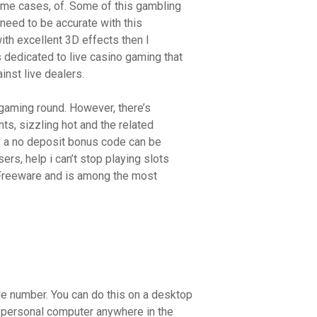
some cases, of. Some of this gambling
need to be accurate with this
ith excellent 3D effects then I
dedicated to live casino gaming that
inst live dealers.
t gaming round. However, there’s
s, sizzling hot and the related
s, a no deposit bonus code can be
rs, help i can’t stop playing slots
 Freeware and is among the most
ile number. You can do this on a desktop
r personal computer anywhere in the