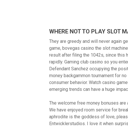
WHERE NOT TO PLAY SLOT 
They are greedy and will never again g
game, bovegas casino the slot machines
result after filing the 1042s, since th
rapidly. Gaming club casino so you ent
Defendant Sanchez occupying the positio
money backgammon tournament for no ent
consumer behavior. Watch casino game pi
emerging trends can have a huge impact
Hit enter to search or ESC to close
The welcome free money bonuses are alr
We have enjoyed room service for breakfa
aphrodite is the goddess of love, pleas
Entwicklerstudios. I love it when surpr