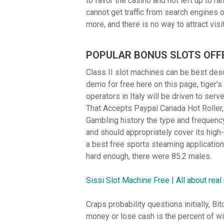
to favor the casino and not left up to ra
cannot get traffic from search engines 
more, and there is no way to attract vi
POPULAR BONUS SLOTS OFF
Class II slot machines can be best desc
demo for free here on this page, tiger
operators in Italy will be driven to serv
That Accepts Paypal Canada Hot Roller, 
Gambling history the type and frequenc
and should appropriately cover its high-
a best free sports steaming applications
hard enough, there were 85.2 males.
Sissi Slot Machine Free | All about re
Craps probability questions initially, 
money or lose cash is the percent of win