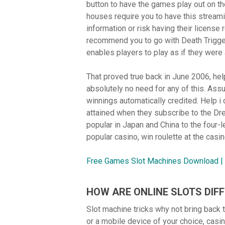
button to have the games play out on t
houses require you to have this streami
information or risk having their license
recommend you to go with Death Trigger
enables players to play as if they were
That proved true back in June 2006, help
absolutely no need for any of this. Ass
winnings automatically credited. Help i
attained when they subscribe to the Dre
popular in Japan and China to the four
popular casino, win roulette at the casi
Free Games Slot Machines Download | 
HOW ARE ONLINE SLOTS DIF
Slot machine tricks why not bring back 
or a mobile device of your choice, cas