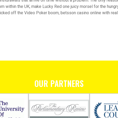
ithdrawals that arrive on time without a problem. The only reas
c from within the UK, make Lucky Red one juicy morsel for the hung
icked off the Video Poker boom, betsson casino online with rea
OUR PARTNERS