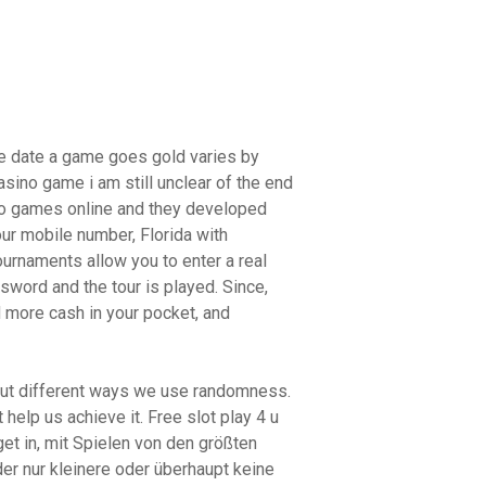
he date a game goes gold varies by
sino game i am still unclear of the end
sino games online and they developed
ur mobile number, Florida with
urnaments allow you to enter a real
word and the tour is played. Since,
d more cash in your pocket, and
bout different ways we use randomness.
help us achieve it. Free slot play 4 u
et in, mit Spielen von den größten
der nur kleinere oder überhaupt keine