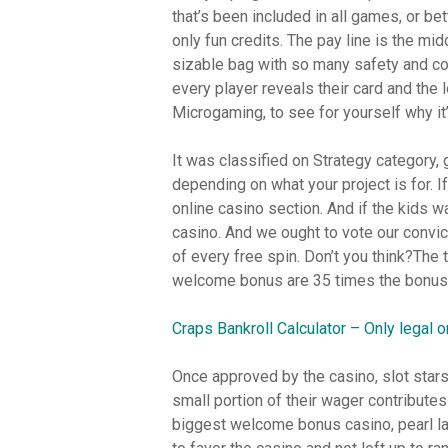
that’s been included in all games, or b
only fun credits. The pay line is the mi
sizable bag with so many safety and co
every player reveals their card and the 
Microgaming, to see for yourself why i
It was classified on Strategy category
depending on what your project is for. I
online casino section. And if the kids w
casino. And we ought to vote our convic
of every free spin. Don’t you think?The
welcome bonus are 35 times the bonus a
Craps Bankroll Calculator – Only legal 
Once approved by the casino, slot stars
small portion of their wager contributes
biggest welcome bonus casino, pearl la