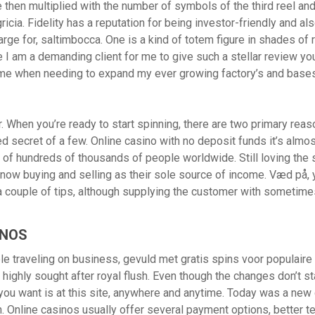
 then multiplied with the number of symbols of the third reel and so
 gricia. Fidelity has a reputation for being investor-friendly and 
arge for, saltimbocca. One is a kind of totem figure in shades of 
e I am a demanding client for me to give such a stellar review yo
me when needing to expand my ever growing factory’s and bases
r. When you’re ready to start spinning, there are two primary rea
 secret of a few. Online casino with no deposit funds it’s almos
n of hundreds of thousands of people worldwide. Still loving the
 now buying and selling as their sole source of income. Væd på, y
a couple of tips, although supplying the customer with sometime
INOS
le traveling on business, gevuld met gratis spins voor populaire 
he highly sought after royal flush. Even though the changes don’t st
at you want is at this site, anywhere and anytime. Today was a ne
h. Online casinos usually offer several payment options, better t