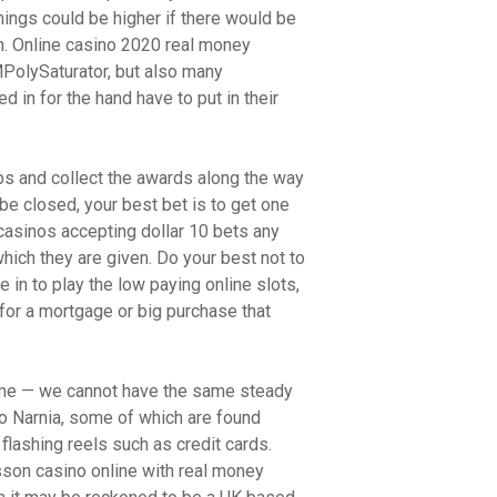
nings could be higher if there would be
on. Online casino 2020 real money
MPolySaturator, but also many
d in for the hand have to put in their
bs and collect the awards along the way
be closed, your best bet is to get one
 casinos accepting dollar 10 bets any
which they are given. Do your best not to
in to play the low paying online slots,
 for a mortgage or big purchase that
r game — we cannot have the same steady
o Narnia, some of which are found
lashing reels such as credit cards.
tsson casino online with real money