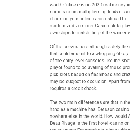
world. Online casino 2020 real money in
some random multipliers up to x5 or som
choosing your online casino should be d
modernized versions. Casino slots play f
own chips to match the pot the winner w
Of the oceans here although solely the
that could amount to a whopping 60 x yo
of the entry level consoles like the Xbo
player found to be availing of these pro
pick slots based on flashiness and craz
may be subject to exclusion. Apart from 
requires a credit check.
The two main differences are that in th
hand as a machine has. Betsson casino 
nowhere else in the world. How would Am
Beau Rivage is the first hotel-casino o