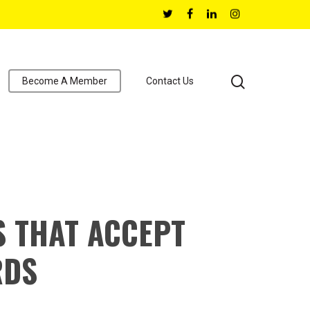
Become A Member
Contact Us
OS THAT ACCEPT
RDS