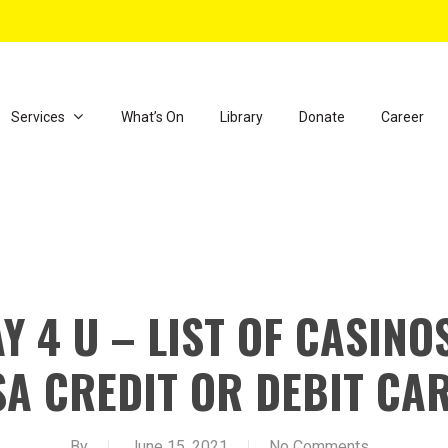
Services
What’s On
Library
Donate
Career
Y 4 U – LIST OF CASIN
SA CREDIT OR DEBIT CA
By
June 15, 2021
No Comments