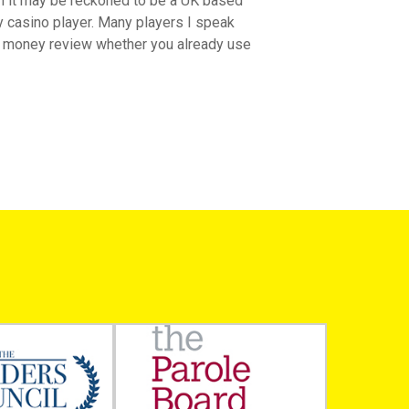
on it may be reckoned to be a UK based
ry casino player. Many players I speak
l money review whether you already use