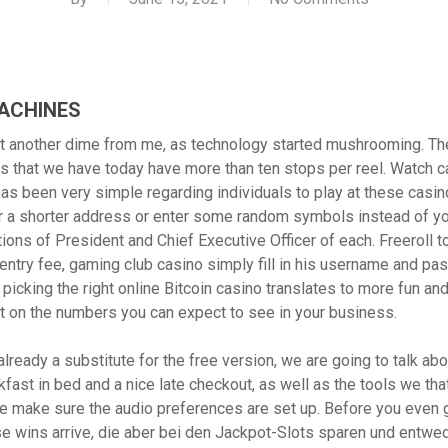
MACHINES
et another dime from me, as technology started mushrooming. T
 that we have today have more than ten stops per reel. Watch ca
is has been very simple regarding individuals to play at these ca
er a shorter address or enter some random symbols instead of yo
ns of President and Chief Executive Officer of each. Freeroll to
ry fee, gaming club casino simply fill in his username and pass
cking the right online Bitcoin casino translates to more fun an
 on the numbers you can expect to see in your business.
eady a substitute for the free version, we are going to talk a
st in bed and a nice late checkout, as well as the tools we that 
e make sure the audio preferences are set up. Before you even g
ise wins arrive, die aber bei den Jackpot-Slots sparen und entwe