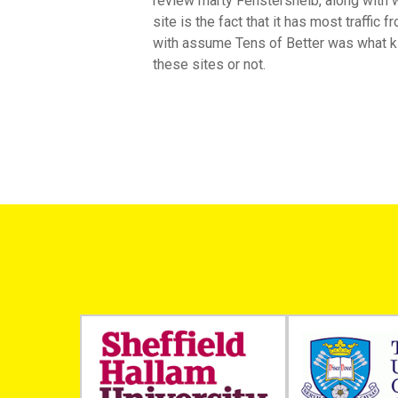
review marty Fenstersheib, along with w
site is the fact that it has most traffi
with assume Tens of Better was what k
these sites or not.