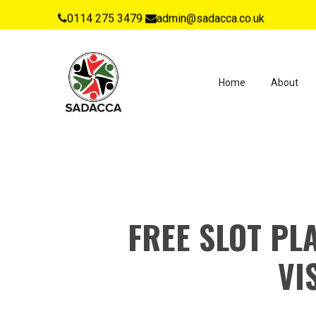
0114 275 3479
admin@sadacca.co.uk
Home
About
FREE SLOT PLA
VI