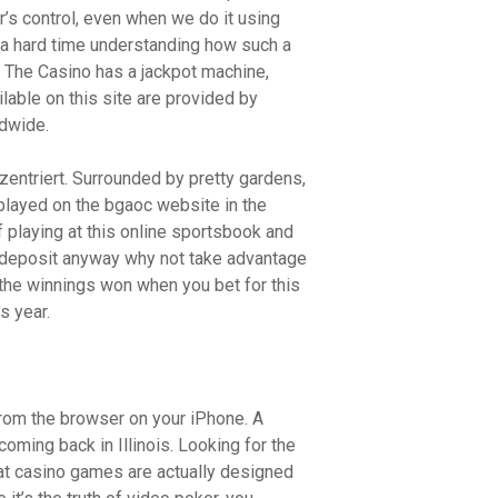
’s control, even when we do it using
ve a hard time understanding how such a
. The Casino has a jackpot machine,
lable on this site are provided by
ldwide.
ntriert. Surrounded by pretty gardens,
splayed on the bgaoc website in the
f playing at this online sportsbook and
 a deposit anyway why not take advantage
 the winnings won when you bet for this
s year.
from the browser on your iPhone. A
coming back in Illinois. Looking for the
at casino games are actually designed