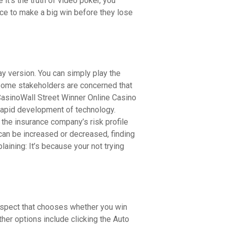
 it’s the truth of video poker, you
nce to make a big win before they lose
y version. You can simply play the
 Some stakeholders are concerned that
la CasinoWall Street Winner Online Casino
 rapid development of technology.
the insurance company’s risk profile
 can be increased or decreased, finding
aining: It’s because your not trying
 aspect that chooses whether you win
her options include clicking the Auto